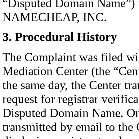
“Disputed Domain Name”) i
NAMECHEAP, INC.
3. Procedural History
The Complaint was filed wi
Mediation Center (the “Cen
the same day, the Center tr
request for registrar verific
Disputed Domain Name. On
transmitted by email to the 