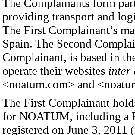
The Complainants form part
providing transport and logi
The First Complainant’s mai
Spain. The Second Complaina
Complainant, is based in t
operate their websites
inter 
<noatum.com> and <noatum
The First Complainant holds
for NOATUM, including a 
registered on June 3, 2011 