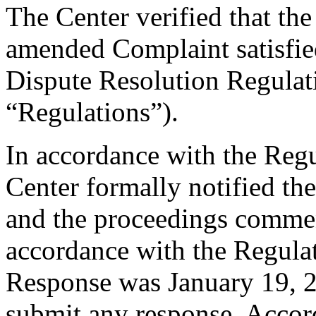
The Center verified that th
amended Complaint satisfied
Dispute Resolution Regulat
“Regulations”).
In accordance with the Regul
Center formally notified th
and the proceedings comme
accordance with the Regulati
Response was January 19, 
submit any response. Accord