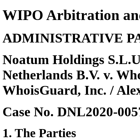
WIPO Arbitration an
ADMINISTRATIVE P
Noatum Holdings S.L.U
Netherlands B.V. v. Wh
WhoisGuard, Inc. / Ale
Case No. DNL2020-005
1. The Parties