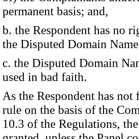
permanent basis; and,
b. the Respondent has no rig
the Disputed Domain Name;
c. the Disputed Domain Nam
used in bad faith.
As the Respondent has not fi
rule on the basis of the Com
10.3 of the Regulations, the
granted, unless the Panel co