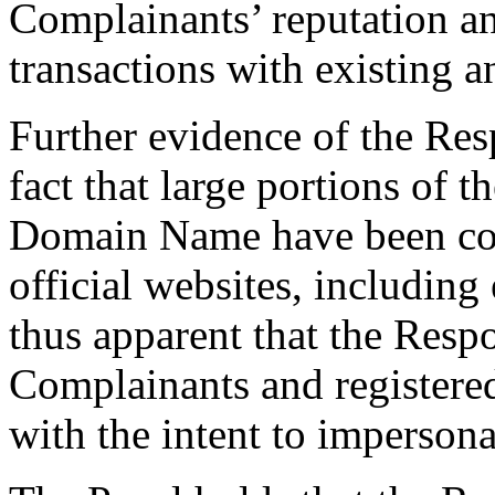
Complainants’ reputation a
transactions with existing 
Further evidence of the Resp
fact that large portions of t
Domain Name have been cop
official websites, including 
thus apparent that the Resp
Complainants and register
with the intent to imperson