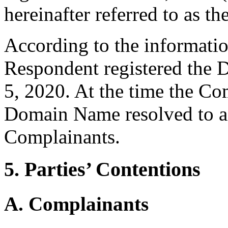
hereinafter referred to as t
According to the informati
Respondent registered the
5, 2020. At the time the Co
Domain Name resolved to a 
Complainants.
5. Parties’ Contentions
A. Complainants