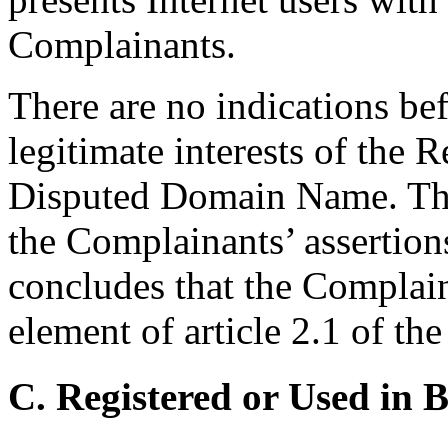
Complainants.
There are no indications bef
legitimate interests of the 
Disputed Domain Name. The
the Complainants’ assertion
concludes that the Complain
element of article 2.1 of th
C. Registered or Used in 