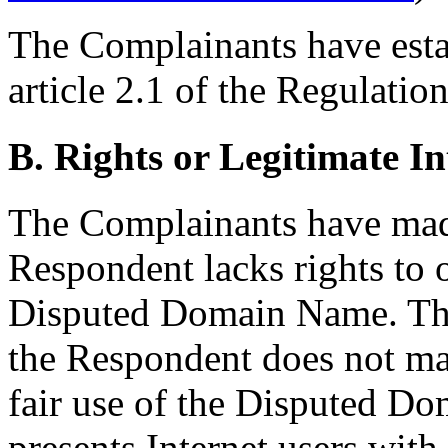
The Complainants have estab
article 2.1 of the Regulation
B. Rights or Legitimate In
The Complainants have ma
Respondent lacks rights to o
Disputed Domain Name. The
the Respondent does not ma
fair use of the Disputed Do
presents Internet users with