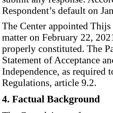
Respondent’s default on Ja
The Center appointed Thijs v
matter on February 22, 2021
properly constituted. The Pa
Statement of Acceptance and
Independence, as required t
Regulations, article 9.2.
4. Factual Background