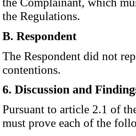
the Complainant, which mus
the Regulations.
B. Respondent
The Respondent did not rep
contentions.
6. Discussion and Finding
Pursuant to article 2.1 of 
must prove each of the foll