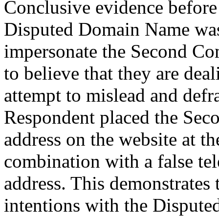
Conclusive evidence before 
Disputed Domain Name was r
impersonate the Second Com
to believe that they are dea
attempt to mislead and defra
Respondent placed the Sec
address on the website at 
combination with a false t
address. This demonstrates 
intentions with the Disput