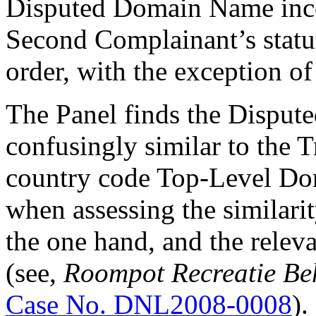
Disputed Domain Name incor
Second Complainant’s statut
order, with the exception o
The Panel finds the Dispu
confusingly similar to the T
country code Top-Level Do
when assessing the similar
the one hand, and the relev
(see,
Roompot Recreatie Be
Case No. DNL2008-0008
).