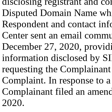
disclosing registrant and co
Disputed Domain Name whic
Respondent and contact inf
Center sent an email commu
December 27, 2020, providin
information disclosed by SI
requesting the Complainant
Complaint. In response to a 
Complainant filed an amen
2020.