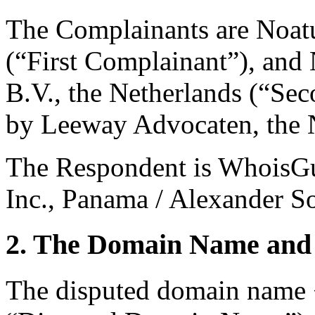
The Complainants are Noat
(“First Complainant”), and
B.V., the Netherlands (“Se
by Leeway Advocaten, the 
The Respondent is WhoisGu
Inc., Panama / Alexander So
2. The Domain Name and 
The disputed domain name 