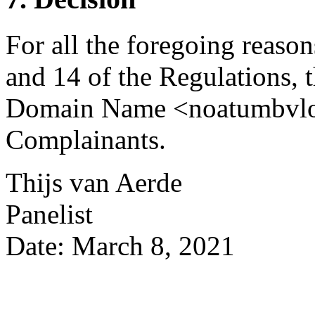
For all the foregoing reason
and 14 of the Regulations, t
Domain Name <noatumbvlogis
Complainants.
Thijs van Aerde
Panelist
Date: March 8, 2021