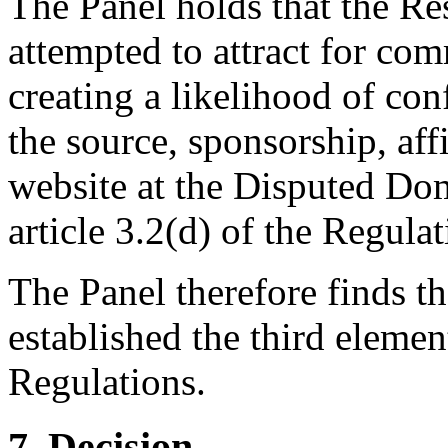
The Panel holds that the Re
attempted to attract for com
creating a likelihood of co
the source, sponsorship, aff
website at the Disputed Do
article 3.2(d) of the Regulat
The Panel therefore finds t
established the third element
Regulations.
7. Decision