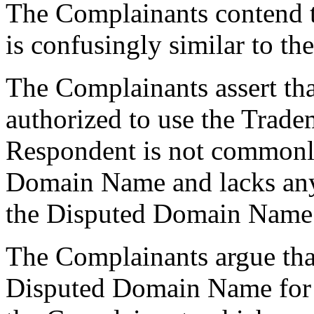
The Complainants contend 
is confusingly similar to t
The Complainants assert tha
authorized to use the Trade
Respondent is not commonl
Domain Name and lacks any l
the Disputed Domain Name
The Complainants argue tha
Disputed Domain Name for 