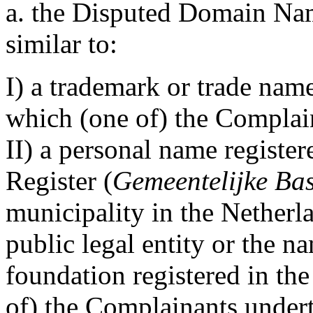
a. the Disputed Domain Name
similar to:
I) a trademark or trade nam
which (one of) the Complain
II) a personal name registe
Register (
Gemeentelijke Bas
municipality in the Netherl
public legal entity or the n
foundation registered in th
of) the Complainants undert