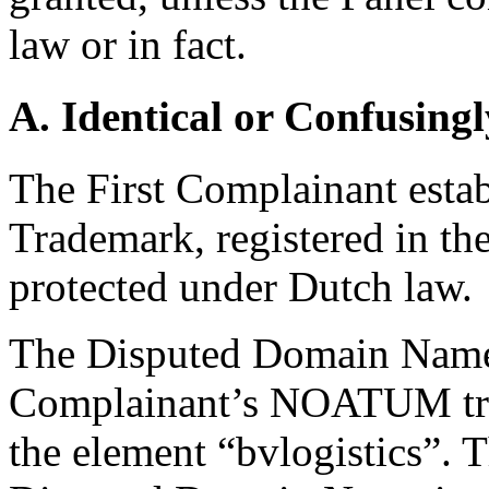
law or in fact.
A. Identical or Confusingl
The First Complainant establ
Trademark, registered in t
protected under Dutch law.
The Disputed Domain Name i
Complainant’s NOATUM tra
the element “bvlogistics”. T