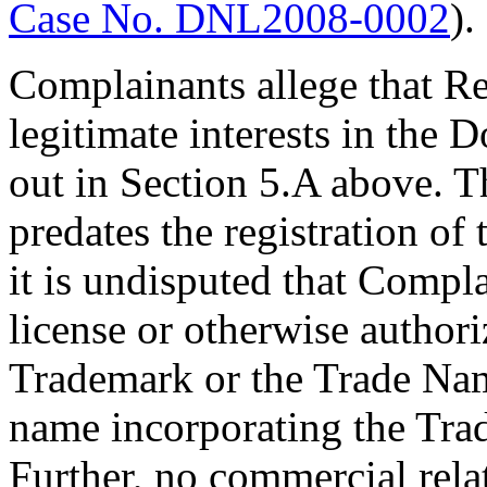
Case No. DNL2008-0002
).
Complainants allege that Re
legitimate interests in the 
out in Section 5.A above. T
predates the registration o
it is undisputed that Compl
license or otherwise author
Trademark or the Trade Nam
name incorporating the Tra
Further, no commercial rela