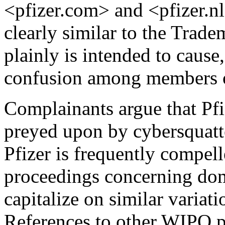
<pfizer.com> and <pfizer.nl
clearly similar to the Tradem
plainly is intended to cause
confusion among members of
Complainants argue that Pf
preyed upon by cybersquatt
Pfizer is frequently compel
proceedings concerning dom
capitalize on similar varia
References to other WIPO p