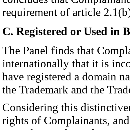
requirement of article 2.1(b
C. Registered or Used in 
The Panel finds that Compl
internationally that it is i
have registered a domain na
the Trademark and the Trad
Considering this distinctive
rights of Complainants, and