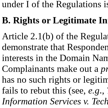
under I of the Regulations i
B. Rights or Legitimate In
Article 2.1(b) of the Regul
demonstrate that Respondent
interests in the Domain Nam
Complainants make out a
p
has no such rights or legiti
fails to rebut this (see,
e.g
.,
Information Services v. Tec