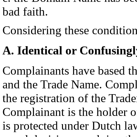
bad faith.
Considering these conditions
A. Identical or Confusingl
Complainants have based t
and the Trade Name. Compla
the registration of the Trad
Complainant is the holder 
is protected under Dutch l