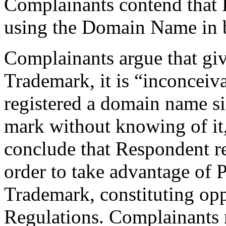
Complainants contend that 
using the Domain Name in b
Complainants argue that giv
Trademark, it is “inconceiv
registered a domain name si
mark without knowing of it,
conclude that Respondent r
order to take advantage of P
Trademark, constituting opp
Regulations. Complainants re