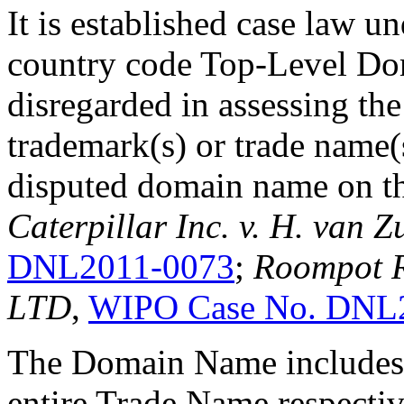
It is established case law u
country code Top-Level Dom
disregarded in assessing the
trademark(s) or trade name(
disputed domain name on th
Caterpillar Inc. v. H. van Z
DNL2011-0073
;
Roompot R
LTD
,
WIPO Case No. DNL
The Domain Name includes 
entire Trade Name respective