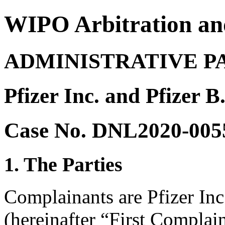
WIPO Arbitration an
ADMINISTRATIVE P
Pfizer Inc. and Pfizer 
Case No. DNL2020-005
1. The Parties
Complainants are Pfizer Inc
(hereinafter “First Complain