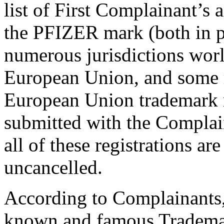
list of First Complainant’s an
the PFIZER mark (both in pl
numerous jurisdictions worl
European Union, and some re
European Union trademark r
submitted with the Complai
all of these registrations a
uncancelled.
According to Complainants, 
known and famous Trademar