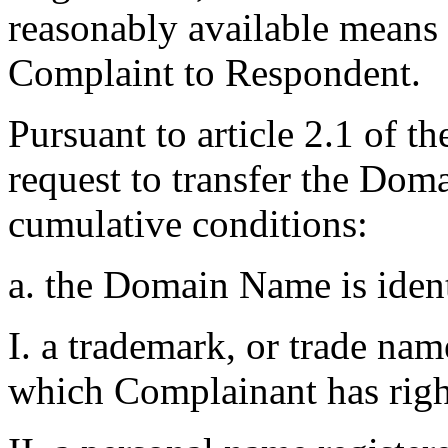
reasonably available means t
Complaint to Respondent.
Pursuant to article 2.1 of t
request to transfer the Do
cumulative conditions:
a. the Domain Name is ident
I. a trademark, or trade na
which Complainant has righ