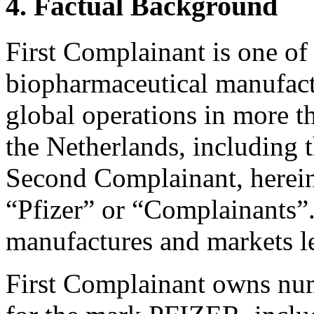
4. Factual Background
First Complainant is one of 
biopharmaceutical manufactu
global operations in more t
the Netherlands, including 
Second Complainant, hereinaf
“Pfizer” or “Complainants”.
manufactures and markets le
First Complainant owns num