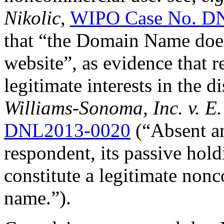
Nikolic
,
WIPO Case No. D
that “the Domain Name does 
website”, as evidence that 
legitimate interests in the
Williams-Sonoma, Inc. v. E.
DNL2013-0020
(“Absent an
respondent, its passive hol
constitute a legitimate non
name.”).