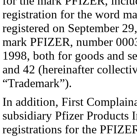
for the mark PFIZER, incl
registration for the word
registered on September 29,
mark PFIZER, number 00037
1998, both for goods and ser
and 42 (hereinafter collectiv
“Trademark”).
In addition, First Complain
subsidiary Pfizer Products
registrations for the PFIZE