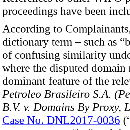
proceedings have been incl
According to Complainants, 
dictionary term – such as “
of confusing similarity unde
where the disputed domain n
dominant feature of the rele
Petroleo Brasileiro S.A. (P
B.V. v. Domains By Proxy, 
Case No. DNL2017-0036
(“