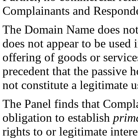
Complainants and Responde
The Domain Name does not r
does not appear to be used 
offering of goods or service
precedent that the passive 
not constitute a legitimate
The Panel finds that Compla
obligation to establish
prim
rights to or legitimate inte