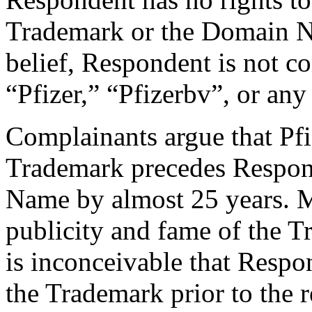
Trademark or the Domain N
belief, Respondent is not
“Pfizer,” “Pfizerbv”, or any 
Complainants argue that Pfiz
Trademark precedes Respond
Name by almost 25 years. M
publicity and fame of the T
is inconceivable that Resp
the Trademark prior to the 