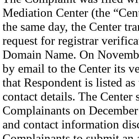
Mediation Center (the “Ce
the same day, the Center tr
request for registrar verific
Domain Name. On November
by email to the Center its v
that Respondent is listed as
contact details. The Center
Complainants on December 4
and contact information di
Complainants to submit an