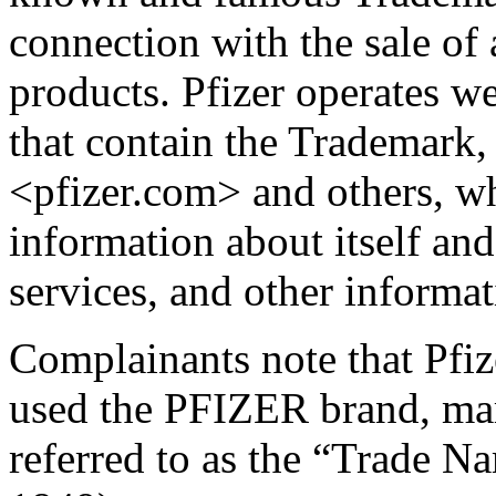
connection with the sale of
products. Pfizer operates w
that contain the Trademark,
<pfizer.com> and others, wh
information about itself an
services, and other informat
Complainants note that Pfi
used the PFIZER brand, mar
referred to as the “Trade Na