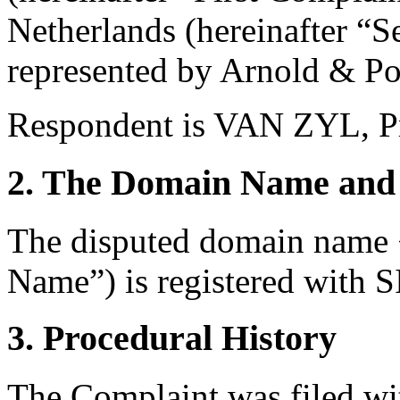
Netherlands (hereinafter “
represented by Arnold & Por
Respondent is VAN ZYL, Pri
2. The Domain Name and 
The disputed domain name 
Name”) is registered with
3. Procedural History
The Complaint was filed wi