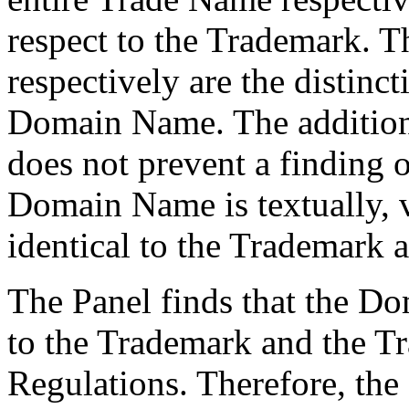
respect to the Trademark. 
respectively are the distinc
Domain Name. The addition
does not prevent a finding o
Domain Name is textually, v
identical to the Trademark 
The Panel finds that the D
to the Trademark and the T
Regulations. Therefore, the f