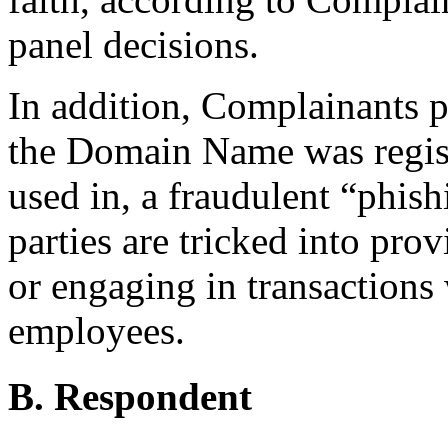
panel decisions.
In addition, Complainants po
the Domain Name was regist
used in, a fraudulent “phis
parties are tricked into pro
or engaging in transactions 
employees.
B. Respondent