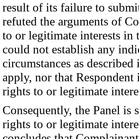
result of its failure to sub
refuted the arguments of C
to or legitimate interests 
could not establish any indi
circumstances as described i
apply, nor that Respondent 
rights to or legitimate inte
Consequently, the Panel is 
rights to or legitimate int
concludes that Complainant