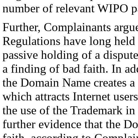
number of relevant WIPO pa
Further, Complainants argue
Regulations have long held 
passive holding of a dispu
a finding of bad faith. In ad
the Domain Name creates a f
which attracts Internet use
the use of the Trademark i
further evidence that the D
faith, according to Complai