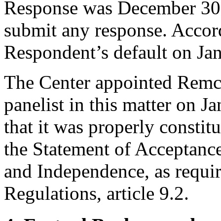
Response was December 30,
submit any response. Accord
Respondent’s default on Ja
The Center appointed Remc
panelist in this matter on J
that it was properly constit
the Statement of Acceptance
and Independence, as requir
Regulations, article 9.2.