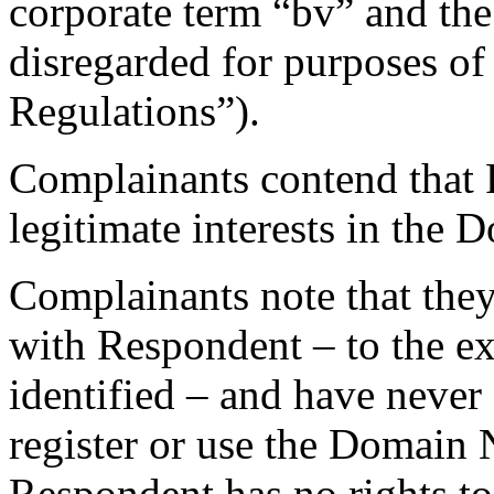
corporate term “bv” and th
disregarded for purposes of a
Regulations”).
Complainants contend that 
legitimate interests in the
Complainants note that they 
with Respondent – to the ex
identified – and have never
register or use the Domain
Respondent has no rights to 