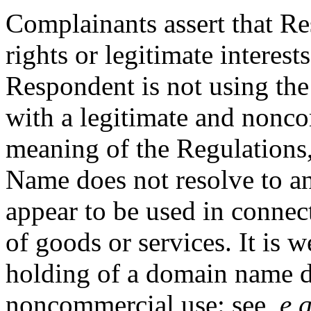
Complainants assert that R
rights or legitimate intere
Respondent is not using t
with a legitimate and nonco
meaning of the Regulations,
Name does not resolve to an
appear to be used in conne
of goods or services. It is w
holding of a domain name do
noncommercial use: see
, e.g