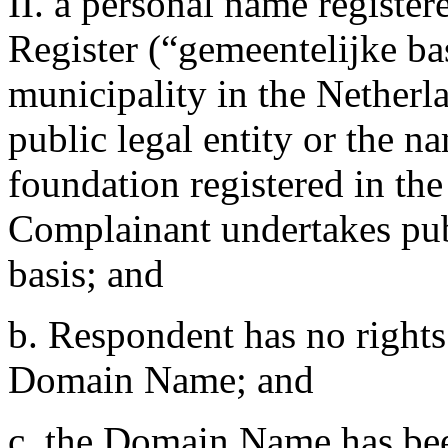
II. a personal name registe
Register (“gemeentelijke bas
municipality in the Netherl
public legal entity or the n
foundation registered in th
Complainant undertakes publ
basis; and
b. Respondent has no rights 
Domain Name; and
c. the Domain Name has been