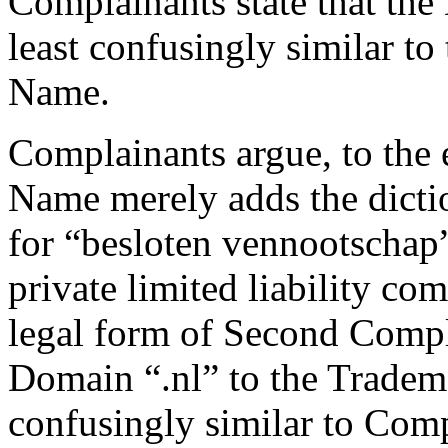
Complainants state that the
least confusingly similar t
Name.
Complainants argue, to the 
Name merely adds the dicti
for “besloten vennootschap”
private limited liability co
legal form of Second Compl
Domain “.nl” to the Tradem
confusingly similar to Co