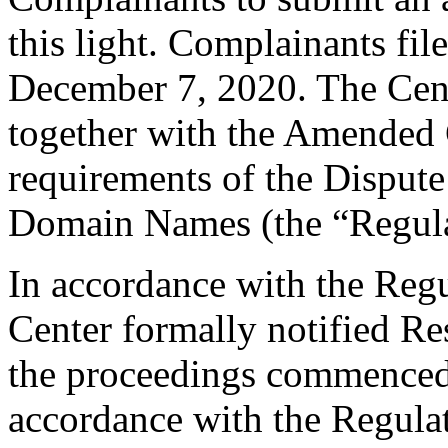
this light. Complainants f
December 7, 2020. The Cent
together with the Amended 
requirements of the Dispute
Domain Names (the “Regula
In accordance with the Regul
Center formally notified R
the proceedings commenced
accordance with the Regulati