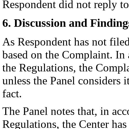
Respondent did not reply to
6. Discussion and Finding
As Respondent has not filed
based on the Complaint. In 
the Regulations, the Complai
unless the Panel considers i
fact.
The Panel notes that, in acc
Regulations, the Center has 