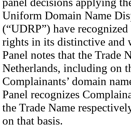
panel decisions applying th
Uniform Domain Name Disp
(“UDRP”) have recognized 
rights in its distinctive a
Panel notes that the Trade 
Netherlands, including on t
Complainants’ domain name 
Panel recognizes Complaina
the Trade Name respectivel
on that basis.