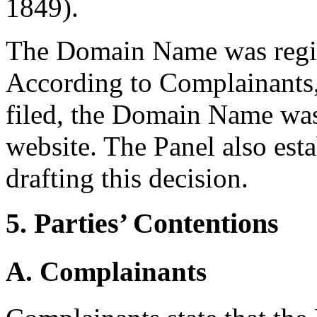
1849).
The Domain Name was regis
According to Complainants,
filed, the Domain Name was 
website. The Panel also esta
drafting this decision.
5. Parties’ Contentions
A. Complainants