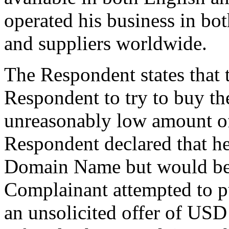
operated his business in bo
and suppliers worldwide.
The Respondent states that 
Respondent to try to buy t
unreasonably low amount o
Respondent declared that he 
Domain Name but would be o
Complainant attempted to 
an unsolicited offer of US