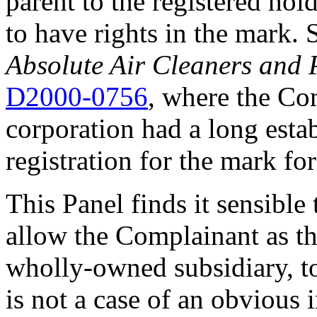
parent to the registered ho
to have rights in the mark.
Absolute Air Cleaners and 
D2000-0756
, where the Co
corporation had a long esta
registration for the mark fo
This Panel finds it sensible
allow the Complainant as t
wholly-owned subsidiary, to
is not a case of an obvious 