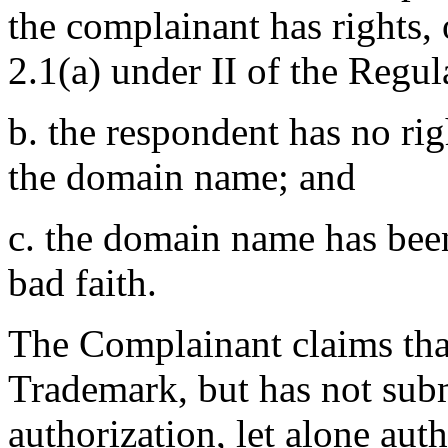
the complainant has rights,
2.1(a) under II of the Regul
b. the respondent has no righ
the domain name; and
c. the domain name has been
bad faith.
The Complainant claims that 
Trademark, but has not sub
authorization, let alone auth