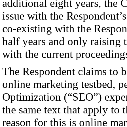
additional eight years, the
issue with the Respondent’
co‑existing with the Respon
half years and only raising 
with the current proceeding
The Respondent claims to be
online marketing testbed, 
Optimization (“SEO”) exper
the same text that apply to
reason for this is online m