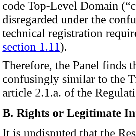
code Top-Level Domain (“cc
disregarded under the confusi
technical registration requi
section 1.11
).
Therefore, the Panel finds 
confusingly similar to the 
article 2.1.a. of the Regulat
B. Rights or Legitimate In
It is undisputed that the Re