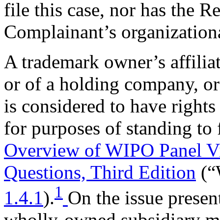
file this case, nor has the R
Complainant’s organizationa
A trademark owner’s affiliat
or of a holding company, or
is considered to have right
for purposes of standing to 
Overview of WIPO Panel V
Questions, Third Edition
(“
1
1.4.1
).
On the issue presen
wholly-owned subsidiary ma