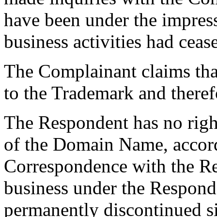
have been under the impres
business activities had ceas
The Complainant claims tha
to the Trademark and theref
The Respondent has no right 
of the Domain Name, accord
Correspondence with the R
business under the Respon
permanently discontinued si