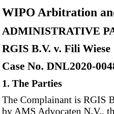
WIPO Arbitration an
ADMINISTRATIVE P
RGIS B.V. v. Fili Wiese
Case No. DNL2020-004
1. The Parties
The Complainant is RGIS B.
by AMS Advocaten N.V., th