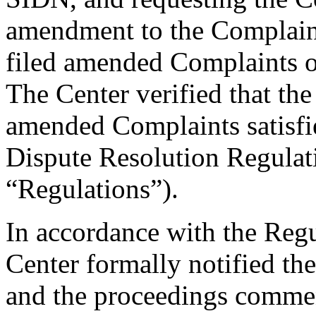
amendment to the Complaint
filed amended Complaints 
The Center verified that th
amended Complaints satisfie
Dispute Resolution Regulat
“Regulations”).
In accordance with the Regul
Center formally notified th
and the proceedings comme