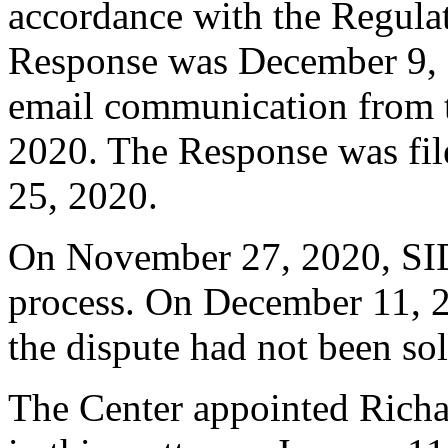
accordance with the Regulati
Response was December 9, 
email communication from 
2020. The Response was fi
25, 2020.
On November 27, 2020, SI
process. On December 11, 2
the dispute had not been so
The Center appointed Richar