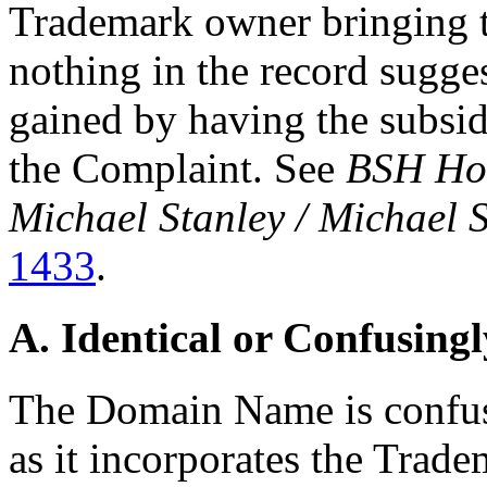
Trademark owner bringing t
nothing in the record sugge
gained by having the subsidi
the Complaint. See
BSH Hom
Michael Stanley / Michael 
1433
.
A. Identical or Confusingl
The Domain Name is confusi
as it incorporates the Trade