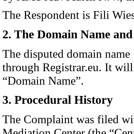
The Respondent is Fili Wie
2. The Domain Name and 
The disputed domain name <
through Registrar.eu. It will
“Domain Name”.
3. Procedural History
The Complaint was filed wi
Mediation Center (the “Cen