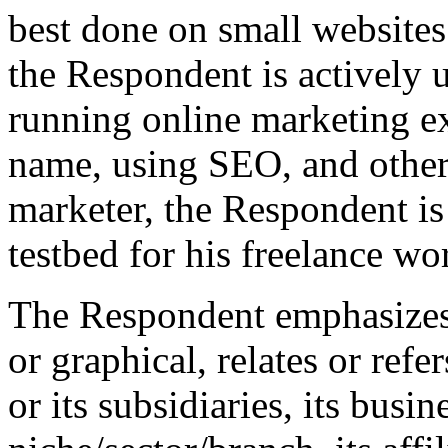
best done on small websites
the Respondent is actively
running online marketing e
name, using SEO, and other
marketer, the Respondent is
testbed for his freelance wo
The Respondent emphasizes t
or graphical, relates or ref
or its subsidiaries, its busin