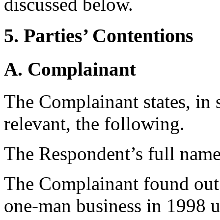
discussed below.
5. Parties’ Contentions
A. Complainant
The Complainant states, in 
relevant, the following.
The Respondent’s full name 
The Complainant found out 
one-man business in 1998 u