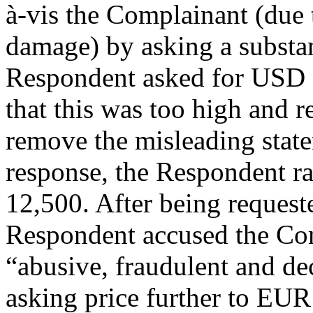
à-vis the Complainant (due t
damage) by asking a substanti
Respondent asked for USD 
that this was too high and 
remove the misleading state
response, the Respondent ra
12,500. After being request
Respondent accused the Com
“abusive, fraudulent and dec
asking price further to EU