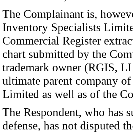
The Complainant is, howev
Inventory Specialists Limit
Commercial Register extract
chart submitted by the Com
trademark owner (RGIS, LLC
ultimate parent company of
Limited as well as of the C
The Respondent, who has s
defense, has not disputed t