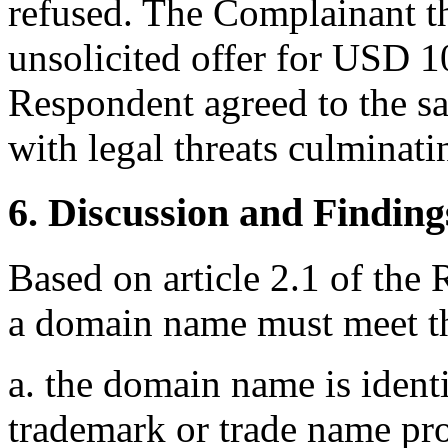
refused. The Complainant t
unsolicited offer for USD 1
Respondent agreed to the s
with legal threats culminati
6. Discussion and Finding
Based on article 2.1 of the 
a domain name must meet th
a. the domain name is identi
trademark or trade name pr