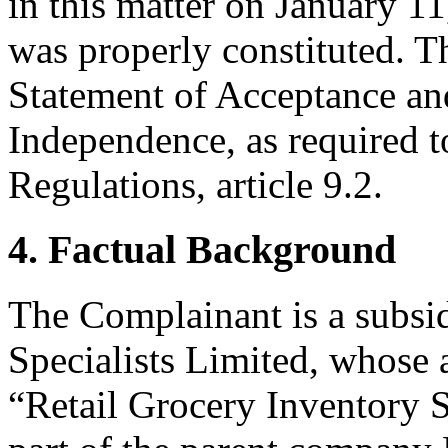
in this matter on January 11
was properly constituted. T
Statement of Acceptance and
Independence, as required t
Regulations, article 9.2.
4. Factual Background
The Complainant is a subsi
Specialists Limited, whose 
“Retail Grocery Inventory S