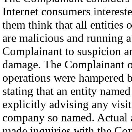
Internet consumers interes
them think that all entitie
are malicious and running a
Complainant to suspicion an
damage. The Complainant ob
operations were hampered by
stating that an entity named
explicitly advising any visi
company so named. Actual a
made inquiries with the Com