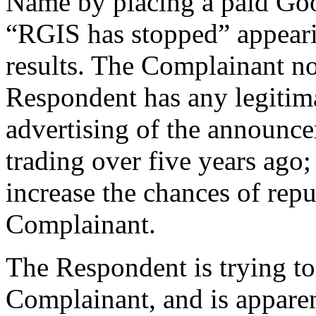
Name by placing a paid Go
“RGIS has stopped” appearin
results. The Complainant note
Respondent has any legitimat
advertising of the announc
trading over five years ago;
increase the chances of rep
Complainant.
The Respondent is trying t
Complainant, and is apparent