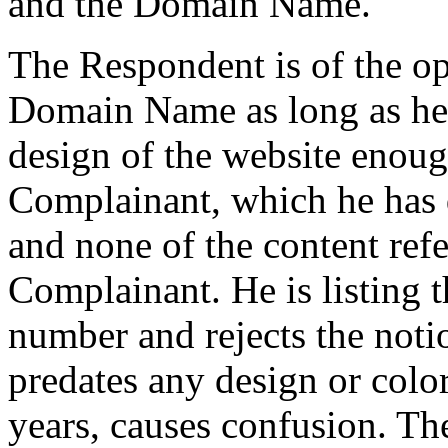
and the Domain Name.
The Respondent is of the opi
Domain Name as long as he d
design of the website enoug
Complainant, which he has 
and none of the content refe
Complainant. He is listin
number and rejects the noti
predates any design or col
years, causes confusion. The