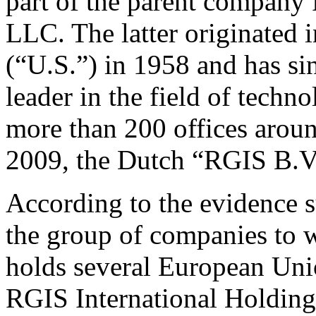
part of the parent company
LLC. The latter originated 
(“U.S.”) in 1958 and has si
leader in the field of techno
more than 200 offices aroun
2009, the Dutch “RGIS B.V
According to the evidence 
the group of companies to 
holds several European Uni
RGIS International Holdings