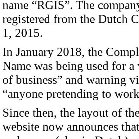
name “RGIS”. The company 
registered from the Dutch 
1, 2015.
In January 2018, the Compl
Name was being used for a w
of business” and warning vi
“anyone pretending to work
Since then, the layout of t
website now announces that