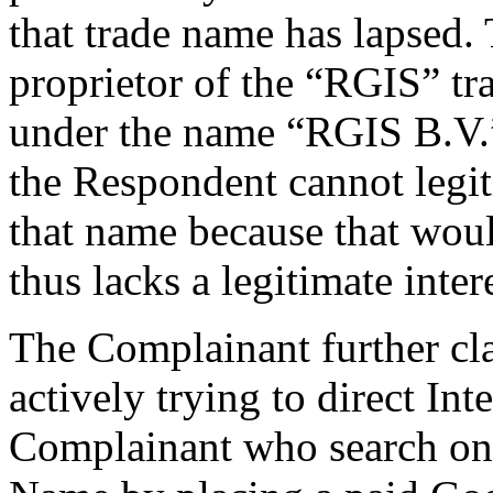
that trade name has lapsed.
proprietor of the “RGIS” tr
under the name “RGIS B.V.”
the Respondent cannot legit
that name because that woul
thus lacks a legitimate int
The Complainant further cla
actively trying to direct Int
Complainant who search on 