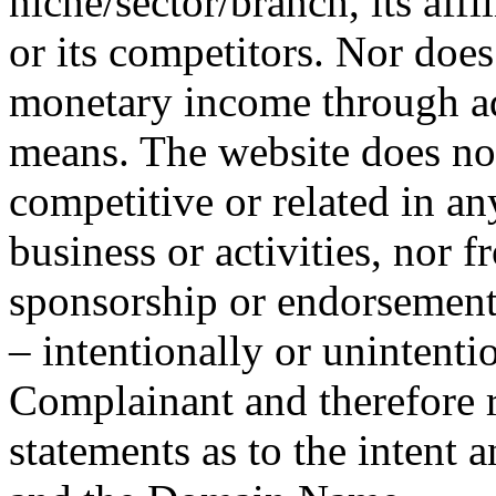
niche/sector/branch, its affi
or its competitors. Nor doe
monetary income through adv
means. The website does not
competitive or related in a
business or activities, nor f
sponsorship or endorsement
– intentionally or unintenti
Complainant and therefore r
statements as to the intent 