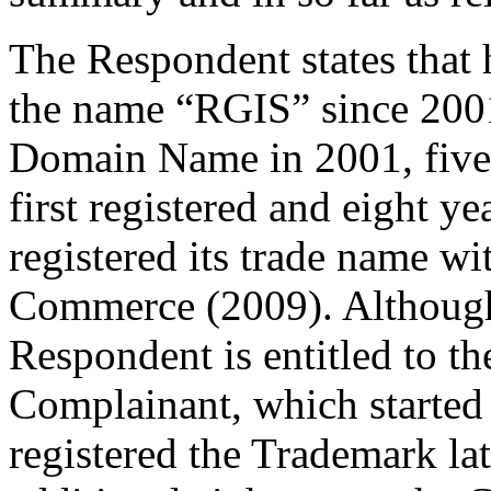
The Respondent states that
the name “RGIS” since 2001 
Domain Name in 2001, five
first registered and eight y
registered its trade name w
Commerce (2009). Although
Respondent is entitled to th
Complainant, which started 
registered the Trademark lat