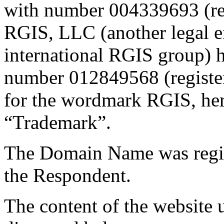
with number 004339693 (re
RGIS, LLC (another legal en
international RGIS group) h
number 012849568 (registe
for the wordmark RGIS, here
“Trademark”.
The Domain Name was regis
the Respondent.
The content of the website