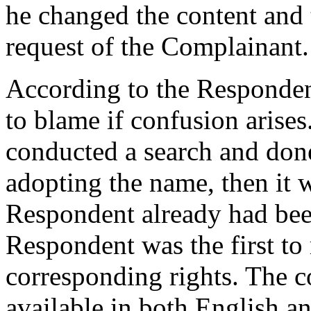
he changed the content and t
request of the Complainant.
According to the Responden
to blame if confusion arise
conducted a search and don
adopting the name, then it 
Respondent already had bee
Respondent was the first to 
corresponding rights. The c
available in both English a