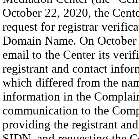
October 22, 2020, the Cente
request for registrar verific
Domain Name. On October 2
email to the Center its veri
registrant and contact inf
which differed from the na
information in the Complain
communication to the Comp
providing the registrant an
SIDN, and requesting the C