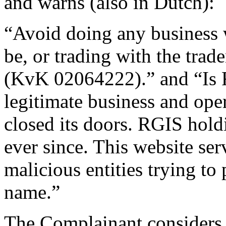
and warns (also in Dutch):
“Avoid doing any business 
be, or trading with the tr
(KvK 02064222).” and “Is
legitimate business and ope
closed its doors. RGIS hold
ever since. This website se
malicious entities trying to
name.”
The Complainant considers 