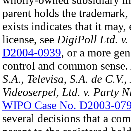
parent holds the trademark,
exists indicates that it may,
license, see
DigiPoll Ltd. v
D2004-0939
, or a more gen
control and common sense. 
S.A., Televisa, S.A. de C.V.,
Videoserpel, Ltd. v. Party N
WIPO Case No. D2003-07
several decisions that a com