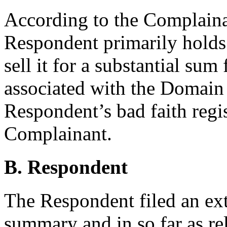
According to the Complainan
Respondent primarily hold
sell it for a substantial sum 
associated with the Domain
Respondent’s bad faith regis
Complainant.
B. Respondent
The Respondent filed an ext
summary and in so far as re