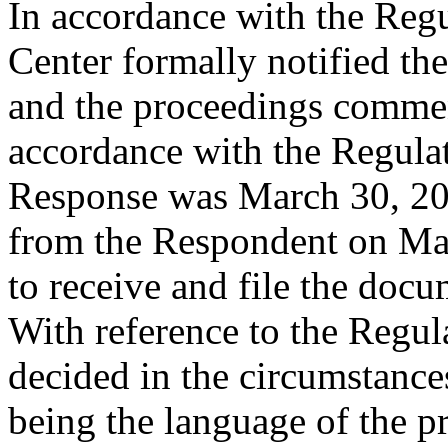
In accordance with the Regul
Center formally notified th
and the proceedings comme
accordance with the Regulati
Response was March 30, 202
from the Respondent on Mar
to receive and file the doc
With reference to the Regula
decided in the circumstances
being the language of the p