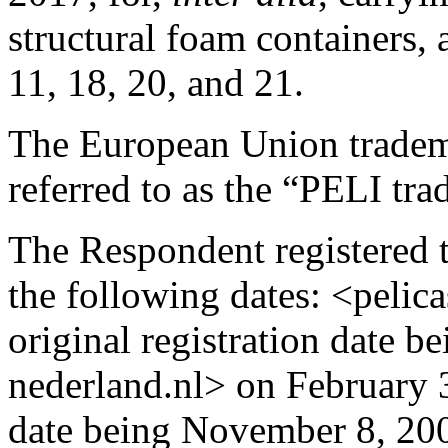
structural foam containers, 
11, 18, 20, and 21.
The European Union tradema
referred to as the “PELI tr
The Respondent registered 
the following dates: <pelica
original registration date b
nederland.nl> on February 3
date being November 8, 200