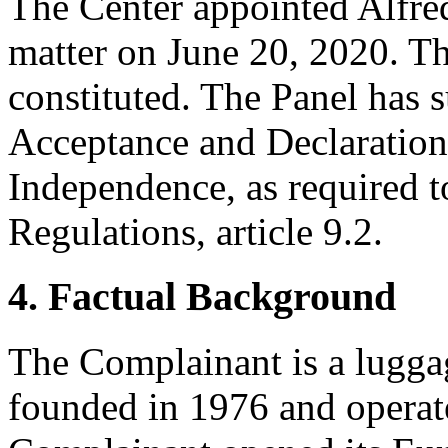
The Center appointed Alfred
matter on June 20, 2020. Th
constituted. The Panel has 
Acceptance and Declaration 
Independence, as required t
Regulations, article 9.2.
4. Factual Background
The Complainant is a lugg
founded in 1976 and operate