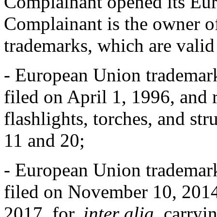
Complainant opened its Eur
Complainant is the owner of
trademarks, which are valid
- European Union tradema
filed on April 1, 1996, and
flashlights, torches, and str
11 and 20;
- European Union tradema
filed on November 10, 2014,
2017, for,
inter alia
, carryi