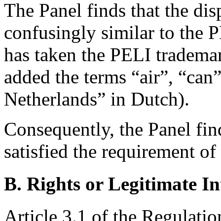
The Panel finds that the di
confusingly similar to the
has taken the PELI trademar
added the terms “air”, “can”
Netherlands” in Dutch).
Consequently, the Panel fin
satisfied the requirement of 
B. Rights or Legitimate In
Article 3.1 of the Regulatio