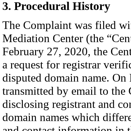
3. Procedural History
The Complaint was filed wi
Mediation Center (the “Cen
February 27, 2020, the Cen
a request for registrar verif
disputed domain name. On 
transmitted by email to the 
disclosing registrant and co
domain names which differ
and contact information in 