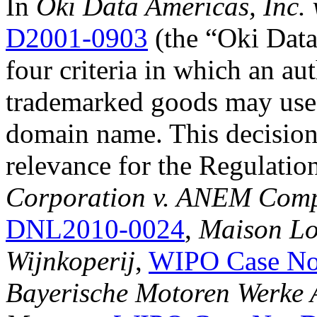
In
Oki Data Americas, Inc. 
D2001-0903
(the “Oki Data 
four criteria in which an au
trademarked goods may use t
domain name. This decision
relevance for the Regulatio
Corporation v. ANEM Com
DNL2010-0024
,
Maison Lou
Wijnkoperij
,
WIPO Case No
Bayerische Motoren Werke A