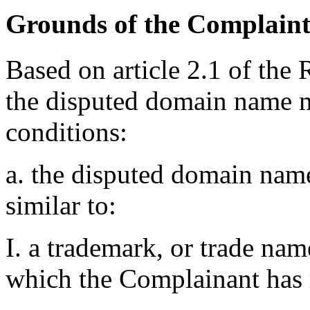
Grounds of the Complain
Based on article 2.1 of the 
the disputed domain name m
conditions:
a. the disputed domain name
similar to:
I. a trademark, or trade na
which the Complainant has r