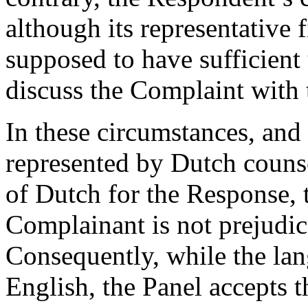
although its representative 
supposed to have sufficient
discuss the Complaint with
In these circumstances, and
represented by Dutch counse
of Dutch for the Response, t
Complainant is not prejudic
Consequently, while the lan
English, the Panel accepts 