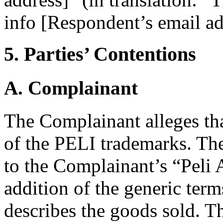
info [Respondent’s email ad
5. Parties’ Contentions
A. Complainant
The Complainant alleges th
of the PELI trademarks. The 
to the Complainant’s “Peli A
addition of the generic term
describes the goods sold. 