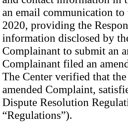
an email communication to
2020, providing the Respond
information disclosed by the
Complainant to submit an 
Complainant filed an amen
The Center verified that th
amended Complaint, satisfie
Dispute Resolution Regulat
“Regulations”).