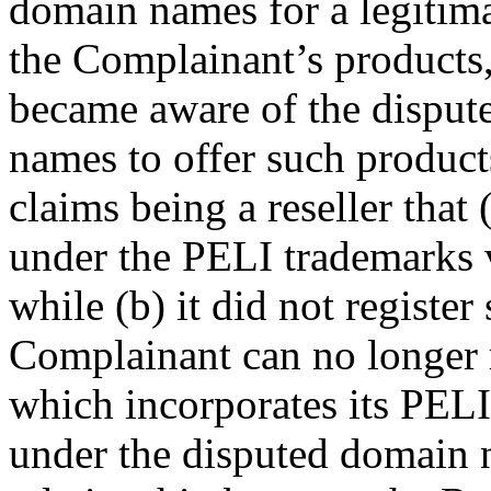
domain names for a legitimat
the Complainant’s products
became aware of the dispute
names to offer such product
claims being a reseller that 
under the PELI trademarks 
while (b) it did not regist
Complainant can no longer 
which incorporates its PELI
under the disputed domain 