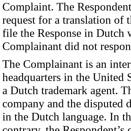
Complaint. The Respondent’
request for a translation of
file the Response in Dutch w
Complainant did not respon
The Complainant is an inter
headquarters in the United S
a Dutch trademark agent. T
company and the disputed d
in the Dutch language. In th
contrary, the Respondent’s 