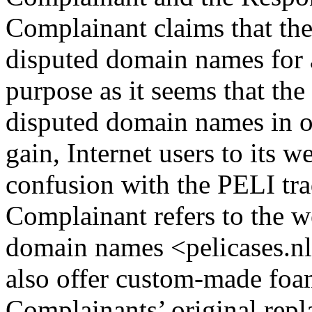
Complainant claims that the
disputed domain names for 
purpose as it seems that th
disputed domain names in or
gain, Internet users to its w
confusion with the PELI trad
Complainant refers to the w
domain names <pelicases.nl
also offer custom-made foam
Complainants’ original repl