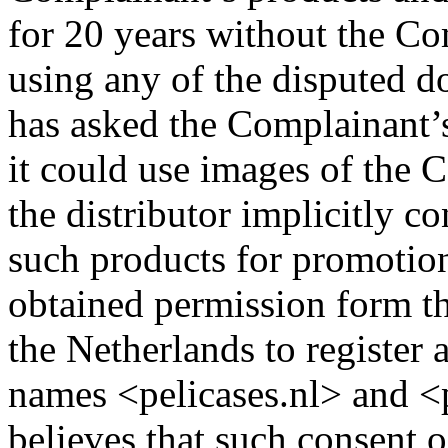
for 20 years without the Co
using any of the disputed 
has asked the Complainant’s 
it could use images of the 
the distributor implicitly 
such products for promotio
obtained permission form th
the Netherlands to register
names <pelicases.nl> and <p
believes that such consent o