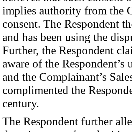
implies authority from the 
consent. The Respondent ther
and has been using the disp
Further, the Respondent cl
aware of the Respondent’s 
and the Complainant’s Sale
complimented the Respondent
century.
The Respondent further alleg