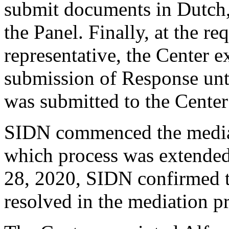
submit documents in Dutch, 
the Panel. Finally, at the r
representative, the Center e
submission of Response unt
was submitted to the Center
SIDN commenced the mediat
which process was extende
28, 2020, SIDN confirmed t
resolved in the mediation p