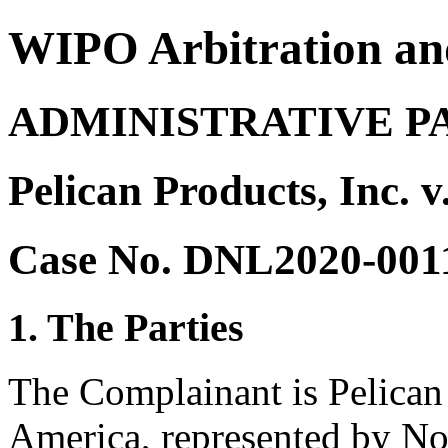
WIPO Arbitration an
ADMINISTRATIVE P
Pelican Products, Inc. v
Case No. DNL2020-001
1. The Parties
The Complainant is Pelican 
America, represented by No