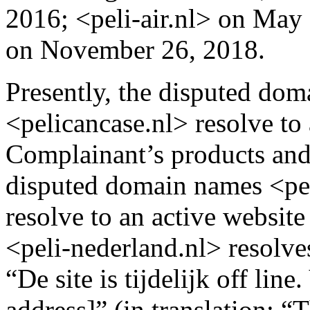
2016; <peli-air.nl> on May
on November 26, 2018.
Presently, the disputed dom
<pelicancase.nl> resolve to 
Complainant’s products and 
disputed domain names <peli
resolve to an active websit
<peli-nederland.nl> resolves
“De site is tijdelijk off lin
address]” (in translation: “T