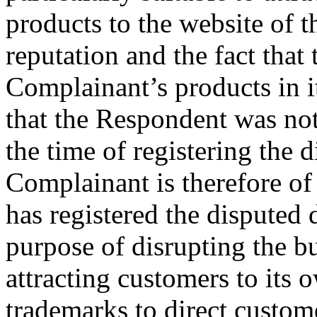
products to the website of 
reputation and the fact that
Complainant’s products in it
that the Respondent was not
the time of registering the
Complainant is therefore of
has registered the disputed
purpose of disrupting the b
attracting customers to its
trademarks to direct custome