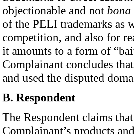
objectionable and not
bona 
of the PELI trademarks as w
competition, and also for r
it amounts to a form of “bai
Complainant concludes that
and used the disputed domai
B. Respondent
The Respondent claims that it
Complainant’s products and 