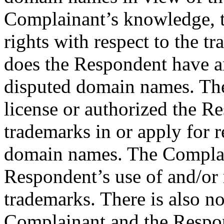
Complainant’s knowledge, 
rights with respect to the 
does the Respondent have an
disputed domain names. The
license or authorized the R
trademarks in or apply for r
domain names. The Complain
Respondent’s use of and/or 
trademarks. There is also n
Complainant and the Respo