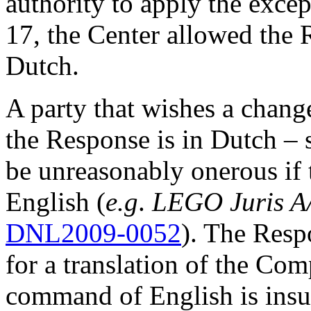
authority to apply the excep
17, the Center allowed the 
Dutch.
A party that wishes a change
the Response is in Dutch – s
be unreasonably onerous if 
English (
e.g
.
LEGO Juris A
DNL2009-0052
). The Resp
for a translation of the Comp
command of English is insuf