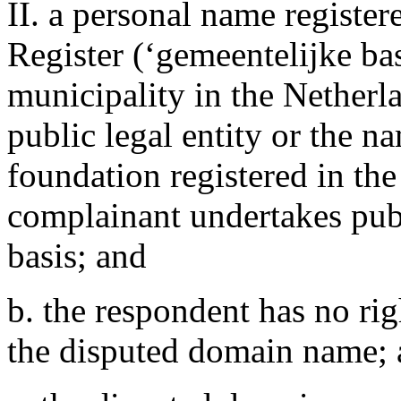
II. a personal name registe
Register (‘gemeentelijke bas
municipality in the Netherl
public legal entity or the n
foundation registered in th
complainant undertakes publ
basis; and
b. the respondent has no righ
the disputed domain name;