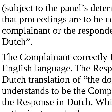
(subject to the panel’s det
that proceedings are to be c
complainant or the respond
Dutch”.
The Complainant correctly f
English language. The Resp
Dutch translation of “the d
understands to be the Comp
the Response in Dutch. Whil