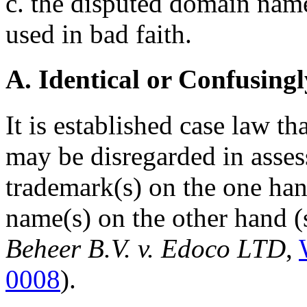
c. the disputed domain name
used in bad faith.
A. Identical or Confusingl
It is established case law t
may be disregarded in asses
trademark(s) on the one ha
name(s) on the other hand (
Beheer B.V. v. Edoco LTD
,
0008
).