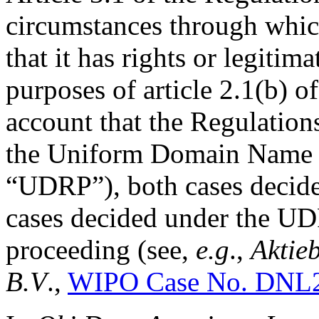
circumstances through whi
that it has rights or legitim
purposes of article 2.1(b) o
account that the Regulations
the Uniform Domain Name D
“UDRP”), both cases decide
cases decided under the UDR
proceeding (see,
e.g
.,
Aktie
B.V
.,
WIPO Case No. DNL