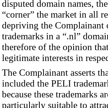
disputed domain names, the 
“corner” the market in all 
depriving the Complainant of
trademarks in a “.nl” doma
therefore of the opinion tha
legitimate interests in resp
The Complainant asserts tha
included the PELI trademar
because these trademarks a
particularly suitable to att