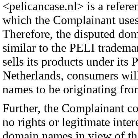
<pelicancase.nl> is a refe
which the Complainant uses
Therefore, the disputed do
similar to the PELI tradema
sells its products under its
Netherlands, consumers wil
names to be originating fro
Further, the Complainant c
no rights or legitimate inter
domain names in view of th