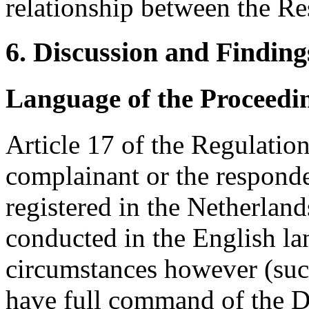
relationship between the R
6. Discussion and Finding
Language of the Proceedi
Article 17 of the Regulatio
complainant or the responden
registered in the Netherland
conducted in the English la
circumstances however (suc
have full command of the D