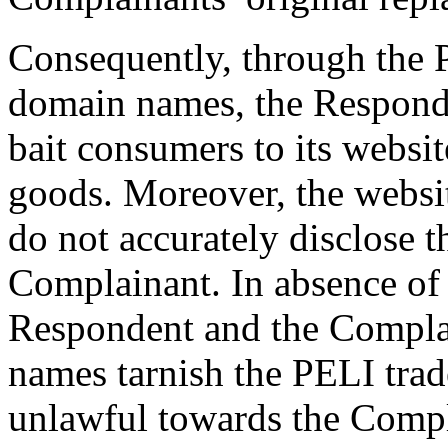
Consequently, through the 
domain names, the Responde
bait consumers to its websi
goods. Moreover, the websi
do not accurately disclose t
Complainant. In absence of
Respondent and the Compla
names tarnish the PELI trad
unlawful towards the Compla