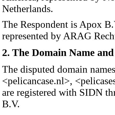
Netherlands.
The Respondent is Apox B.V
represented by ARAG Rechts
2. The Domain Name and 
The disputed domain names <
<pelicancase.nl>, <pelicase
are registered with SIDN t
B.V.