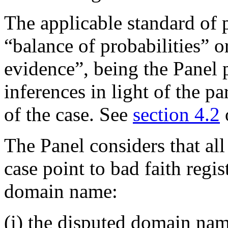
The applicable standard of 
“balance of probabilities” 
evidence”, being the Panel 
inferences in light of the pa
of the case. See
section 4.2
The Panel considers that all
case point to bad faith regi
domain name:
(i) the disputed domain nam