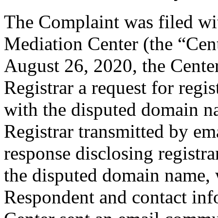
The Complaint was filed wi
Mediation Center (the “Cen
August 26, 2020, the Center
Registrar a request for regis
with the disputed domain n
Registrar transmitted by ema
response disclosing registra
the disputed domain name, 
Respondent and contact inf