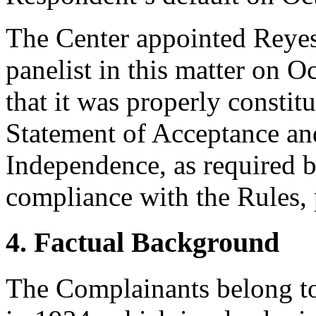
The Center appointed Reyes
panelist in this matter on O
that it was properly constit
Statement of Acceptance and
Independence, as required b
compliance with the Rules, 
4. Factual Background
The Complainants belong t