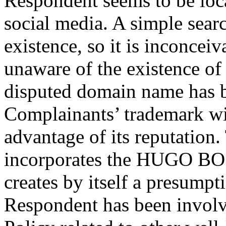
Respondent seems to be loca
social media. A simple searc
existence, so it is inconcei
unaware of the existence o
disputed domain name has be
Complainants’ trademark wit
advantage of its reputatio
incorporates the HUGO BOSS
creates by itself a presumpt
Respondent has been involve