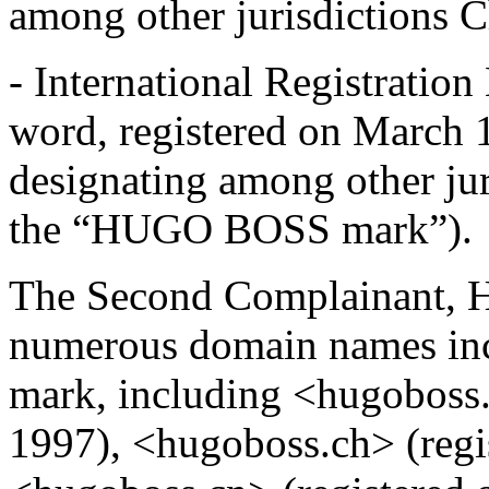
among other jurisdictions C
- International Registrat
word, registered on March 1
designating among other jur
the “HUGO BOSS mark”).
The Second Complainant, Hu
numerous domain names i
mark, including <hugoboss.
1997), <hugoboss.ch> (regi