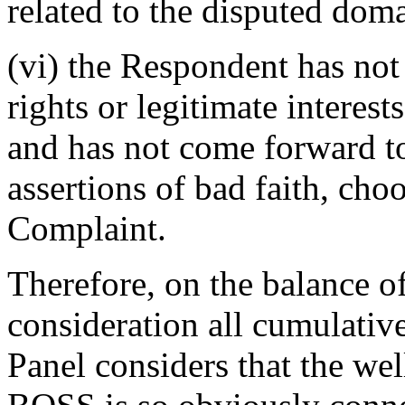
related to the disputed do
(vi) the Respondent has not
rights or legitimate interes
and has not come forward t
assertions of bad faith, choo
Complaint.
Therefore, on the balance of
consideration all cumulative
Panel considers that the 