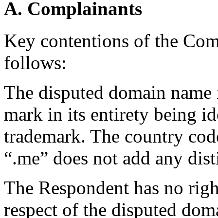
A. Complainants
Key contentions of the Co
follows:
The disputed domain name
mark in its entirety being i
trademark. The country co
“.me” does not add any dist
The Respondent has no rights
respect of the disputed dom