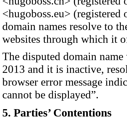
<hugoboss.cn> (registered 
<hugoboss.eu> (registered 
domain names resolve to the
websites through which it of
The disputed domain name w
2013 and it is inactive, res
browser error message indic
cannot be displayed”.
5. Parties’ Contentions