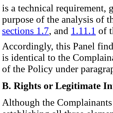
is a technical requirement, 
purpose of the analysis of t
sections 1.7
, and
1.11.1
of 
Accordingly, this Panel fin
is identical to the Complain
of the Policy under paragrap
B. Rights or Legitimate In
Although the Complainants 