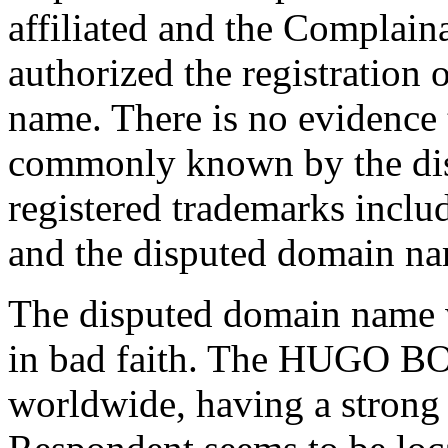
affiliated and the Complain
authorized the registration 
name. There is no evidence 
commonly known by the di
registered trademarks inclu
and the disputed domain nam
The disputed domain name w
in bad faith. The HUGO B
worldwide, having a strong 