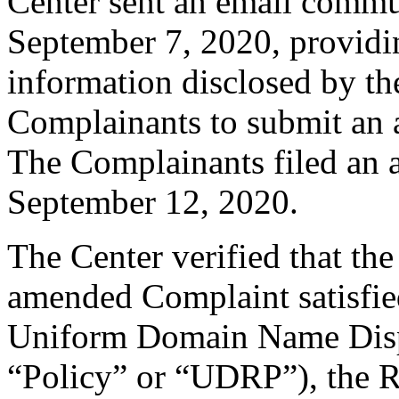
Center sent an email commu
September 7, 2020, providin
information disclosed by the
Complainants to submit an
The Complainants filed an
September 12, 2020.
The Center verified that th
amended Complaint satisfied
Uniform Domain Name Dispu
“Policy” or “UDRP”), the 