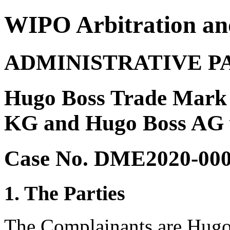
WIPO Arbitration an
ADMINISTRATIVE P
Hugo Boss Trade Mar
KG and Hugo Boss AG 
Case No. DME2020-00
1. The Parties
The Complainants are Hug