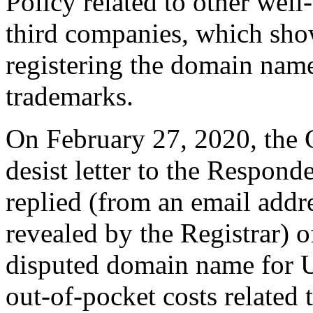
Policy related to other wel
third companies, which show
registering the domain nam
trademarks.
On February 27, 2020, the 
desist letter to the Respond
replied (from an email addr
revealed by the Registrar) of
disputed domain name for 
out-of-pocket costs related