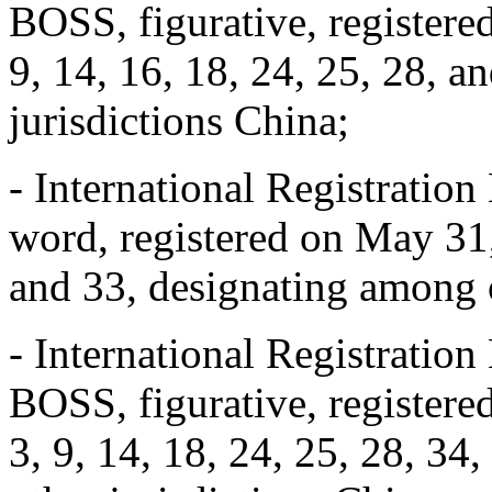
BOSS, figurative, registere
9, 14, 16, 18, 24, 25, 28, 
jurisdictions China;
- International Registrat
word, registered on May 31,
and 33, designating among o
- International Registrat
BOSS, figurative, registere
3, 9, 14, 18, 24, 25, 28, 34