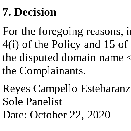
7. Decision
For the foregoing reasons, 
4(i) of the Policy and 15 of
the disputed domain name <
the Complainants.
Reyes Campello Estebaranz
Sole Panelist
Date: October 22, 2020