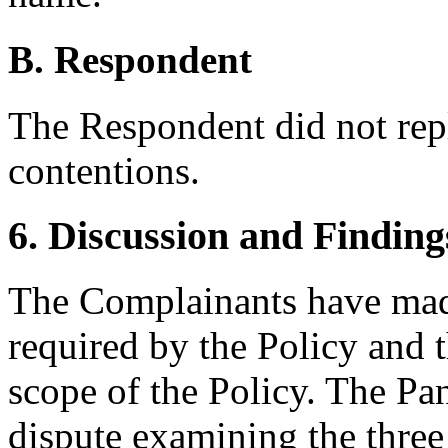
B. Respondent
The Respondent did not rep
contentions.
6. Discussion and Finding
The Complainants have made
required by the Policy and t
scope of the Policy. The Pan
dispute examining the three