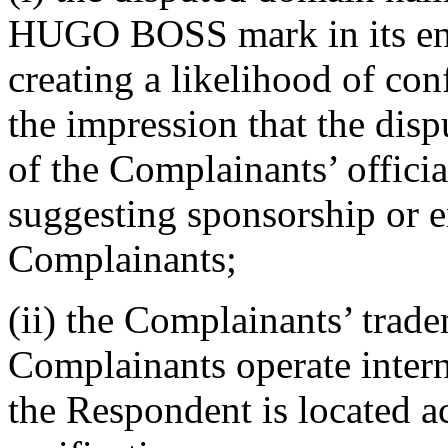
HUGO BOSS mark in its entir
creating a likelihood of con
the impression that the dis
of the Complainants’ official
suggesting sponsorship or 
Complainants;
(ii) the Complainants’ trad
Complainants operate inter
the Respondent is located ac