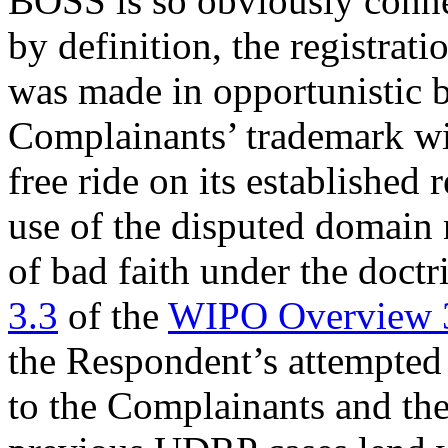
BOSS is so obviously conne
by definition, the registra
was made in opportunistic ba
Complainants’ trademark wit
free ride on its established 
use of the disputed domain 
of bad faith under the doctr
3.3
of the
WIPO Overview 
the Respondent’s attempted
to the Complainants and th