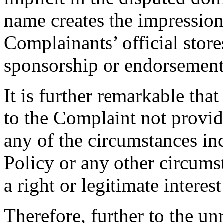
name creates the impression t
Complainants’ official store
sponsorship or endorsement
It is further remarkable tha
to the Complaint not provi
any of the circumstances in
Policy or any other circums
a right or legitimate intere
Therefore, further to the u