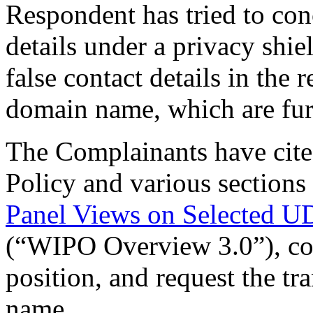
Respondent has tried to conc
details under a privacy shi
false contact details in the 
domain name, which are furt
The Complainants have cite
Policy and various sections
Panel Views on Selected U
(“WIPO Overview 3.0”), con
position, and request the tr
name.