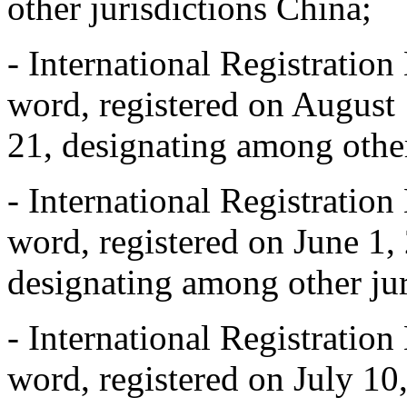
other jurisdictions China;
- International Registrat
word, registered on August 
21, designating among other
- International Registrat
word, registered on June 1, 
designating among other jur
- International Registrat
word, registered on July 10,