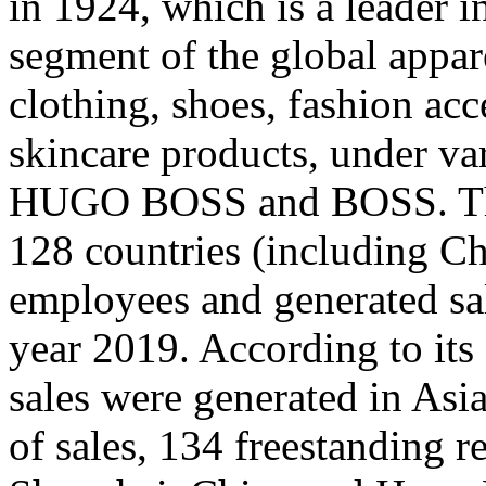
in 1924, which is a leader 
segment of the global appar
clothing, shoes, fashion acc
skincare products, under va
HUGO BOSS and BOSS. The
128 countries (including C
employees and generated sal
year 2019. According to its
sales were generated in Asi
of sales, 134 freestanding r