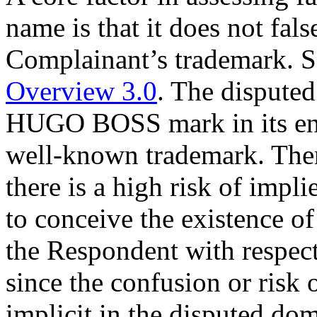
name is that it does not fals
Complainant’s trademark. 
Overview 3.0
. The dispute
HUGO BOSS mark in its entir
well-known trademark. There
there is a high risk of impli
to conceive the existence of 
the Respondent with respec
since the confusion or risk o
implicit in the disputed d