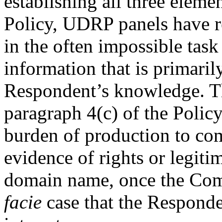
establishing all three eleme
Policy, UDRP panels have re
in the often impossible task
information that is primaril
Respondent’s knowledge. Th
paragraph 4(c) of the Policy
burden of production to co
evidence of rights or legitim
domain name, once the Com
facie
case that the Responden