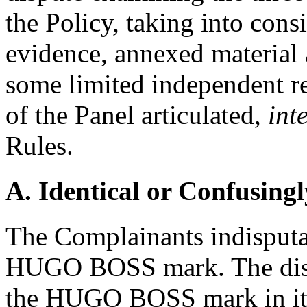
the Policy, taking into consi
evidence, annexed material 
some limited independent r
of the Panel articulated,
inte
Rules.
A. Identical or Confusingl
The Complainants indisputab
HUGO BOSS mark. The disp
the HUGO BOSS mark in its