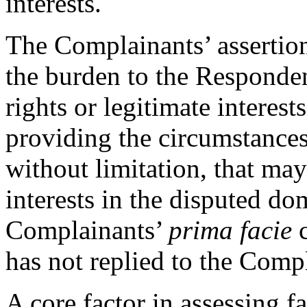
interests.
The Complainants’ assertion
the burden to the Responde
rights or legitimate interes
providing the circumstances
without limitation, that may
interests in the disputed do
Complainants’
prima facie
c
has not replied to the Comp
A core factor in assessing f