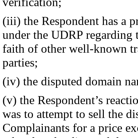
verification;
(iii) the Respondent has a p
under the UDRP regarding th
faith of other well-known t
parties;
(iv) the disputed domain na
(v) the Respondent’s reaction
was to attempt to sell the 
Complainants for a price ex