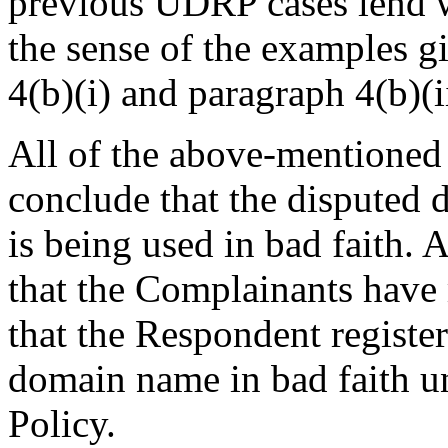
previous UDRP cases lend we
the sense of the examples g
4(b)(i) and paragraph 4(b)(ii
All of the above-mentioned 
conclude that the disputed
is being used in bad faith. 
that the Complainants have 
that the Respondent register
domain name in bad faith un
Policy.