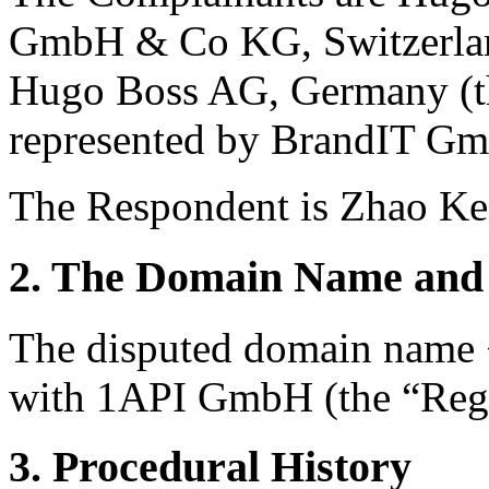
GmbH & Co KG, Switzerland
Hugo Boss AG, Germany (t
represented by BrandIT Gm
The Respondent is Zhao Ke
2. The Domain Name and 
The disputed domain name 
with 1API GmbH (the “Regi
3. Procedural History