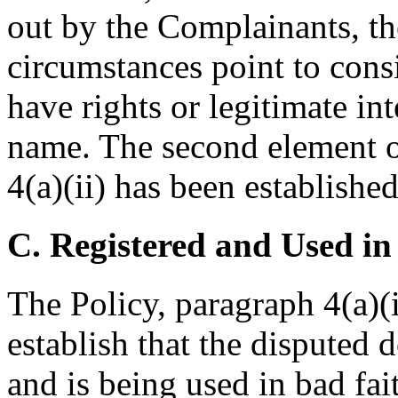
out by the Complainants, the
circumstances point to cons
have rights or legitimate in
name. The second element o
4(a)(ii) has been established
C. Registered and Used in
The Policy, paragraph 4(a)(i
establish that the disputed
and is being used in bad fai