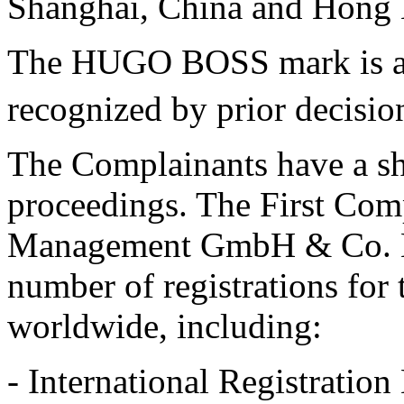
Shanghai, China and Hong 
The HUGO BOSS mark is a w
recognized by prior decisio
The Complainants have a sha
proceedings. The First Co
Management GmbH & Co. KG 
number of registrations f
worldwide, including:
- International Registrat