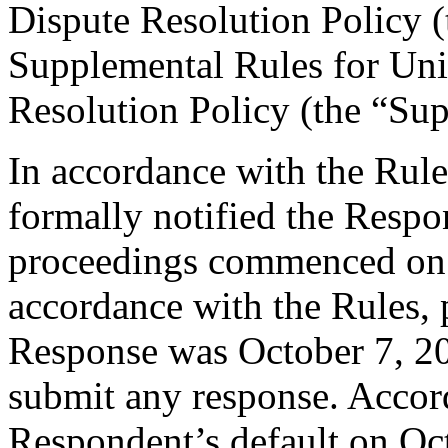
Dispute Resolution Policy 
Supplemental Rules for U
Resolution Policy (the “Su
In accordance with the Rule
formally notified the Respo
proceedings commenced on 
accordance with the Rules, 
Response was October 7, 2
submit any response. Accord
Respondent’s default on Oc