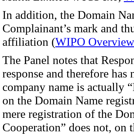
In addition, the Domain Na
Complainant’s mark and thus
affiliation (
WIPO Overview
The Panel notes that Respo
response and therefore has n
company name is actually “
on the Domain Name registra
mere registration of the 
Cooperation” does not, on th