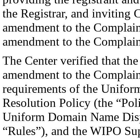
the Registrar, and inviting
amendment to the Complaint
amendment to the Complain
The Center verified that th
amendment to the Complaint,
requirements of the Unifo
Resolution Policy (the “Pol
Uniform Domain Name Dispu
“Rules”), and the WIPO Su