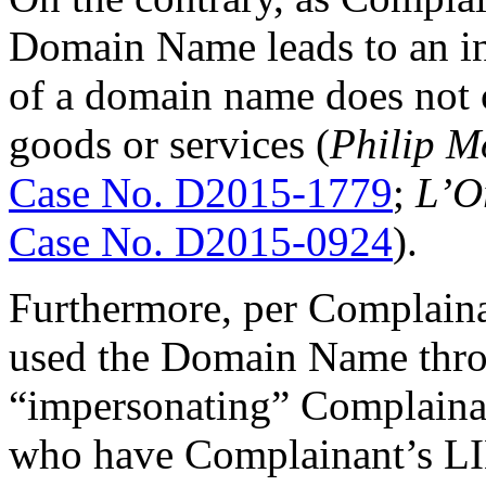
Domain Name leads to an in
of a domain name does not 
goods or services (
Philip M
Case No. D2015-1779
;
L’O
Case No. D2015-0924
).
Furthermore, per Complaina
used the Domain Name thr
“impersonating” Complaina
who have Complainant’s LIN