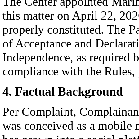
The Center appointed Marina
this matter on April 22, 202
properly constituted. The P
of Acceptance and Declarati
Independence, as required b
compliance with the Rules, 
4. Factual Background
Per Complaint, Complainant 
was conceived as a mobile m