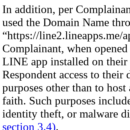
In addition, per Complaina
used the Domain Name thr
“https://line2.lineapps.me/a
Complainant, when opened 
LINE app installed on thei
Respondent access to their 
purposes other than to host
faith. Such purposes includ
identity theft, or malware di
section 3.4)
.