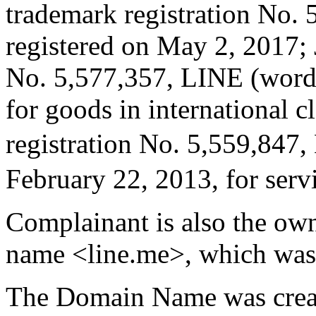
trademark registration No.
registered on May 2, 2017; 
No. 5,577,357, LINE (word)
for goods in international c
registration No. 5,559,847
February 22, 2013, for servi
Complainant is also the ow
name <line.me>, which was 
The Domain Name was crea