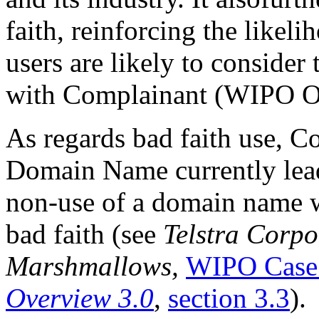
faith, reinforcing the likeli
users are likely to conside
with Complainant (WIPO Ove
As regards bad faith use, C
Domain Name currently lead
non-use of a domain name w
bad faith (see
Telstra Corpo
Marshmallows,
WIPO Case
Overview 3.0
,
section 3.3
).