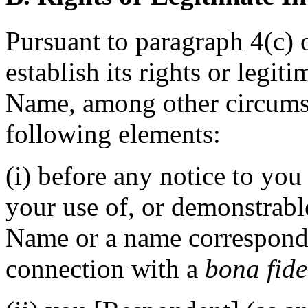
Pursuant to paragraph 4(c) 
establish its rights or legit
Name, among other circumst
following elements:
(i) before any notice to you
your use of, or demonstrabl
Name or a name correspond
connection with a
bona fid