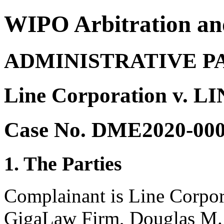
WIPO Arbitration an
ADMINISTRATIVE P
Line Corporation v. L
Case No. DME2020-00
1. The Parties
Complainant is Line Corpor
GigaLaw Firm, Douglas M. 