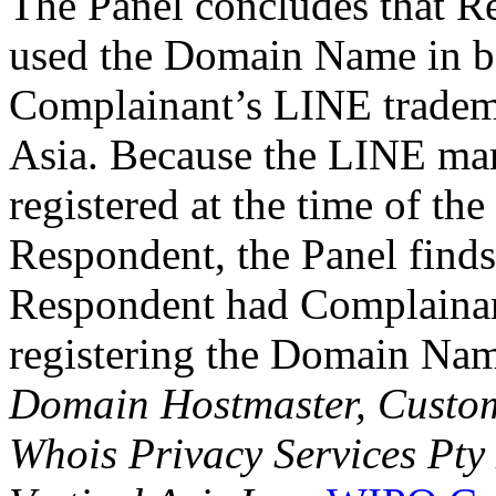
The Panel concludes that R
used the Domain Name in ba
Complainant’s LINE tradema
Asia. Because the LINE ma
registered at the time of t
Respondent, the Panel finds 
Respondent had Complainan
registering the Domain Na
Domain Hostmaster, Custo
Whois Privacy Services Pty