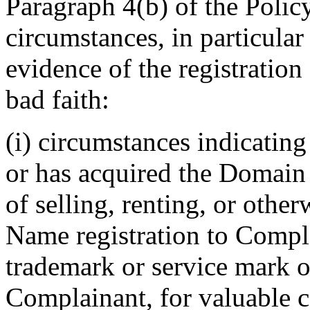
Paragraph 4(b) of the Polic
circumstances, in particular
evidence of the registratio
bad faith:
(i) circumstances indicating
or has acquired the Domain
of selling, renting, or othe
Name registration to Compl
trademark or service mark or
Complainant, for valuable co