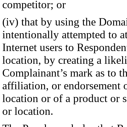
competitor; or
(iv) that by using the Dom
intentionally attempted to a
Internet users to Respondent
location, by creating a like
Complainant’s mark as to th
affiliation, or endorsement
location or of a product or
or location.