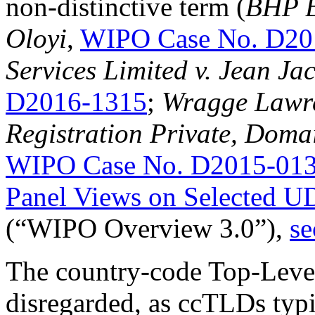
non-distinctive term (
BHP Bi
Oloyi
,
WIPO Case No. D20
Services Limited v. Jean Ja
D2016-1315
;
Wragge Lawre
Registration Private, Doma
WIPO Case No. D2015-01
Panel Views on Selected U
(“WIPO Overview 3.0”),
se
The country-code Top-Leve
disregarded, as ccTLDs typi