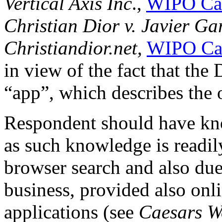
Vertical Axis Inc
.,
WIPO Ca
Christian Dior v. Javier Ga
Christiandior.net,
WIPO Ca
in view of the fact that th
“app”, which describes the 
Respondent should have kn
as such knowledge is readil
browser search and also due
business, provided also on
applications (see
Caesars W