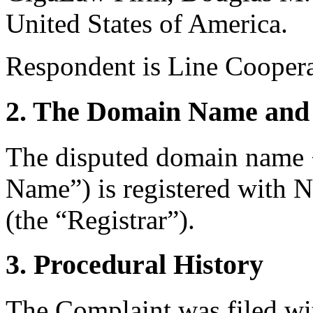
United States of America.
Respondent is Line Coopera
2. The Domain Name and 
The disputed domain name
Name”) is registered with
(the “Registrar”).
3. Procedural History
The Complaint was filed wi