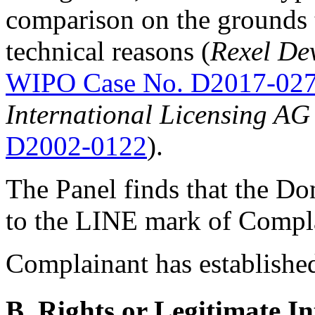
comparison on the grounds t
technical reasons (
Rexel De
WIPO Case No. D2017-02
International Licensing AG 
D2002-0122
).
The Panel finds that the D
to the LINE mark of Compl
Complainant has established
B. Rights or Legitimate In