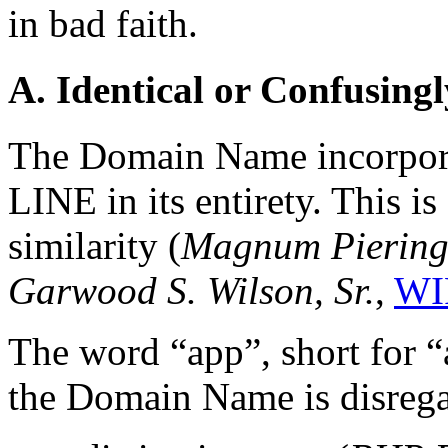
in bad faith.
A. Identical or Confusingl
The Domain Name incorpora
LINE in its entirety. This is
similarity (
Magnum Piering,
Garwood S. Wilson, Sr.
,
WI
The word “app”, short for “
the Domain Name is disregar