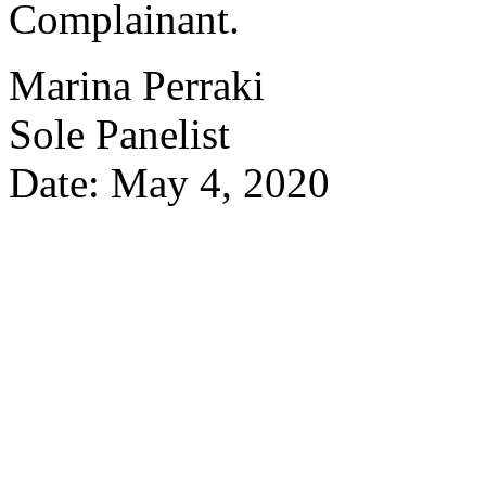
Complainant.
Marina Perraki
Sole Panelist
Date: May 4, 2020