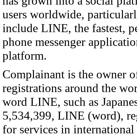
has grown into a social pla
users worldwide, particular
include LINE, the fastest,
phone messenger applicati
platform.
Complainant is the owner 
registrations around the wor
word LINE, such as Japanes
5,534,399, LINE (word), re
for services in international