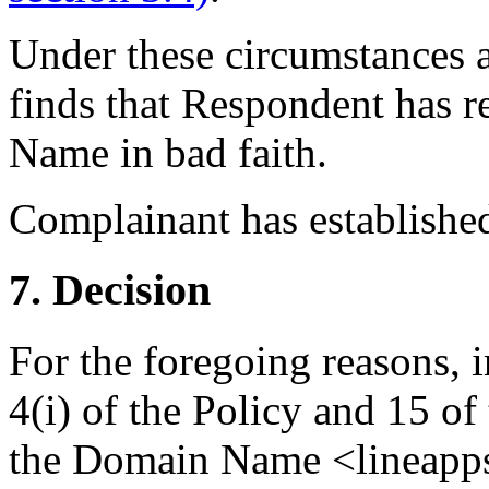
Under these circumstances a
finds that Respondent has r
Name in bad faith.
Complainant has established 
7. Decision
For the foregoing reasons, 
4(i) of the Policy and 15 of
the Domain Name <lineapps.