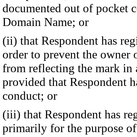
documented out of pocket cos
Domain Name; or
(ii) that Respondent has re
order to prevent the owner 
from reflecting the mark i
provided that Respondent ha
conduct; or
(iii) that Respondent has r
primarily for the purpose of