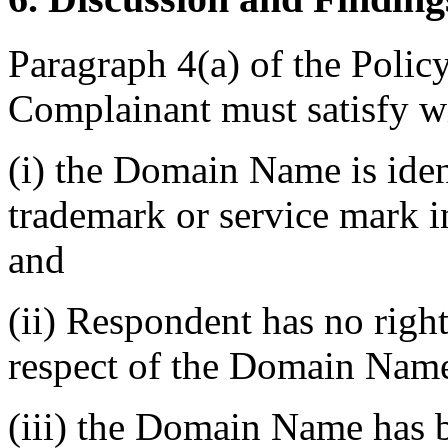
Paragraph 4(a) of the Policy 
Complainant must satisfy w
(i) the Domain Name is ident
trademark or service mark i
and
(ii) Respondent has no rights
respect of the Domain Nam
(iii) the Domain Name has b