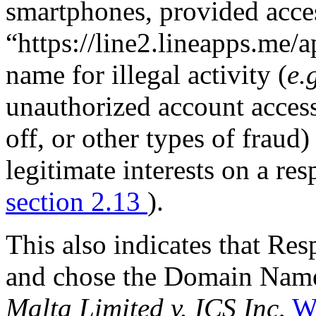
smartphones, provided acces
“https://line2.lineapps.me/
name for illegal activity (
e.
unauthorized account acces
off, or other types of fraud)
legitimate interests on a re
section 2.13
).
This also indicates that R
and chose the Domain Name
Malta Limited v. ICS Inc
,
W