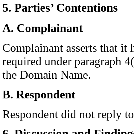
5. Parties’ Contentions
A. Complainant
Complainant asserts that it 
required under paragraph 4(a
the Domain Name.
B. Respondent
Respondent did not reply t
6. Discussion and Finding