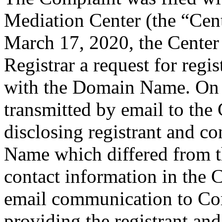
Mediation Center (the “Cen
March 17, 2020, the Center 
Registrar a request for regis
with the Domain Name. On 
transmitted by email to the 
disclosing registrant and c
Name which differed from 
contact information in the 
email communication to Co
providing the registrant an