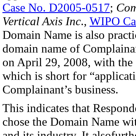
Case No. D2005-0517
;
Com
Vertical Axis Inc
.,
WIPO Ca
Domain Name is also practica
domain name of Complainant
on April 29, 2008, with the
which is short for “applicat
Complainant’s business.
This indicates that Respon
chose the Domain Name wi
and its industry. It alsofurt