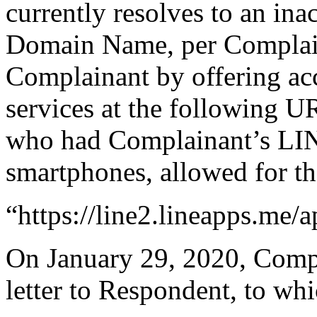
currently resolves to an ina
Domain Name, per Complain
Complainant by offering ac
services at the following 
who had Complainant’s LINE
smartphones, allowed for the
“https://line2.lineapps.me/a
On January 29, 2020, Compla
letter to Respondent, to wh