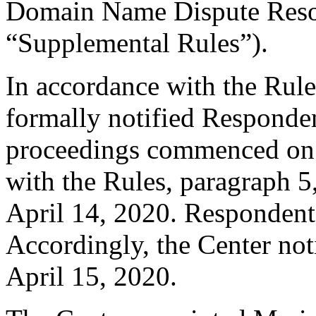
Domain Name Dispute Resol
“Supplemental Rules”).
In accordance with the Rule
formally notified Responden
proceedings commenced on 
with the Rules, paragraph 5
April 14, 2020. Respondent
Accordingly, the Center not
April 15, 2020.