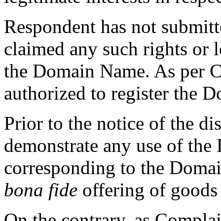
Respondent has not submitt
claimed any such rights or l
the Domain Name. As per C
authorized to register the
Prior to the notice of the d
demonstrate any use of th
corresponding to the Domai
bona fide
offering of goods 
On the contrary, as Complai