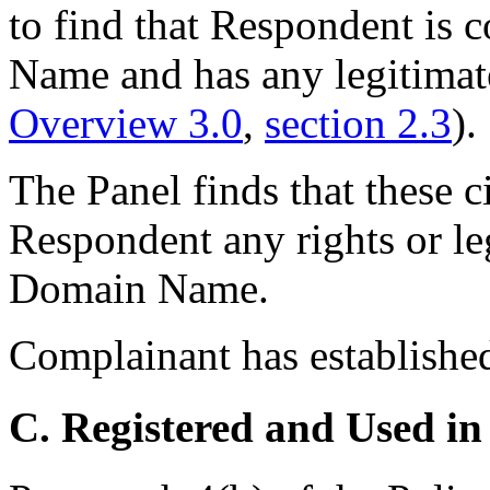
to find that Respondent i
Name and has any legitimate 
Overview 3.0
,
section 2.3
).
The Panel finds that these 
Respondent any rights or leg
Domain Name.
Complainant has established
C. Registered and Used in