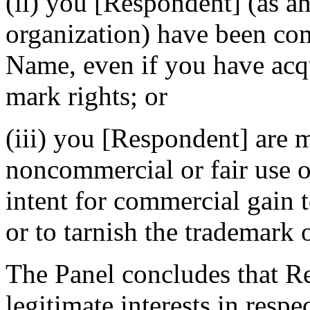
(ii) you [Respondent] (as an
organization) have been 
Name, even if you have acq
mark rights; or
(iii) you [Respondent] are 
noncommercial or fair use 
intent for commercial gain 
or to tarnish the trademark 
The Panel concludes that Re
legitimate interests in res