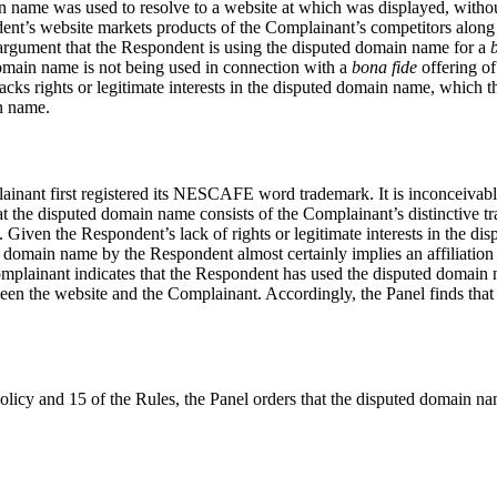
name was used to resolve to a website at which was displayed, without
ent’s website markets products of the Complainant’s competitors along 
argument that the Respondent is using the disputed domain name for a
 domain name is not being used in connection with a
bona fide
offering of
acks rights or legitimate interests in the disputed domain name, which t
in name.
inant first registered its NESCAFE word trademark. It is inconceivabl
the disputed domain name consists of the Complainant’s distinctive tr
Given the Respondent’s lack of rights or legitimate interests in the di
domain name by the Respondent almost certainly implies an affiliation 
mplainant indicates that the Respondent has used the disputed domain na
tween the website and the Complainant. Accordingly, the Panel finds tha
Policy and 15 of the Rules, the Panel orders that the disputed domain n