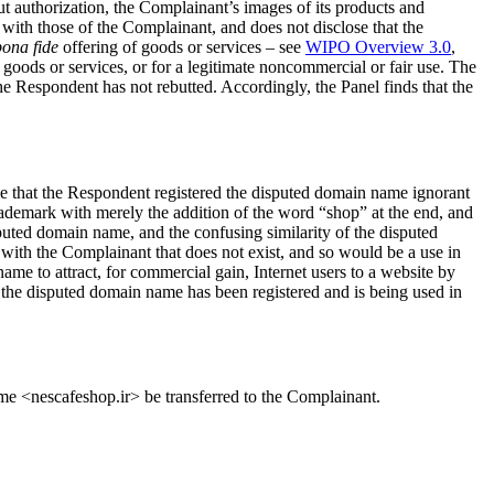
 authorization, the Complainant’s images of its products and
with those of the Complainant, and does not disclose that the
bona fide
offering of goods or services – see
WIPO Overview 3.0
,
 goods or services, or for a legitimate noncommercial or fair use. The
he Respondent has not rebutted. Accordingly, the Panel finds that the
e that the Respondent registered the disputed domain name ignorant
ademark with merely the addition of the word “shop” at the end, and
sputed domain name, and the confusing similarity of the disputed
with the Complainant that does not exist, and so would be a use in
me to attract, for commercial gain, Internet users to a website by
t the disputed domain name has been registered and is being used in
ame <nescafeshop.ir> be transferred to the Complainant.