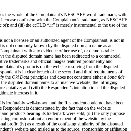
porates the whole of the Complainant’s NESCAFE word trademark, with
apt to increase confusion with the Complainant’s trademark, as NESCAFE
f); and (iii) the ccTLD “.ir” is merely instrumental to the use of the
 not a licensee or an authorized agent of the Complainant, is not in
dent is not commonly known by the disputed domain name as an
e Complainant with any evidence of her use of, or demonstrable
 (iv) the disputed domain name has been redirected to a commercial
rative trademarks and official images featured prominently and
omplainant’s products on the website resolving from the disputed
espondent is in clear breach of the second and third requirements of
sfy the
Oki Data
principles and does not constitute either a
bona fide
f the disputed domain name to an inactive website, the infringing
sentative; and (viii) the Respondent’s intention to sell the disputed
imate interests in it.
 is irrefutably well-known and the Respondent could not have been
 Respondent is demonstrated by the fact that on the website
nd products bearing its trademark were sold; (iii) the only purpose
creating confusion about an endorsement of the website by the
profit; (iv) as a result of the confusing similarity of the disputed
nt’s website and misled as to the source, sponsorship or affiliation