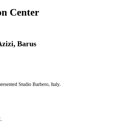
on Center
Azizi, Barus
resented Studio Barbero, Italy.
.