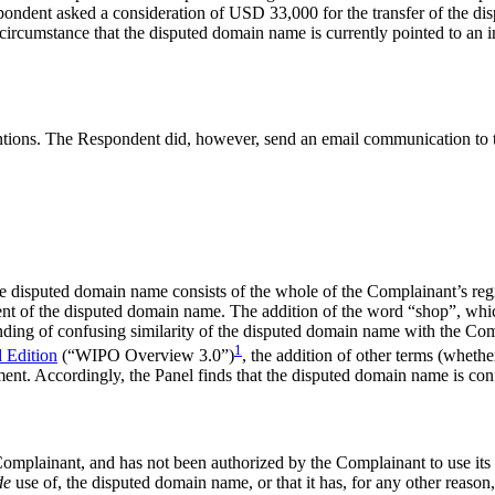
espondent asked a consideration of USD 33,000 for the transfer of the d
e circumstance that the disputed domain name is currently pointed to an 
ntions. The Respondent did, however, send an email communication to 
, the disputed domain name consists of the whole of the Complainant’
 the disputed domain name. The addition of the word “shop”, which Int
inding of confusing similarity of the disputed domain name with the Co
1
 Edition
(“WIPO Overview 3.0”)
, the addition of other terms (whethe
ement. Accordingly, the Panel finds that the disputed domain name is con
the Complainant, and has not been authorized by the Complainant to u
de
use of, the disputed domain name, or that it has, for any other reason,