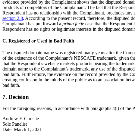
evidence provided by the Complainant shows that the disputed domain 
products of competitors of the Complainant. The fact that the Respond
Respondent has no relationship with the Complainant, precludes any 
section 2.8
. According to the present record, therefore, the disputed
Complainant has put forward a
prima facie
case that the Respondent l
Respondent has no rights or legitimate interests in the disputed doma
C. Registered or Used in Bad Faith
The disputed domain name was registered many years after the Compla
of the existence of the Complainant’s NESCAFE trademark, given that 
that the Respondent’s website markets products bearing the trademark. 
domain name to the Complainant’s trademark, any use of the disputed 
bad faith. Furthermore, the evidence on the record provided by the Co
creating confusion in the minds of the public as to an association be
bad faith.
7. Decision
For the foregoing reasons, in accordance with paragraphs 4(i) of the 
Andrew F. Christie
Sole Panelist
Date: March 1, 2021