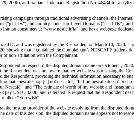
, 2006), and Iranian Trademark Registration No. 46434 for a stylize
ing campaigns through traditional advertising channels, the Internet
ins (“gTLDs”) and country-code Top-Level Domains (“ccTLDs”), and 
o Iranian consumers at “www.nestle.ir/fa”, and has a webpage dedica
6, 2017, and was registered by the Respondent on March 10, 2020. The
20, showing that it contained the Complainant’s NESCAFE trademark and
of non-affiliation with the Complainant.
e Respondent in respect of the disputed domain name on October 1, 2020
t the Respondent was not aware that her website was misusing the Comp
o the Respondent, providing the technical information necessary to ena
ing that “nescafeshop [is] not nescafé”, “In Iran nescafe doesn’t mean y
 to your Nescafé”, and “The estimate of worth of my website and instag
ot pay USD 33,000, and reiterated its request that the Respondent deac
 replied: “You wish”.
t the hosting provider of the website resolving from the disputed doma
he date of this decision, the disputed domain name appears not to resolv