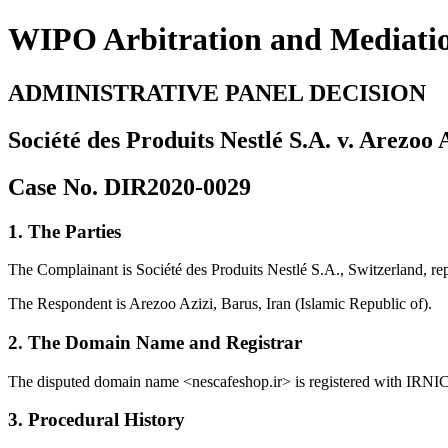
WIPO Arbitration and Mediati
ADMINISTRATIVE PANEL DECISION
Société des Produits Nestlé S.A. v. Arezoo 
Case No. DIR2020-0029
1. The Parties
The Complainant is Société des Produits Nestlé S.A., Switzerland, rep
The Respondent is Arezoo Azizi, Barus, Iran (Islamic Republic of).
2. The Domain Name and Registrar
The disputed domain name <nescafeshop.ir> is registered with IRNIC
3. Procedural History