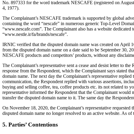
No. 897333 for the word trademark NESCAFE (registered on August 29
4, 1977).
The Complainant’s NESCAFE trademark is supported by global advertis
containing the word “nescafe” in numerous generic Top-Level Doma
“www.nescafe.com”. The Complainant also has a website dedicated t
“www.nestle.ir/fa/brands/nescafe”.
IRNIC verified that the disputed domain name was created on April 1
from the disputed domain name on a date said to be September 30, 20
NESCAFE products and competitors’ products, without any disclaimer 
The Complainant’s representative sent a cease and desist letter to th
response from the Respondent, which the Complainant says stated tha
domain name. The next day the Complainant’s representative replied t
communication, the Respondent replied with various assertions, includ
buying and selling coffee, tea, coffee products etc. its not related
representative informed the Respondent that the Complainant would n
transfer the disputed domain name to it. The same day the Respondent
On November 18, 2020, the Complainant’s representative requested tha
disputed domain name no longer resolved to an active website. As of t
5. Parties’ Contentions