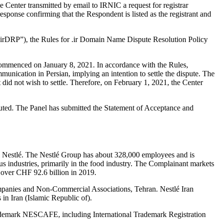
enter transmitted by email to IRNIC a request for registrar
sponse confirming that the Respondent is listed as the registrant and
r “irDRP”), the Rules for .ir Domain Name Dispute Resolution Policy
 commenced on January 8, 2021. In accordance with the Rules,
nication in Persian, implying an intention to settle the dispute. The
 did not wish to settle. Therefore, on February 1, 2021, the Center
ituted. The Panel has submitted the Statement of Acceptance and
i Nestlé. The Nestlé Group has about 328,000 employees and is
ous industries, primarily in the food industry. The Complainant markets
f over CHF 92.6 billion in 2019.
ompanies and Non-Commercial Associations, Tehran. Nestlé Iran
 in Iran (Islamic Republic of).
trademark NESCAFE, including International Trademark Registration