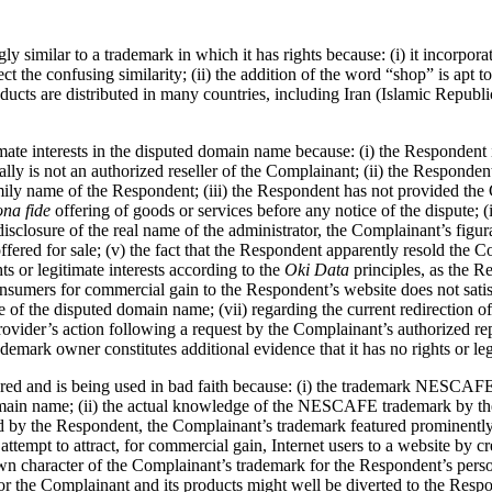
y similar to a trademark in which it has rights because: (i) it incor
fect the confusing similarity; (ii) the addition of the word “shop” is 
cts are distributed in many countries, including Iran (Islamic Republic o
te interests in the disputed domain name because: (i) the Respondent is
ally is not an authorized reseller of the Complainant; (ii) the Respon
family name of the Respondent; (iii) the Respondent has not provided th
ona fide
offering of goods or services before any notice of the dispute;
 disclosure of the real name of the administrator, the Complainant’s figu
red for sale; (v) the fact that the Respondent apparently resold the C
ts or legitimate interests according to the
Oki Data
principles, as the R
consumers for commercial gain to the Respondent’s website does not sati
se of the disputed domain name; (vii) regarding the current redirection o
ider’s action following a request by the Complainant’s authorized repre
emark owner constitutes additional evidence that it has no rights or legit
red and is being used in bad faith because: (i) the trademark NESCAFE
domain name; (ii) the actual knowledge of the NESCAFE trademark by the
 by the Respondent, the Complainant’s trademark featured prominently a
attempt to attract, for commercial gain, Internet users to a website by 
character of the Complainant’s trademark for the Respondent’s personal 
he Complainant and its products might well be diverted to the Responde