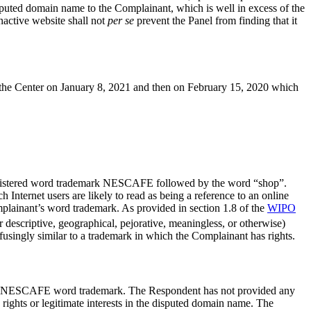
isputed domain name to the Complainant, which is well in excess of the
inactive website shall not
per se
prevent the Panel from finding that it
the Center on January 8, 2021 and then on February 15, 2020 which
s registered word trademark NESCAFE followed by the word “shop”.
ernet users are likely to read as being a reference to an online
mplainant’s word trademark. As provided in section 1.8 of the
WIPO
r descriptive, geographical, pejorative, meaningless, or otherwise)
fusingly similar to a trademark in which the Complainant has rights.
se its NESCAFE word trademark. The Respondent has not provided any
 rights or legitimate interests in the disputed domain name. The