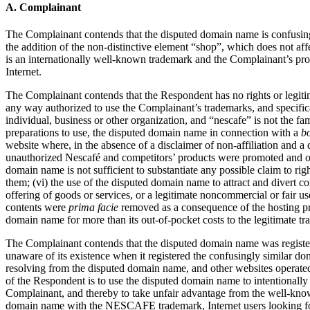
A. Complainant
The Complainant contends that the disputed domain name is confusingl
the addition of the non-distinctive element “shop”, which does not af
is an internationally well-known trademark and the Complainant’s produ
Internet.
The Complainant contends that the Respondent has no rights or legitima
any way authorized to use the Complainant’s trademarks, and specific
individual, business or other organization, and “nescafe” is not the 
preparations to use, the disputed domain name in connection with a
b
website where, in the absence of a disclaimer of non-affiliation and a
unauthorized Nescafé and competitors’ products were promoted and offe
domain name is not sufficient to substantiate any possible claim to righ
them; (vi) the use of the disputed domain name to attract and divert 
offering of goods or services, or a legitimate noncommercial or fair u
contents were
prima facie
removed as a consequence of the hosting prov
domain name for more than its out-of-pocket costs to the legitimate trad
The Complainant contends that the disputed domain name was registe
unaware of its existence when it registered the confusingly similar 
resolving from the disputed domain name, and other websites operated
of the Respondent is to use the disputed domain name to intentionally 
Complainant, and thereby to take unfair advantage from the well-known 
domain name with the NESCAFE trademark, Internet users looking for t