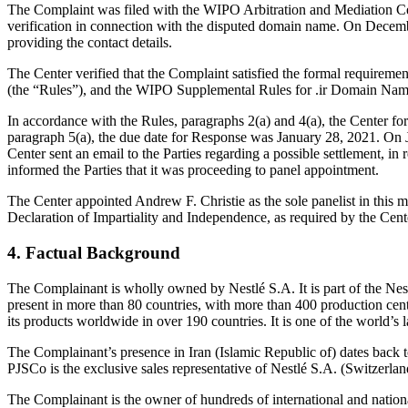
The Complaint was filed with the WIPO Arbitration and Mediation Cen
verification in connection with the disputed domain name. On December
providing the contact details.
The Center verified that the Complaint satisfied the formal requirem
(the “Rules”), and the WIPO Supplemental Rules for .ir Domain Name
In accordance with the Rules, paragraphs 2(a) and 4(a), the Center f
paragraph 5(a), the due date for Response was January 28, 2021. On J
Center sent an email to the Parties regarding a possible settlement, i
informed the Parties that it was proceeding to panel appointment.
The Center appointed Andrew F. Christie as the sole panelist in this 
Declaration of Impartiality and Independence, as required by the Cent
4. Factual Background
The Complainant is wholly owned by Nestlé S.A. It is part of the Ne
present in more than 80 countries, with more than 400 production cente
its products worldwide in over 190 countries. It is one of the world’s
The Complainant’s presence in Iran (Islamic Republic of) dates back
PJSCo is the exclusive sales representative of Nestlé S.A. (Switzerland
The Complainant is the owner of hundreds of international and natio