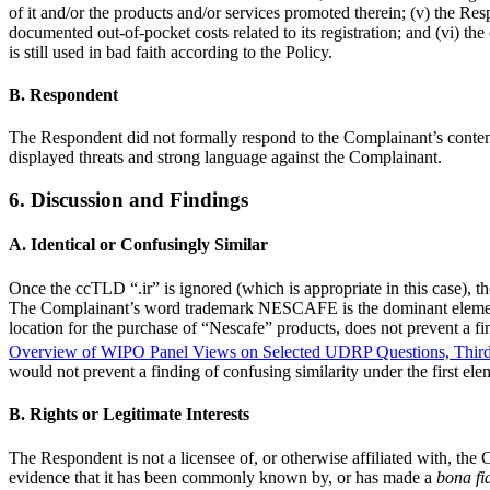
of it and/or the products and/or services promoted therein; (v) the R
documented out-of-pocket costs related to its registration; and (vi) th
is still used in bad faith according to the Policy.
B. Respondent
The Respondent did not formally respond to the Complainant’s conte
displayed threats and strong language against the Complainant.
6. Discussion and Findings
A. Identical or Confusingly Similar
Once the ccTLD “.ir” is ignored (which is appropriate in this case)
The Complainant’s word trademark NESCAFE is the dominant element of
location for the purchase of “Nescafe” products, does not prevent a f
Overview of WIPO Panel Views on Selected UDRP Questions, Third
would not prevent a finding of confusing similarity under the first el
B. Rights or Legitimate Interests
The Respondent is not a licensee of, or otherwise affiliated with, 
evidence that it has been commonly known by, or has made a
bona fi