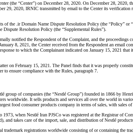
ter (the “Center”) on December 28, 2020. On December 28, 2020, the C
 29, 2020, IRNIC transmitted by email to the Center its verification re
ents of the .ir Domain Name Dispute Resolution Policy (the “Policy” o
 Dispute Resolution Policy (the “Supplemental Rules”).
ormally notified the Respondent of the Complaint, and the proceedings
anuary 8, 2021, the Center received from the Respondent an email commu
n response to which the Complainant indicated on January 15, 2021 that it
matter on February 15, 2021. The Panel finds that it was properly const
er to ensure compliance with the Rules, paragraph 7.
stlé group of companies (the “Nestlé Group”) founded in 1866 by Henr
rs worldwide. It sells products and services all over the world in vari
 largest food consumer products company in terms of sales, with sales o
 to 1973, when Nestlé Iran PJSCo was registered at the Registrar of C
), and takes care of the import, sale, and distribution of Nestlé products
nal trademark registrations worldwide consisting of or containing the 