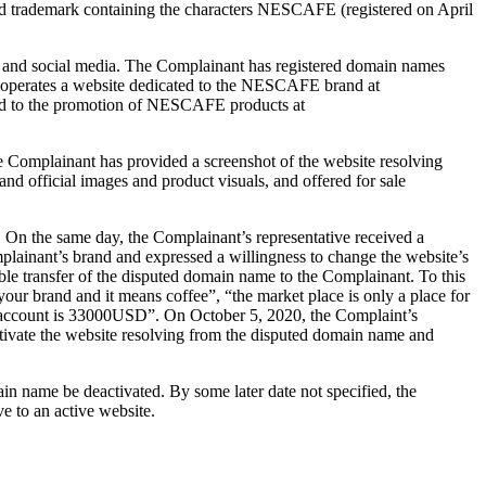
d trademark containing the characters NESCAFE (registered on April
, and social media. The Complainant has registered domain names
operates a website dedicated to the NESCAFE brand at
ted to the promotion of NESCAFE products at
 Complainant has provided a screenshot of the website resolving
 official images and product visuals, and offered for sale
. On the same day, the Complainant’s representative received a
lainant’s brand and expressed a willingness to change the website’s
ble transfer of the disputed domain name to the Complainant. To this
our brand and it means coffee”, “the market place is only a place for
ram account is 33000USD”. On October 5, 2020, the Complaint’s
tivate the website resolving from the disputed domain name and
in name be deactivated. By some later date not specified, the
e to an active website.