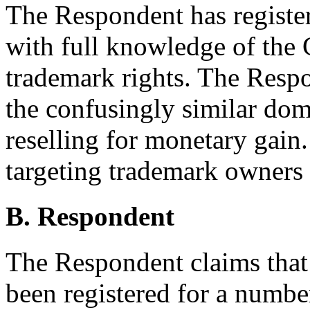
The Respondent has registe
with full knowledge of the 
trademark rights. The Respo
the confusingly similar dom
reselling for monetary gain
targeting trademark owners i
B. Respondent
The Respondent claims that
been registered for a number