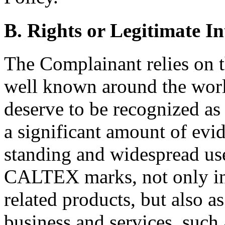
B. Rights or Legitimate In
The Complainant relies on th
well known around the world
deserve to be recognized a
a significant amount of evid
standing and widespread 
CALTEX marks, not only in 
related products, but also a
business and services, such 