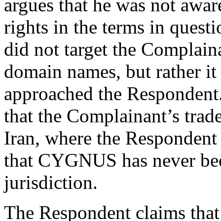
argues that he was not awa
rights in the terms in ques
did not target the Complaina
domain names, but rather it
approached the Respondent.
that the Complainant’s trad
Iran, where the Respondent r
that CYGNUS has never been
jurisdiction.
The Respondent claims that 