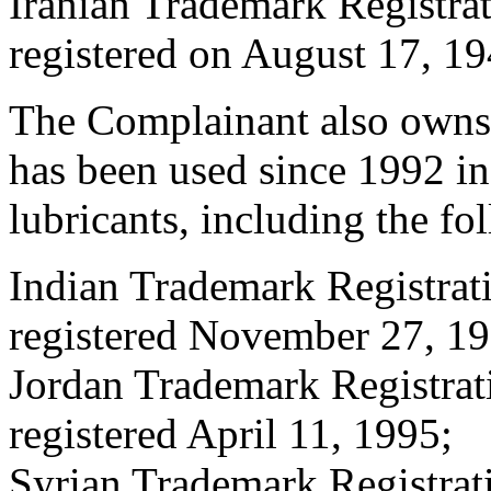
Iranian Trademark Registr
registered on August 17, 19
The Complainant also own
has been used since 1992 in
lubricants, including the fo
Indian Trademark Registr
registered November 27, 19
Jordan Trademark Registr
registered April 11, 1995;
Syrian Trademark Registr