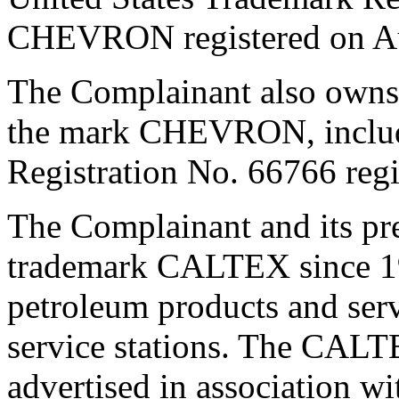
CHEVRON registered on Au
The Complainant also owns i
the mark CHEVRON, includ
Registration No. 66766 regi
The Complainant and its pr
trademark CALTEX since 193
petroleum products and serv
service stations. The CALT
advertised in association wi