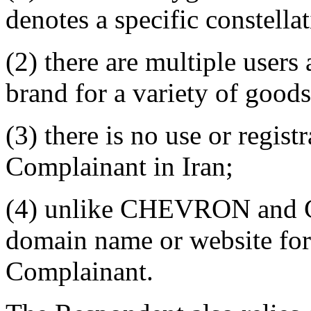
denotes a specific constella
(2) there are multiple use
brand for a variety of goods
(3) there is no use or regi
Complainant in Iran;
(4) unlike CHEVRON and C
domain name or website f
Complainant.