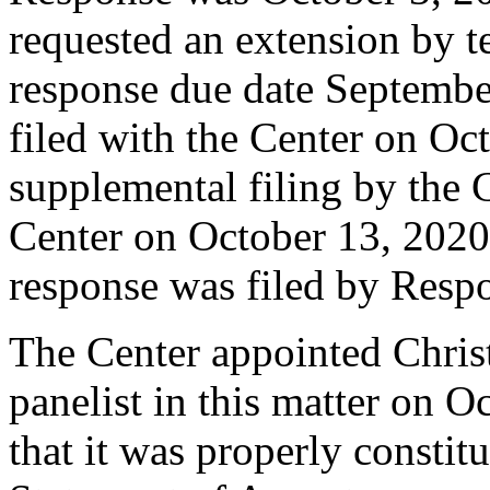
requested an extension by t
response due date Septemb
filed with the Center on Oc
supplemental filing by the 
Center on October 13, 2020.
response was filed by Resp
The Center appointed Christ
panelist in this matter on O
that it was properly constit