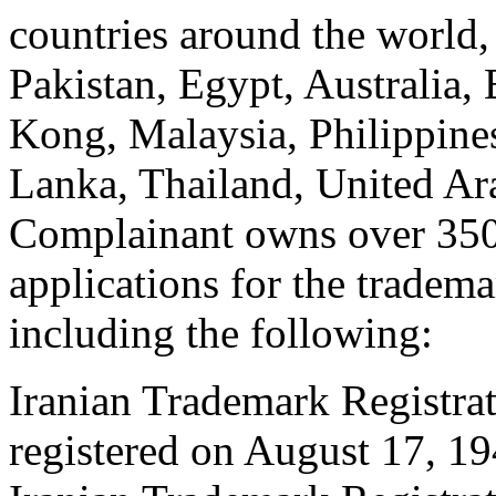
countries around the world,
Pakistan, Egypt, Australia
Kong, Malaysia, Philippines
Lanka, Thailand, United Ar
Complainant owns over 350 
applications for the tradem
including the following:
Iranian Trademark Registr
registered on August 17, 19