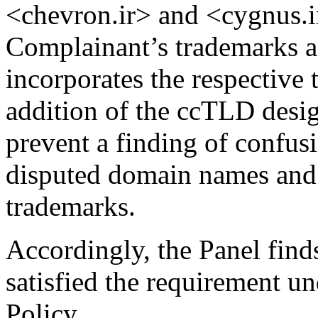
<chevron.ir> and <cygnus.ir
Complainant’s trademarks 
incorporates the respective 
addition of the ccTLD desig
prevent a finding of confus
disputed domain names and 
trademarks.
Accordingly, the Panel find
satisfied the requirement un
Policy.