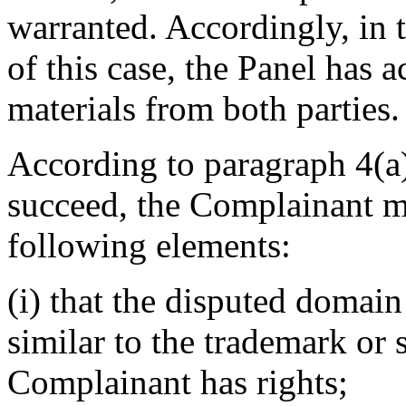
warranted. Accordingly, in 
of this case, the Panel has 
materials from both parties.
According to paragraph 4(a) 
succeed, the Complainant mu
following elements:
(i) that the disputed domain
similar to the trademark or
Complainant has rights;