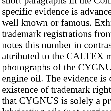
short paragraphs in the Com
specific evidence is advanc
well known or famous. Exhi
trademark registrations from
notes this number in contras
attributed to the CALTEX m
photographs of the CYGNUS
engine oil. The evidence is c
existence of trademark rights
that CYGNUS is solely a pr