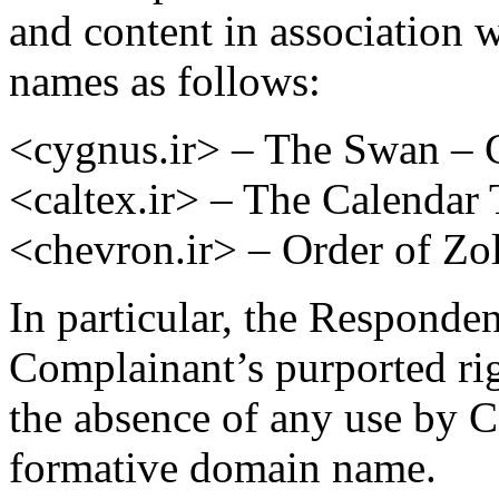
and content in association 
names as follows:
<cygnus.ir> – The Swan – C
<caltex.ir> – The Calendar 
<chevron.ir> – Order of Zo
In particular, the Responden
Complainant’s purported r
the absence of any use by
formative domain name.