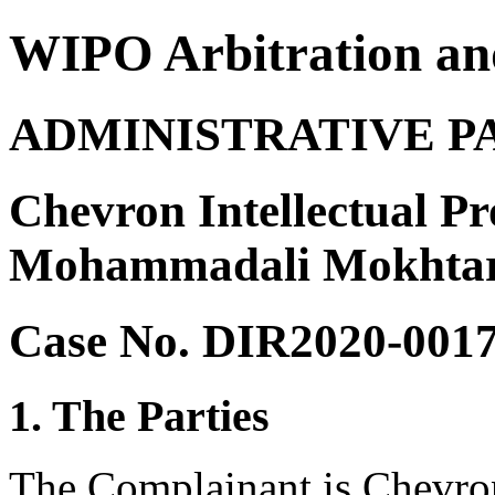
WIPO Arbitration an
ADMINISTRATIVE P
Chevron Intellectual P
Mohammadali Mokhtar
Case No. DIR2020-001
1. The Parties
The Complainant is Chevron