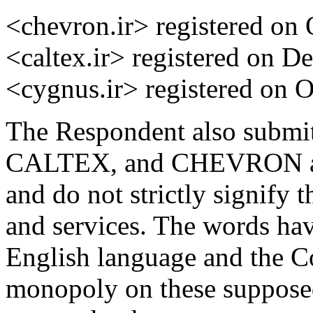
<chevron.ir> registered on 
<caltex.ir> registered on D
<cygnus.ir> registered on O
The Respondent also submi
CALTEX, and CHEVRON are 
and do not strictly signify 
and services. The words hav
English language and the C
monopoly on these suppose