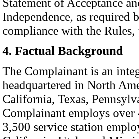
Statement of Acceptance and
Independence, as required b
compliance with the Rules, 
4. Factual Background
The Complainant is an inte
headquartered in North Amer
California, Texas, Pennsylv
Complainant employs over
3,500 service station employ