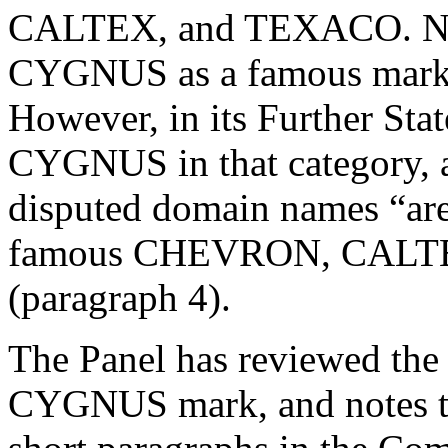
CALTEX, and TEXACO. Nota
CYGNUS as a famous mark i
However, in its Further St
CYGNUS in that category, a
disputed domain names “are
famous CHEVRON, CALT
(paragraph 4).
The Panel has reviewed the 
CYGNUS mark, and notes tha