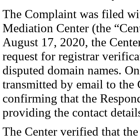
The Complaint was filed wi
Mediation Center (the “Cen
August 17, 2020, the Cente
request for registrar verific
disputed domain names. On
transmitted by email to the 
confirming that the Responde
providing the contact detail
The Center verified that the