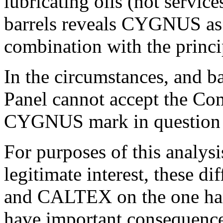
lubricating oils (not servic
barrels reveals CYGNUS as 
combination with the prin
In the circumstances, and ba
Panel cannot accept the Com
CYGNUS mark in question 
For purposes of this analysi
legitimate interest, these 
and CALTEX on the one ha
have important consequence