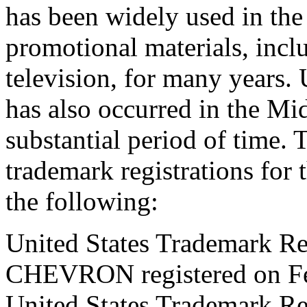
has been widely used in the
promotional materials, inc
television, for many year
has also occurred in the Mid
substantial period of time
trademark registrations f
the following:
United States Trademark Re
CHEVRON registered on Fe
United States Trademark Re