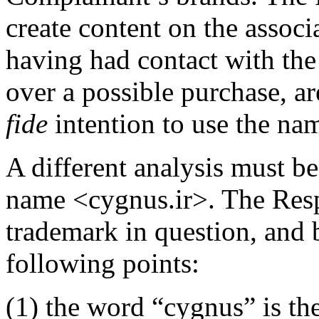
create content on the associ
having had contact with the
over a possible purchase, ar
fide
intention to use the nam
A different analysis must b
name <cygnus.ir>. The Res
trademark in question, and 
following points:
(1) the word “cygnus” is th