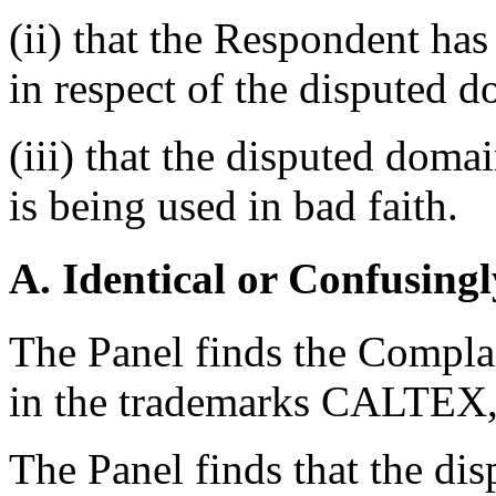
(ii) that the Respondent has 
in respect of the disputed 
(iii) that the disputed dom
is being used in bad faith.
A. Identical or Confusingl
The Panel finds the Complai
in the trademarks CALT
The Panel finds that the di