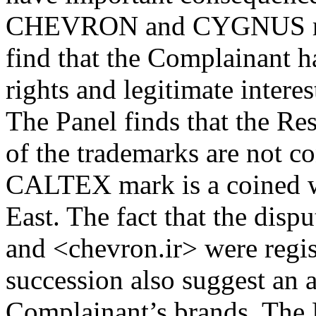
CHEVRON and CYGNUS mark
find that the Complainant h
rights and legitimate intere
The Panel finds that the Re
of the trademarks are not co
CALTEX mark is a coined w
East. The fact that the dis
and <chevron.ir> were regis
succession also suggest an 
Complainant’s brands. The 