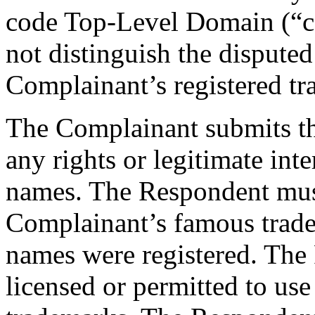
code Top-Level Domain (“c
not distinguish the disput
Complainant’s registered tr
The Complainant submits th
any rights or legitimate int
names. The Respondent mus
Complainant’s famous trad
names were registered. The
licensed or permitted to use