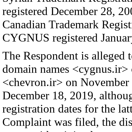
registered December 28, 20
Canadian Trademark Regist
CYGNUS registered January
The Respondent is alleged t
domain names <cygnus.ir> 
<chevron.ir> on November 7
December 18, 2019, although
registration dates for the la
Complaint was filed, the d