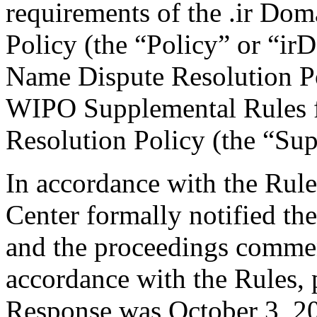
requirements of the .ir Do
Policy (the “Policy” or “ir
Name Dispute Resolution Po
WIPO Supplemental Rules f
Resolution Policy (the “Su
In accordance with the Rule
Center formally notified th
and the proceedings comme
accordance with the Rules, 
Response was October 3, 20