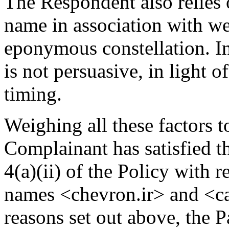
The Respondent also relies 
name in association with we
eponymous constellation. In
is not persuasive, in light o
timing.
Weighing all these factors t
Complainant has satisfied t
4(a)(ii) of the Policy with 
names <chevron.ir> and <cal
reasons set out above, the 