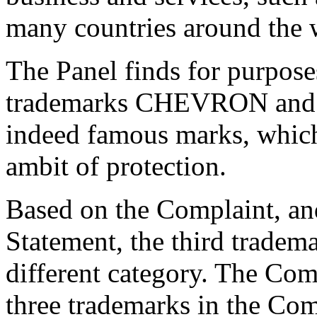
many countries around the 
The Panel finds for purposes
trademarks CHEVRON and
indeed famous marks, which
ambit of protection.
Based on the Complaint, an
Statement, the third tradem
different category. The Comp
three trademarks in the C