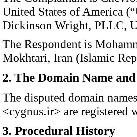
United States of America (“
Dickinson Wright, PLLC, Un
The Respondent is Moham
Mokhtari, Iran (Islamic Repu
2. The Domain Name and 
The disputed domain names 
<cygnus.ir> are registered 
3. Procedural History