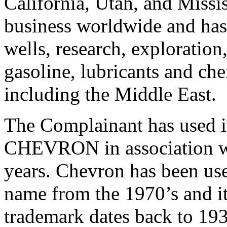
California, Utah, and Miss
business worldwide and has c
wells, research, exploration
gasoline, lubricants and ch
including the Middle East.
The Complainant has used i
CHEVRON in association wi
years. Chevron has been us
name from the 1970’s and 
trademark dates back to 