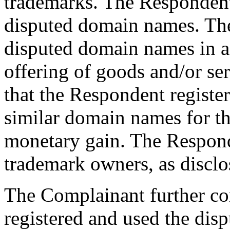
trademarks. The Responden
disputed domain names. The
disputed domain names in a
offering of goods and/or se
that the Respondent registe
similar domain names for th
monetary gain. The Responde
trademark owners, as disclo
The Complainant further co
registered and used the dis