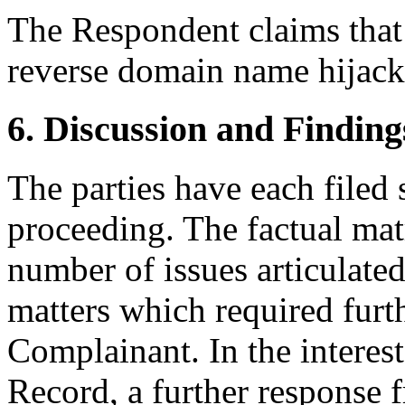
The Respondent claims that
reverse domain name hijack
6. Discussion and Finding
The parties have each filed
proceeding. The factual matr
number of issues articulate
matters which required furt
Complainant. In the interest
Record, a further response