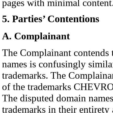
pages with minimal content
5. Parties’ Contentions
A. Complainant
The Complainant contends t
names is confusingly simila
trademarks. The Complainant
of the trademarks CHEV
The disputed domain names
trademarks in their entirety