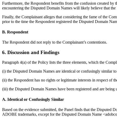
Furthermore, the Respondent benefits from the confusion created b
encountering the Disputed Domain Names will likely believe that the 
Finally, the Complainant alleges that considering the fame of the 
prior to the time the Respondent registered the Disputed Domain Nam
B. Respondent
The Respondent did not reply to the Complainant’s contentions.
6. Discussion and Findings
Paragraph 4(a) of the Policy lists the three elements, which the Compl
(i) the Disputed Domain Names are identical or confusingly similar to
(ii) the Respondent has no rights or legitimate interests in respect o
(iii) the Disputed Domain Names have been registered and are being u
A. Identical or Confusingly Similar
Based on the evidence submitted, the Panel finds that the Disputed 
ADOBE trademarks, except for the Disputed Domain Name <adobconnect