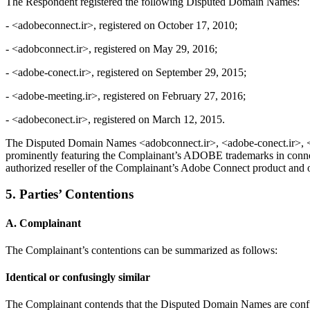
The Respondent registered the following Disputed Domain Names:
- <adobeconnect.ir>, registered on October 17, 2010;
- <adobconnect.ir>, registered on May 29, 2016;
- <adobe-conect.ir>, registered on September 29, 2015;
- <adobe-meeting.ir>, registered on February 27, 2016;
- <adobeconect.ir>, registered on March 12, 2015.
The Disputed Domain Names <adobconnect.ir>, <adobe-conect.ir>, <a
prominently featuring the Complainant’s ADOBE trademarks in connec
authorized reseller of the Complainant’s Adobe Connect product and o
5. Parties’ Contentions
A. Complainant
The Complainant’s contentions can be summarized as follows:
Identical or confusingly similar
The Complainant contends that the Disputed Domain Names are confu