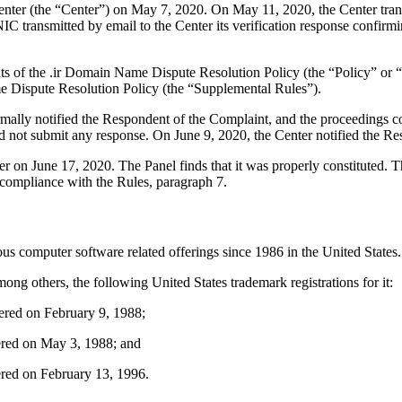
er (the “Center”) on May 7, 2020. On May 11, 2020, the Center transmi
ansmitted by email to the Center its verification response confirming 
ents of the .ir Domain Name Dispute Resolution Policy (the “Policy” o
 Dispute Resolution Policy (the “Supplemental Rules”).
formally notified the Respondent of the Complaint, and the proceeding
 not submit any response. On June 9, 2020, the Center notified the Res
tter on June 17, 2020. The Panel finds that it was properly constituted
 compliance with the Rules, paragraph 7.
 computer software related offerings since 1986 in the United States.
 others, the following United States trademark registrations for it:
ered on February 9, 1988;
ered on May 3, 1988; and
red on February 13, 1996.