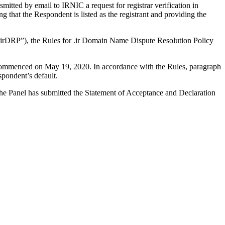
tted by email to IRNIC a request for registrar verification in
that the Respondent is listed as the registrant and providing the
r “irDRP”), the Rules for .ir Domain Name Dispute Resolution Policy
s commenced on May 19, 2020. In accordance with the Rules, paragraph
pondent’s default.
. The Panel has submitted the Statement of Acceptance and Declaration