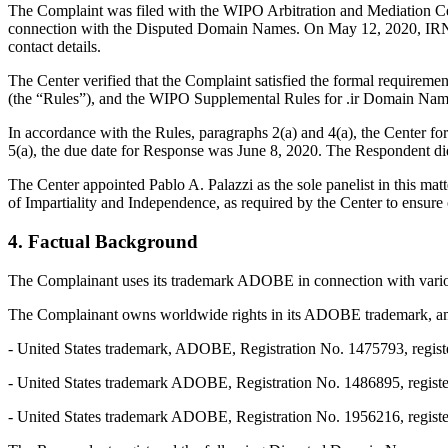
The Complaint was filed with the WIPO Arbitration and Mediation Cent
connection with the Disputed Domain Names. On May 12, 2020, IRNIC tr
contact details.
The Center verified that the Complaint satisfied the formal requirem
(the “Rules”), and the WIPO Supplemental Rules for .ir Domain Name
In accordance with the Rules, paragraphs 2(a) and 4(a), the Center 
5(a), the due date for Response was June 8, 2020. The Respondent did
The Center appointed Pablo A. Palazzi as the sole panelist in this ma
of Impartiality and Independence, as required by the Center to ensure
4. Factual Background
The Complainant uses its trademark ADOBE in connection with various
The Complainant owns worldwide rights in its ADOBE trademark, among
- United States trademark, ADOBE, Registration No. 1475793, regist
- United States trademark ADOBE, Registration No. 1486895, regist
- United States trademark ADOBE, Registration No. 1956216, registe