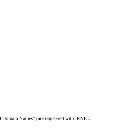
ed Domain Names”) are registered with IRNIC.