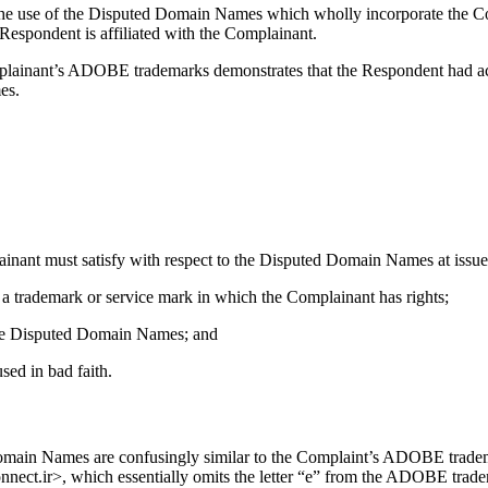
y the use of the Disputed Domain Names which wholly incorporate th
Respondent is affiliated with the Complainant.
Complainant’s ADOBE trademarks demonstrates that the Respondent had 
es.
ainant must satisfy with respect to the Disputed Domain Names at issue 
 a trademark or service mark in which the Complainant has rights;
f the Disputed Domain Names; and
sed in bad faith.
Domain Names are confusingly similar to the Complaint’s ADOBE tradema
.ir>, which essentially omits the letter “e” from the ADOBE trademark