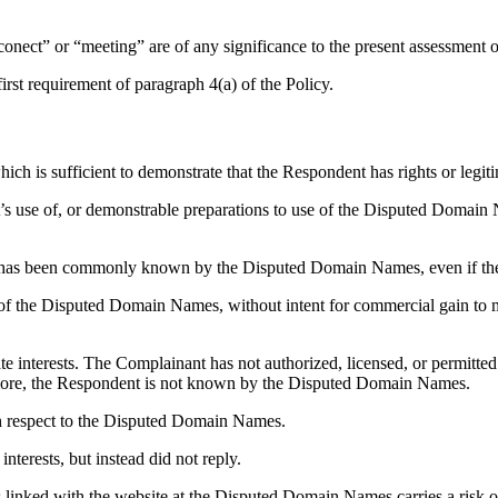
conect” or “meeting” are of any significance to the present assessment o
irst requirement of paragraph 4(a) of the Policy.
which is sufficient to demonstrate that the Respondent has rights or leg
ent’s use of, or demonstrable preparations to use of the Disputed Dom
ion) has been commonly known by the Disputed Domain Names, even if the
 of the Disputed Domain Names, without intent for commercial gain to mi
mate interests. The Complainant has not authorized, licensed, or permit
re, the Respondent is not known by the Disputed Domain Names.
th respect to the Disputed Domain Names.
interests, but instead did not reply.
 linked with the website at the Disputed Domain Names carries a risk of