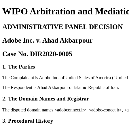
WIPO Arbitration and Mediati
ADMINISTRATIVE PANEL DECISION
Adobe Inc. v. Ahad Akbarpour
Case No. DIR2020-0005
1. The Parties
The Complainant is Adobe Inc. of United States of America (“United S
The Respondent is Ahad Akbarpour of Islamic Republic of Iran.
2. The Domain Names and Registrar
The disputed domain names <adobconnect.ir>, <adobe-conect.ir>, <a
3. Procedural History