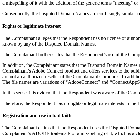
a misspelling of it with the addition of the generic terms “meeting” 
Consequently, the Disputed Domain Names are confusingly similar 
Rights or legitimate interest
The Complainant alleges that the Respondent has no license or autho
known by any of the Disputed Domain Names.
The Complainant further states that the Respondent’s use of the Co
In addition, the Complainant states that the Disputed Domain Names r
Complainant’s Adobe Connect product and offers services to the publi
are not an authorized reseller of the Complainant’s products. In addit
The file names are variations of “AdobeConnect” and “ConnectAppS
In this sense, it is evident that the Respondent was aware of the Com
Therefore, the Respondent has no rights or legitimate interests in t
Registration and use in bad faith
The Complainant claims that the Respondent uses the Disputed Domai
Complainant’s ADOBE trademark or a misspelling of it, which is a clea