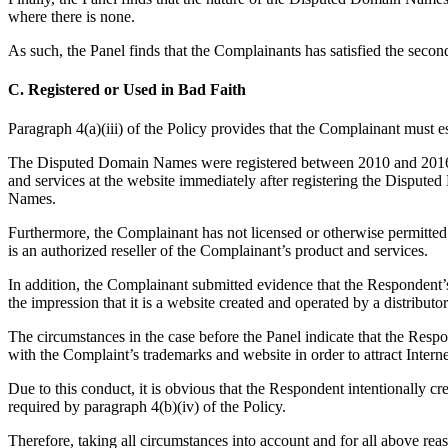
where there is none.
As such, the Panel finds that the Complainants has satisfied the secon
C. Registered or Used in Bad Faith
Paragraph 4(a)(iii) of the Policy provides that the Complainant must 
The Disputed Domain Names were registered between 2010 and 2016, s
and services at the website immediately after registering the Dispu
Names.
Furthermore, the Complainant has not licensed or otherwise permitted
is an authorized reseller of the Complainant’s product and services.
In addition, the Complainant submitted evidence that the Respondent’
the impression that it is a website created and operated by a distribut
The circumstances in the case before the Panel indicate that the Res
with the Complaint’s trademarks and website in order to attract Intern
Due to this conduct, it is obvious that the Respondent intentionally c
required by paragraph 4(b)(iv) of the Policy.
Therefore, taking all circumstances into account and for all above re