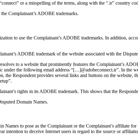
or “connect” or a misspelling of the terms, along with the “.ir” countr
to the Complainant’s ADOBE trademarks.
rization to use the Complainant’s ADOBE trademarks. In addition, acc
mplainant’s ADOBE trademark of the website associated with the Disput
esolves to a website that prominently features the Complainant’s ADOB
c under the following email address “[…]@adobeconnect.ir”. In the webs
ion, the Respondent provides several links and buttons on the website, 
etup”.
plainant’s rights in its ADOBE trademark. This shows that the Responde
he Disputed Domain Names.
n Names to pose as the Complainant or the Complainant’s affiliate fo
r intention to deceive Internet users in regard to the source or affili