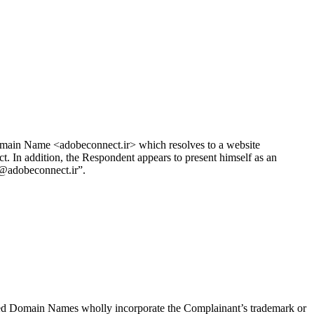
omain Name <adobeconnect.ir> which resolves to a website
In addition, the Respondent appears to present himself as an
]@adobeconnect.ir”.
ed Domain Names wholly incorporate the Complainant’s trademark or