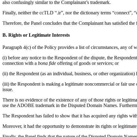
also confusingly similar to the Complainant’s trademark.
Finally, neither the ccTLD “.ir”, nor the dictionary terms “connect”, “
Therefore, the Panel concludes that the Complainant has satisfied the f
B. Rights or Legitimate Interests
Paragraph 4(c) of the Policy provides a list of circumstances, any of 
(i) before any notice to the Respondent of the dispute, the Respond
connection with a
bona fide
offering of goods or services; or
(ii) the Respondent (as an individual, business, or other organizat
(iii) the Respondent is making a legitimate noncommercial or fair use
issue.
There is no evidence of the existence of any of those rights or legiti
use the ADOBE trademark in the Disputed Domain Names. Furthermo
The Respondent has failed to show that it has acquired any rights wi
Moreover, it had the opportunity to demonstrate its rights or legitimate 
Finally, the Panel finds that the nature of the Disputed Domain Names