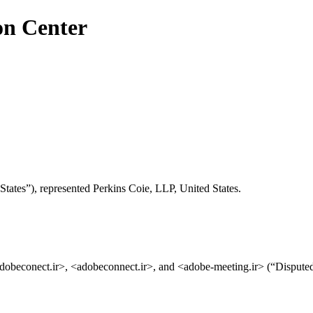
on Center
tates”), represented Perkins Coie, LLP, United States.
dobeconect.ir>, <adobeconnect.ir>, and <adobe-meeting.ir> (“Disput