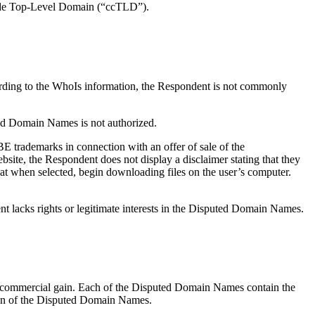
y code Top-Level Domain (“ccTLD”).
ording to the WhoIs information, the Respondent is not commonly
ed Domain Names is not authorized.
E trademarks in connection with an offer of sale of the
ite, the Respondent does not display a disclaimer stating that they
that when selected, begin downloading files on the user’s computer.
nt lacks rights or legitimate interests in the Disputed Domain Names.
r commercial gain. Each of the Disputed Domain Names contain the
ation of the Disputed Domain Names.