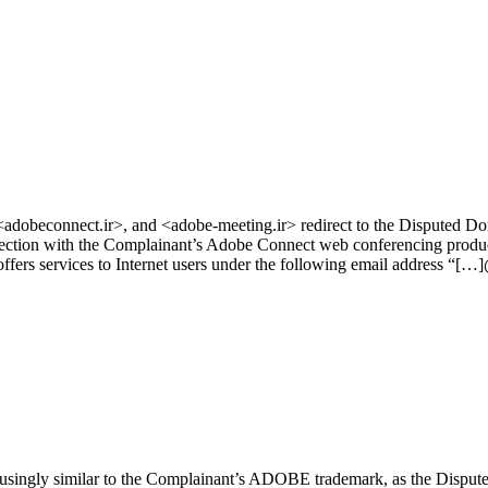
dobeconnect.ir>, and <adobe‑meeting.ir> redirect to the Disputed D
tion with the Complainant’s Adobe Connect web conferencing product. 
ffers services to Internet users under the following email address “[…
singly similar to the Complainant’s ADOBE trademark, as the Disput