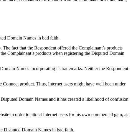
puted Domain Names in bad faith.
The fact that the Respondent offered the Complainant’s products
f the Complainant’s products when registering the Disputed Domain
ed Domain Names incorporating its trademarks. Neither the Respondent
be Connect product. Thus, Internet users might have well been under
e Disputed Domain Names and it has created a likelihood of confusion
site in order to attract Internet users for his own commercial gain, as
 the Disputed Domain Names in bad faith.