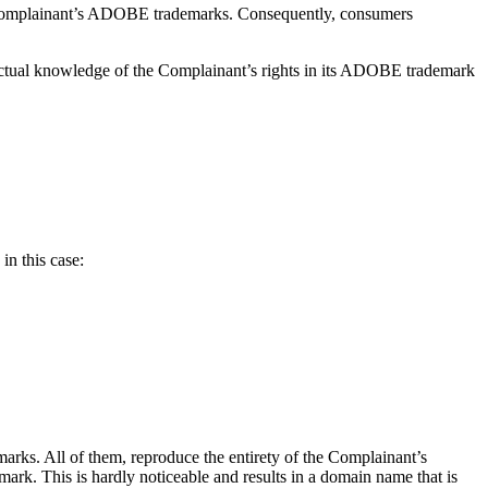
e Complainant’s ADOBE trademarks. Consequently, consumers
actual knowledge of the Complainant’s rights in its ADOBE trademark
in this case:
rks. All of them, reproduce the entirety of the Complainant’s
. This is hardly noticeable and results in a domain name that is