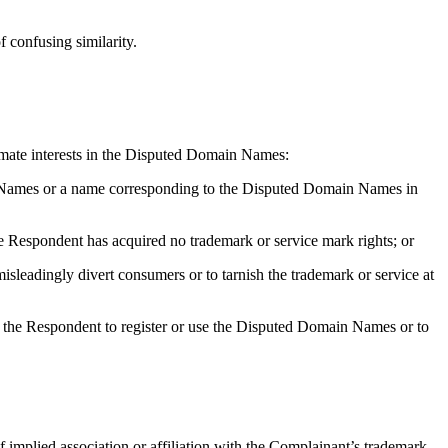
f confusing similarity.
itimate interests in the Disputed Domain Names:
ain Names or a name corresponding to the Disputed Domain Names in
 Respondent has acquired no trademark or service mark rights; or
sleadingly divert consumers or to tarnish the trademark or service at
ted the Respondent to register or use the Disputed Domain Names or to
 implied association or affiliation with the Complainant’s trademark,