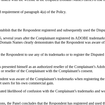
d requirement of paragraph 4(a) of the Policy.
establish that the Respondent registered and subsequently used the Dis
everal years after the Complainant registered its ADOBE trademarks. 
ted Domain Names clearly demonstrates that the Respondent was aware o
 the Respondent to use any of its trademarks or to register the Disput
s presented himself as an authorized reseller of the Complainant’s Ado
or or reseller of the Complainant with the Complainant’s consent.
pondent was aware of the Complainant’s trademarks when registering th
et users for his own commercial gain.
reated likelihood of confusion with the Complainant’s trademarks and web
asons, the Panel concludes that the Respondent has registered and used