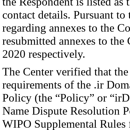
the Respondent is listed as 
contact details. Pursuant to 
regarding annexes to the C
resubmitted annexes to the
2020 respectively.
The Center verified that the
requirements of the .ir Do
Policy (the “Policy” or “ir
Name Dispute Resolution Po
WIPO Supplemental Rules f