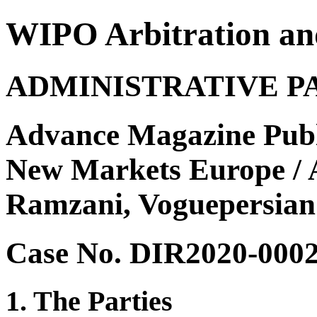
WIPO Arbitration an
ADMINISTRATIVE P
Advance Magazine Publ
New Markets Europe / A
Ramzani, Voguepersian
Case No. DIR2020-000
1. The Parties