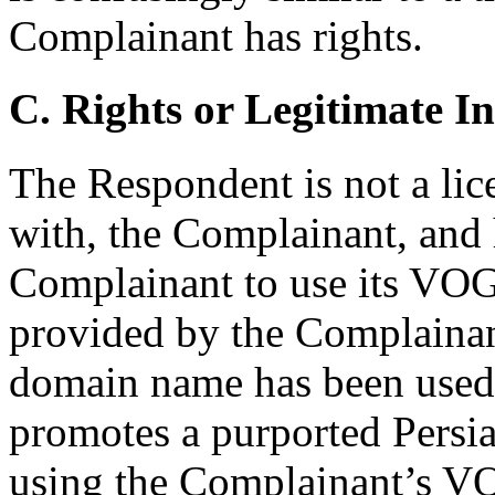
Complainant has rights.
C. Rights or Legitimate In
The Respondent is not a lice
with, the Complainant, and 
Complainant to use its VO
provided by the Complainan
domain name has been used t
promotes a purported Persi
using the Complainant’s V