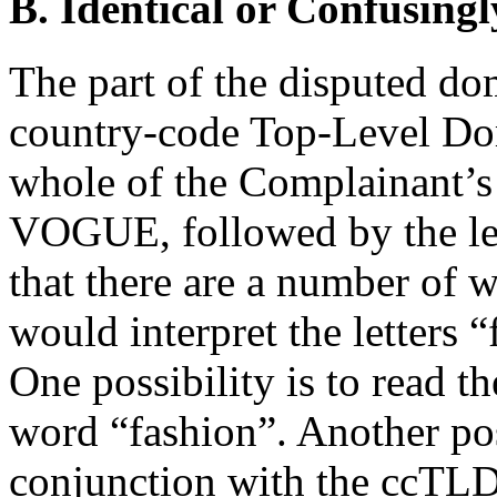
B. Identical or Confusingl
The part of the disputed do
country-code Top-Level Dom
whole of the Complainant’s
VOGUE, followed by the lett
that there are a number of w
would interpret the letters 
One possibility is to read t
word “fashion”. Another poss
conjunction with the ccTLD