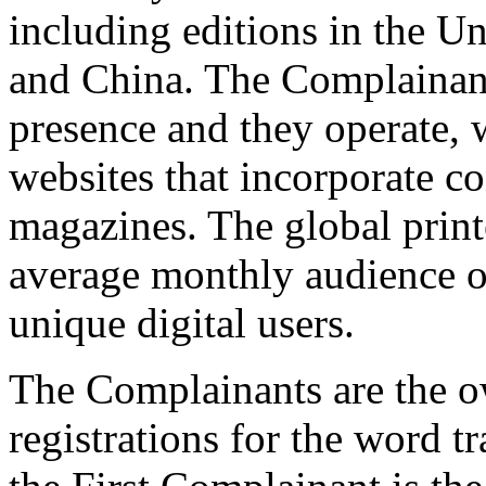
including editions in the U
and China. The Complainant
presence and they operate, w
websites that incorporate c
magazines. The global prin
average monthly audience o
unique digital users.
The Complainants are the 
registrations for the word