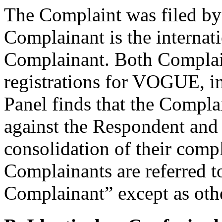
The Complaint was filed b
Complainant is the internati
Complainant. Both Complai
registrations for VOGUE, in 
Panel finds that the Compl
against the Respondent and th
consolidation of their compl
Complainants are referred t
Complainant” except as othe