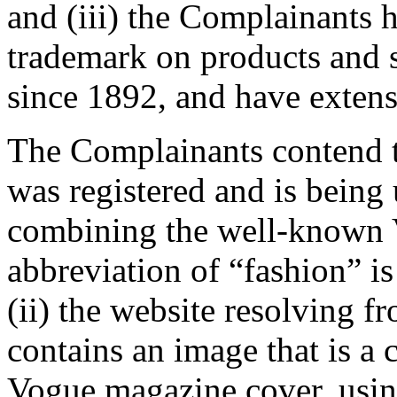
and (iii) the Complainants
trademark on products and 
since 1892, and have extens
The Complainants contend 
was registered and is being 
combining the well-known 
abbreviation of “fashion” is
(ii) the website resolving 
contains an image that is a 
Vogue magazine cover, using