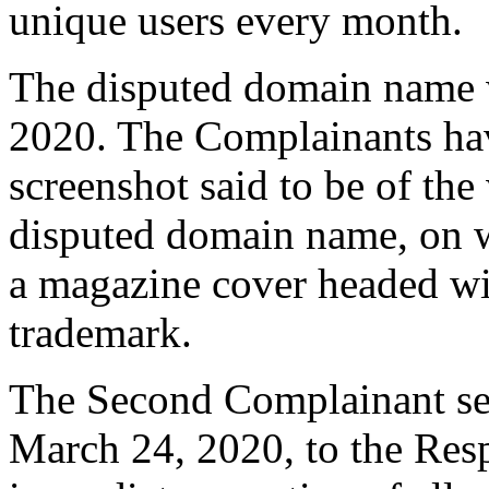
unique users every month.
The disputed domain name w
2020. The Complainants ha
screenshot said to be of the
disputed domain name, on w
a magazine cover headed w
trademark.
The Second Complainant sent
March 24, 2020, to the Resp