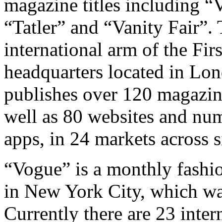
magazine titles including 
“Tatler” and “Vanity Fair”.
international arm of the Fi
headquarters located in Lo
publishes over 120 magazine
well as 80 websites and nu
apps, in 24 markets across s
“Vogue” is a monthly fashio
in New York City, which was
Currently there are 23 inter