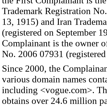
the First Complainant is th
Trademark Registration No.
13, 1915) and Iran Tradema
(registered on September 1
Complainant is the owner o
No. 2006 07931 (registered
Since 2000, the Complainan
various domain names cont
including <vogue.com>. T
obtains over 24.6 million p