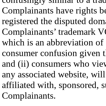
Complainants have rights be
registered the disputed dom
Complainants’ trademark VO
which is an abbreviation of 
consumer confusion given t
and (ii) consumers who vie
any associated website, will 
affiliated with, sponsored, 
Complainants.