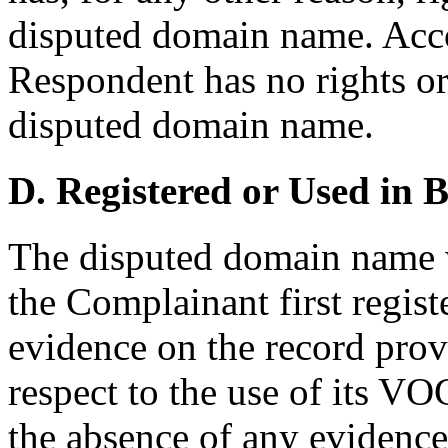
disputed domain name. Accor
Respondent has no rights or 
disputed domain name.
D. Registered or Used in 
The disputed domain name w
the Complainant first regi
evidence on the record pro
respect to the use of its 
the absence of any evidenc