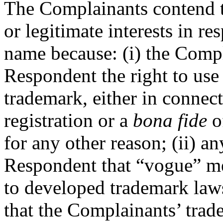
The Complainants contend t
or legitimate interests in r
name because: (i) the Compl
Respondent the right to us
trademark, either in conne
registration or a
bona fide
of
for any other reason; (ii) an
Respondent that “vogue” me
to developed trademark laws,
that the Complainants’ trad