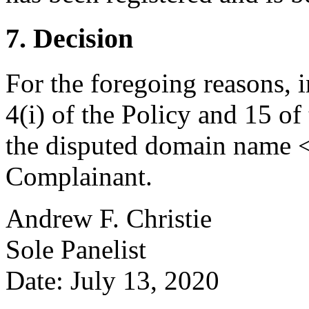
7. Decision
For the foregoing reasons, 
4(i) of the Policy and 15 of
the disputed domain name <v
Complainant.
Andrew F. Christie
Sole Panelist
Date: July 13, 2020