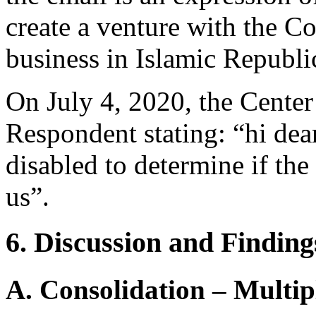
create a venture with the C
business in Islamic Republic
On July 4, 2020, the Center
Respondent stating: “hi dea
disabled to determine if th
us”.
6. Discussion and Finding
A. Consolidation – Multi