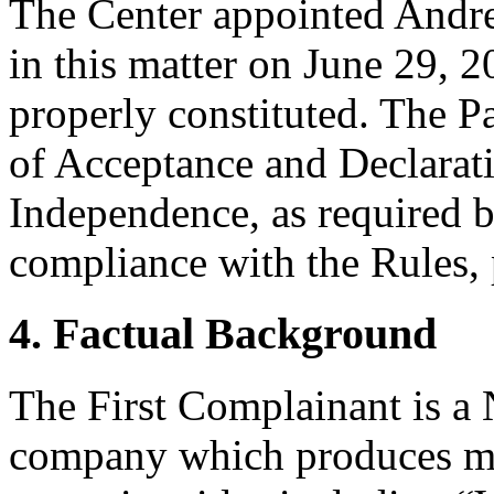
The Center appointed Andrew
in this matter on June 29, 2
properly constituted. The P
of Acceptance and Declarati
Independence, as required b
compliance with the Rules, 
4. Factual Background
The First Complainant is a
company which produces ma