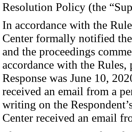
Resolution Policy (the “Su
In accordance with the Rule
Center formally notified th
and the proceedings comme
accordance with the Rules, 
Response was June 10, 2020
received an email from a per
writing on the Respondent’s
Center received an email f