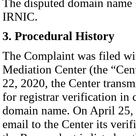
The disputed domain name <
IRNIC.
3. Procedural History
The Complaint was filed wi
Mediation Center (the “Cent
22, 2020, the Center transm
for registrar verification i
domain name. On April 25,
email to the Center its veri