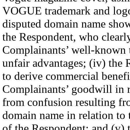
VOGUE trademark and logo; 
disputed domain name shows 
the Respondent, who clearly
Complainants’ well-known t
unfair advantages; (iv) the
to derive commercial benefi
Complainants’ goodwill in 
from confusion resulting fr
domain name in relation to
of the Respondent; and (v)