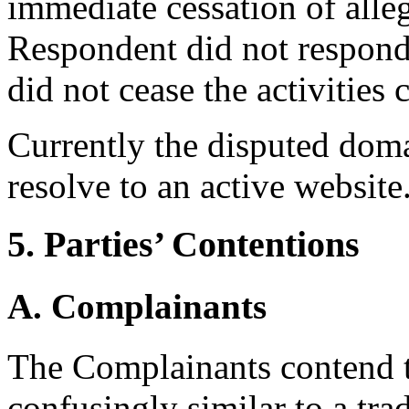
immediate cessation of alleg
Respondent did not respond 
did not cease the activities
Currently the disputed dom
resolve to an active website
5. Parties’ Contentions
A. Complainants
The Complainants contend t
confusingly similar to a tr