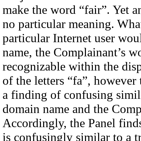
make the word “fair”. Yet an
no particular meaning. Wha
particular Internet user wo
name, the Complainant’s w
recognizable within the di
of the letters “fa”, however
a finding of confusing simi
domain name and the Compl
Accordingly, the Panel find
is confusingly similar to a 