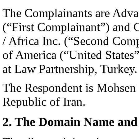
The Complainants are Adva
(“First Complainant”) and
/ Africa Inc. (“Second Comp
of America (“United States”
at Law Partnership, Turkey.
The Respondent is Mohsen 
Republic of Iran.
2. The Domain Name and 