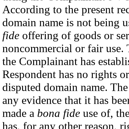
According to the present rec
domain name is not being u
fide
offering of goods or ser
noncommercial or fair use. T
the Complainant has establ
Respondent has no rights or 
disputed domain name. The
any evidence that it has b
made a
bona fide
use of, th
has, for any other reason, ri