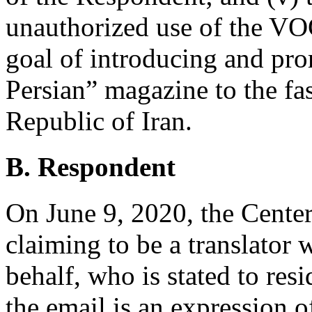
unauthorized use of the VO
goal of introducing and pr
Persian” magazine to the f
Republic of Iran.
B. Respondent
On June 9, 2020, the Center
claiming to be a translator 
behalf, who is stated to res
the email is an expression o