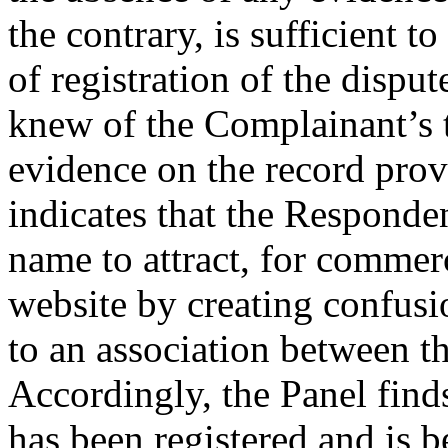
the contrary, is sufficient to
of registration of the disp
knew of the Complainant’s 
evidence on the record pro
indicates that the Responde
name to attract, for commerc
website by creating confusi
to an association between t
Accordingly, the Panel find
has been registered and is b