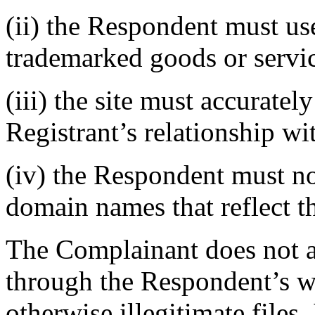
(ii) the Respondent must use 
trademarked goods or servi
(iii) the site must accurate
Registrant’s relationship wi
(iv) the Respondent must no
domain names that reflect t
The Complainant does not ass
through the Respondent’s web
otherwise illegitimate files