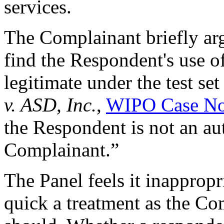
services.
The Complainant briefly arg
find the Respondent's use o
legitimate under the test set
v. ASD, Inc.
,
WIPO Case No
the Respondent is not an aut
Complainant.”
The Panel feels it inappropr
quick a treatment as the Com