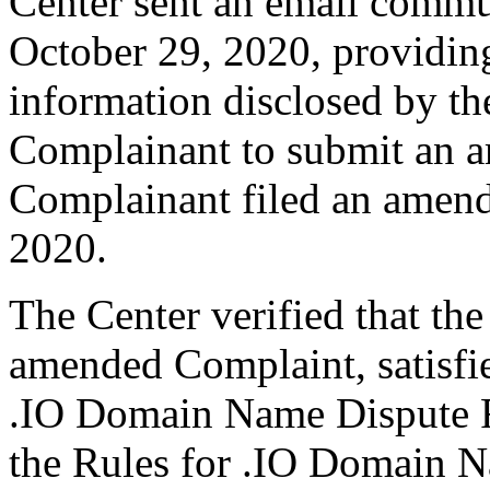
Center sent an email commu
October 29, 2020, providing
information disclosed by the
Complainant to submit an 
Complainant filed an amen
2020.
The Center verified that th
amended Complaint, satisfie
.IO Domain Name Dispute Re
the Rules for .IO Domain N