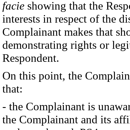
facie
showing that the Respo
interests in respect of the 
Complainant makes that sho
demonstrating rights or legit
Respondent.
On this point, the Complain
that:
- the Complainant is unawar
the Complainant and its aff