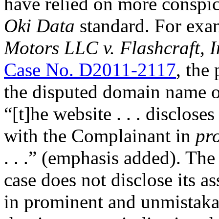
have relied on more conspic
Oki Data
standard. For exam
Motors LLC v. Flashcraft
Case No. D2011-2117
, the
the disputed domain name 
“[t]he website . . . disclose
with the Complainant in
pr
. . .” (emphasis added). The
case does not disclose its a
in prominent and unmistakab