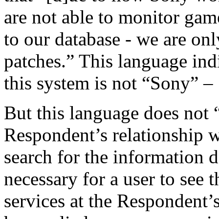
are not able to monitor gam
to our database - we are onl
patches.” This language indi
this system is not “Sony” –
But this language does not 
Respondent’s relationship 
search for the information d
necessary for a user to see t
services at the Respondent