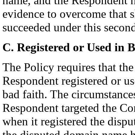
name, and the Respondent h
evidence to overcome that 
succeeded under this second
C. Registered or Used in 
The Policy requires that th
Respondent registered or u
bad faith. The circumstances
Respondent targeted the Co
when it registered the disp
the disputed domain name h