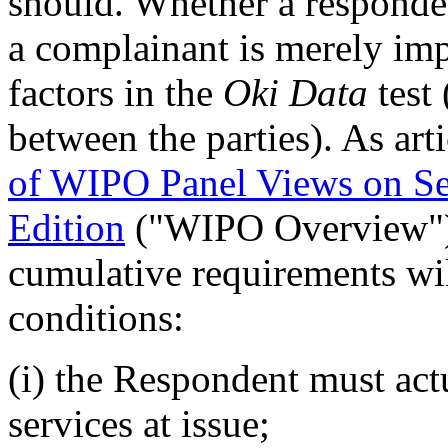
should. Whether a responden
a complainant is merely imp
factors in the
Oki Data
test 
between the parties). As art
of WIPO Panel Views on Se
Edition
("WIPO Overview"
cumulative requirements will
conditions:
(i) the Respondent must act
services at issue;