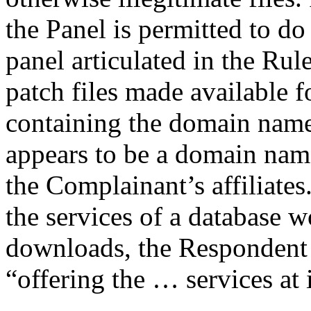
the Panel is permitted to do
panel articulated in the Rul
patch files made available 
containing the domain name
appears to be a domain nam
the Complainant’s affiliates.
the services of a database
downloads, the Respondent 
“offering the … services at 