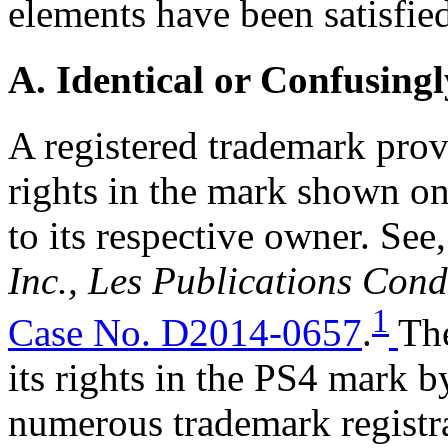
elements have been satisfie
A. Identical or Confusingl
A registered trademark provi
rights in the mark shown on
to its respective owner. See
Inc., Les Publications Cond
1
Case No. D2014-0657
.
Th
its rights in the PS4 mark b
numerous trademark registr