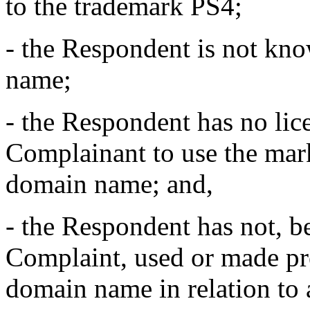
to the trademark PS4;
- the Respondent is not kn
name;
- the Respondent has no lic
Complainant to use the mar
domain name; and,
- the Respondent has not, be
Complaint, used or made pre
domain name in relation to