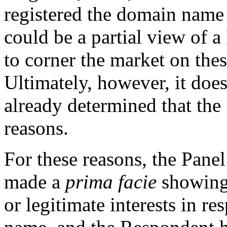
registered the domain name
could be a partial view of 
to corner the market on the
Ultimately, however, it does
already determined that the
reasons.
For these reasons, the Pane
made a
prima facie
showing 
or legitimate interests in r