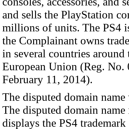
consoles, accessories, and s
and sells the PlayStation c
millions of units. The PS4 
the Complainant owns tradem
in several countries around 
European Union (Reg. No. 
February 11, 2014).
The disputed domain name w
The disputed domain name re
displays the PS4 trademark 