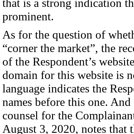
that is a strong indication th
prominent.
As for the question of whet
“corner the market”, the re
of the Respondent’s website 
domain for this website is 
language indicates the Res
names before this one. And t
counsel for the Complainan
August 3, 2020, notes that 