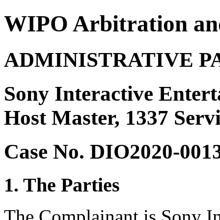
WIPO Arbitration an
ADMINISTRATIVE P
Sony Interactive Enter
Host Master, 1337 Serv
Case No. DIO2020-001
1. The Parties
The Complainant is Sony In