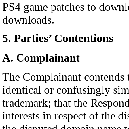
PS4 game patches to downlo
downloads.
5. Parties’ Contentions
A. Complainant
The Complainant contends t
identical or confusingly sim
trademark; that the Respond
interests in respect of the 
the disputed domain name wa