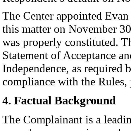
The Center appointed Evan D
this matter on November 30,
was properly constituted. T
Statement of Acceptance and
Independence, as required b
compliance with the Rules, 
4. Factual Background
The Complainant is a leadi