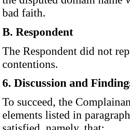
bad faith.
B. Respondent
The Respondent did not rep
contentions.
6. Discussion and Finding
To succeed, the Complainant
elements listed in paragraph
satisfied, namely, that: