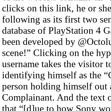
clicks on this link, he or sh
following as its first two s
database of PlayStation 4 
been developed by @Octolu
scene!” Clicking on the h
username takes the visitor t
identifying himself as the
person holding himself out a
Complainant. And the text o
that “[d]ue to how Sony wor