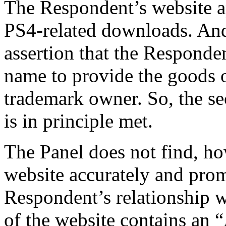
The Respondent’s website a
PS4-related downloads. And
assertion that the Responde
name to provide the goods o
trademark owner. So, the se
is in principle met.
The Panel does not find, ho
website accurately and prom
Respondent’s relationship 
of the website contains an 