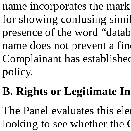
name incorporates the mark in
for showing confusing simil
presence of the word “datab
name does not prevent a fin
Complainant has established 
policy.
B. Rights or Legitimate In
The Panel evaluates this ele
looking to see whether the