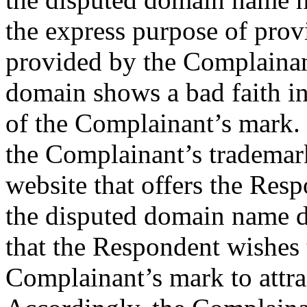
the express purpose of prov
provided by the Complainant
domain shows a bad faith int
of the Complainant’s mark. 
the Complainant’s trademar
website that offers the Resp
the disputed domain name d
that the Respondent wishes 
Complainant’s mark to attrac