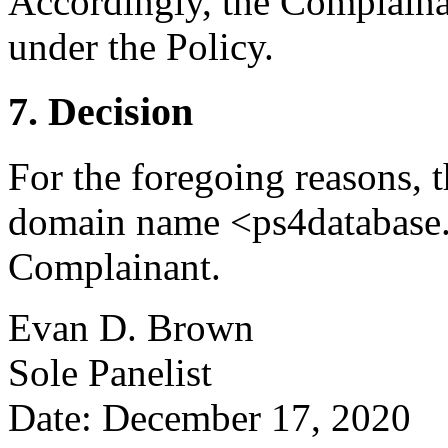
Accordingly, the Complainan
under the Policy.
7. Decision
For the foregoing reasons, t
domain name <ps4database.i
Complainant.
Evan D. Brown
Sole Panelist
Date: December 17, 2020