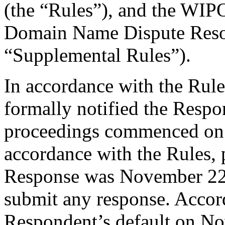
(the “Rules”), and the WIP
Domain Name Dispute Resol
“Supplemental Rules”).
In accordance with the Rule
formally notified the Respo
proceedings commenced on
accordance with the Rules, 
Response was November 22,
submit any response. Accord
Respondent’s default on N