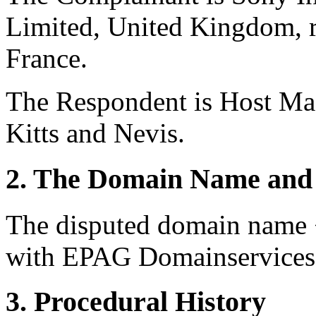
Limited, United Kingdom, r
France.
The Respondent is Host Mas
Kitts and Nevis.
2. The Domain Name and 
The disputed domain name <
with EPAG Domainservices 
3. Procedural History