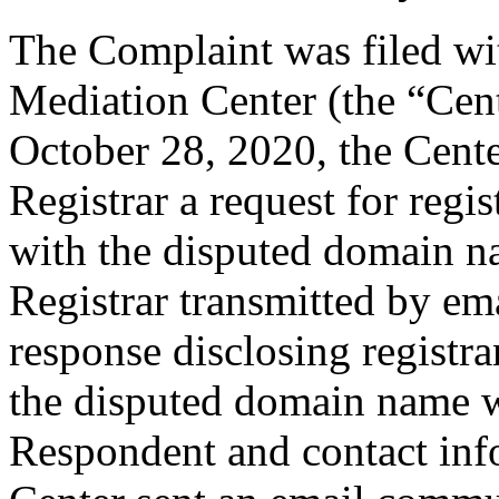
The Complaint was filed wi
Mediation Center (the “Cen
October 28, 2020, the Cente
Registrar a request for regis
with the disputed domain n
Registrar transmitted by ema
response disclosing registra
the disputed domain name w
Respondent and contact inf