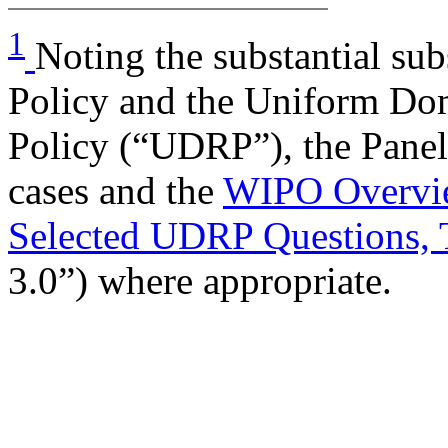
1
Noting the substantial sub
Policy and the Uniform Do
Policy (“UDRP”), the Panel
cases and the
WIPO Overvie
Selected UDRP Questions, 
3.0”) where appropriate.