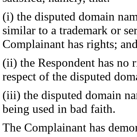
(i) the disputed domain nam
similar to a trademark or s
Complainant has rights; an
(ii) the Respondent has no ri
respect of the disputed do
(iii) the disputed domain na
being used in bad faith.
The Complainant has demons