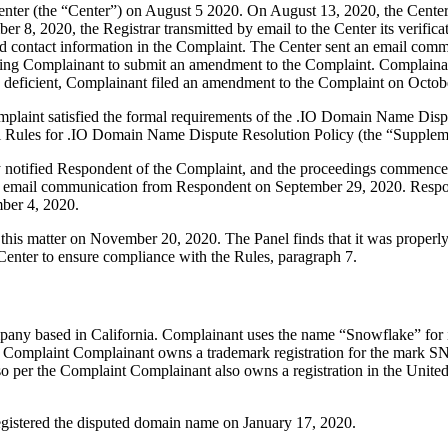
er (the “Center”) on August 5 2020. On August 13, 2020, the Center tra
 8, 2020, the Registrar transmitted by email to the Center its verificat
 contact information in the Complaint. The Center sent an email comm
inviting Complainant to submit an amendment to the Complaint. Complai
ly deficient, Complainant filed an amendment to the Complaint on Octob
mplaint satisfied the formal requirements of the .IO Domain Name Disp
l Rules for .IO Domain Name Dispute Resolution Policy (the “Supplem
ly notified Respondent of the Complaint, and the proceedings commence
 email communication from Respondent on September 29, 2020. Respond
ber 4, 2020.
this matter on November 20, 2020. The Panel finds that it was properly
Center to ensure compliance with the Rules, paragraph 7.
any based in California. Complainant uses the name “Snowflake” for it
he Complaint Complainant owns a trademark registration for the mark 
o per the Complaint Complainant also owns a registration in the United 
registered the disputed domain name on January 17, 2020.