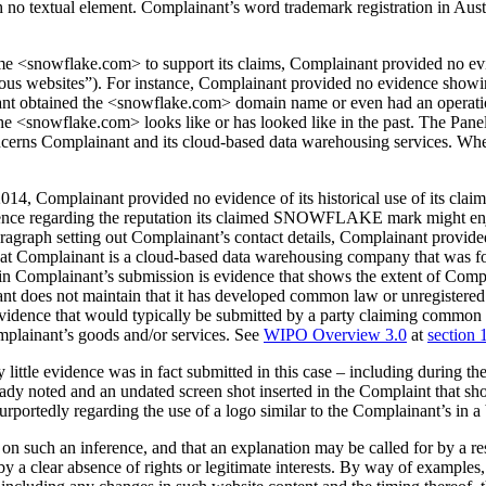
ith no textual element. Complainant’s word trademark registration in Aust
e <snowflake.com> to support its claims, Complainant provided no evid
ious websites”). For instance, Complainant provided no evidence show
inant obtained the <snowflake.com> domain name or even had an operat
at the <snowflake.com> looks like or has looked like in the past. The Pa
oncerns Complainant and its cloud-based data warehousing services. W
e 2014, Complainant provided no evidence of its historical use of its 
ence regarding the reputation its claimed SNOWFLAKE mark might enjoy
paragraph setting out Complainant’s contact details, Complainant provide
at Complainant is a cloud-based data warehousing company that was fo
 in Complainant’s submission is evidence that shows the extent of Co
ant does not maintain that it has developed common law or unregistere
ce that would typically be submitted by a party claiming common law 
omplainant’s goods and/or services. See
WIPO Overview 3.0
at
section 
little evidence was in fact submitted in this case – including during t
ready noted and an undated screen shot inserted in the Complaint that s
urportedly regarding the use of a logo similar to the Complainant’s in a
ly on such an inference, and that an explanation may be called for by a 
d by a clear absence of rights or legitimate interests. By way of example