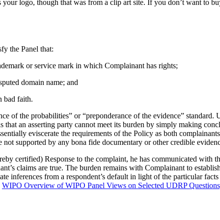
r logo, though that was from a clip art site. If you don’t want to buy i
fy the Panel that:
trademark or service mark in which Complainant has rights;
 disputed domain name; and
 bad faith.
ce of the probabilities” or “preponderance of the evidence” standard. Und
, is that an asserting party cannot meet its burden by simply making co
entially eviscerate the requirements of the Policy as both complainant
are not supported by any bona fide documentary or other credible eviden
eby certified) Response to the complaint, he has communicated with the C
ant’s claims are true. The burden remains with Complainant to establish
inferences from a respondent’s default in light of the particular facts 
e
WIPO Overview of WIPO Panel Views on Selected UDRP Questions, 