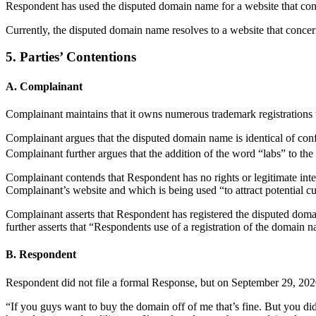
Respondent has used the disputed domain name for a website that conc
Currently, the disputed domain name resolves to a website that conc
5. Parties’ Contentions
A. Complainant
Complainant maintains that it owns numerous trademark registration
Complainant argues that the disputed domain name is identical o
Complainant further argues that the addition of the word “labs” to 
Complainant contends that Respondent has no rights or legitimate int
Complainant’s website and which is being used “to attract potential cu
Complainant asserts that Respondent has registered the disputed dom
further asserts that “Respondents use of a registration of the domain n
B. Respondent
Respondent did not file a formal Response, but on September 29, 2020
“If you guys want to buy the domain off of me that’s fine. But you did n