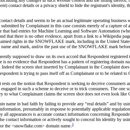
 including any changes in such website content and the timing thereof, 
nt) contact details or a privacy shield to hide the registrant's identity, t
ontact details and seems to be an actual legitimate operating business w
 submitted by Complainant in this case consists merely of a capture of
e that had entries for Machine Learning and Software Automation (whet
eyond that there is no other evidence, apart from a link to a Wikipedia
laimed rights in the SNOWFLAKE mark, including in the United States or
 name and mark, and/or the past use of the SNOWFLAKE mark before 
parently supposed to draw on its own accord that Respondent registered 
 no evidence that Respondent has a pattern of registering domain nam
Indeed the screen shot inserted by Complainant in the Complaint does
 Respondent is trying to pass itself off as Complainant or to be related t
st rests on the notion that Respondent is seeking to deceive consumers a
ngaged in such a scheme to deceive or to trick consumers. The one scr
ry to what Complainant claims the screen shot does not even look like 
n name in bad faith by failing to provide any “real details” and by usi
information, presumably in response to potentially applicable regulati
 by all appearances is accurate contact information concerning Respon
e contact information or actively sought to conceal his identity by usin
3
on for the <snowflake.com> domain name.