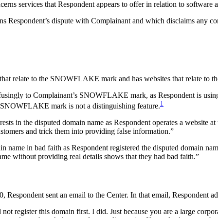
erns services that Respondent appears to offer in relation to software
erns Respondent’s dispute with Complainant and which disclaims any c
s that relate to the SNOWFLAKE mark and has websites that relate to 
f confusingly to Complainant’s SNOWFLAKE mark, as Respondent is u
1
the SNOWFLAKE mark is not a distinguishing feature.
erests in the disputed domain name as Respondent operates a website at 
stomers and trick them into providing false information.”
ain name in bad faith as Respondent registered the disputed domain n
ame without providing real details shows that they had bad faith.”
, Respondent sent an email to the Center. In that email, Respondent ad
ot register this domain first. I did. Just because you are a large corpor