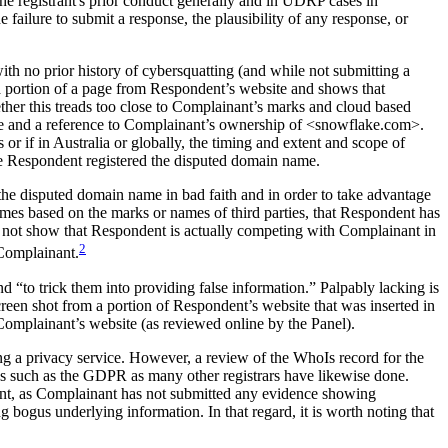
the registrant's prior conduct generally and in UDRP cases in
he failure to submit a response, the plausibility of any response, or
ith no prior history of cybersquatting (and while not submitting a
 a portion of a page from Respondent’s website and shows that
her this treads too close to Complainant’s marks and cloud based
 page and a reference to Complainant’s ownership of <snowflake.com>.
 if in Australia or globally, the timing and extent and scope of
Respondent registered the disputed domain name.
the disputed domain name in bad faith and in order to take advantage
es based on the marks or names of third parties, that Respondent has
 not show that Respondent is actually competing with Complainant in
2
o Complainant.
nd “to trick them into providing false information.” Palpably lacking is
een shot from a portion of Respondent’s website that was inserted in
Complainant’s website (as reviewed online by the Panel).
ng a privacy service. However, a review of the WhoIs record for the
ons such as the GDPR as many other registrars have likewise done.
dent, as Complainant has not submitted any evidence showing
g bogus underlying information. In that regard, it is worth noting that