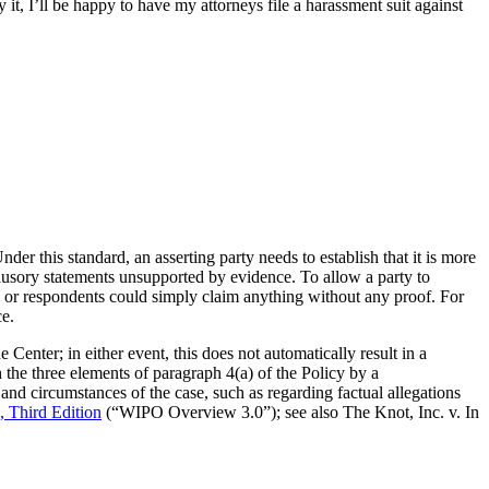
t, I’ll be happy to have my attorneys file a harassment suit against
er this standard, an asserting party needs to establish that it is more
nclusory statements unsupported by evidence. To allow a party to
s or respondents could simply claim anything without any proof. For
ce.
enter; in either event, this does not automatically result in a
 the three elements of paragraph 4(a) of the Policy by a
and circumstances of the case, such as regarding factual allegations
Third Edition
(“WIPO Overview 3.0”); see also The Knot, Inc. v. In