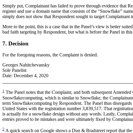
Simply put, Complainant has failed to prove through evidence that Re
register and use a domain name that consists of the “Snowflake” nam
simply does not show that Respondent sought to target Complainant in
More to the point, this is a case that in the Panel’s view is better su
bad faith targeting by Respondent, but what is before the Panel in this
7. Decision
For the foregoing reasons, the Complaint is denied.
Georges Nahitchevansky
Sole Panelist
Date: December 4, 2020
1
The Panel notes that the Complaint, and both subsequent Amended Co
Snowflakecomputing, which is similar to Snowflake, the Complainant
term Snowflakecomputing by Respondent. The Panel thus disregards thi
United States with the registration number 3,839,517. That regis
is actually for a snowflake design without any words. Lastly, Complai
entries proved to be mistakes and were ultimately fixed by Complai
2
A quick search on Google shows a Dun & Bradstreet report that the