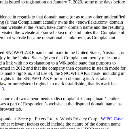
ralia issued to registration on January 7, 2020, some nine days before
ence in regards to that domain name (or as to any other unidentified
ing (i) that Complainant actually owns the <snowflake.com> domain
ional website at the <snowflake.com> domain name and the resulting
nel visited the website at <snowflake.com> and notes that Complainant
hen that website became operational is unknown, as Complainant
claimed SNOWFLAKE name and mark in the United States, Australia, or
 in the United States (given that Complainant merely relies on a
d a link with no explanation to a Wikipedia page that purports to
rmed in 2012 and that the company then operated in stealth mode for
mplainant’s rights in, and use of, the SNOWFLAKE mark, including in
d rights in the SNOWFLAKE prior to obtaining its Australian
or unregistered rights in a mark establishing that its mark has
1.3
.
he course of two amendments to its complaint. Complainant’s entire
hows a part of Respondent’s website at the disputed domain name; as
 browser tab.
respondent. See e.g., Pixers Ltd. v. Whois Privacy Corp.,
WIPO Case
s, other relevant factors could include the nature of the domain name