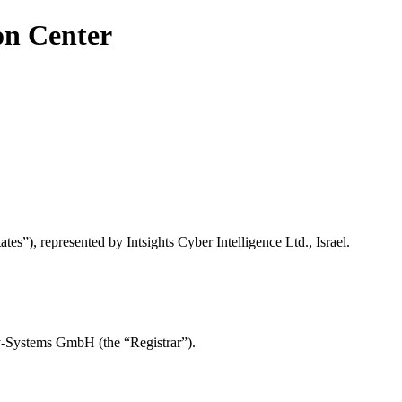
on Center
es”), represented by Intsights Cyber Intelligence Ltd., Israel.
y-Systems GmbH (the “Registrar”).