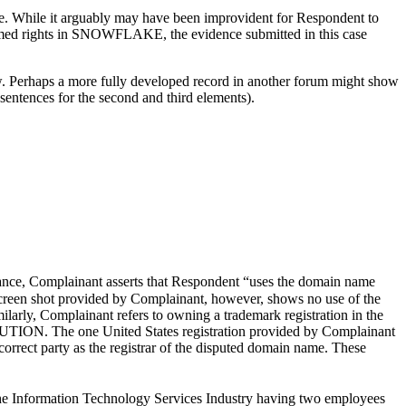
me. While it arguably may have been improvident for Respondent to
laimed rights in SNOWFLAKE, the evidence submitted in this case
k law. Perhaps a more fully developed record in another forum might show
 sentences for the second and third elements).
tance, Complainant asserts that Respondent “uses the domain name
creen shot provided by Complainant, however, shows no use of the
arly, Complainant refers to owning a trademark registration in the
UTION. The one United States registration provided by Complainant
orrect party as the registrar of the disputed domain name. These
the Information Technology Services Industry having two employees