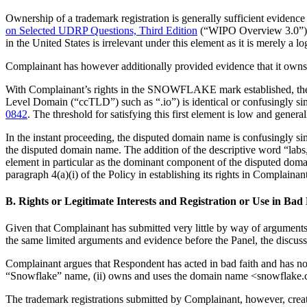
Ownership of a trademark registration is generally sufficient evidence 
on Selected UDRP Questions, Third Edition
(“WIPO Overview 3.0”)
in the United States is irrelevant under this element as it is merel
Complainant has however additionally provided evidence that it own
With Complainant’s rights in the SNOWFLAKE mark established, the re
Level Domain (“ccTLD”) such as “.io”) is identical or confusingly s
0842
. The threshold for satisfying this first element is low and gener
In the instant proceeding, the disputed domain name is confusingl
the disputed domain name. The addition of the descriptive word “labs
element in particular as the dominant component of the disputed
paragraph 4(a)(i) of the Policy in establishing its rights in Compla
B. Rights or Legitimate Interests and Registration or Use in Bad
Given that Complainant has submitted very little by way of arguments 
the same limited arguments and evidence before the Panel, the discu
Complainant argues that Respondent has acted in bad faith and has no r
“Snowflake” name, (ii) owns and uses the domain name <snowflake.com> 
The trademark registrations submitted by Complainant, however, cre