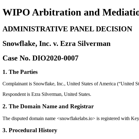
WIPO Arbitration and Mediati
ADMINISTRATIVE PANEL DECISION
Snowflake, Inc. v. Ezra Silverman
Case No. DIO2020-0007
1. The Parties
Complainant is Snowflake, Inc., United States of America (“United Stat
Respondent is Ezra Silverman, United States.
2. The Domain Name and Registrar
The disputed domain name <snowflakelabs.io> is registered with Ke
3. Procedural History