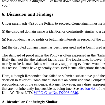
have done your due diligence. I’ve taken down what you claimed was you
you.”
6. Discussion and Findings
Under paragraph 4(a) of the Policy, to succeed Complainant must satis
(i) the disputed domain name is identical or confusingly similar to a 
(ii) Respondent has no rights or legitimate interests in respect of the
(iii) the disputed domain name has been registered and is being used in
The standard of proof under the Policy is often expressed as the “balan
likely than not that the claimed fact is true. The touchstone, however
merely make factual claims without any supporting evidence would ess
this reason, Panels have generally dismissed factual allegations that 
Here, although Respondent has failed to submit a substantive (and ther
decision in favor of Complainant, nor is it an admission that Complain
preponderance of the evidence. A Panel, however, may draw appropriate 
that are not inherently implausible as being true. See
section 4.3
of th
Knot We Trust LTD,
WIPO Case No. D2006-0340
.
A. Identical or Confusingly Similar