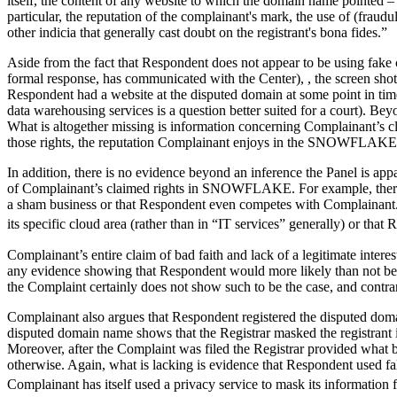
itself, the content of any website to which the domain name pointed –
particular, the reputation of the complainant's mark, the use of (fraudule
other indicia that generally cast doubt on the registrant's bona fides.”
Aside from the fact that Respondent does not appear to be using fake c
formal response, has communicated with the Center), , the screen shot
Respondent had a website at the disputed domain at some point in tim
data warehousing services is a question better suited for a court). B
What is altogether missing is information concerning Complainant’s c
those rights, the reputation Complainant enjoys in the SNOWFLAKE
In addition, there is no evidence beyond an inference the Panel is ap
of Complainant’s claimed rights in SNOWFLAKE. For example, there is
a sham business or that Respondent even competes with Complainant. 
its specific cloud area (rather than in “IT services” generally) or that
Complainant’s entire claim of bad faith and lack of a legitimate intere
any evidence showing that Respondent would more likely than not be e
the Complaint certainly does not show such to be the case, and contra
Complainant also argues that Respondent registered the disputed domai
disputed domain name shows that the Registrar masked the registrant 
Moreover, after the Complaint was filed the Registrar provided what
otherwise. Again, what is lacking is evidence that Respondent used fals
Complainant has itself used a privacy service to mask its informati