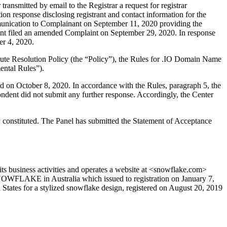
nsmitted by email to the Registrar a request for registrar
ion response disclosing registrant and contact information for the
unication to Complainant on September 11, 2020 providing the
nant filed an amended Complaint on September 29, 2020. In response
er 4, 2020.
ute Resolution Policy (the “Policy”), the Rules for .IO Domain Name
ental Rules”).
d on October 8, 2020. In accordance with the Rules, paragraph 5, the
ent did not submit any further response. Accordingly, the Center
 constituted. The Panel has submitted the Statement of Acceptance
s business activities and operates a website at <snowflake.com>
SNOWFLAKE in Australia which issued to registration on January 7,
States for a stylized snowflake design, registered on August 20, 2019