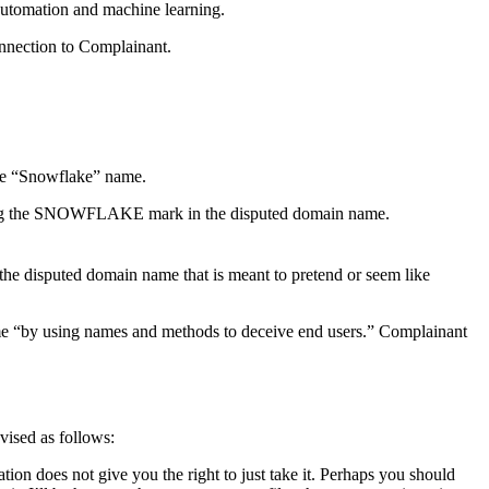
 automation and machine learning.
onnection to Complainant.
the “Snowflake” name.
sing the SNOWFLAKE mark in the disputed domain name.
the disputed domain name that is meant to pretend or seem like
ame “by using names and methods to deceive end users.” Complainant
vised as follows:
ation does not give you the right to just take it. Perhaps you should