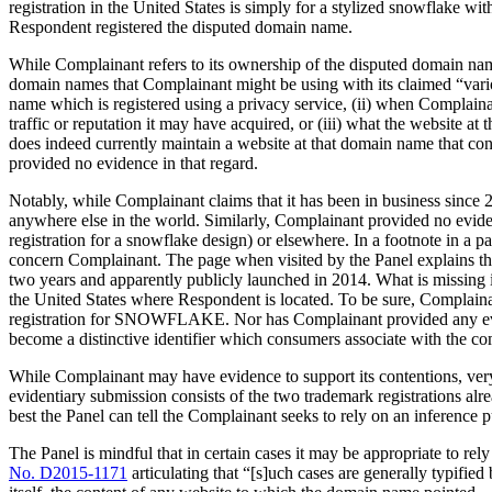
registration in the United States is simply for a stylized snowflake w
Respondent registered the disputed domain name.
While Complainant refers to its ownership of the disputed domain nam
domain names that Complainant might be using with its claimed “var
name which is registered using a privacy service, (ii) when Compla
traffic or reputation it may have acquired, or (iii) what the website 
does indeed currently maintain a website at that domain name that c
provided no evidence in that regard.
Notably, while Complainant claims that it has been in business sinc
anywhere else in the world. Similarly, Complainant provided no evid
registration for a snowflake design) or elsewhere. In a footnote in a 
concern Complainant. The page when visited by the Panel explains th
two years and apparently publicly launched in 2014. What is missing
the United States where Respondent is located. To be sure, Complain
registration for SNOWFLAKE. Nor has Complainant provided any eviden
become a distinctive identifier which consumers associate with the c
While Complainant may have evidence to support its contentions, very 
evidentiary submission consists of the two trademark registrations al
best the Panel can tell the Complainant seeks to rely on an inference p
The Panel is mindful that in certain cases it may be appropriate to re
No. D2015-1171
articulating that “[s]uch cases are generally typifie