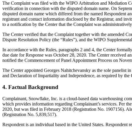
The Complaint was filed with the WIPO Arbitration and Mediation Cent
verification in connection with the disputed domain name. On September
disputed domain name which differed from the named Respondent and
registrant and contact information disclosed by the Registrar, and 
to a notification by the Center that the Complaint was administrative
The Center verified that the Complaint together with the amended Co
Dispute Resolution Policy (the “Rules”), and the WIPO Supplementa
In accordance with the Rules, paragraphs 2 and 4, the Center formal
due date for Response was October 28, 2020. The Center received an
notified the Commencement of Panel Appointment Process on Novem
The Center appointed Georges Nahitchevansky as the sole panelist in 
and Declaration of Impartiality and Independence, as required by the 
4. Factual Background
Complainant, Snowflake, Inc. is a cloud-based data warehousing comp
which provides information regarding Complainant’s services. Per t
2020, but was filed in February 2018 (Registration No. 1907156). Als
(Registration No. 5,839,517).
Respondent is an individual based in the United States. Respondent 