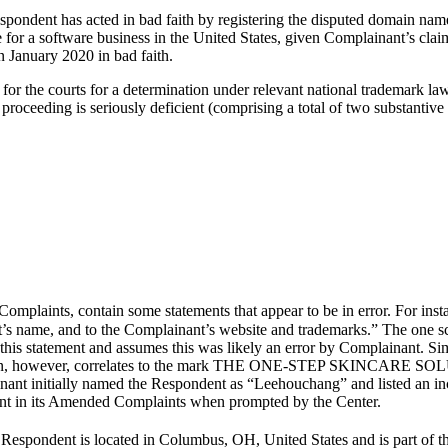
spondent has acted in bad faith by registering the disputed domain na
e for a software business in the United States, given Complainant’s c
 January 2020 in bad faith.
ited for the courts for a determination under relevant national trademar
 proceeding is seriously deficient (comprising a total of two substantive
mplaints, contain some statements that appear to be in error. For ins
’s name, and to the Complainant’s website and trademarks.” The one s
s statement and assumes this was likely an error by Complainant. Simil
tration, however, correlates to the mark THE ONE-STEP SKINCARE SOL
nant initially named the Respondent as “Leehouchang” and listed an inc
nant in its Amended Complaints when prompted by the Center.
 Respondent is located in Columbus, OH, United States and is part of 