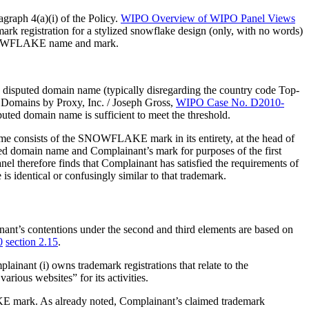
agraph 4(a)(i) of the Policy.
WIPO Overview of WIPO Panel Views
mark registration for a stylized snowflake design (only, with no words)
he SNOWFLAKE name and mark.
 disputed domain name (typically disregarding the country code Top-
. Domains by Proxy, Inc. / Joseph Gross,
WIPO Case No. D2010-
sputed domain name is sufficient to meet the threshold.
e consists of the SNOWFLAKE mark in its entirety, at the head of
ted domain name and Complainant’s mark for purposes of the first
nel therefore finds that Complainant has satisfied the requirements of
 identical or confusingly similar to that trademark.
nant’s contentions under the second and third elements are based on
0
section 2.15
.
ainant (i) owns trademark registrations that relate to the
ious websites” for its activities.
KE mark. As already noted, Complainant’s claimed trademark