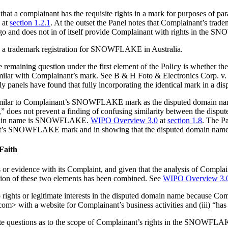
that a complainant has the requisite rights in a mark for purposes of par
 at
section 1.2.1
. At the outset the Panel notes that Complainant’s trade
y a logo and does not in of itself provide Complainant with rights in t
s a trademark registration for SNOWFLAKE in Australia.
maining question under the first element of the Policy is whether the
imilar with Complainant’s mark. See B & H Foto & Electronics Corp. v
ally panels have found that fully incorporating the identical mark in a di
y similar to Complainant’s SNOWFLAKE mark as the disputed domain nam
,” does not prevent a finding of confusing similarity between the dispu
 domain name is SNOWFLAKE.
WIPO Overview 3.0
at
section 1.8
. The Pa
inant’s SNOWFLAKE mark and in showing that the disputed domain name is
 Faith
or evidence with its Complaint, and given that the analysis of Complai
ssion of these two elements has been combined. See
WIPO Overview 3.
ights or legitimate interests in the disputed domain name because Compl
with a website for Complainant’s business activities and (iii) “has var
ate questions as to the scope of Complainant’s rights in the SNOWFLA