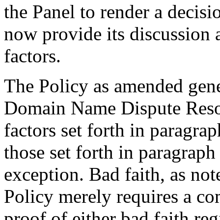
the Panel to render a decisi
now provide its discussion 
factors.
The Policy as amended gene
Domain Name Dispute Reso
factors set forth in paragrap
those set forth in paragrap
exception. Bad faith, as note
Policy merely requires a co
proof of either bad faith reg