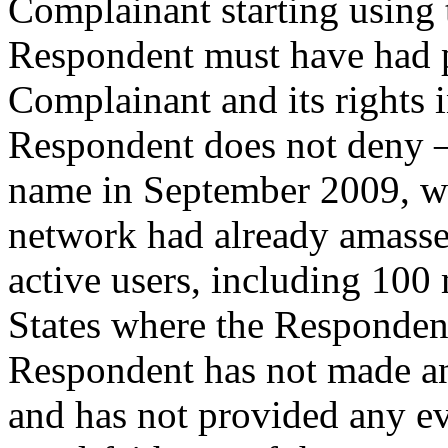
Complainant starting using
Respondent must have had p
Complainant and its rights 
Respondent does not deny – 
name in September 2009, wh
network had already amasse
active users, including 100 
States where the Respondent 
Respondent has not made an
and has not provided any ev