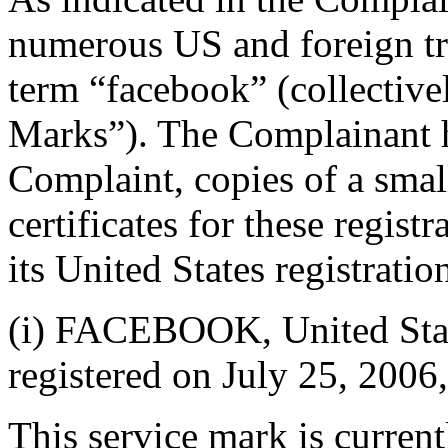
numerous US and foreign tra
term “facebook” (collectiv
Marks”). The Complainant h
Complaint, copies of a small
certificates for these registr
its United States registratio
(i) FACEBOOK, United Stat
registered on July 25, 2006
This service mark is current