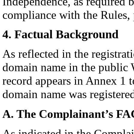
Independence, as required b
compliance with the Rules, 
4. Factual Background
As reflected in the registrat
domain name in the public 
record appears in Annex 1 t
domain name was registere
A. The Complainant’s 
As indicated in the Compla