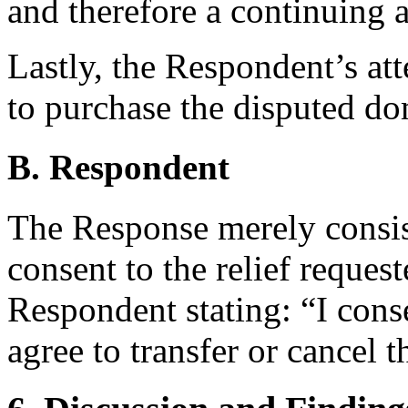
and therefore a continuing a
Lastly, the Respondent’s at
to purchase the disputed do
B. Respondent
The Response merely consis
consent to the relief reques
Respondent stating: “I cons
agree to transfer or cancel