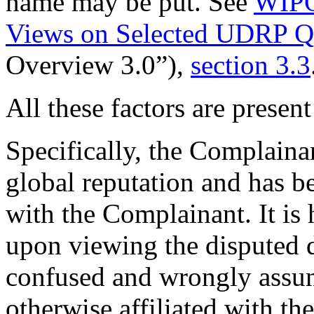
name may be put. See
WIPO
Views on Selected UDRP Qu
Overview 3.0”),
section 3.3
All these factors are present
Specifically, the Complaina
global reputation and has b
with the Complainant. It is h
upon viewing the dispute
confused and wrongly assum
otherwise affiliated with th