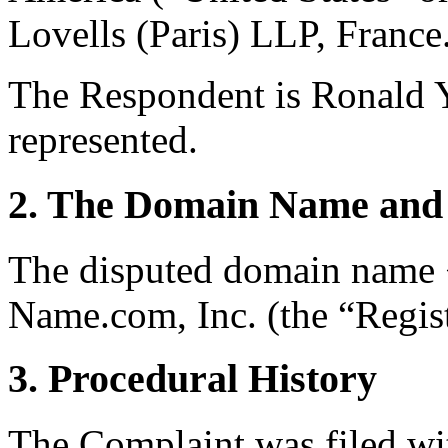
Lovells (Paris) LLP, France
The Respondent is Ronald Ya
represented.
2. The Domain Name and 
The disputed domain name <
Name.com, Inc. (the “Regist
3. Procedural History
The Complaint was filed wi