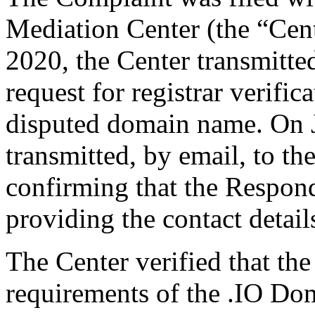
Mediation Center (the “Cent
2020, the Center transmitted
request for registrar verific
disputed domain name. On J
transmitted, by email, to the
confirming that the Responde
providing the contact detail
The Center verified that the
requirements of the .IO D