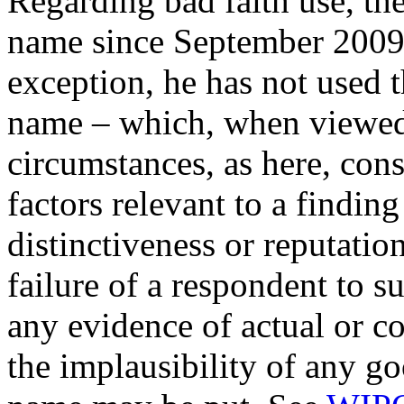
Regarding bad faith use, th
name since September 2009
exception, he has not used 
name – which, when viewed u
circumstances, as here, cons
factors relevant to a finding
distinctiveness or reputatio
failure of a respondent to s
any evidence of actual or c
the implausibility of any g