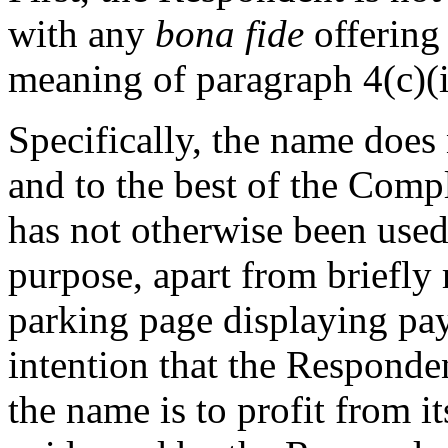
with any
bona fide
offering 
meaning of paragraph 4(c)(i)
Specifically, the name does 
and to the best of the Com
has not otherwise been used
purpose, apart from briefly
parking page displaying pay
intention that the Responde
the name is to profit from i