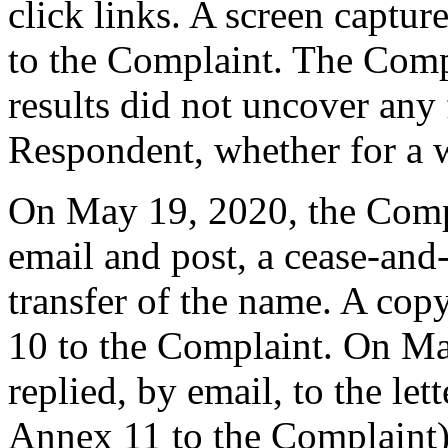
click links. A screen captur
to the Complaint. The Compla
results did not uncover any 
Respondent, whether for a w
On May 19, 2020, the Comp
email and post, a cease-and-
transfer of the name. A copy
10 to the Complaint. On Ma
replied, by email, to the let
Annex 11 to the Complaint) 