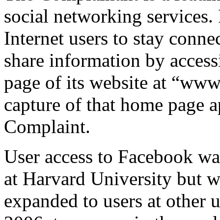
social networking services.
Internet users to stay conne
share information by access
page of its website at “ww
capture of that home page a
Complaint.
User access to Facebook was 
at Harvard University but 
expanded to users at other u