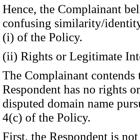
Hence, the Complainant belie
confusing similarity/identi
(i) of the Policy.
(ii) Rights or Legitimate Int
The Complainant contends th
Respondent has no rights or 
disputed domain name pursu
4(c) of the Policy.
First, the Respondent is no