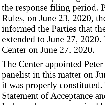
the response filing period. 
Rules, on June 23, 2020, th
informed the Parties that t
extended to June 27, 2020. 
Center on June 27, 2020.
The Center appointed Peter 
panelist in this matter on J
it was properly constituted
Statement of Acceptance and