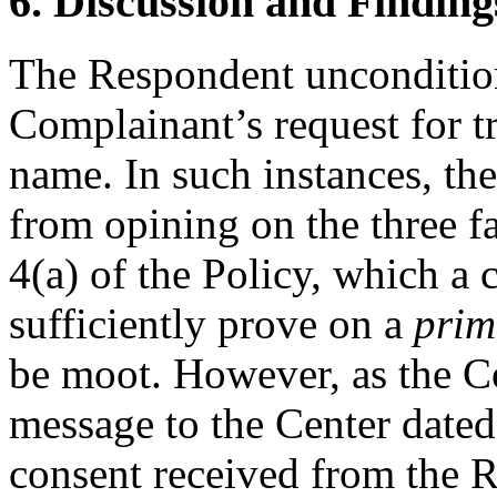
6. Discussion and Finding
The Respondent uncondition
Complainant’s request for t
name. In such instances, th
from opining on the three f
4(a) of the Policy, which a
sufficiently prove on a
prim
be moot. However, as the C
message to the Center dated 
consent received from the 