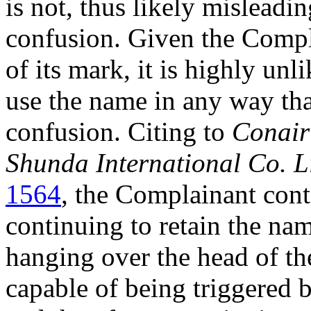
is not, thus likely misleadi
confusion. Given the Compla
of its mark, it is highly un
use the name in any way th
confusion. Citing to
Conair
Shunda International Co. L
1564
, the Complainant cont
continuing to retain the nam
hanging over the head of t
capable of being triggered 