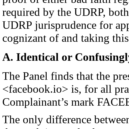
required by the UDRP, both.
UDRP jurisprudence for app
cognizant of and taking this
A. Identical or Confusingl
The Panel finds that the pr
<facebook.io> is, for all pra
Complainant’s mark FAC
The only difference betwee