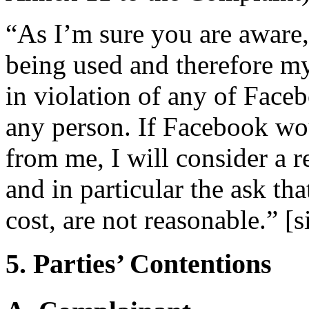
“As I’m sure you are aware,
being used and therefore my
in violation of any of Faceb
any person. If Facebook wo
from me, I will consider a r
and in particular the ask tha
cost, are not reasonable.” [s
5. Parties’ Contentions