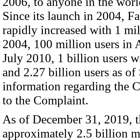
2006, to anyone in the worl
Since its launch in 2004, 
rapidly increased with 1 mil
2004, 100 million users in 
July 2010, 1 billion users
and 2.27 billion users as o
information regarding the 
to the Complaint.
As of December 31, 2019, 
approximately 2.5 billion m