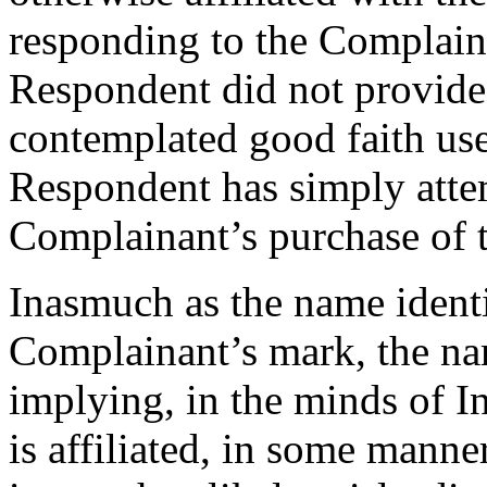
responding to the Complainan
Respondent did not provide 
contemplated good faith use
Respondent has simply attem
Complainant’s purchase of 
Inasmuch as the name identi
Complainant’s mark, the name
implying, in the minds of In
is affiliated, in some manne