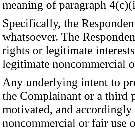
meaning of paragraph 4(c)(ii
Specifically, the Respondent
whatsoever. The Respondent
rights or legitimate interes
legitimate noncommercial or
Any underlying intent to pro
the Complainant or a third
motivated, and accordingly 
noncommercial or fair use o