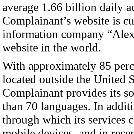
average 1.66 billion daily 
Complainant’s website is cu
information company “Alexa”
website in the world.
With approximately 85 percen
located outside the United 
Complainant provides its so
than 70 languages. In addit
through which its services c
mobile devices, and in rece