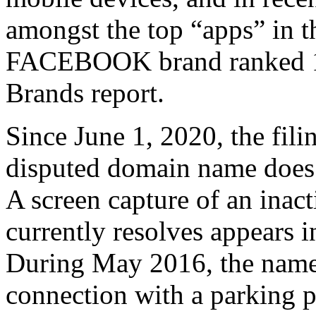
amongst the top “apps” in t
FACEBOOK brand ranked 14t
Brands report.
Since June 1, 2020, the fili
disputed domain name does n
A screen capture of an inac
currently resolves appears 
During May 2016, the name 
connection with a parking p