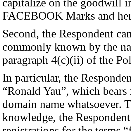
capitalize on the goodwill 
FACEBOOK Marks and hen
Second, the Respondent cann
commonly known by the na
paragraph 4(c)(ii) of the Pol
In particular, the Responden
“Ronald Yau”, which bears 
domain name whatsoever. To
knowledge, the Respondent 
registrations for the terms 