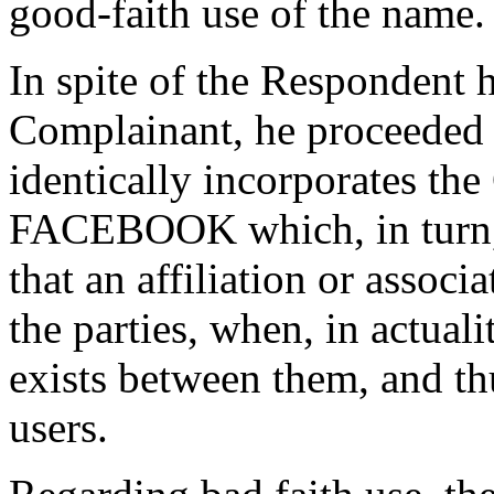
good-faith use of the name.
In spite of the Respondent h
Complainant, he proceeded 
identically incorporates th
FACEBOOK which, in turn, c
that an affiliation or associ
the parties, when, in actual
exists between them, and th
users.