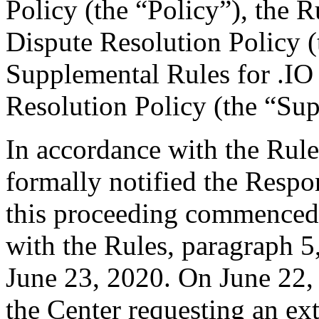
Policy (the “Policy”), the
Dispute Resolution Policy 
Supplemental Rules for .I
Resolution Policy (the “Su
In accordance with the Rule
formally notified the Respo
this proceeding commenced 
with the Rules, paragraph 5
June 23, 2020. On June 22,
the Center requesting an ex