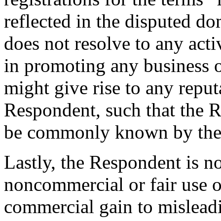
reflected in the disputed d
does not resolve to any acti
in promoting any business o
might give rise to any reput
Respondent, such that the 
be commonly known by the
Lastly, the Respondent is n
noncommercial or fair use o
commercial gain to mislead