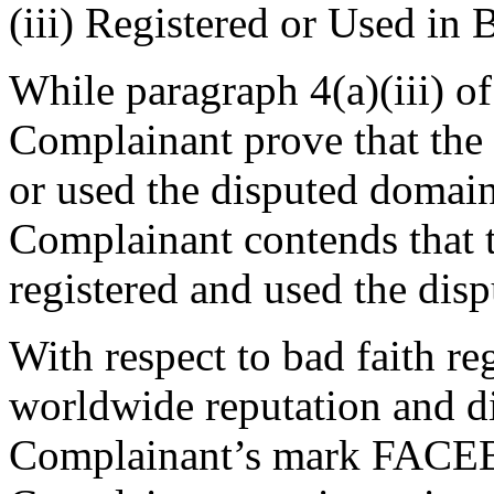
(iii) Registered or Used in 
While paragraph 4(a)(iii) of
Complainant prove that the 
or used the disputed domain
Complainant contends that 
registered and used the dis
With respect to bad faith reg
worldwide reputation and di
Complainant’s mark FACEB