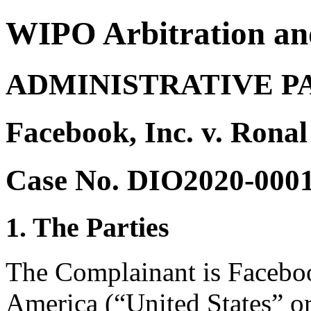
WIPO Arbitration an
ADMINISTRATIVE P
Facebook, Inc. v. Ronal
Case No. DIO2020-000
1. The Parties
The Complainant is Facebook
America (“United States” o