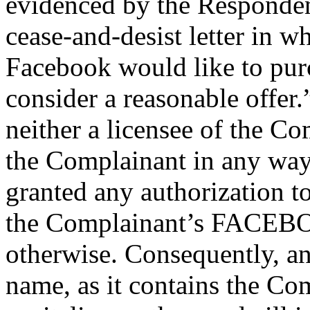
evidenced by the Responden
cease-and-desist letter in w
Facebook would like to pur
consider a reasonable offer.
neither a licensee of the Com
the Complainant in any way
granted any authorization t
the Complainant’s FACEBO
otherwise. Consequently, a
name, as it contains the C