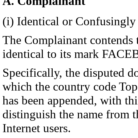
A. Complainant
(i) Identical or Confusingly
The Complainant contends t
identical to its mark FAC
Specifically, the disputed 
which the country code To
has been appended, with thi
distinguish the name from t
Internet users.