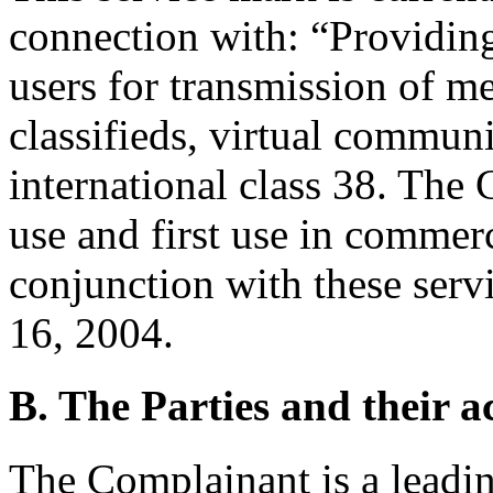
connection with: “Providing
users for transmission of me
classifieds, virtual commun
international class 38. The 
use and first use in commer
conjunction with these ser
16, 2004.
B. The Parties and their ac
The Complainant is a leadin