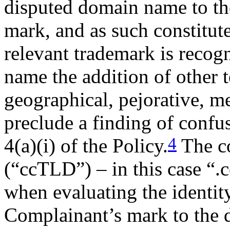
disputed domain name to
mark, and as such constitut
relevant trademark is recog
name the addition of other 
geographical, pejorative, m
preclude a finding of confu
4
4(a)(i) of the Policy.
The c
(“ccTLD”) – in this case “.c
when evaluating the identity
Complainant’s mark to the