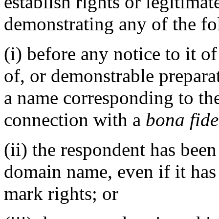
establish rights or legitima
demonstrating any of the fo
(i) before any notice to it o
of, or demonstrable prepara
a name corresponding to th
connection with a
bona fide
(ii) the respondent has be
domain name, even if it has
mark rights; or