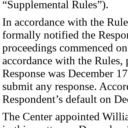
“Supplemental Rules”).
In accordance with the Rule
formally notified the Respo
proceedings commenced on
accordance with the Rules, 
Response was December 17,
submit any response. Accord
Respondent’s default on De
The Center appointed Willia