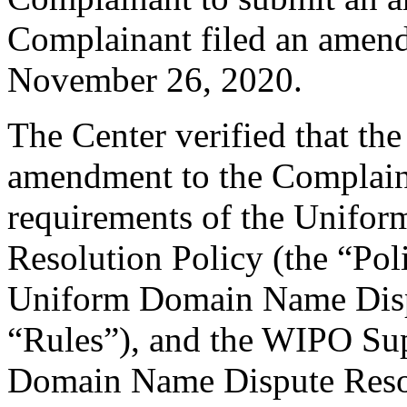
Complainant filed an amen
November 26, 2020.
The Center verified that th
amendment to the Complaint
requirements of the Unifo
Resolution Policy (the “Pol
Uniform Domain Name Dispu
“Rules”), and the WIPO Su
Domain Name Dispute Resol