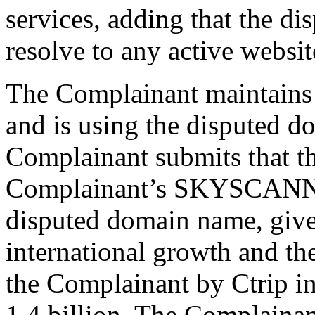
services, adding that the d
resolve to any active websit
The Complainant maintains 
and is using the disputed d
Complainant submits that t
Complainant’s SKYSCANNE
disputed domain name, give
international growth and th
the Complainant by Ctrip i
1.4 billion. The Complainant