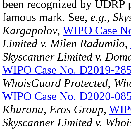
been recognized by UDRP pa
famous mark. See,
e.g.
,
Sky
Kargapolov
,
WIPO Case No
Limited v. Milen Radumilo
,
Skyscanner Limited v. Doma
WIPO Case No. D2019-28
WhoisGuard Protected, Whoi
WIPO Case No. D2020-08
Khurana, Eros Group
,
WIP
Skyscanner Limited v. Whois