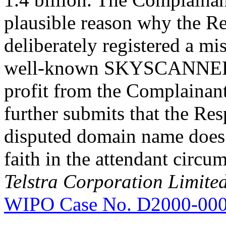
plausible reason why the 
deliberately registered a mi
well-known SKYSCANNER ma
profit from the Complainan
further submits that the Re
disputed domain name does 
faith in the attendant circum
Telstra Corporation Limite
WIPO Case No. D2000-00