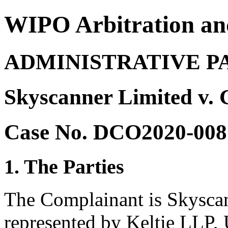
WIPO Arbitration an
ADMINISTRATIVE P
Skyscanner Limited v. 
Case No. DCO2020-008
1. The Parties
The Complainant is Skysca
represented by Keltie LLP,