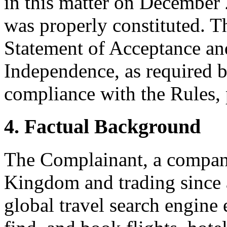
in this matter on December 
was properly constituted. T
Statement of Acceptance and
Independence, as required b
compliance with the Rules, 
4. Factual Background
The Complainant, a company
Kingdom and trading since a
global travel search engine 