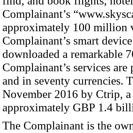
find, and book flights, hote
Complainant’s “www.skysca
approximately 100 million v
Complainant’s smart device 
downloaded a remarkable 70
Complainant’s services are 
and in seventy currencies.
November 2016 by Ctrip, a 
approximately GBP 1.4 bill
The Complainant is the ow