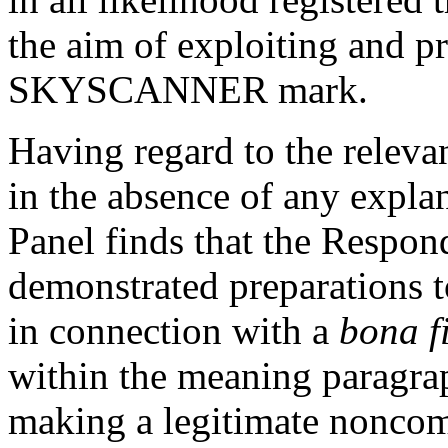
the aim of exploiting and p
SKYSCANNER mark.
Having regard to the relevan
in the absence of any expla
Panel finds that the Respon
demonstrated preparations 
in connection with a
bona f
within the meaning paragraph
making a legitimate noncomm