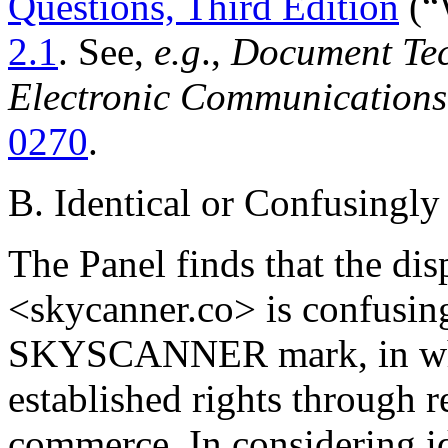
Questions, Third Edition
(“
2.1
. See,
e.g
.,
Document Tech
Electronic Communications
0270
.
B. Identical or Confusingly
The Panel finds that the d
<skycanner.co> is confusing
SKYSCANNER mark, in whi
established rights through r
commerce. In considering id