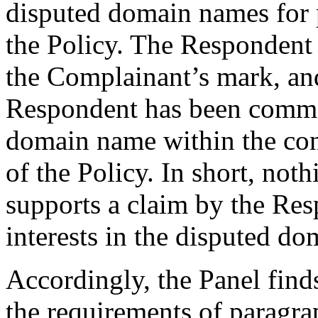
disputed domain names for p
the Policy. The Respondent 
the Complainant’s mark, and 
Respondent has been commo
domain name within the con
of the Policy. In short, not
supports a claim by the Res
interests in the disputed d
Accordingly, the Panel find
the requirements of paragrap