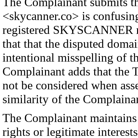
The Complainant submits t
<skycanner.co> is confusing
registered SKYSCANNER m
that that the disputed doma
intentional misspelling of 
Complainant adds that the
not be considered when asse
similarity of the Complaina
The Complainant maintains 
rights or legitimate interest