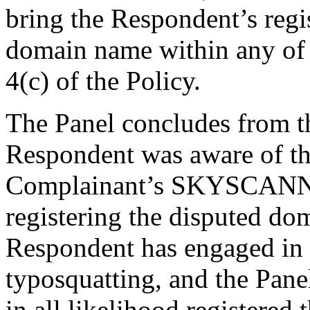
bring the Respondent’s regis
domain name within any of 
4(c) of the Policy.
The Panel concludes from the
Respondent was aware of t
Complainant’s SKYSCANN
registering the disputed do
Respondent has engaged in t
typosquatting, and the Pane
in all likelihood registere