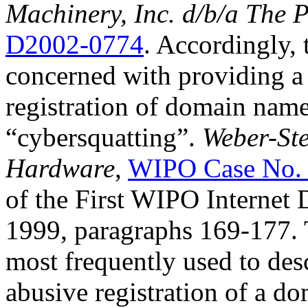
Machinery, Inc. d/b/a The 
D2002-0774
. Accordingly, t
concerned with providing a 
registration of domain nam
“cybersquatting”.
Weber-Ste
Hardware
,
WIPO Case No.
of the First WIPO Internet
1999, paragraphs 169-177. 
most frequently used to desc
abusive registration of a do