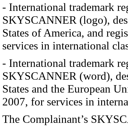
- International trademark r
SKYSCANNER (logo), desi
States of America, and regi
services in international cl
- International trademark r
SKYSCANNER (word), des
States and the European Un
2007, for services in interna
The Complainant’s SKYSC