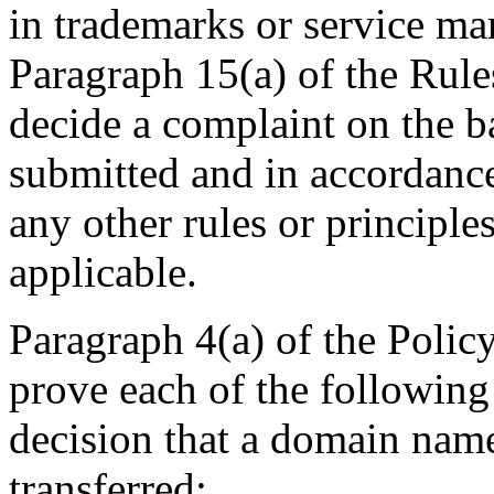
in trademarks or service ma
Paragraph 15(a) of the Rules
decide a complaint on the b
submitted and in accordance
any other rules or principle
applicable.
Paragraph 4(a) of the Policy
prove each of the following
decision that a domain name
transferred: