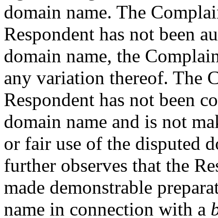
domain name. The Complaina
Respondent has not been aut
domain name, the Compla
any variation thereof. The 
Respondent has not been c
domain name and is not ma
or fair use of the dispute
further observes that the R
made demonstrable preparat
name in connection with a