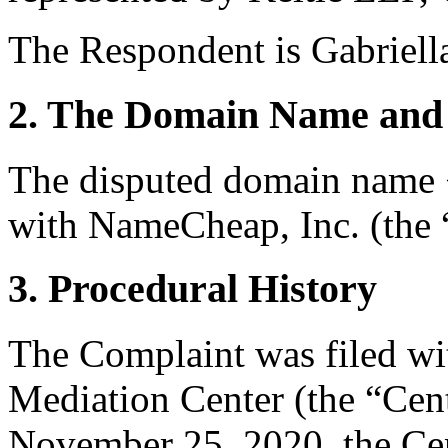
The Respondent is Gabriella
2. The Domain Name and 
The disputed domain name <
with NameCheap, Inc. (the “
3. Procedural History
The Complaint was filed wi
Mediation Center (the “Ce
November 25, 2020, the Cent