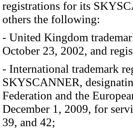
registrations for its SKY
others the following:
- United Kingdom trademar
October 23, 2002, and regis
- International trademark r
SKYSCANNER, designati
Federation and the Europea
December 1, 2009, for servic
39, and 42;