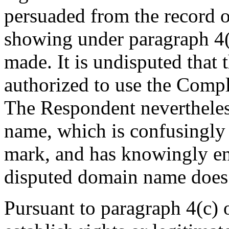
persuaded from the record of
showing under paragraph 4(a
made. It is undisputed that
authorized to use the Co
The Respondent nevertheles
name, which is confusingly 
mark, and has knowingly en
disputed domain name does n
Pursuant to paragraph 4(c) 