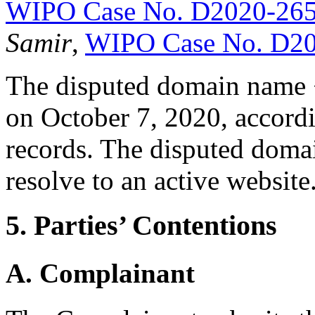
WIPO Case No. D2020-26
Samir
,
WIPO Case No. D2
The disputed domain name 
on October 7, 2020, accordi
records. The disputed doma
resolve to an active website
5. Parties’ Contentions
A. Complainant