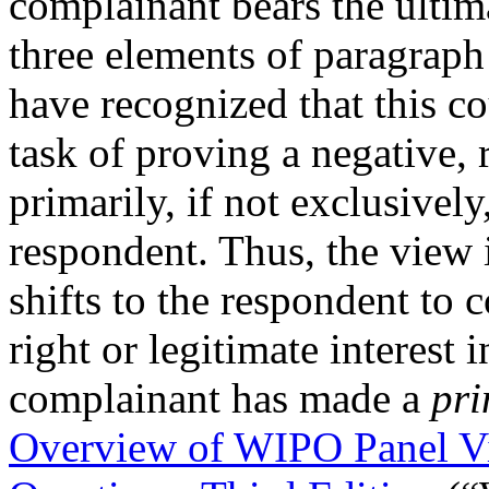
complainant bears the ultima
three elements of paragraph
have recognized that this co
task of proving a negative, 
primarily, if not exclusivel
respondent. Thus, the view 
shifts to the respondent to
right or legitimate interest
complainant has made a
pri
Overview of WIPO Panel V