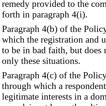
remedy provided to the comp
forth in paragraph 4(i).
Paragraph 4(b) of the Policy
which the registration and
to be in bad faith, but does 
only these situations.
Paragraph 4(c) of the Policy
through which a respondent 
legitimate interests in a d