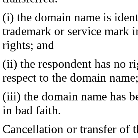
(i) the domain name is ident
trademark or service mark 
rights; and
(ii) the respondent has no ri
respect to the domain name
(iii) the domain name has b
in bad faith.
Cancellation or transfer of 