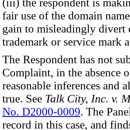
(iii) the respondent is mak
fair use of the domain name
gain to misleadingly divert 
trademark or service mark at
The Respondent has not sub
Complaint, in the absence o
reasonable inferences and a
true. See
Talk City, Inc. v.
No. D2000-0009
. The Pane
record in this case, and fin