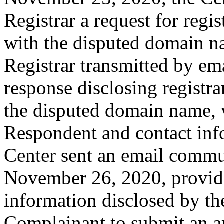
Registrar a request for regis
with the disputed domain 
Registrar transmitted by ema
response disclosing registra
the disputed domain name, 
Respondent and contact inf
Center sent an email commu
November 26, 2020, providin
information disclosed by the
Complainant to submit an 