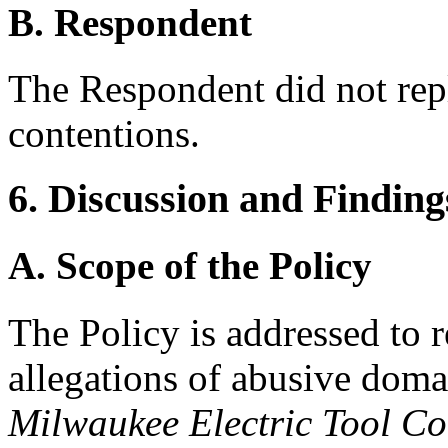
B. Respondent
The Respondent did not rep
contentions.
6. Discussion and Finding
A. Scope of the Policy
The Policy is addressed to 
allegations of abusive doma
Milwaukee Electric Tool Co