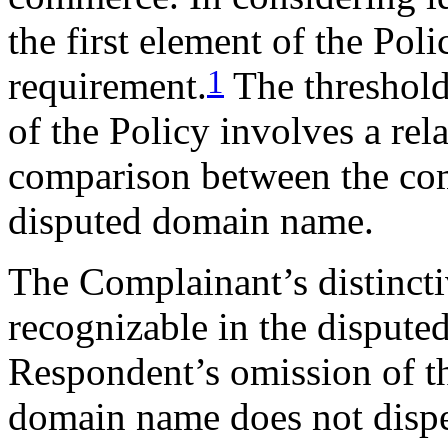
the first element of the Poli
1
requirement.
The threshold 
of the Policy involves a rel
comparison between the com
disputed domain name.
The Complainant’s distin
recognizable in the disput
Respondent’s omission of th
domain name does not dispel