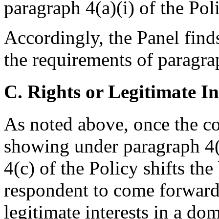
paragraph 4(a)(i) of the Pol
Accordingly, the Panel find
the requirements of paragrap
C. Rights or Legitimate In
As noted above, once the 
showing under paragraph 4(a
4(c) of the Policy shifts th
respondent to come forward 
legitimate interests in a do