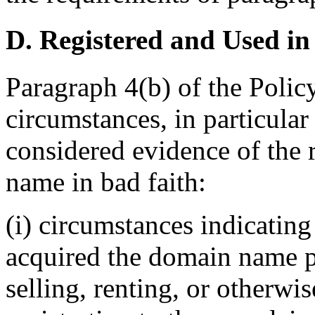
D. Registered and Used in
Paragraph 4(b) of the Policy
circumstances, in particular
considered evidence of the 
name in bad faith:
(i) circumstances indicating
acquired the domain name pr
selling, renting, or otherwi