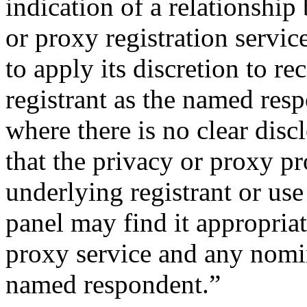
indication of a relationship
or proxy registration servic
to apply its discretion to r
registrant as the named res
where there is no clear disc
that the privacy or proxy p
underlying registrant or use
panel may find it appropriat
proxy service and any nomin
named respondent.”