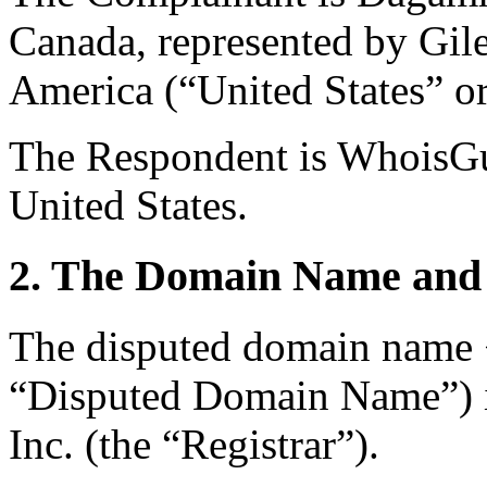
Canada, represented by Gil
America (“United States” or
The Respondent is WhoisGua
United States.
2. The Domain Name and 
The disputed domain name 
“Disputed Domain Name”) i
Inc. (the “Registrar”).