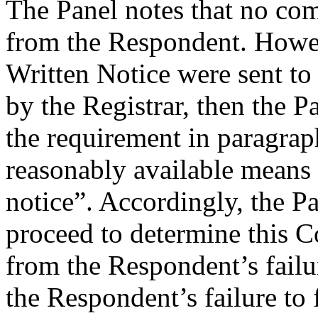
The Panel notes that no co
from the Respondent. Howe
Written Notice were sent to 
by the Registrar, then the Pa
the requirement in paragrap
reasonably available means 
notice”. Accordingly, the Pan
proceed to determine this C
from the Respondent’s failu
the Respondent’s failure to 