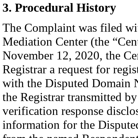
3. Procedural History
The Complaint was filed wi
Mediation Center (the “Ce
November 12, 2020, the Cent
Registrar a request for regis
with the Disputed Domain
the Registrar transmitted by
verification response disclo
information for the Disput