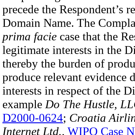
precede the Respondent’s re
Domain Name. The Complaina
prima facie
case that the Re
legitimate interests in th
thereby the burden of produ
produce relevant evidence d
interests in respect of the
example
Do The Hustle, LL
D2000-0624
;
Croatia Airli
Internet Ltd.,
WIPO Case N