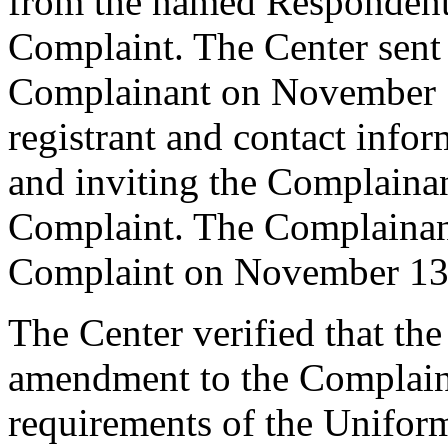
from the named Respondent 
Complaint. The Center sent
Complainant on November 1
registrant and contact infor
and inviting the Complaina
Complaint. The Complainant
Complaint on November 13
The Center verified that th
amendment to the Complaint
requirements of the Unifo