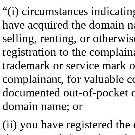
“(i) circumstances indicatin
have acquired the domain n
selling, renting, or otherwi
registration to the complain
trademark or service mark or
complainant, for valuable c
documented out-of-pocket co
domain name; or
(ii) you have registered th