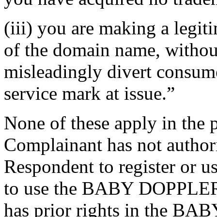
(iii) you are making a legi
of the domain name, without
misleadingly divert consume
service mark at issue.”
None of these apply in the 
Complainant has not authori
Respondent to register or 
to use the BABY DOPPLER 
has prior rights in the B