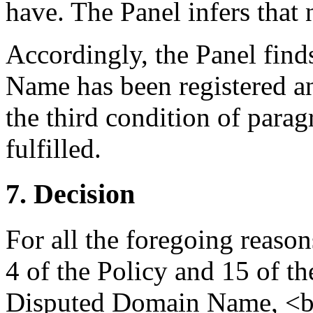
have. The Panel infers that 
Accordingly, the Panel find
Name has been registered an
the third condition of parag
fulfilled.
7. Decision
For all the foregoing reaso
4 of the Policy and 15 of th
Disputed Domain Name, <ba