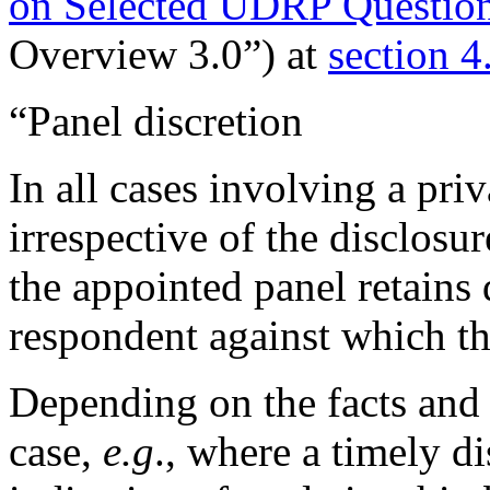
on Selected UDRP Question
Overview 3.0”) at
section 4
“Panel discretion
In all cases involving a pri
irrespective of the disclosu
the appointed panel retains 
respondent against which th
Depending on the facts and 
case,
e.g
., where a timely di