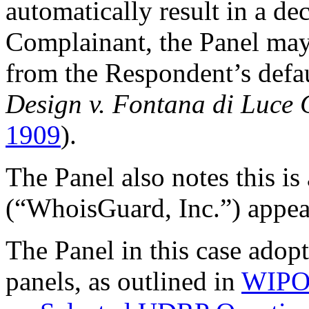
automatically result in a dec
Complainant, the Panel may
from the Respondent’s defau
Design v. Fontana di Luce
1909
).
The Panel also notes this i
(“WhoisGuard, Inc.”) appear
The Panel in this case ado
panels, as outlined in
WIPO 