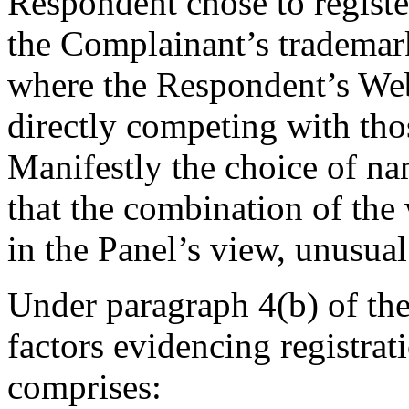
Respondent chose to registe
the Complainant’s trademark 
where the Respondent’s Webs
directly competing with tho
Manifestly the choice of na
that the combination of the
in the Panel’s view, unusual
Under paragraph 4(b) of the
factors evidencing registrat
comprises: