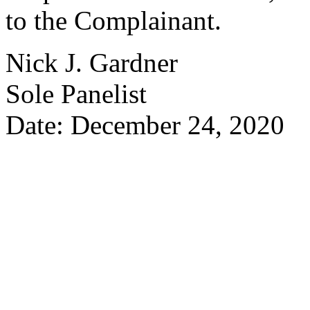
to the Complainant.
Nick J. Gardner
Sole Panelist
Date: December 24, 2020