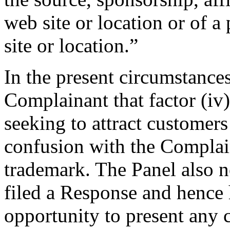
web site or location or of a
site or location.”
In the present circumstances
Complainant that factor (iv
seeking to attract customers
confusion with the Comp
trademark. The Panel also n
filed a Response and hence 
opportunity to present any c