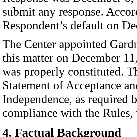
submit any response. Accord
Respondent’s default on De
The Center appointed Gardner
this matter on December 11,
was properly constituted. T
Statement of Acceptance and
Independence, as required b
compliance with the Rules, 
4. Factual Background