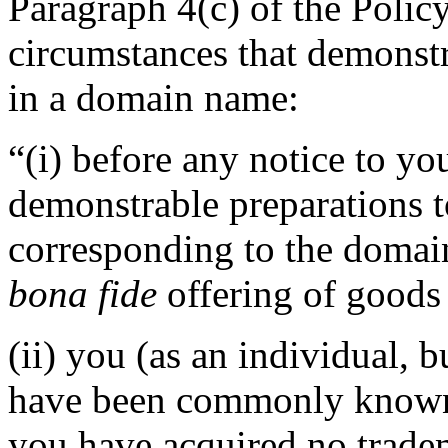
Paragraph 4(c) of the Policy
circumstances that demonstra
in a domain name:
“(i) before any notice to you
demonstrable preparations 
corresponding to the domai
bona fide
offering of goods 
(ii) you (as an individual, b
have been commonly known 
you have acquired no tradem