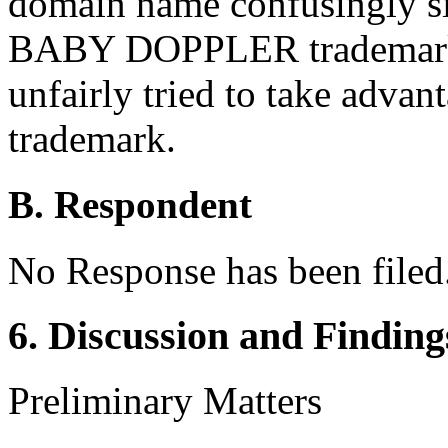
domain name confusingly si
BABY DOPPLER trademark. 
unfairly tried to take ad
trademark.
B. Respondent
No Response has been filed
6. Discussion and Finding
Preliminary Matters