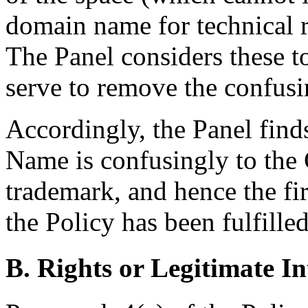
domain name for technical r
The Panel considers these to
serve to remove the confusin
Accordingly, the Panel find
Name is confusingly to t
trademark, and hence the fir
the Policy has been fulfilled
B. Rights or Legitimate In