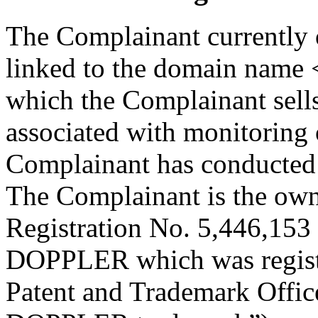
The Complainant currently 
linked to the domain name
which the Complainant sells
associated with monitoring 
Complainant has conducted 
The Complainant is the own
Registration No. 5,446,153
DOPPLER which was registe
Patent and Trademark Offi