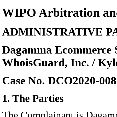
WIPO Arbitration an
ADMINISTRATIVE P
Dagamma Ecommerce Sol
WhoisGuard, Inc. / Kyl
Case No. DCO2020-008
1. The Parties
The Complainant is Dagamm