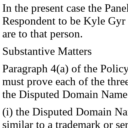
In the present case the Pane
Respondent to be Kyle Gyr 
are to that person.
Substantive Matters
Paragraph 4(a) of the Policy
must prove each of the thre
the Disputed Domain Name
(i) the Disputed Domain Nam
similar to a trademark or s