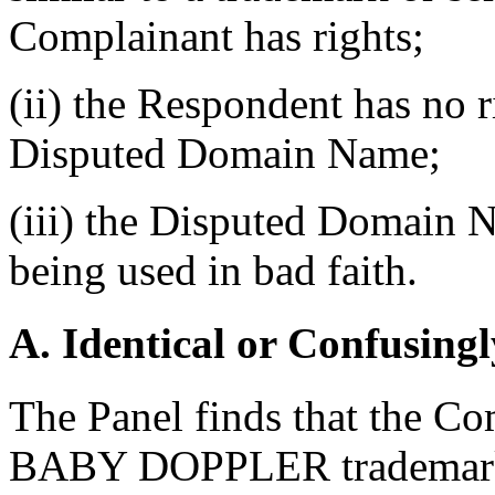
Complainant has rights;
(ii) the Respondent has no ri
Disputed Domain Name;
(iii) the Disputed Domain N
being used in bad faith.
A. Identical or Confusingl
The Panel finds that the Com
BABY DOPPLER trademar