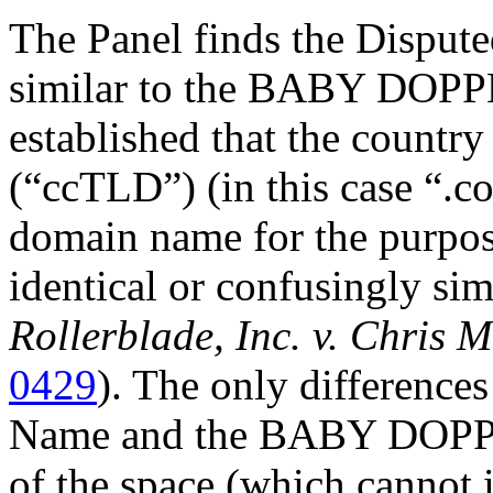
The Panel finds the Disput
similar to the BABY DOPPL
established that the count
(“ccTLD”) (in this case “.co
domain name for the purpose
identical or confusingly sim
Rollerblade, Inc. v. Chris 
0429
). The only differenc
Name and the BABY DOPPLE
of the space (which cannot i