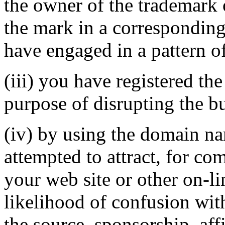
the owner of the trademark 
the mark in a correspondin
have engaged in a pattern o
(iii) you have registered th
purpose of disrupting the bu
(iv) by using the domain na
attempted to attract, for co
your web site or other on-li
likelihood of confusion wit
the source, sponsorship, aff