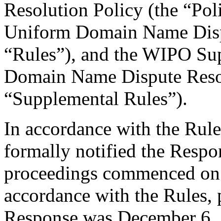
Resolution Policy (the “Pol
Uniform Domain Name Dispu
“Rules”), and the WIPO Su
Domain Name Dispute Resol
“Supplemental Rules”).
In accordance with the Rule
formally notified the Respo
proceedings commenced on
accordance with the Rules, 
Response was December 6, 