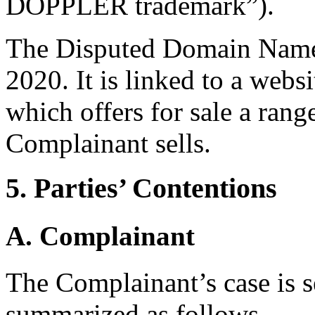
DOPPLER trademark”).
The Disputed Domain Name 
2020. It is linked to a webs
which offers for sale a rang
Complainant sells.
5. Parties’ Contentions
A. Complainant
The Complainant’s case is se
summarized as follows.