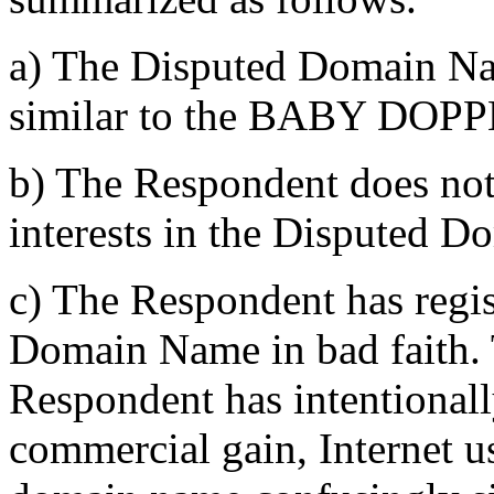
a) The Disputed Domain Nam
similar to the BABY DOPP
b) The Respondent does not 
interests in the Disputed 
c) The Respondent has regi
Domain Name in bad faith. 
Respondent has intentionally
commercial gain, Internet us