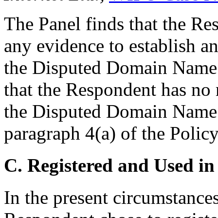
The Panel finds that the Re
any evidence to establish any
the Disputed Domain Name. 
that the Respondent has no r
the Disputed Domain Name 
paragraph 4(a) of the Policy
C. Registered and Used in
In the present circumstances