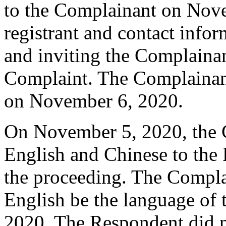
to the Complainant on Nove
registrant and contact infor
and inviting the Complaina
Complaint. The Complainan
on November 6, 2020.
On November 5, 2020, the C
English and Chinese to the 
the proceeding. The Compla
English be the language of
2020. The Respondent did 