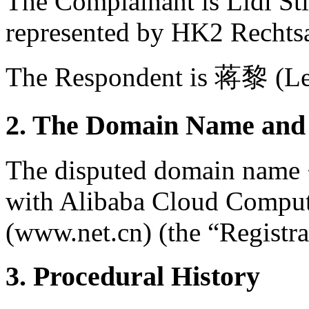
The Complainant is Lidl S
represented by HK2 Rechts
The Respondent is 蒋黎 (Lee
2. The Domain Name and 
The disputed domain name <l
with Alibaba Cloud Comput
(www.net.cn) (the “Registra
3. Procedural History