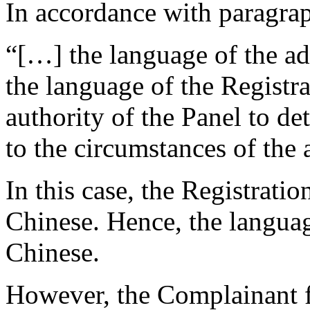
In accordance with paragrap
“[…] the language of the ad
the language of the Registr
authority of the Panel to d
to the circumstances of the
In this case, the Registrati
Chinese. Hence, the langua
Chinese.
However, the Complainant f