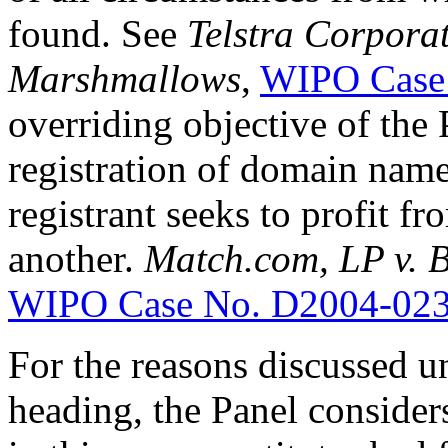
found. See
Telstra Corporat
Marshmallows
,
WIPO Case
overriding objective of the 
registration of domain name
registrant seeks to profit f
another.
Match.com, LP v.
WIPO Case No. D2004-02
For the reasons discussed u
heading, the Panel consider