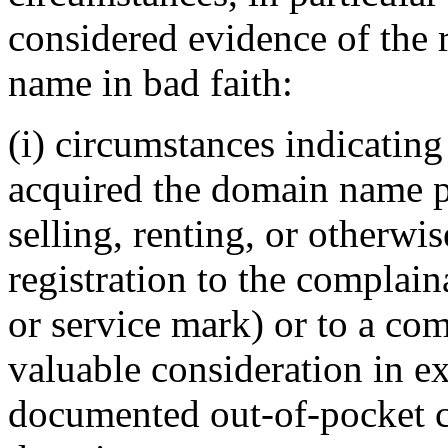
considered evidence of the 
name in bad faith:
(i) circumstances indicating
acquired the domain name pr
selling, renting, or otherwi
registration to the complai
or service mark) or to a com
valuable consideration in ex
documented out-of-pocket co