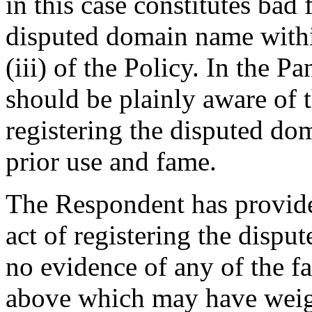
in this case constitutes bad 
disputed domain name withi
(iii) of the Policy. In the 
should be plainly aware of
registering the disputed do
prior use and fame.
The Respondent has provide
act of registering the dispu
no evidence of any of the fa
above which may have weigh