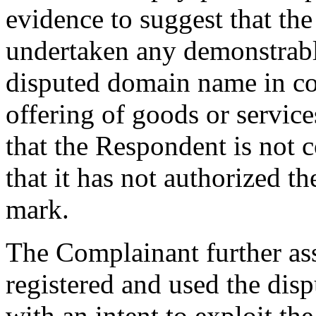
evidence to suggest that th
undertaken any demonstrable
disputed domain name in c
offering of goods or servic
that the Respondent is not
that it has not authorized 
mark.
The Complainant further ass
registered and used the dis
with an intent to exploit t