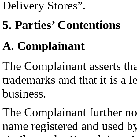
Delivery Stores”.
5. Parties’ Contentions
A. Complainant
The Complainant asserts that
trademarks and that it is a l
business.
The Complainant further no
name registered and used b