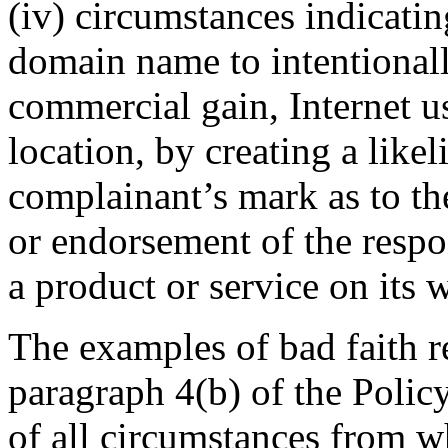
(iv) circumstances indicatin
domain name to intentionally
commercial gain, Internet us
location, by creating a like
complainant’s mark as to the
or endorsement of the respo
a product or service on its w
The examples of bad faith re
paragraph 4(b) of the Polic
of all circumstances from w