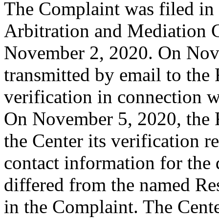
The Complaint was filed in
Arbitration and Mediation C
November 2, 2020. On Nove
transmitted by email to the R
verification in connection 
On November 5, 2020, the R
the Center its verification 
contact information for th
differed from the named Re
in the Complaint. The Cent