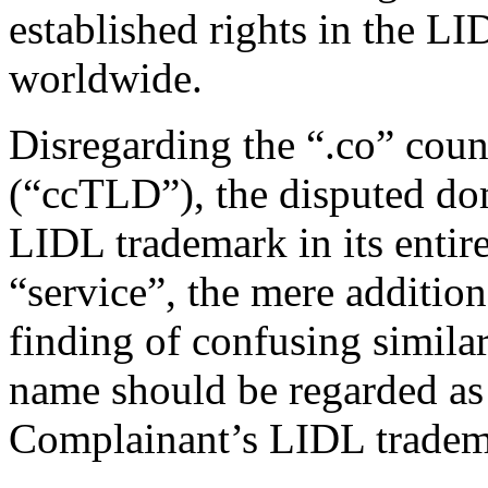
established rights in the LI
worldwide.
Disregarding the “.co” cou
(“ccTLD”), the disputed do
LIDL trademark in its entir
“service”, the mere additio
finding of confusing simila
name should be regarded as 
Complainant’s LIDL tradem