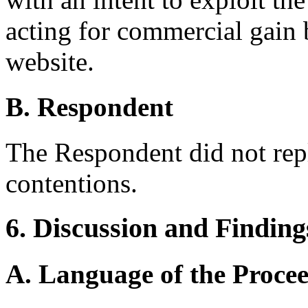
acting for commercial gain 
website.
B. Respondent
The Respondent did not rep
contentions.
6. Discussion and Finding
A. Language of the Proce