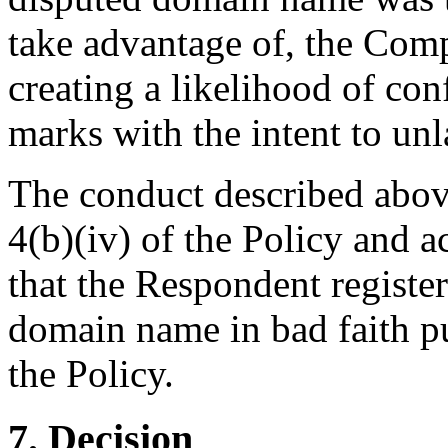
take advantage of, the Comp
creating a likelihood of co
marks with the intent to unl
The conduct described above
4(b)(iv) of the Policy and a
that the Respondent register
domain name in bad faith pu
the Policy.
7. Decision