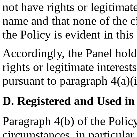
not have rights or legitimat
name and that none of the c
the Policy is evident in this
Accordingly, the Panel hold
rights or legitimate interes
pursuant to paragraph 4(a)(i
D. Registered and Used in
Paragraph 4(b) of the Policy
circumstances, in particular