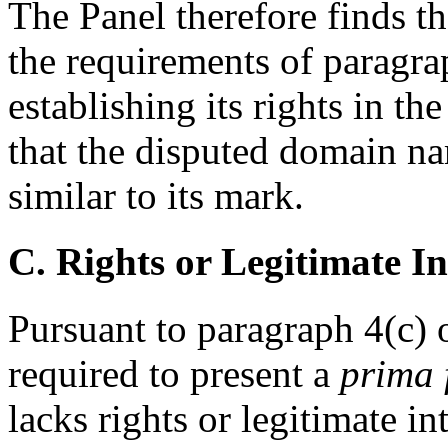
The Panel therefore finds th
the requirements of paragrap
establishing its rights in 
that the disputed domain na
similar to its mark.
C. Rights or Legitimate In
Pursuant to paragraph 4(c) o
required to present a
prima 
lacks rights or legitimate i