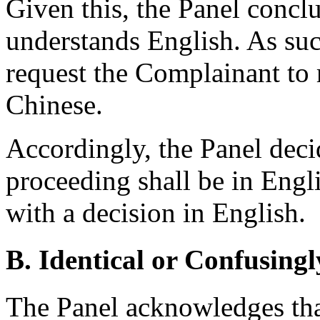
Given this, the Panel concl
understands English. As suc
request the Complainant to 
Chinese.
Accordingly, the Panel deci
proceeding shall be in Engl
with a decision in English.
B. Identical or Confusingl
The Panel acknowledges tha