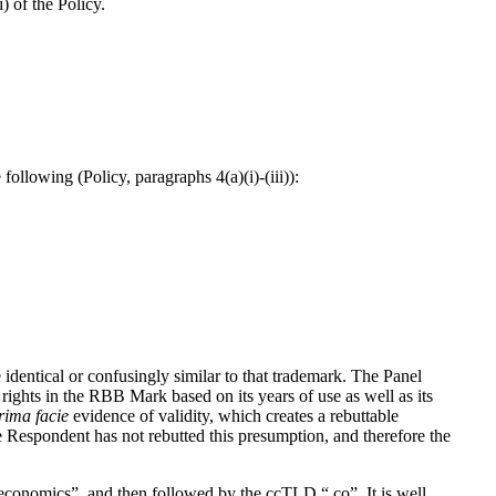
 of the Policy.
llowing (Policy, paragraphs 4(a)(i)-(iii)):
identical or confusingly similar to that trademark. The Panel
ights in the RBB Mark based on its years of use as well as its
rima
facie
evidence of validity, which creates a rebuttable
e Respondent has not rebutted this presumption, and therefore the
economics”, and then followed by the ccTLD “.co”. It is well