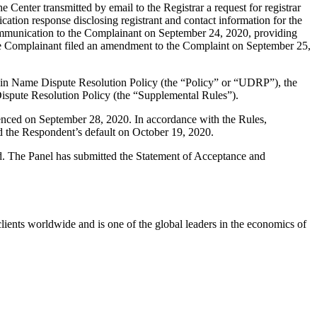
enter transmitted by email to the Registrar a request for registrar
ation response disclosing registrant and contact information for the
mmunication to the Complainant on September 24, 2020, providing
The Complainant filed an amendment to the Complaint on September 25,
main Name Dispute Resolution Policy (the “Policy” or “UDRP”), the
pute Resolution Policy (the “Supplemental Rules”).
enced on September 28, 2020. In accordance with the Rules,
d the Respondent’s default on October 19, 2020.
ed. The Panel has submitted the Statement of Acceptance and
ients worldwide and is one of the global leaders in the economics of