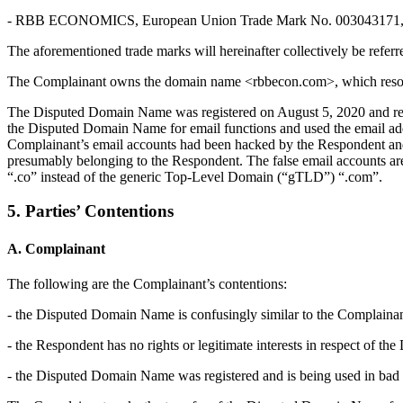
- RBB ECONOMICS, European Union Trade Mark No. 003043171, regi
The aforementioned trade marks will hereinafter collectively be refe
The Complainant owns the domain name <rbbecon.com>, which resolves 
The Disputed Domain Name was registered on August 5, 2020 and res
the Disputed Domain Name for email functions and used the email add
Complainant’s email accounts had been hacked by the Respondent and u
presumably belonging to the Respondent. The false email accounts ar
“.co” instead of the generic Top-Level Domain (“gTLD”) “.com”.
5. Parties’ Contentions
A. Complainant
The following are the Complainant’s contentions:
- the Disputed Domain Name is confusingly similar to the Complainan
- the Respondent has no rights or legitimate interests in respect of 
- the Disputed Domain Name was registered and is being used in bad f