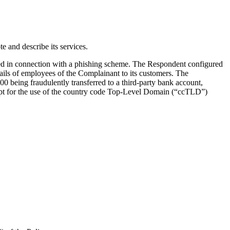
 and describe its services.
d in connection with a phishing scheme. The Respondent configured
ils of employees of the Complainant to its customers. The
 being fraudulently transferred to a third-party bank account,
cept for the use of the country code Top-Level Domain (“ccTLD”)