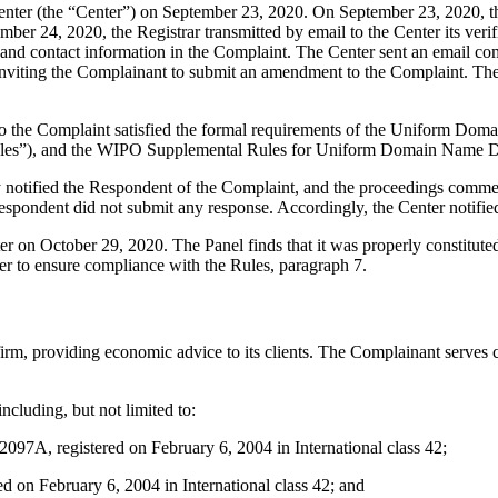
er (the “Center”) on September 23, 2020. On September 23, 2020, the C
r 24, 2020, the Registrar transmitted by email to the Center its verific
d contact information in the Complaint. The Center sent an email co
and inviting the Complainant to submit an amendment to the Complaint. 
to the Complaint satisfied the formal requirements of the Uniform Do
les”), and the WIPO Supplemental Rules for Uniform Domain Name Dis
ly notified the Respondent of the Complaint, and the proceedings comm
spondent did not submit any response. Accordingly, the Center notifie
ter on October 29, 2020. The Panel finds that it was properly constitut
er to ensure compliance with the Rules, paragraph 7.
rm, providing economic advice to its clients. The Complainant serves cl
cluding, but not limited to:
registered on February 6, 2004 in International class 42;
n February 6, 2004 in International class 42; and