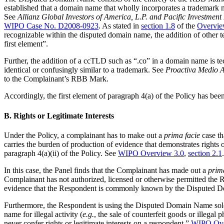
established that a domain name that wholly incorporates a trademark ma
See
Allianz Global Investors of America, L.P. and Pacific Invest
WIPO Case No. D2008-0923
. As stated in
section 1.8
of the
Overvie
recognizable within the disputed domain name, the addition of other te
first element”.
Further, the addition of a ccTLD such as “.co” in a domain name is te
identical or confusingly similar to a trademark. See
Proactiva Medio A
to the Complainant’s RBB Mark.
Accordingly, the first element of paragraph 4(a) of the Policy has be
B. Rights or Legitimate Interests
Under the Policy, a complainant has to make out a
prima facie
case th
carries the burden of production of evidence that demonstrates rights 
paragraph 4(a)(ii) of the Policy. See
WIPO Overview 3.0
,
section 2.1
.
In this case, the Panel finds that the Complainant has made out a
prim
Complainant has not authorized, licensed or otherwise permitted the 
evidence that the Respondent is commonly known by the Disputed Do
Furthermore, the Respondent is using the Disputed Domain Name solely
name for illegal activity (
e.g.
, the sale of counterfeit goods or illegal
never confer rights or legitimate interests on a respondent.”
WIPO Ove