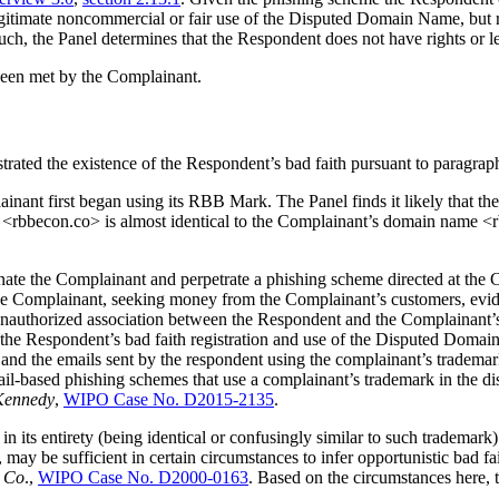
egitimate noncommercial or fair use of the Disputed Domain Name, but
uch, the Panel determines that the Respondent does not have rights or 
been met by the Complainant.
rated the existence of the Respondent’s bad faith pursuant to paragraph
ainant first began using its RBB Mark. The Panel finds it likely tha
bbecon.co> is almost identical to the Complainant’s domain name <rb
 the Complainant and perpetrate a phishing scheme directed at the Co
e Complainant, seeking money from the Complainant’s customers, eviden
an unauthorized association between the Respondent and the Complaina
 the Respondent’s bad faith registration and use of the Disputed Doma
and the emails sent by the respondent using the complainant’s trademark
il-based phishing schemes that use a complainant’s trademark in the d
 Kennedy
,
WIPO Case No. D2015-2135
.
n its entirety (being identical or confusingly similar to such trademark) 
 may be sufficient in certain circumstances to infer opportunistic bad fa
p Co
.,
WIPO Case No. D2000-0163
. Based on the circumstances here,