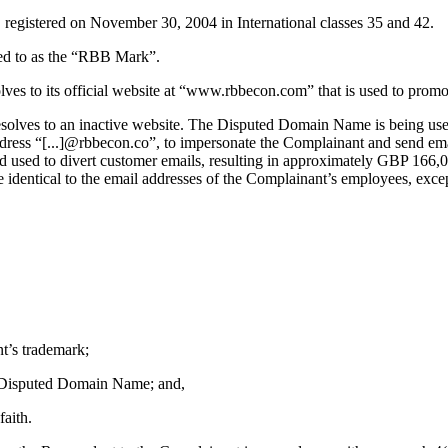
stered on November 30, 2004 in International classes 35 and 42.
rred to as the “RBB Mark”.
to its official website at “www.rbbecon.com” that is used to promote
olves to an inactive website. The Disputed Domain Name is being use
ress “[...]@rbbecon.co”, to impersonate the Complainant and send ema
sed to divert customer emails, resulting in approximately GBP 166,000
e identical to the email addresses of the Complainant’s employees, ex
t’s trademark;
the Disputed Domain Name; and,
aith.