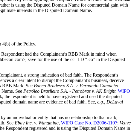
 rather is using the Disputed Domain Name for commercial gain with
legitimate interests in the Disputed Domain Name.
 4(b) of the Policy.
t the Respondent had the Complainant’s RBB Mark in mind when
becon.com>, save for the use of the ccTLD “.co” in the Disputed
mplainant, a strong indication of bad faith. The Respondent’s
ces a clear intent to disrupt the Complainant’s business, deceive
nt’s RBB Mark. See
Banco Bradesco S.A. v. Fernando Camacho
in Name. See
Petróleo Brasileiro S.A. - Petrobras v. AK Bright
,
WIPO
, the respondent is held to have registered and used the disputed
isputed domain name are evidence of bad faith. See,
e.g., DeLaval
by an individual or entity that has no relationship to that mark,
ith. See
Ebay Inc. v. Wangming
,
WIPO Case No. D2006-1107
;
Veuve
 the Respondent registered and is using the Disputed Domain Name in