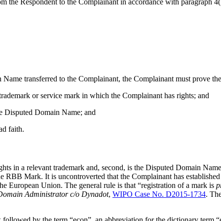
 the Respondent to the Complainant in accordance with paragraph 4(i)
Name transferred to the Complainant, the Complainant must prove the fo
 trademark or service mark in which the Complainant has rights; and
f the Disputed Domain Name; and
d faith.
ights in a relevant trademark and, second, is the Disputed Domain Name 
 RBB Mark. It is uncontroverted that the Complainant has established r
 European Union. The general rule is that “registration of a mark is
p
 Domain Administrator c/o Dynadot
,
WIPO Case No. D2015-1734
. Th
ollowed by the term “econ”, an abbreviation for the dictionary term “