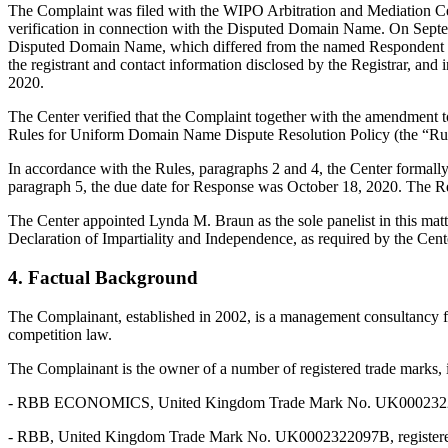
The Complaint was filed with the WIPO Arbitration and Mediation Cent
verification in connection with the Disputed Domain Name. On Septembe
Disputed Domain Name, which differed from the named Respondent an
the registrant and contact information disclosed by the Registrar, 
2020.
The Center verified that the Complaint together with the amendment 
Rules for Uniform Domain Name Dispute Resolution Policy (the “Ru
In accordance with the Rules, paragraphs 2 and 4, the Center formal
paragraph 5, the due date for Response was October 18, 2020. The Re
The Center appointed Lynda M. Braun as the sole panelist in this mat
Declaration of Impartiality and Independence, as required by the Cent
4. Factual Background
The Complainant, established in 2002, is a management consultancy fi
competition law.
The Complainant is the owner of a number of registered trade marks, in
- RBB ECONOMICS, United Kingdom Trade Mark No. UK0002322097A, 
- RBB, United Kingdom Trade Mark No. UK0002322097B, registered o