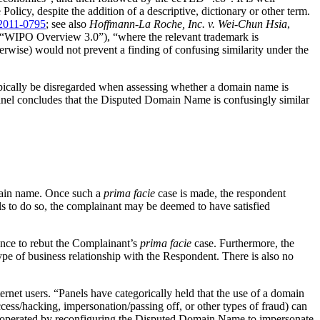
licy, despite the addition of a descriptive, dictionary or other term.
2011-0795
; see also
Hoffmann-La Roche, Inc. v. Wei-Chun Hsia
,
“WIPO Overview 3.0”), “where the relevant trademark is
erwise) would not prevent a finding of confusing similarity under the
typically be disregarded when assessing whether a domain name is
anel concludes that the Disputed Domain Name is confusingly similar
domain name. Once such a
prima facie
case is made, the respondent
ils to do so, the complainant may be deemed to have satisfied
nce to rebut the Complainant’s
prima facie
case. Furthermore, the
e of business relationship with the Respondent. There is also no
net users. “Panels have categorically held that the use of a domain
ccess/hacking, impersonation/passing off, or other types of fraud) can
 operated by reconfiguring the Disputed Domain Name to impersonate