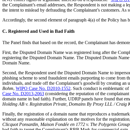
the Complainant’s email addresses, the Respondent is not making a l
the intent to mislead by defrauding the Complainant’s customers. As s
Accordingly, the second element of paragraph 4(a) of the Policy has 
C. Registered and Used in Bad Faith
The Panel finds that based on the record, the Complainant has demonst
First, the Disputed Domain Name was registered long after the Compl
registering the Disputed Domain Name. The Disputed Domain Name <r
Domain Name.
Second, the Respondent used the Disputed Domain Name to impersonate
phishing scheme to send fraudulent emails purporting to come from th
individuals, and trade off the Complainant’s goodwill by creating 
Bohm
,
WIPO Case No. D2010-1552
. Such conduct is emblematic of
Case No. D2013-2063
(considering the reputation of the complainant 
domain name in bad faith). Further, UDRP panels have found that ema
Holding AB v. Registration Private, Domains By Proxy LLL / Craig
Finally, the registration of a domain name that reproduces a trademark i
without any reasonable explanation on the motives for the registration,
Clicquot Ponsardin, Maison Fondée en 1772 v. The Polygenix Grou
bad faith to target the Complainant’s RBB Mark for commercial gain.