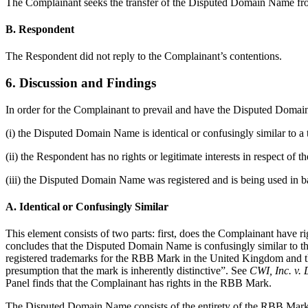
The Complainant seeks the transfer of the Disputed Domain Name from
B. Respondent
The Respondent did not reply to the Complainant’s contentions.
6. Discussion and Findings
In order for the Complainant to prevail and have the Disputed Domain 
(i) the Disputed Domain Name is identical or confusingly similar to a
(ii) the Respondent has no rights or legitimate interests in respect o
(iii) the Disputed Domain Name was registered and is being used in ba
A. Identical or Confusingly Similar
This element consists of two parts: first, does the Complainant have r
concludes that the Disputed Domain Name is confusingly similar to the
registered trademarks for the RBB Mark in the United Kingdom and the
presumption that the mark is inherently distinctive”. See
CWI, Inc. v.
Panel finds that the Complainant has rights in the RBB Mark.
The Disputed Domain Name consists of the entirety of the RBB Mark f