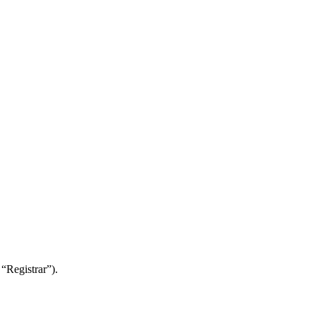
“Registrar”).