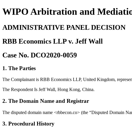
WIPO Arbitration and Mediati
ADMINISTRATIVE PANEL DECISION
RBB Economics LLP v. Jeff Wall
Case No. DCO2020-0059
1. The Parties
The Complainant is RBB Economics LLP, United Kingdom, represen
The Respondent Is Jeff Wall, Hong Kong, China.
2. The Domain Name and Registrar
The disputed domain name <rbbecon.co> (the “Disputed Domain Name”
3. Procedural History