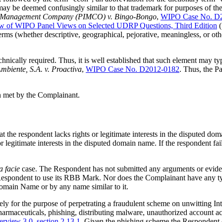
y be deemed confusingly similar to that trademark for purposes of the Po
ment Management Company (PIMCO) v. Bingo-Bongo
,
WIPO Case No. D
w of WIPO Panel Views on Selected UDRP Questions, Third Edition
(
rms (whether descriptive, geographical, pejorative, meaningless, or oth
chnically required. Thus, it is well established that such element may 
mbiente, S.A. v. Proactiva
,
WIPO Case No. D2012-0182
. Thus, the P
en met by the Complainant.
at the respondent lacks rights or legitimate interests in the disputed 
or legitimate interests in the disputed domain name. If the respondent fa
a facie
case. The Respondent has not submitted any arguments or evide
Respondent to use its RBB Mark. Nor does the Complainant have any typ
main Name or by any name similar to it.
 for the purpose of perpetrating a fraudulent scheme on unwitting Inter
 pharmaceuticals, phishing, distributing malware, unauthorized account a
rview 3.0
,
section 2.13.1
. Given the phishing scheme the Respondent