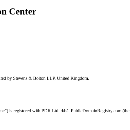
on Center
ted by Stevens & Bolton LLP, United Kingdom.
) is registered with PDR Ltd. d/b/a PublicDomainRegistry.com (the 