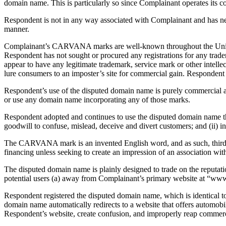
domain name. This is particularly so since Complainant operates its 
Respondent is not in any way associated with Complainant and has n
manner.
Complainant’s CARVANA marks are well-known throughout the United S
Respondent has not sought or procured any registrations for any trad
appear to have any legitimate trademark, service mark or other intell
lure consumers to an imposter’s site for commercial gain. Responden
Respondent’s use of the disputed domain name is purely commercial an
or use any domain name incorporating any of those marks.
Respondent adopted and continues to use the disputed domain name t
goodwill to confuse, mislead, deceive and divert customers; and (ii) 
The CARVANA mark is an invented English word, and as such, third pa
financing unless seeking to create an impression of an association wi
The disputed domain name is plainly designed to trade on the reputa
potential users (a) away from Complainant’s primary website at “w
Respondent registered the disputed domain name, which is identical t
domain name automatically redirects to a website that offers autom
Respondent’s website, create confusion, and improperly reap commercia