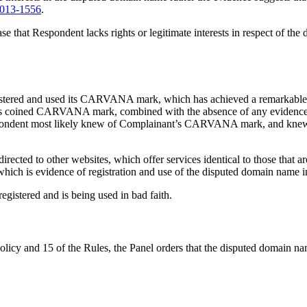
013-1556
.
ase that Respondent lacks rights or legitimate interests in respect of th
gistered and used its CARVANA mark, which has achieved a remarkable a
its coined CARVANA mark, combined with the absence of any evidence pro
spondent most likely knew of Complainant’s CARVANA mark, and knew that
ected to other websites, which offer services identical to those that 
ich is evidence of registration and use of the disputed domain name in
gistered and is being used in bad faith.
Policy and 15 of the Rules, the Panel orders that the disputed domain 