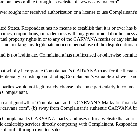
core business online through its website at “www.carvana.com”.
ever sought nor received authorization or a license to use Complaina
tates. Respondent has no means to establish that it is or ever has 
enames, corporations, or trademarks with any governmental or business 
ectual property rights in or to any of the CARVANA marks or any simila
t is not making any legitimate noncommercial use of the disputed doma
d is not legitimate. Complainant has not licensed or otherwise permitt
hat wholly incorporate Complainant’s CARVANA mark for the illegal and
intentionally tarnishing and diluting Complainant’s valuable and well-k
rties would not legitimately choose this name particularly in connecti
th Complainant.
tion and goodwill of Complainant and its CARVANA Marks for financial
ww.carvana.com”, (b) away from Complainant’s authentic CARVANA bran
o Complainant’s CARVANA marks, and uses it for a website that automat
obile dealership services directly competing with Complainant. Respon
l profit through diverted sales.