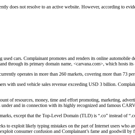
ntly does not resolve to an active website. However, according to ev
g used cars. Complainant promotes and renders its online automobile de
nd through its primary domain name, <carvana.com>, which hosts its
rrently operates in more than 260 markets, covering more than 73 perc
ers with used vehicle sales revenue exceeding USD 3 billion. Complain
unt of resources, money, time and effort promoting, marketing, adverti
under and in connection with its highly recognized and famous CA
rks, except that the Top-Level Domain (TLD) is “.co” instead of “.
ks to exploit likely typing mistakes on the part of Internet users who
 to exploit consumer confusion and Complainant’s fame and goodwill b