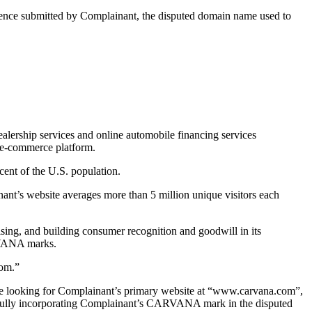
idence submitted by Complainant, the disputed domain name used to
alership services and online automobile financing services
 e-commerce platform.
ent of the U.S. population.
ant’s website averages more than 5 million unique visitors each
sing, and building consumer recognition and goodwill in its
RVANA marks.
com.”
 are looking for Complainant’s primary website at “www.carvana.com”,
y fully incorporating Complainant’s CARVANA mark in the disputed