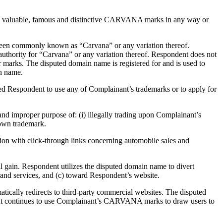
nt’s valuable, famous and distinctive CARVANA marks in any way or
been commonly known as “Carvana” or any variation thereof.
authority for “Carvana” or any variation thereof. Respondent does not
r marks. The disputed domain name is registered for and is used to
in name.
ed Respondent to use any of Complainant’s trademarks or to apply for
 improper purpose of: (i) illegally trading upon Complainant’s
nown trademark.
on with click-through links concerning automobile sales and
 gain. Respondent utilizes the disputed domain name to divert
d services, and (c) toward Respondent’s website.
ically redirects to third-party commercial websites. The disputed
dent continues to use Complainant’s CARVANA marks to draw users to