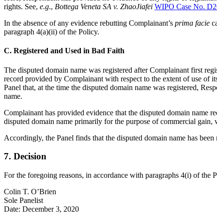
rights. See,
e.g
.,
Bottega Veneta SA v. ZhaoJiafei
WIPO Case No. D2
In the absence of any evidence rebutting Complainant’s
prima facie
c
paragraph 4(a)(ii) of the Policy.
C. Registered and Used in Bad Faith
The disputed domain name was registered after Complainant first re
record provided by Complainant with respect to the extent of use of 
Panel that, at the time the disputed domain name was registered, Re
name.
Complainant has provided evidence that the disputed domain name redir
disputed domain name primarily for the purpose of commercial gain, wh
Accordingly, the Panel finds that the disputed domain name has been re
7. Decision
For the foregoing reasons, in accordance with paragraphs 4(i) of the 
Colin T. O’Brien
Sole Panelist
Date: December 3, 2020