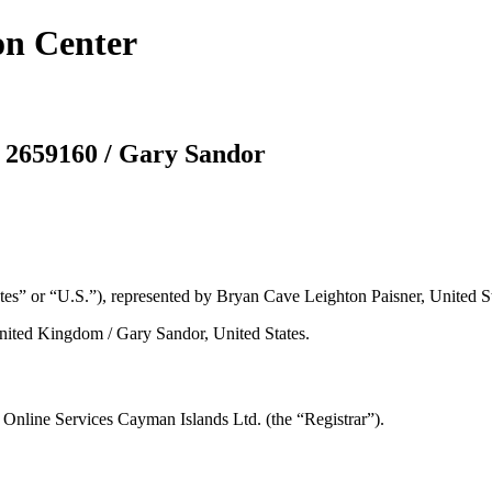
on Center
 2659160 / Gary Sandor
es” or “U.S.”), represented by Bryan Cave Leighton Paisner, United St
ited Kingdom / Gary Sandor, United States.
nline Services Cayman Islands Ltd. (the “Registrar”).