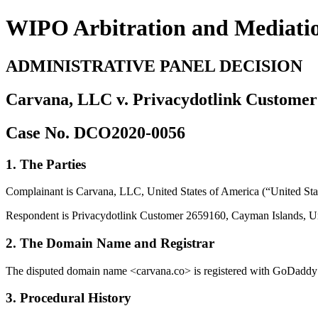
WIPO Arbitration and Mediati
ADMINISTRATIVE PANEL DECISION
Carvana, LLC v. Privacydotlink Customer
Case No. DCO2020-0056
1. The Parties
Complainant is Carvana, LLC, United States of America (“United Stat
Respondent is Privacydotlink Customer 2659160, Cayman Islands, Un
2. The Domain Name and Registrar
The disputed domain name <carvana.co> is registered with GoDaddy O
3. Procedural History