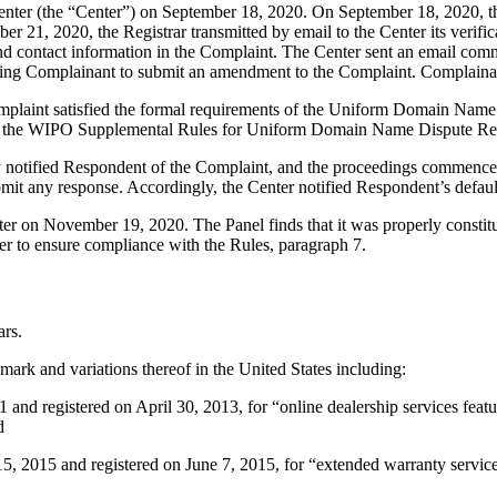
er (the “Center”) on September 18, 2020. On September 18, 2020, the C
 21, 2020, the Registrar transmitted by email to the Center its verifica
 contact information in the Complaint. The Center sent an email com
inviting Complainant to submit an amendment to the Complaint. Complai
mplaint satisfied the formal requirements of the Uniform Domain Name
 the WIPO Supplemental Rules for Uniform Domain Name Dispute Reso
ly notified Respondent of the Complaint, and the proceedings commence
mit any response. Accordingly, the Center notified Respondent’s defa
atter on November 19, 2020. The Panel finds that it was properly consti
er to ensure compliance with the Rules, paragraph 7.
ars.
rk and variations thereof in the United States including:
nd registered on April 30, 2013, for “online dealership services featur
d
15 and registered on June 7, 2015, for “extended warranty services,