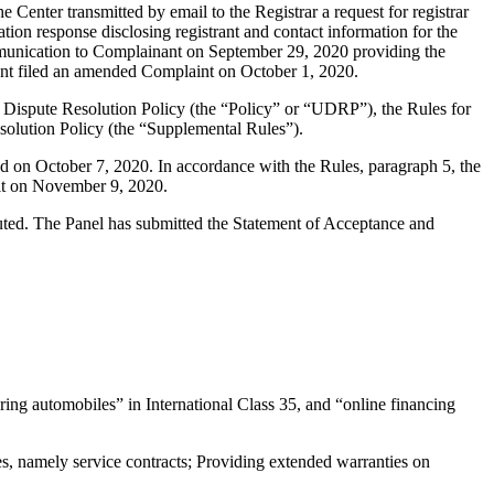
enter transmitted by email to the Registrar a request for registrar
tion response disclosing registrant and contact information for the
munication to Complainant on September 29, 2020 providing the
nant filed an amended Complaint on October 1, 2020.
 Dispute Resolution Policy (the “Policy” or “UDRP”), the Rules for
lution Policy (the “Supplemental Rules”).
d on October 7, 2020. In accordance with the Rules, paragraph 5, the
ult on November 9, 2020.
tuted. The Panel has submitted the Statement of Acceptance and
ing automobiles” in International Class 35, and “online financing
 namely service contracts; Providing extended warranties on