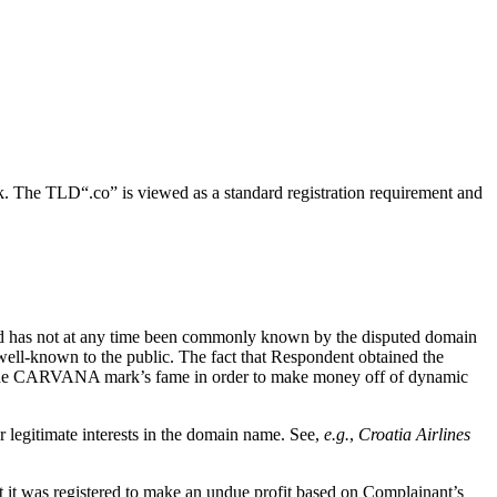
k. The TLD“.co” is viewed as a standard registration requirement and
 and has not at any time been commonly known by the disputed domain
l-known to the public. The fact that Respondent obtained the
 the CARVANA mark’s fame in order to make money off of dynamic
r legitimate interests in the domain name. See,
e.g.
,
Croatia Airlines
t it was registered to make an undue profit based on Complainant’s