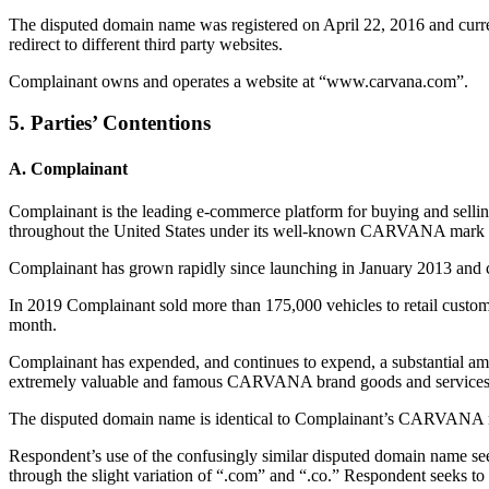
The disputed domain name was registered on April 22, 2016 and curre
redirect to different third party websites.
Complainant owns and operates a website at “www.carvana.com”.
5. Parties’ Contentions
A. Complainant
Complainant is the leading e-commerce platform for buying and sellin
throughout the United States under its well-known CARVANA mark a
Complainant has grown rapidly since launching in January 2013 and cu
In 2019 Complainant sold more than 175,000 vehicles to retail custom
month.
Complainant has expended, and continues to expend, a substantial amo
extremely valuable and famous CARVANA brand goods and services 
The disputed domain name is identical to Complainant’s CARVANA ma
Respondent’s use of the confusingly similar disputed domain name see
through the slight variation of “.com” and “.co.” Respondent seeks