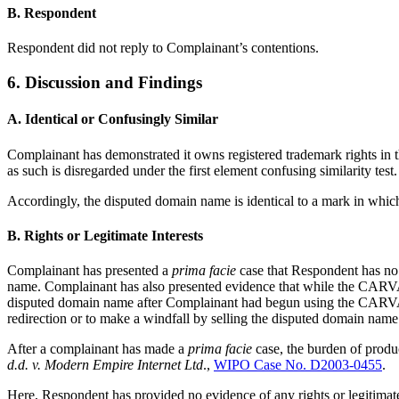
B. Respondent
Respondent did not reply to Complainant’s contentions.
6. Discussion and Findings
A. Identical or Confusingly Similar
Complainant has demonstrated it owns registered trademark rights in
as such is disregarded under the first element confusing similarity test.
Accordingly, the disputed domain name is identical to a mark in whic
B. Rights or Legitimate Interests
Complainant has presented a
prima facie
case that Respondent has no
name. Complainant has also presented evidence that while the CARV
disputed domain name after Complainant had begun using the CARV
redirection or to make a windfall by selling the disputed domain nam
After a complainant has made a
prima facie
case, the burden of produ
d.d. v. Modern Empire Internet Ltd
.,
WIPO Case No. D2003-0455
.
Here, Respondent has provided no evidence of any rights or legitimate