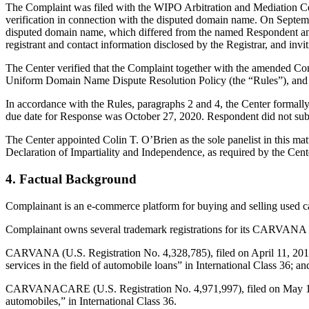
The Complaint was filed with the WIPO Arbitration and Mediation Cent
verification in connection with the disputed domain name. On September
disputed domain name, which differed from the named Respondent and
registrant and contact information disclosed by the Registrar, and 
The Center verified that the Complaint together with the amended Co
Uniform Domain Name Dispute Resolution Policy (the “Rules”), and
In accordance with the Rules, paragraphs 2 and 4, the Center formal
due date for Response was October 27, 2020. Respondent did not sub
The Center appointed Colin T. O’Brien as the sole panelist in this m
Declaration of Impartiality and Independence, as required by the Cent
4. Factual Background
Complainant is an e-commerce platform for buying and selling used c
Complainant owns several trademark registrations for its CARVANA ma
CARVANA (U.S. Registration No. 4,328,785), filed on April 11, 2011 a
services in the field of automobile loans” in International Class 36; an
CARVANACARE (U.S. Registration No. 4,971,997), filed on May 15, 20
automobiles,” in International Class 36.