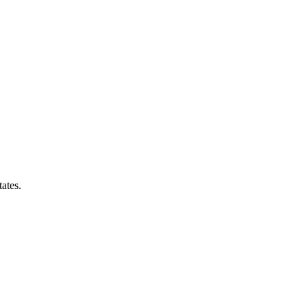
ates.