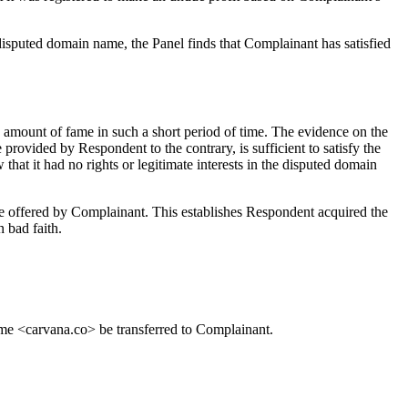
e disputed domain name, the Panel finds that Complainant has satisfied
mount of fame in such a short period of time. The evidence on the
vided by Respondent to the contrary, is sufficient to satisfy the
 it had no rights or legitimate interests in the disputed domain
are offered by Complainant. This establishes Respondent acquired the
 bad faith.
name <carvana.co> be transferred to Complainant.