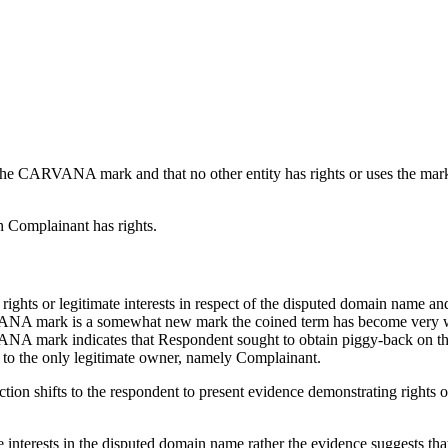
 the CARVANA mark and that no other entity has rights or uses the mar
h Complainant has rights.
 rights or legitimate interests in respect of the disputed domain name
ANA mark is a somewhat new mark the coined term has become very wel
ANA mark indicates that Respondent sought to obtain piggy-back on
e to the only legitimate owner, namely Complainant.
ction shifts to the respondent to present evidence demonstrating rights o
 interests in the disputed domain name rather the evidence suggests tha