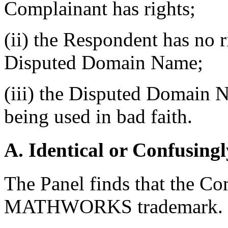
Complainant has rights;
(ii) the Respondent has no ri
Disputed Domain Name;
(iii) the Disputed Domain N
being used in bad faith.
A. Identical or Confusingl
The Panel finds that the Com
MATHWORKS trademark.