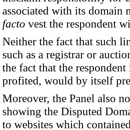
associated with its domain
facto
vest the respondent wit
Neither the fact that such li
such as a registrar or auction
the fact that the respondent
profited, would by itself pr
Moreover, the Panel also not
showing the Disputed Doma
to websites which contained