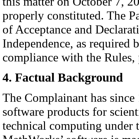
this matter on October 7, 20
properly constituted. The P
of Acceptance and Declarati
Independence, as required b
compliance with the Rules, 
4. Factual Background
The Complainant has since
software products for scient
technical computing under