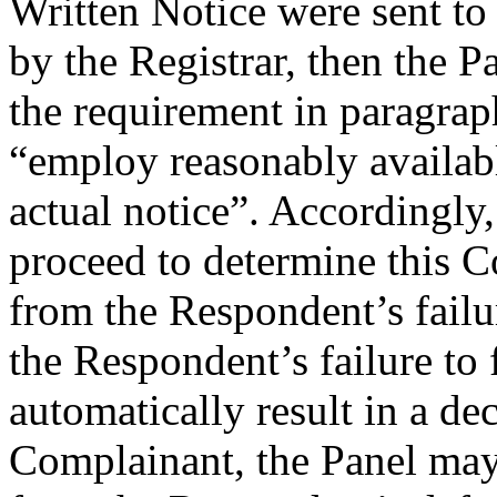
Written Notice were sent to 
by the Registrar, then the Pa
the requirement in paragra
“employ reasonably availab
actual notice”. Accordingly, 
proceed to determine this C
from the Respondent’s failu
the Respondent’s failure to 
automatically result in a dec
Complainant, the Panel may