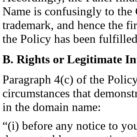
Name is confusingly to 
trademark, and hence the fir
the Policy has been fulfilled
B. Rights or Legitimate In
Paragraph 4(c) of the Policy
circumstances that demonstra
in the domain name:
“(i) before any notice to you