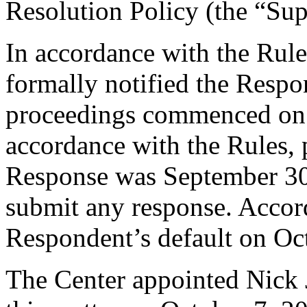
Resolution Policy (the “Su
In accordance with the Rule
formally notified the Respo
proceedings commenced on 
accordance with the Rules, 
Response was September 30
submit any response. Accord
Respondent’s default on Oc
The Center appointed Nick J