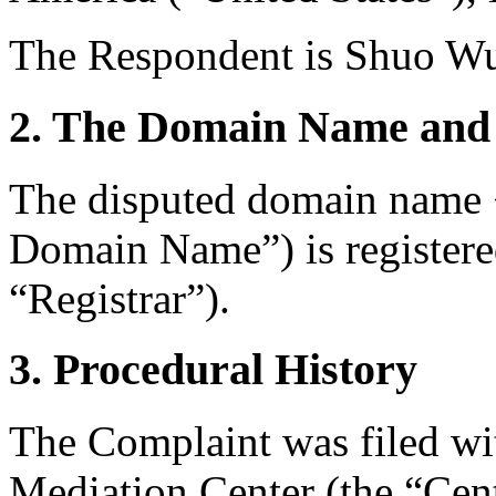
The Respondent is Shuo Wu
2. The Domain Name and 
The disputed domain name 
Domain Name”) is register
“Registrar”).
3. Procedural History
The Complaint was filed wi
Mediation Center (the “Cen