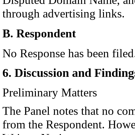
through advertising links.
B. Respondent
No Response has been filed
6. Discussion and Finding
Preliminary Matters
The Panel notes that no co
from the Respondent. Howe