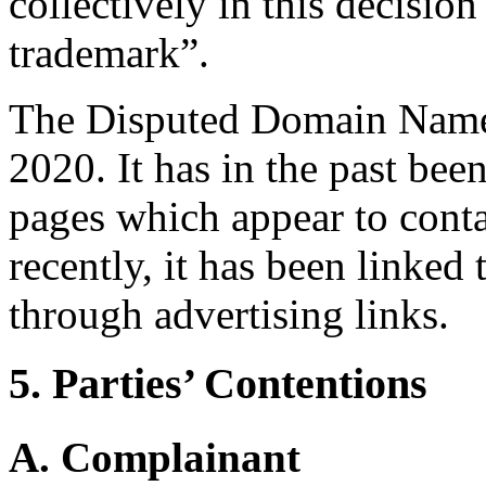
collectively in this deci
trademark”.
The Disputed Domain Name 
2020. It has in the past bee
pages which appear to cont
recently, it has been linked
through advertising links.
5. Parties’ Contentions
A. Complainant