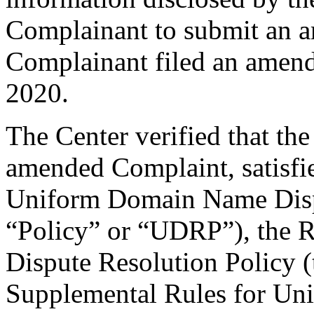
Complainant to submit an 
Complainant filed an amen
2020.
The Center verified that th
amended Complaint, satisfie
Uniform Domain Name Dispu
“Policy” or “UDRP”), the 
Dispute Resolution Policy 
Supplemental Rules for U