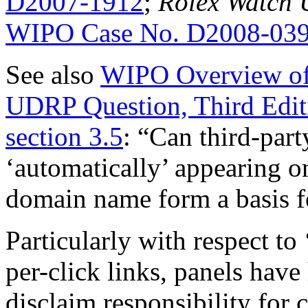
D2007-1912
;
Rolex Watch U
WIPO Case No. D2008-03
See also
WIPO Overview of
UDRP Question, Third Edit
section 3.5
: “Can third-part
‘automatically’ appearing o
domain name form a basis fo
Particularly with respect to
per-click links, panels have
disclaim responsibility for 