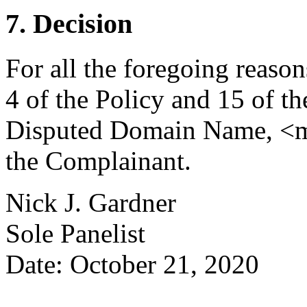
7. Decision
For all the foregoing reaso
4 of the Policy and 15 of th
Disputed Domain Name, <ma
the Complainant.
Nick J. Gardner
Sole Panelist
Date: October 21, 2020