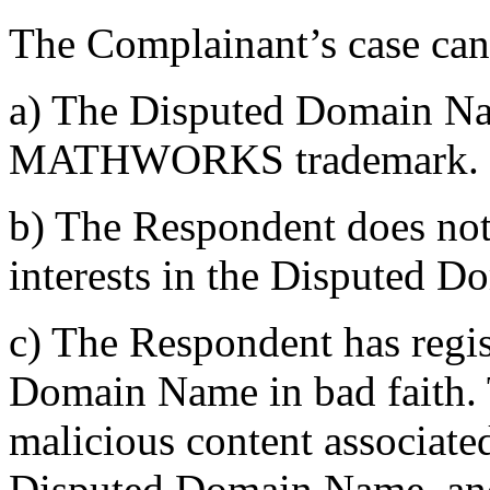
The Complainant’s case can
a) The Disputed Domain Nam
MATHWORKS trademark.
b) The Respondent does not 
interests in the Disputed 
c) The Respondent has regi
Domain Name in bad faith. 
malicious content associated
Disputed Domain Name, and 