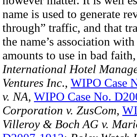
however matter. It is well 
name is used to generate rev
through” traffic, and that tr
the name’s association with
amounts to use in bad faith
International Hotel Manag
Ventures Inc
.,
WIPO Case N
v. NA
,
WIPO Case No. D20
Corporation v. ZusCom
,
WI
Villeroy & Boch AG v. Mar