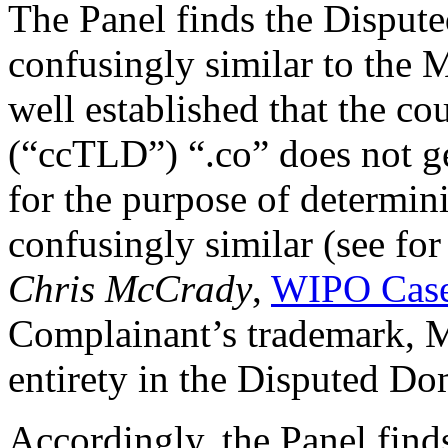
The Panel finds the Disput
confusingly similar to th
well established that the 
(“ccTLD”) “.co” does not g
for the purpose of determini
confusingly similar (see fo
Chris McCrady
,
WIPO Case
Complainant’s trademark,
entirety in the Disputed D
Accordingly, the Panel find