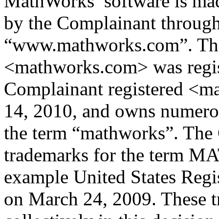
MathWorks’ software is mad
by the Complainant through 
“www.mathworks.com”. Th
<mathworks.com> was regist
Complainant registered <
14, 2010, and owns numero
the term “mathworks”. The
trademarks for the term 
example United States Regi
on March 24, 2009. These tr