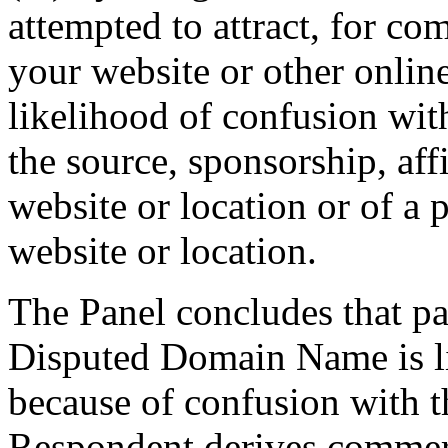
attempted to attract, for co
your website or other online
likelihood of confusion wit
the source, sponsorship, aff
website or location or of a 
website or location.
The Panel concludes that pa
Disputed Domain Name is like
because of confusion with 
Respondent derives commerci