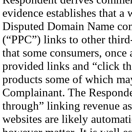
evidence establishes that a 
Disputed Domain Name compr
(“PPC”) links to other third
that some consumers, once a
provided links and “click th
products some of which may
Complainant. The Responde
through” linking revenue as 
websites are likely automati