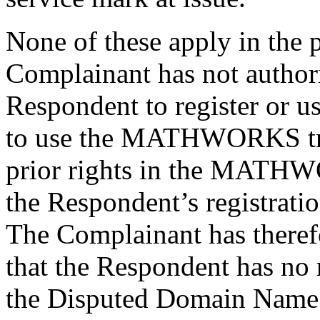
None of these apply in the 
Complainant has not authori
Respondent to register or 
to use the MATHWORKS tr
prior rights in the MATH
the Respondent’s registrat
The Complainant has theref
that the Respondent has no r
the Disputed Domain Name 