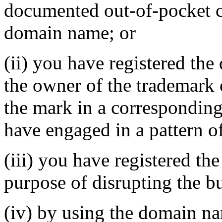
documented out-of-pocket co
domain name; or
(ii) you have registered th
the owner of the trademark 
the mark in a correspondin
have engaged in a pattern o
(iii) you have registered th
purpose of disrupting the bu
(iv) by using the domain na