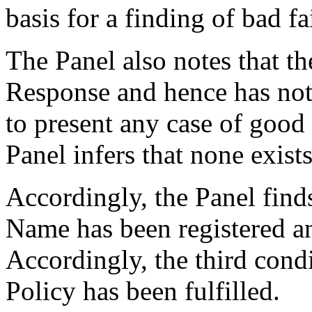
basis for a finding of bad fa
The Panel also notes that th
Response and hence has not 
to present any case of good 
Panel infers that none exists
Accordingly, the Panel find
Name has been registered an
Accordingly, the third condi
Policy has been fulfilled.