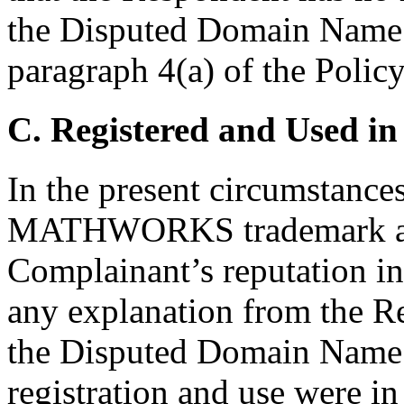
the Disputed Domain Name 
paragraph 4(a) of the Policy
C. Registered and Used in
In the present circumstances,
MATHWORKS trademark and
Complainant’s reputation in
any explanation from the Re
the Disputed Domain Name l
registration and use were in