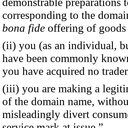
demonstrable preparations 
corresponding to the domai
bona fide
offering of goods 
(ii) you (as an individual, b
have been commonly known 
you have acquired no tradem
(iii) you are making a legi
of the domain name, without
misleadingly divert consume
service mark at issue.”