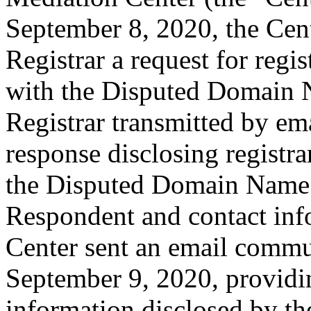
September 8, 2020, the Cent
Registrar a request for regis
with the Disputed Domain 
Registrar transmitted by ema
response disclosing registra
the Disputed Domain Name 
Respondent and contact inf
Center sent an email commu
September 9, 2020, providin
information disclosed by the