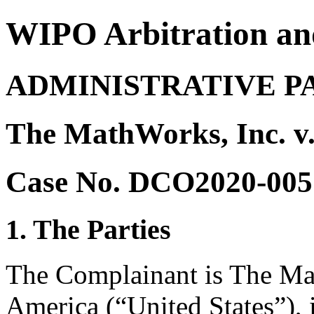
WIPO Arbitration an
ADMINISTRATIVE P
The MathWorks, Inc. v
Case No. DCO2020-005
1. The Parties
The Complainant is The Mat
America (“United States”), i