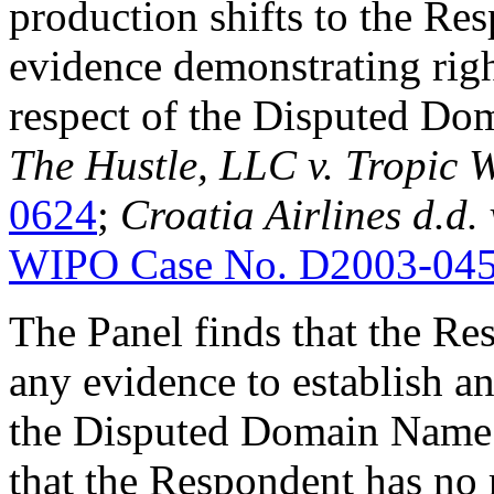
production shifts to the Re
evidence demonstrating right
respect of the Disputed D
The Hustle, LLC v. Tropic 
0624
;
Croatia Airlines d.d.
WIPO Case No. D2003-04
The Panel finds that the Re
any evidence to establish any
the Disputed Domain Name. 
that the Respondent has no r