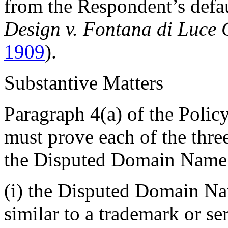
from the Respondent’s defau
Design v. Fontana di Luce
1909
).
Substantive Matters
Paragraph 4(a) of the Policy
must prove each of the thre
the Disputed Domain Name
(i) the Disputed Domain Nam
similar to a trademark or s