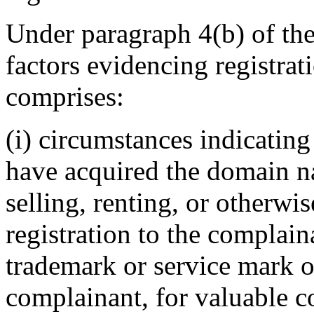
Under paragraph 4(b) of the
factors evidencing registrat
comprises:
(i) circumstances indicating
have acquired the domain n
selling, renting, or otherwi
registration to the complain
trademark or service mark or
complainant, for valuable c