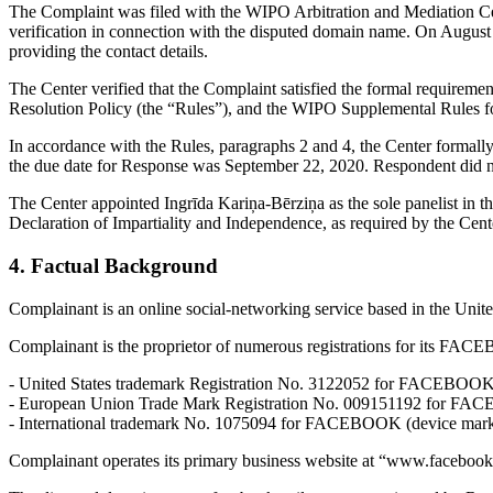
The Complaint was filed with the WIPO Arbitration and Mediation Cent
verification in connection with the disputed domain name. On August 31
providing the contact details.
The Center verified that the Complaint satisfied the formal requir
Resolution Policy (the “Rules”), and the WIPO Supplemental Rules 
In accordance with the Rules, paragraphs 2 and 4, the Center formal
the due date for Response was September 22, 2020. Respondent did no
The Center appointed Ingrīda Kariņa-Bērziņa as the sole panelist in t
Declaration of Impartiality and Independence, as required by the Cent
4. Factual Background
Complainant is an online social-networking service based in the United
Complainant is the proprietor of numerous registrations for its FAC
- United States trademark Registration No. 3122052 for FACEBOOK (
- European Union Trade Mark Registration No. 009151192 for FAC
- International trademark No. 1075094 for FACEBOOK (device mark)
Complainant operates its primary business website at “www.facebo