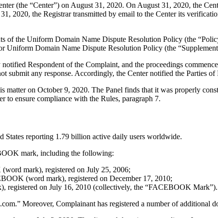
er (the “Center”) on August 31, 2020. On August 31, 2020, the Center t
, 2020, the Registrar transmitted by email to the Center its verificatio
ements of the Uniform Domain Name Dispute Resolution Policy (the “P
for Uniform Domain Name Dispute Resolution Policy (the “Supplementa
ly notified Respondent of the Complaint, and the proceedings commence
t submit any response. Accordingly, the Center notified the Parties of
his matter on October 9, 2020. The Panel finds that it was properly con
er to ensure compliance with the Rules, paragraph 7.
 States reporting 1.79 billion active daily users worldwide.
EBOOK mark, including the following:
word mark), registered on July 25, 2006;
EBOOK (word mark), registered on December 17, 2010;
, registered on July 16, 2010 (collectively, the “FACEBOOK Mark”).
ok.com.” Moreover, Complainant has registered a number of addition