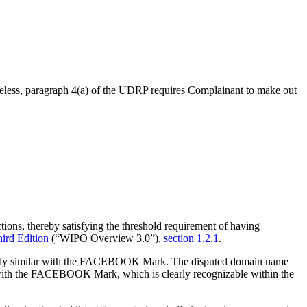
ertheless, paragraph 4(a) of the UDRP requires Complainant to make out
ions, thereby satisfying the threshold requirement of having
rd Edition
(“WIPO Overview 3.0”),
section 1.2.1
.
ngly similar with the FACEBOOK Mark. The disputed domain name
y with the FACEBOOK Mark, which is clearly recognizable within the