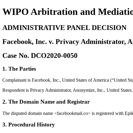
WIPO Arbitration and Mediati
ADMINISTRATIVE PANEL DECISION
Facebook, Inc. v. Privacy Administrator, 
Case No. DCO2020-0050
1. The Parties
Complainant is Facebook, Inc., United States of America (“United Sta
Respondent is Privacy Administrator, Anonymize, Inc., United States.
2. The Domain Name and Registrar
The disputed domain name <facebookmail.co> is registered with Epik, 
3. Procedural History