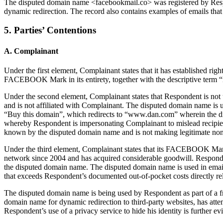
The disputed domain name <facebookmail.co> was registered by Respon
dynamic redirection. The record also contains examples of emails 
5. Parties’ Contentions
A. Complainant
Under the first element, Complainant states that it has established 
FACEBOOK Mark in its entirety, together with the descriptive term
Under the second element, Complainant states that Respondent is not
and is not affiliated with Complainant. The disputed domain name is us
“Buy this domain”, which redirects to “www.dan.com” wherein the di
whereby Respondent is impersonating Complainant to mislead recipien
known by the disputed domain name and is not making legitimate non
Under the third element, Complainant states that its FACEBOOK Mark 
network since 2004 and has acquired considerable goodwill. Respond
the disputed domain name. The disputed domain name is used in emai
that exceeds Respondent’s documented out-of-pocket costs directly re
The disputed domain name is being used by Respondent as part of a f
domain name for dynamic redirection to third-party websites, has attem
Respondent’s use of a privacy service to hide his identity is further ev