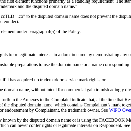
 the first element functions primarily as a standing requirement. The sta
 trademark and the disputed domain name.”
the ccTLD “.co” to the disputed domain name does not prevent the disp
hereunder).
t element under paragraph 4(a) of the Policy.
ights to or legitimate interests in a domain name by demonstrating any o
emonstrable preparations to use the domain name or a name correspondin
 it has acquired no trademark or service mark rights; or
he domain name, without intent for commercial gain to misleadingly dive
 forth in the Annexes to the Complaint indicate that, at the time that
e of the disputed domain name, which contains Complainant’s mark togeth
p or endorsement by Complainant, the trademark owner. See
WIPO Over
only known by the disputed domain name or is using the FACEBOOK Mar
hich can never confer rights or legitimate interests on Respondent. Se