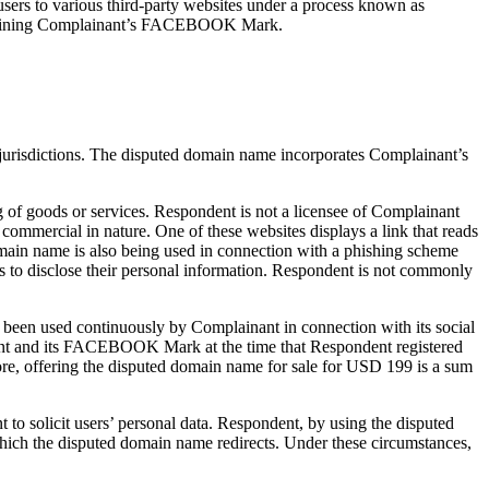
ers to various third-party websites under a process known as
containing Complainant’s FACEBOOK Mark.
 jurisdictions. The disputed domain name incorporates Complainant’s
g of goods or services. Respondent is not a licensee of Complainant
 commercial in nature. One of these websites displays a link that reads
ain name is also being used in connection with a phishing scheme
 to disclose their personal information. Respondent is not commonly
been used continuously by Complainant in connection with its social
ant and its FACEBOOK Mark at the time that Respondent registered
e, offering the disputed domain name for sale for USD 199 is a sum
 solicit users’ personal data. Respondent, by using the disputed
 which the disputed domain name redirects. Under these circumstances,