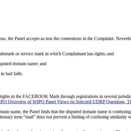
sponse, the Panel accepts as true the contentions in the Complaint. Nev
trademark or service mark in which Complainant has rights; and
 disputed domain name; and
in bad faith.
rights in the FACEBOOK Mark through registrations in several jurisdict
PO Overview of WIPO Panel Views on Selected UDRP Questions, Thi
in name, the Panel finds that the disputed domain name is confusi
tionary term “mail” does not prevent a finding of confusing similarit