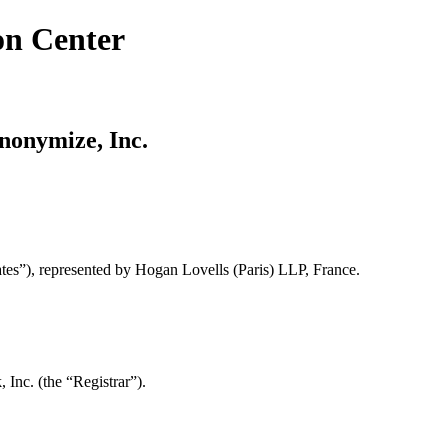
on Center
Anonymize, Inc.
tes”), represented by Hogan Lovells (Paris) LLP, France.
Inc. (the “Registrar”).