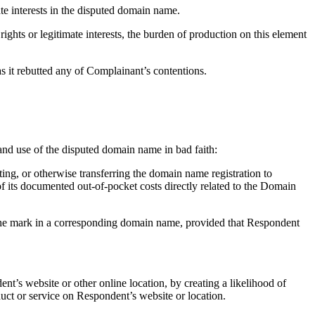
te interests in the disputed domain name.
ights or legitimate interests, the burden of production on this element
as it rebutted any of Complainant’s contentions.
n and use of the disputed domain name in bad faith:
ting, or otherwise transferring the domain name registration to
f its documented out-of-pocket costs directly related to the Domain
g the mark in a corresponding domain name, provided that Respondent
nt’s website or other online location, by creating a likelihood of
uct or service on Respondent’s website or location.