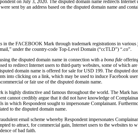
dent on July 3, 2020. The disputed domain name redirects Internet us
that were sent by an address based on the disputed domain name and 
rights in the FACEBOOK Mark through trademark registrations in various
 “mail,” under the country-code Top-Level Domain (“ccTLD”) “.co”.
 using the disputed domain name in connection with a
bona fide
offerin
ed to redirect Internet users to third-party websites, some of which are
sputed domain name is offered for sale for USD 199. The disputed dom
ts into clicking on a link, which may be used to induce Facebook users
commercial or fair use of the disputed domain name.
is highly distinctive and famous throughout the world. The Mark has 
ent cannot credibly argue that it did not have knowledge of Complain
ls in which Respondent sought to impersonate Complainant. Furthermor
lated to the disputed domain name.
raudulent email scheme whereby Respondent impersonates Complainant to
pted to attract, for commercial gain, Internet users to the websites to
idence of bad faith.