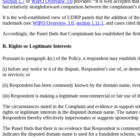
Section 1.7
of
WIPO Overview 3.0
provides: “It is well accepted that
but relatively straightforward comparison between the complainant’s
It is the well-established view of UDRP panels that the addition of 
trademark (see
WIPO Overview 3.0
,
section 1.11.1
, and cases cited t
Accordingly, the Panel finds that Complainant has established the firs
B. Rights or Legitimate Interests
Pursuant to paragraph 4(c) of the Policy, a respondent may establish r
(i) before any notice to it of the dispute, Respondent’s use of, or d
or services; or
(ii) Respondent has been commonly known by the domain name, even if
(iii) Respondent is making a legitimate noncommercial or fair use of t
The circumstances stated in the Complaint and evidence in support set
rights or legitimate interests in the disputed domain name. The natur
Respondent thereby effectively impersonates or suggests sponsorshi
The Panel finds that there is no evidence that Respondent is comm
indicates the disputed domain name is used for a fraudulent scheme, w