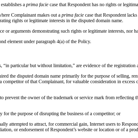
 establishes a
prima facie
case that Respondent has no rights or legitima
, where Complainant makes out a
prima facie
case that Respondent lacks r
ting rights or legitimate interests in the disputed domain name.
ce or arguments demonstrating such rights or legitimate interests, nor h
ond element under paragraph 4(a) of the Policy.
 “in particular but without limitation,” are evidence of the registratio
uired the disputed domain name primarily for the purpose of selling, ren
 competitor of that Complainant, for valuable consideration in excess o
r to prevent the owner of the trademark or service mark from reflectin
y for the purpose of disrupting the business of a competitor; or
ly attempted to attract, for commercial gain, Internet users to Responde
liation, or endorsement of Respondent’s website or location or of a prod