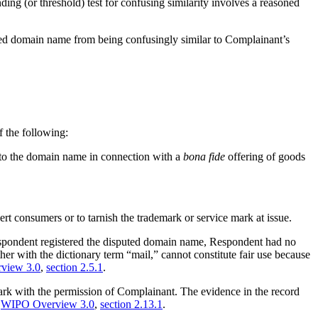
nding (or threshold) test for confusing similarity involves a reasoned
uted domain name from being confusingly similar to Complainant’s
f the following:
g to the domain name in connection with a
bona fide
offering of goods
rt consumers or to tarnish the trademark or service mark at issue.
 Respondent registered the disputed domain name, Respondent had no
er with the dictionary term “mail,” cannot constitute fair use because
view 3.0
,
section 2.5.1
.
k with the permission of Complainant. The evidence in the record
e
WIPO Overview 3.0
,
section 2.13.1
.