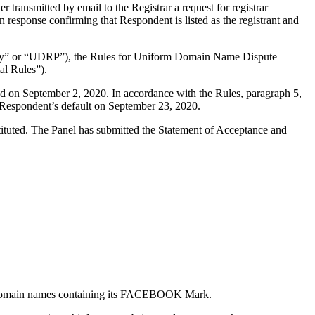
ransmitted by email to the Registrar a request for registrar
n response confirming that Respondent is listed as the registrant and
olicy” or “UDRP”), the Rules for Uniform Domain Name Dispute
l Rules”).
d on September 2, 2020. In accordance with the Rules, paragraph 5,
 Respondent’s default on September 23, 2020.
stituted. The Panel has submitted the Statement of Acceptance and
al domain names containing its FACEBOOK Mark.