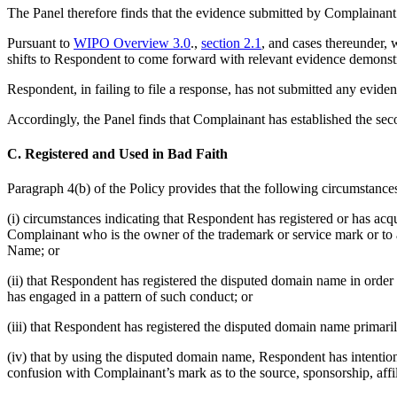
The Panel therefore finds that the evidence submitted by Complainant
Pursuant to
WIPO Overview 3.0
.,
section 2.1
, and cases thereunder
shifts to Respondent to come forward with relevant evidence demonstra
Respondent, in failing to file a response, has not submitted any eviden
Accordingly, the Panel finds that Complainant has established the sec
C. Registered and Used in Bad Faith
Paragraph 4(b) of the Policy provides that the following circumstances,
(i) circumstances indicating that Respondent has registered or has acq
Complainant who is the owner of the trademark or service mark or to a
Name; or
(ii) that Respondent has registered the disputed domain name in orde
has engaged in a pattern of such conduct; or
(iii) that Respondent has registered the disputed domain name primaril
(iv) that by using the disputed domain name, Respondent has intentional
confusion with Complainant’s mark as to the source, sponsorship, affi