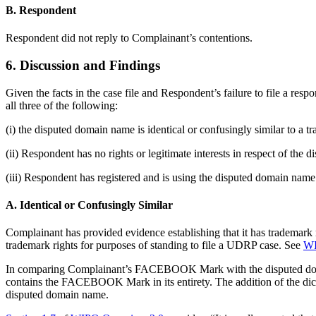
B. Respondent
Respondent did not reply to Complainant’s contentions.
6. Discussion and Findings
Given the facts in the case file and Respondent’s failure to file a re
all three of the following:
(i) the disputed domain name is identical or confusingly similar to a 
(ii) Respondent has no rights or legitimate interests in respect of the
(iii) Respondent has registered and is using the disputed domain name 
A. Identical or Confusingly Similar
Complainant has provided evidence establishing that it has trademark 
trademark rights for purposes of standing to file a UDRP case. See
WI
In comparing Complainant’s FACEBOOK Mark with the disputed doma
contains the FACEBOOK Mark in its entirety. The addition of the dic
disputed domain name.