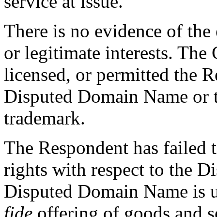
service at issue.”
There is no evidence of the 
or legitimate interests. The
licensed, or permitted the R
Disputed Domain Name or
trademark.
The Respondent has failed t
rights with respect to the 
Disputed Domain Name is u
fide
offering of goods and s