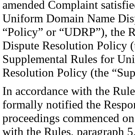
amended Complaint satisfied
Uniform Domain Name Dispu
“Policy” or “UDRP”), the 
Dispute Resolution Policy 
Supplemental Rules for U
Resolution Policy (the “Su
In accordance with the Rule
formally notified the Respo
proceedings commenced on 
with the Rules, paragraph 5