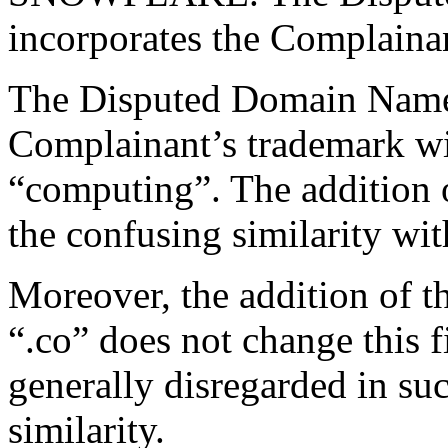
incorporates the Complaina
The Disputed Domain Name 
Complainant’s trademark wit
“computing”. The addition o
the confusing similarity wi
Moreover, the addition of
“.co” does not change this f
generally disregarded in su
similarity.