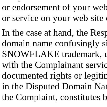
or endorsement of your web 
or service on your web site 
In the case at hand, the Res
domain name confusingly si
SNOWFLAKE trademark, use
with the Complainant servic
documented rights or legiti
in the Disputed Domain Name
the Complaint, constitutes b