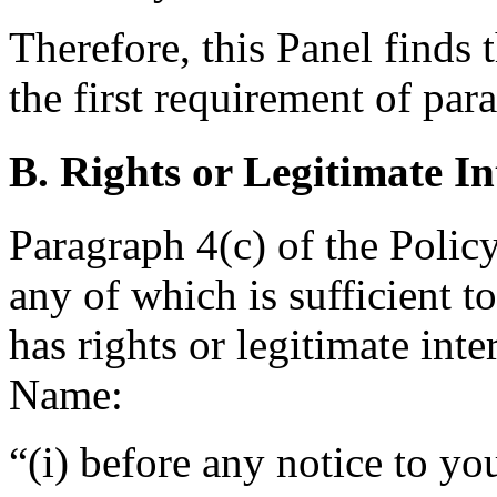
Therefore, this Panel finds 
the first requirement of par
B. Rights or Legitimate In
Paragraph 4(c) of the Policy
any of which is sufficient 
has rights or legitimate int
Name:
“(i) before any notice to yo