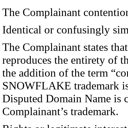
The Complainant contention
Identical or confusingly sim
The Complainant states th
reproduces the entirety of 
the addition of the term “c
SNOWFLAKE trademark is su
Disputed Domain Name is co
Complainant’s trademark.