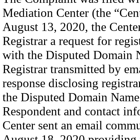
Mediation Center (the “Cen
August 13, 2020, the Center
Registrar a request for regis
with the Disputed Domain 
Registrar transmitted by ema
response disclosing registra
the Disputed Domain Name 
Respondent and contact inf
Center sent an email commu
August 18, 2020 providing t