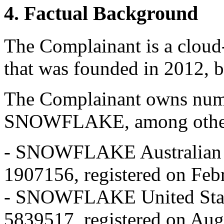
4. Factual Background
The Complainant is a cloud
that was founded in 2012, b
The Complainant owns nume
SNOWFLAKE, among othe
- SNOWFLAKE Australian t
1907156, registered on Feb
- SNOWFLAKE United State
5839517, registered on Aug