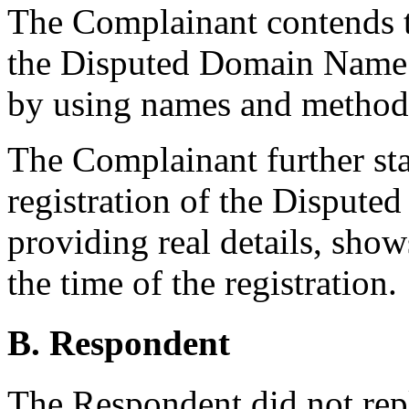
The Complainant contends t
the Disputed Domain Name in
by using names and methods
The Complainant further sta
registration of the Disput
providing real details, show
the time of the registration.
B. Respondent
The Respondent did not rep