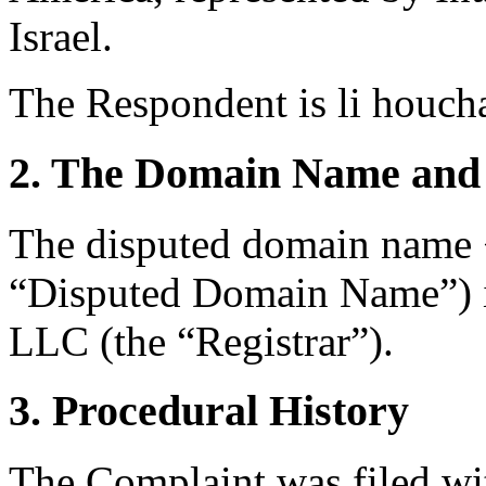
Israel.
The Respondent is li houch
2. The Domain Name and 
The disputed domain name 
“Disputed Domain Name”) i
LLC (the “Registrar”).
3. Procedural History
The Complaint was filed wi