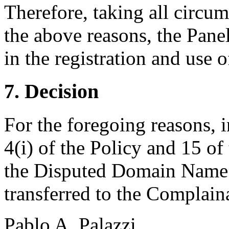
Therefore, taking all circum
the above reasons, the Panel
in the registration and use
7. Decision
For the foregoing reasons, 
4(i) of the Policy and 15 of
the Disputed Domain Name
transferred to the Complain
Pablo A. Palazzi