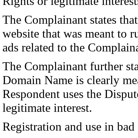
Rights or legitimate interest
The Complainant states that
website that was meant to r
ads related to the Complain
The Complainant further sta
Domain Name is clearly mean
Respondent uses the Dispu
legitimate interest.
Registration and use in bad 