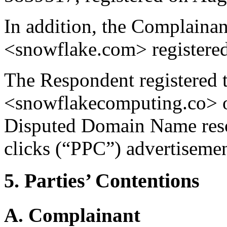
In addition, the Complaina
<snowflake.com> registered
The Respondent registered
<snowflakecomputing.co> o
Disputed Domain Name resol
clicks (“PPC”) advertisemen
5. Parties’ Contentions
A. Complainant