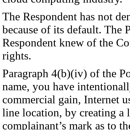
The Respondent has not den
because of its default. The P
Respondent knew of the Com
rights.
Paragraph 4(b)(iv) of the P
name, you have intentionally
commercial gain, Internet us
line location, by creating a
complainant’s mark as to the