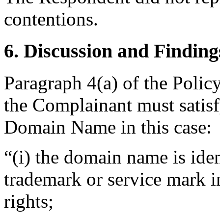
contentions.
6. Discussion and Finding
Paragraph 4(a) of the Policy
the Complainant must satisf
Domain Name in this case:
“(i) the domain name is iden
trademark or service mark i
rights;