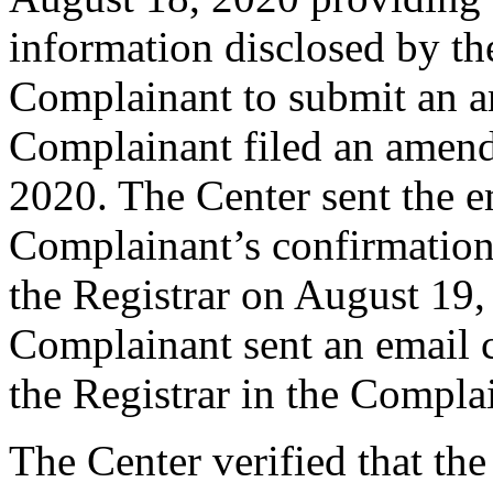
information disclosed by the
Complainant to submit an 
Complainant filed an amen
2020. The Center sent the e
Complainant’s confirmation
the Registrar on August 19
Complainant sent an email 
the Registrar in the Complai
The Center verified that th