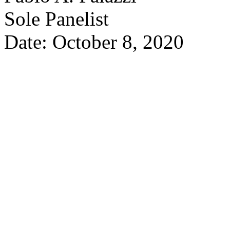
Sole Panelist
Date: October 8, 2020