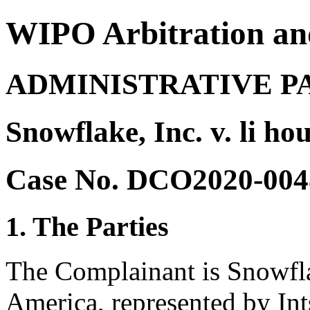
WIPO Arbitration an
ADMINISTRATIVE P
Snowflake, Inc. v. li h
Case No. DCO2020-004
1. The Parties
The Complainant is Snowflak
America, represented by Int