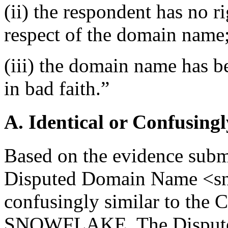
(ii) the respondent has no ri
respect of the domain name
(iii) the domain name has b
in bad faith.”
A. Identical or Confusingl
Based on the evidence submit
Disputed Domain Name <sn
confusingly similar to the 
SNOWFLAKE. The Dispute