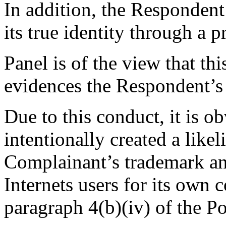
In addition, the Respondent 
its true identity through a p
Panel is of the view that thi
evidences the Respondent’s 
Due to this conduct, it is o
intentionally created a like
Complainant’s trademark and
Internets users for its own 
paragraph 4(b)(iv) of the Po