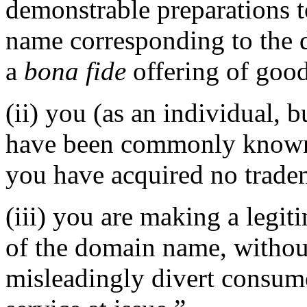
demonstrable preparations t
name corresponding to the 
a
bona fide
offering of good
(ii) you (as an individual, b
have been commonly known 
you have acquired no tradem
(iii) you are making a legi
of the domain name, without
misleadingly divert consume