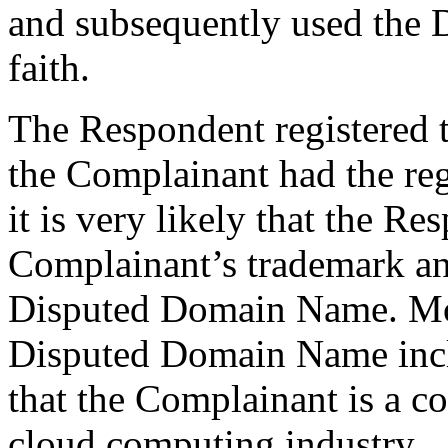
and subsequently used the
faith.
The Respondent registered
the Complainant had the regi
it is very likely that the R
Complainant’s trademark an
Disputed Domain Name. More
Disputed Domain Name incl
that the Complainant is a c
cloud computing industry.