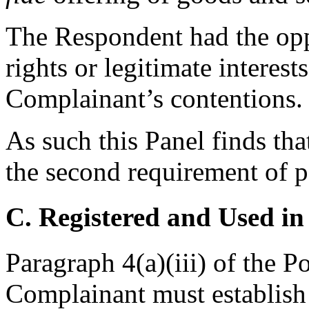
The Respondent had the opp
rights or legitimate interests
Complainant’s contentions.
As such this Panel finds tha
the second requirement of p
C. Registered and Used in
Paragraph 4(a)(iii) of the P
Complainant must establish 