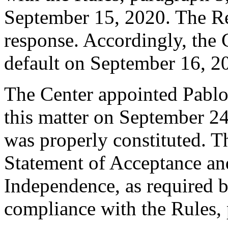
September 15, 2020. The R
response. Accordingly, the 
default on September 16, 2
The Center appointed Pablo A
this matter on September 24,
was properly constituted. T
Statement of Acceptance and
Independence, as required b
compliance with the Rules, 