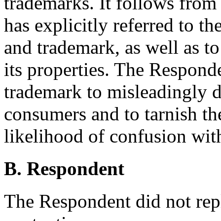
trademarks. It follows from 
has explicitly referred to t
and trademark, as well as t
its properties. The Respond
trademark to misleadingly d
consumers and to tarnish the
likelihood of confusion wit
B. Respondent
The Respondent did not rep