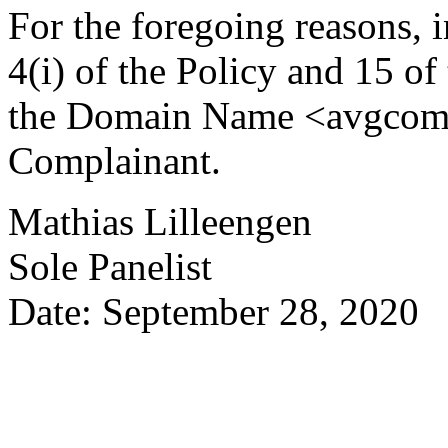
For the foregoing reasons, 
4(i) of the Policy and 15 of
the Domain Name <avgcomret
Complainant.
Mathias Lilleengen
Sole Panelist
Date: September 28, 2020