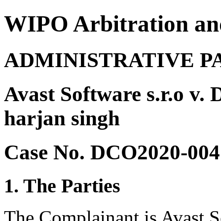
WIPO Arbitration an
ADMINISTRATIVE P
Avast Software s.r.o v.
harjan singh
Case No. DCO2020-004
1. The Parties
The Complainant is Avast So