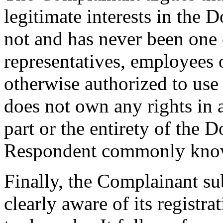
legitimate interests in the
not and has never been one
representatives, employees o
otherwise authorized to us
does not own any rights in
part or the entirety of the 
Respondent commonly know
Finally, the Complainant s
clearly aware of its registr