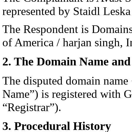
represented by Staidl Lesk
The Respondent is Domains
of America / harjan singh, I
2. The Domain Name and 
The disputed domain name 
Name”) is registered with
“Registrar”).
3. Procedural History