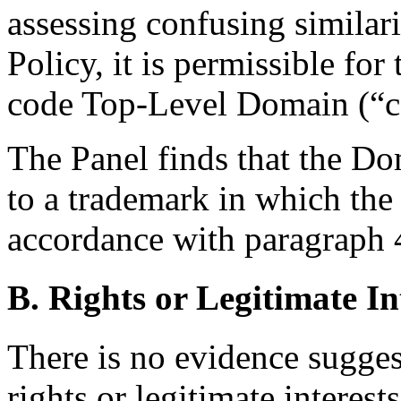
assessing confusing similari
Policy, it is permissible for
code Top-Level Domain (“c
The Panel finds that the D
to a trademark in which the
accordance with paragraph 4(
B. Rights or Legitimate In
There is no evidence sugges
rights or legitimate intere