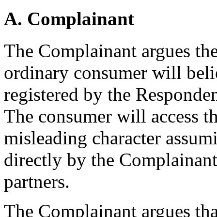
A. Complainant
The Complainant argues ther
ordinary consumer will bel
registered by the Responde
The consumer will access th
misleading character assumi
directly by the Complainant o
partners.
The Complainant argues tha