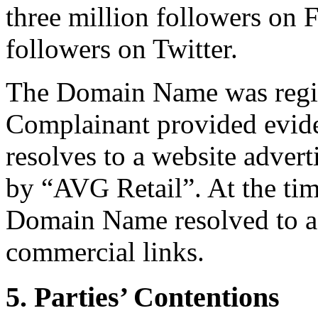
three million followers on
followers on Twitter.
The Domain Name was regis
Complainant provided evid
resolves to a website advert
by “AVG Retail”. At the time
Domain Name resolved to a 
commercial links.
5. Parties’ Contentions