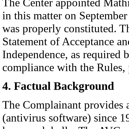
The Center appointed Mathia
in this matter on September 
was properly constituted. T
Statement of Acceptance and
Independence, as required b
compliance with the Rules, 
4. Factual Background
The Complainant provides a
(antivirus software) since 