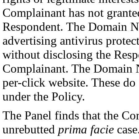
Complainant has not granted
Respondent. The Domain Na
advertising antivirus prote
without disclosing the Resp
Complainant. The Domain Na
per-click website. These do
under the Policy.
The Panel finds that the C
unrebutted
prima facie
case.