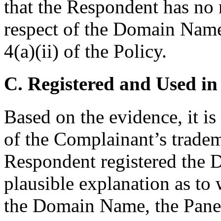
that the Respondent has no r
respect of the Domain Name
4(a)(ii) of the Policy.
C. Registered and Used in
Based on the evidence, it i
of the Complainant’s tradem
Respondent registered the
plausible explanation as to
the Domain Name, the Panel