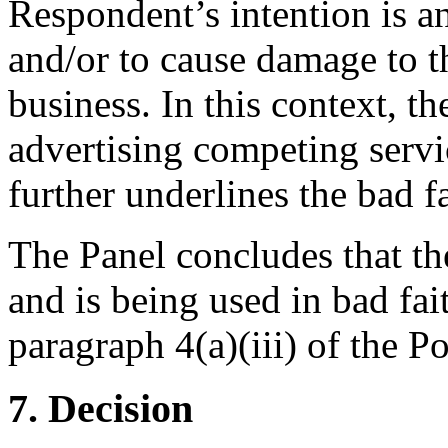
Respondent’s intention is a
and/or to cause damage to t
business. In this context, th
advertising competing servi
further underlines the bad fa
The Panel concludes that t
and is being used in bad fai
paragraph 4(a)(iii) of the Po
7. Decision