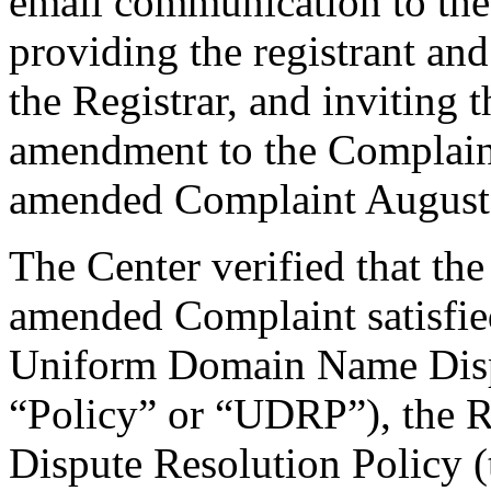
email communication to th
providing the registrant an
the Registrar, and inviting
amendment to the Complaint
amended Complaint August 
The Center verified that th
amended Complaint satisfied
Uniform Domain Name Dispu
“Policy” or “UDRP”), the 
Dispute Resolution Policy 