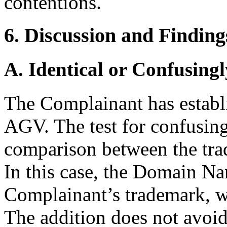
contentions.
6. Discussion and Finding
A. Identical or Confusingl
The Complainant has establi
AGV. The test for confusing
comparison between the tr
In this case, the Domain Na
Complainant’s trademark, wi
The addition does not avoid