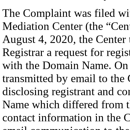
The Complaint was filed wi
Mediation Center (the “Cen
August 4, 2020, the Center 
Registrar a request for regis
with the Domain Name. On A
transmitted by email to the 
disclosing registrant and c
Name which differed from 
contact information in the 