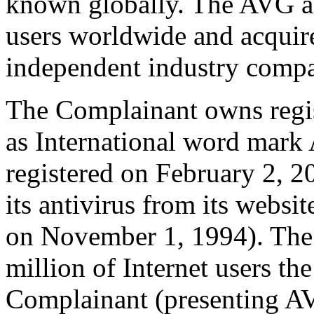
known globally. The AVG an
users worldwide and acquir
independent industry compar
The Complainant owns regist
as International word mark
registered on February 2, 2
its antivirus from its webs
on November 1, 1994). The 
million of Internet users th
Complainant (presenting AV