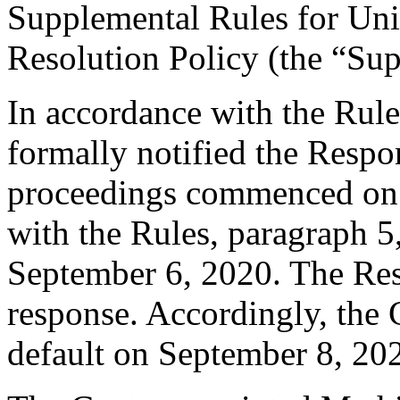
Supplemental Rules for U
Resolution Policy (the “Su
In accordance with the Rule
formally notified the Respo
proceedings commenced on 
with the Rules, paragraph 5
September 6, 2020. The Res
response. Accordingly, the 
default on September 8, 20