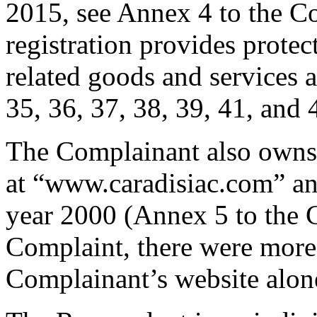
2015, see Annex 4 to the C
registration provides protec
related goods and services a
35, 36, 37, 38, 39, 41, and 
The Complainant also owns a
at “www.caradisiac.com” an
year 2000 (Annex 5 to the 
Complaint, there were more t
Complainant’s website alon