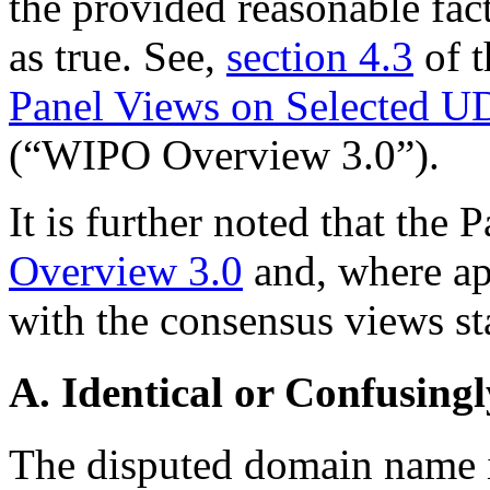
the provided reasonable fac
as true. See,
section 4.3
of 
Panel Views on Selected U
(“WIPO Overview 3.0”).
It is further noted that the 
Overview 3.0
and, where app
with the consensus views sta
A. Identical or Confusingl
The disputed domain name is