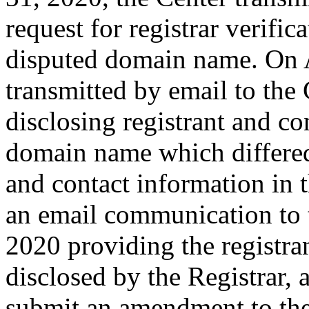
request for registrar verific
disputed domain name. On A
transmitted by email to the 
disclosing registrant and co
domain name which differe
and contact information in 
an email communication to 
2020 providing the registra
disclosed by the Registrar,
submit an amendment to th