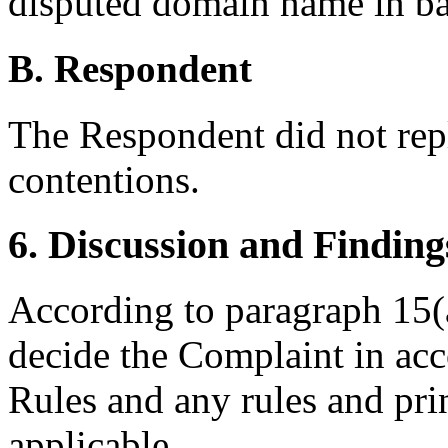
disputed domain name in ba
B. Respondent
The Respondent did not rep
contentions.
6. Discussion and Finding
According to paragraph 15(a
decide the Complaint in acc
Rules and any rules and prin
applicable.