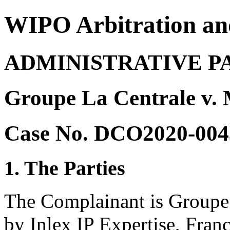
WIPO Arbitration an
ADMINISTRATIVE P
Groupe La Centrale v.
Case No. DCO2020-004
1. The Parties
The Complainant is Groupe 
by Inlex IP Expertise, Franc