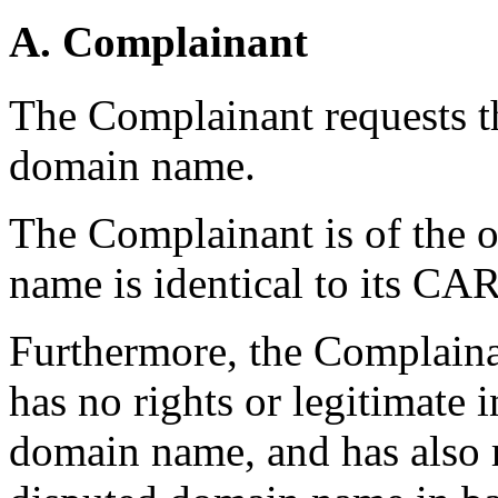
A. Complainant
The Complainant requests th
domain name.
The Complainant is of the o
name is identical to its 
Furthermore, the Complaina
has no rights or legitimate i
domain name, and has also r