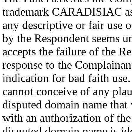
trademark CARADISIAC as su
any descriptive or fair use
by the Respondent seems un
accepts the failure of the R
response to the Complainant
indication for bad faith use.
cannot conceive of any plau
disputed domain name that 
with an authorization of the
disputed domain name is ide