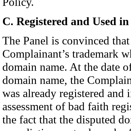
Policy.
C. Registered and Used in
The Panel is convinced tha
Complainant’s trademark whe
domain name. At the date of 
domain name, the Complai
was already registered and i
assessment of bad faith regi
the fact that the disputed d