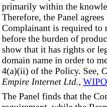
primarily within the knowle
Therefore, the Panel agrees
Complainant is required to
before the burden of produc
show that it has rights or le
domain name in order to me
4(a)(ii) of the Policy. See,
C
Empire Internet Ltd.
,
WIPO 
The Panel finds that the Com
requirement, while the Resp