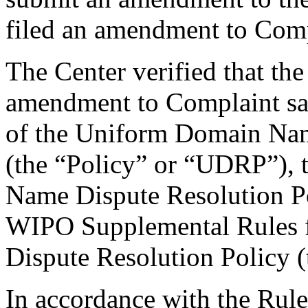
filed an amendment to Comp
The Center verified that th
amendment to Complaint sat
of the Uniform Domain Nam
(the “Policy” or “UDRP”),
Name Dispute Resolution Po
WIPO Supplemental Rules
Dispute Resolution Policy 
In accordance with the Rule