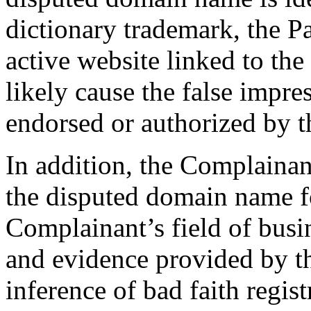
dictionary trademark, the Pa
active website linked to t
likely cause the false impress
endorsed or authorized by 
In addition, the Complainan
the disputed domain name fo
Complainant’s field of busi
and evidence provided by t
inference of bad faith regis