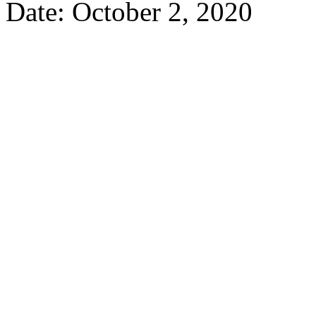
Date: October 2, 2020