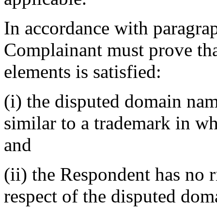
In accordance with paragraph
Complainant must prove that
elements is satisfied:
(i) the disputed domain nam
similar to a trademark in w
and
(ii) the Respondent has no ri
respect of the disputed do