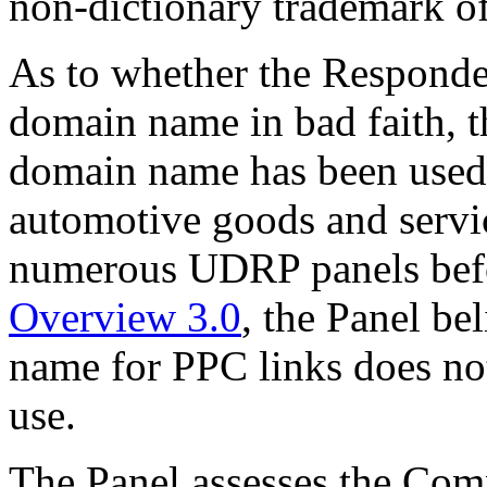
non-dictionary trademark o
As to whether the Responden
domain name in bad faith, t
domain name has been used 
automotive goods and servic
numerous UDRP panels bef
Overview 3.0
, the Panel be
name for PPC links does not
use.
The Panel assesses the Com