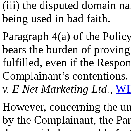
(iii) the disputed domain n
being used in bad faith.
Paragraph 4(a) of the Policy
bears the burden of proving 
fulfilled, even if the Respo
Complainant’s contentions
v. E Net Marketing Ltd.
,
WI
However, concerning the un
by the Complainant, the Pan