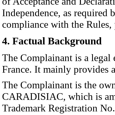
of Acceptance and Declarati
Independence, as required b
compliance with the Rules, 
4. Factual Background
The Complainant is a legal en
France. It mainly provides 
The Complainant is the own
CARADISIAC, which is amon
Trademark Registration No.