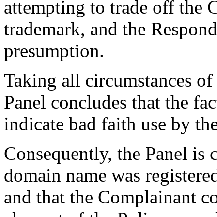
attempting to trade off the
trademark, and the Responde
presumption.
Taking all circumstances of 
Panel concludes that the fact
indicate bad faith use by t
Consequently, the Panel is 
domain name was registered 
and that the Complainant co