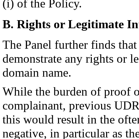
(i) of the Policy.
B. Rights or Legitimate In
The Panel further finds that
demonstrate any rights or le
domain name.
While the burden of proof o
complainant, previous UDRP
this would result in the oft
negative, in particular as th