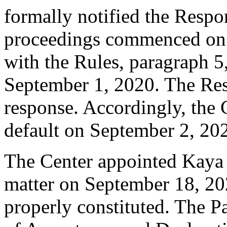
formally notified the Respo
proceedings commenced on 
with the Rules, paragraph 5
September 1, 2020. The Res
response. Accordingly, the 
default on September 2, 20
The Center appointed Kaya K
matter on September 18, 202
properly constituted. The P