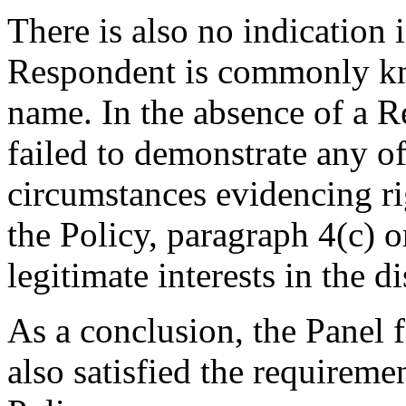
There is also no indication i
Respondent is commonly k
name. In the absence of a R
failed to demonstrate any o
circumstances evidencing rig
the Policy, paragraph 4(c) o
legitimate interests in the
As a conclusion, the Panel 
also satisfied the requiremen