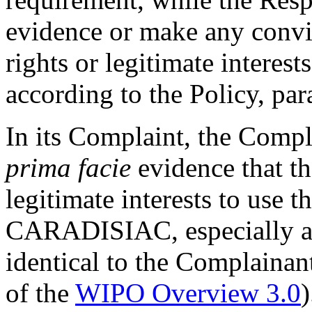
evidence or make any convi
rights or legitimate interes
according to the Policy, par
In its Complaint, the Comp
prima facie
evidence that th
legitimate interests to use 
CARADISIAC, especially as
identical to the Complainan
of the
WIPO Overview 3.0
)