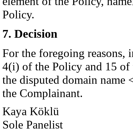
element of the Policy, namel
Policy.
7. Decision
For the foregoing reasons, 
4(i) of the Policy and 15 of
the disputed domain name <c
the Complainant.
Kaya Köklü
Sole Panelist