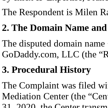
The Respondent is Milen R
2. The Domain Name and 
The disputed domain name <
GoDaddy.com, LLC (the “Re
3. Procedural History
The Complaint was filed wi
Mediation Center (the “Cent
31, 2020, the Center transmi