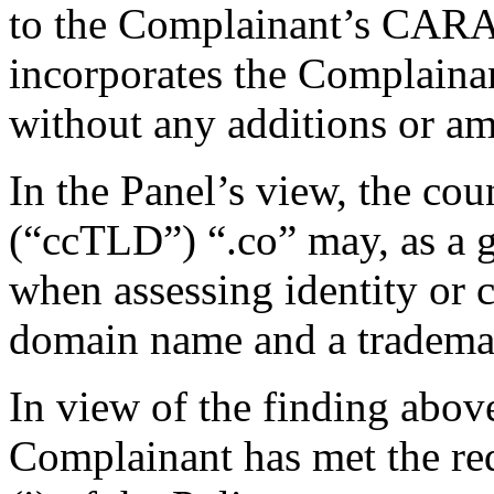
to the Complainant’s CARA
incorporates the Complainant
without any additions or a
In the Panel’s view, the c
(“ccTLD”) “.co” may, as a g
when assessing identity or 
domain name and a tradema
In view of the finding above,
Complainant has met the re