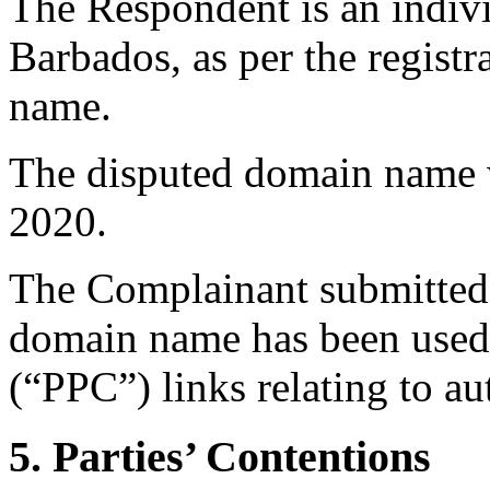
The Respondent is an indivi
Barbados, as per the registr
name.
The disputed domain name w
2020.
The Complainant submitted 
domain name has been used 
(“PPC”) links relating to a
5. Parties’ Contentions