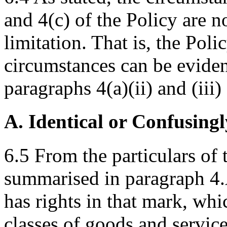
and 4(c) of the Policy are n
limitation. That is, the Poli
circumstances can be eviden
paragraphs 4(a)(ii) and (iii)
A. Identical or Confusingl
6.5 From the particulars 
summarised in paragraph 4.
has rights in that mark, wh
classes of goods and servi