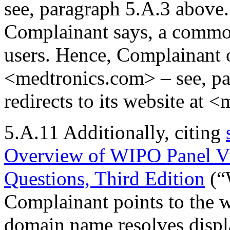
see, paragraph 5.A.3 above. 
Complainant says, a commo
users. Hence, Complainant
<medtronics.com> – see, p
redirects to its website at 
5.A.11 Additionally, citing
Overview of WIPO Panel V
Questions, Third Edition
(“
Complainant points to the w
domain name resolves displa