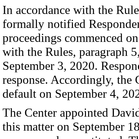
In accordance with the Rule
formally notified Responden
proceedings commenced on 
with the Rules, paragraph 5
September 3, 2020. Respond
response. Accordingly, the 
default on September 4, 20
The Center appointed David 
this matter on September 18,