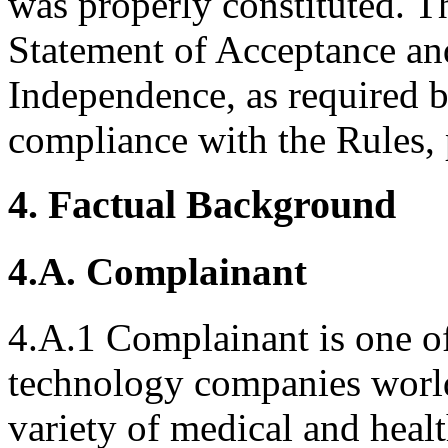
was properly constituted. T
Statement of Acceptance and
Independence, as required b
compliance with the Rules, 
4. Factual Background
4.A. Complainant
4.A.1 Complainant is one of
technology companies world
variety of medical and heal