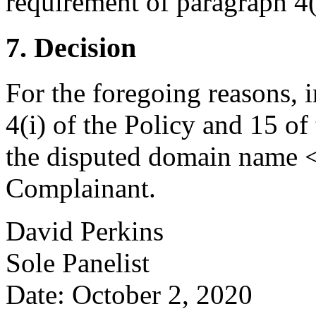
requirement of paragraph 4(a
7. Decision
For the foregoing reasons, 
4(i) of the Policy and 15 of
the disputed domain name <
Complainant.
David Perkins
Sole Panelist
Date: October 2, 2020