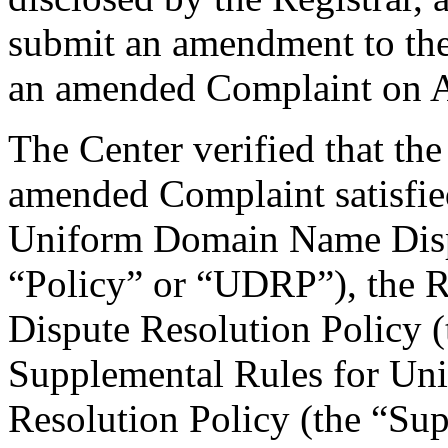
submit an amendment to the
an amended Complaint on A
The Center verified that th
amended Complaint satisfied
Uniform Domain Name Dispu
“Policy” or “UDRP”), the 
Dispute Resolution Policy 
Supplemental Rules for U
Resolution Policy (the “Su