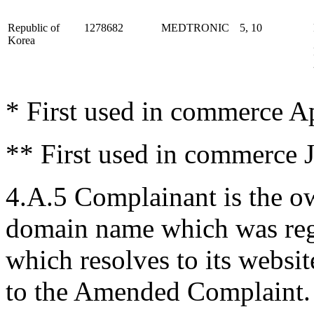
Republic of
1278682
MEDTRONIC
5, 10
Korea
* First used in commerce Ap
** First used in commerce 
4.A.5 Complainant is the o
domain name which was reg
which resolves to its websit
to the Amended Complaint.