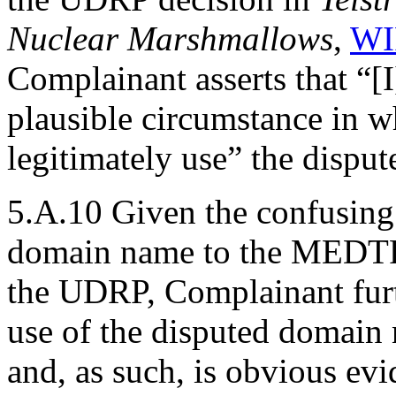
Nuclear Marshmallows
,
WI
Complainant asserts that “[I
plausible circumstance in 
legitimately use” the dispu
5.A.10 Given the confusing 
domain name to the MEDTR
the UDRP, Complainant furth
use of the disputed domain 
and, as such, is obvious evi