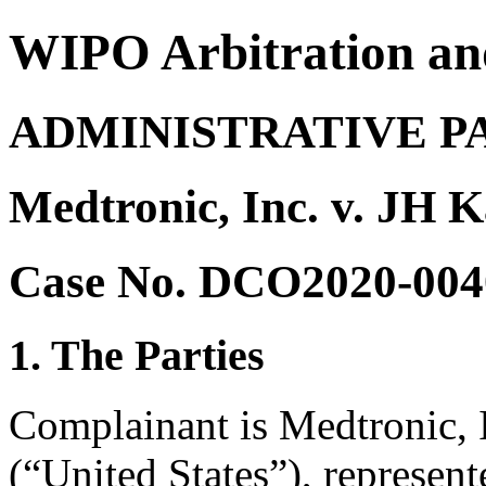
WIPO Arbitration an
ADMINISTRATIVE P
Medtronic, Inc. v. JH 
Case No. DCO2020-004
1. The Parties
Complainant is Medtronic, I
(“United States”), represen