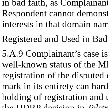
in bad faith, as Complainant a
Respondent cannot demonstra
interests in that domain na
Registered and Used in Bad
5.A.9 Complainant’s case is
well-known status of the
registration of the dispute
mark in its entirety can har
holding of registration and 
the UDRP decision in
Telst