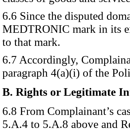
6.6 Since the disputed dom
MEDTRONIC mark in its enti
to that mark.
6.7 Accordingly, Complaina
paragraph 4(a)(i) of the Pol
B. Rights or Legitimate In
6.8 From Complainant’s ca
5.A.4 to 5.A.8 above and Res