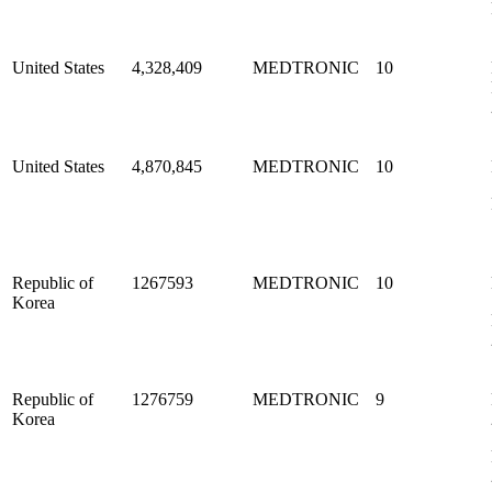
United States
4,328,409
MEDTRONIC
10
United States
4,870,845
MEDTRONIC
10
Republic of
1267593
MEDTRONIC
10
Korea
Republic of
1276759
MEDTRONIC
9
Korea