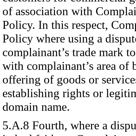
of association with Complain
Policy. In this respect, Com
Policy where using a dispu
complainant’s trade mark to
with complainant’s area of 
offering of goods or servic
establishing rights or legiti
domain name.
5.A.8 Fourth, where a disp