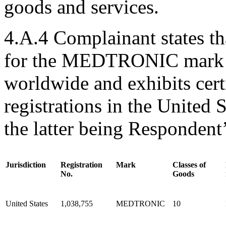
goods and services.
4.A.4 Complainant states tha
for the MEDTRONIC mark in
worldwide and exhibits certi
registrations in the United 
the latter being Respondent’
Jurisdiction
Registration
Mark
Classes of
No.
Goods
United States
1,038,755
MEDTRONIC
10