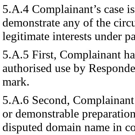
5.A.4 Complainant’s case i
demonstrate any of the circ
legitimate interests under p
5.A.5 First, Complainant ha
authorised use by Respond
mark.
5.A.6 Second, Complainant s
or demonstrable preparation
disputed domain name in c