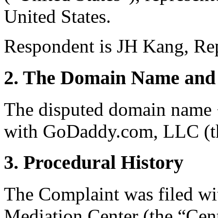
United States.
Respondent is JH Kang, Rep
2. The Domain Name and 
The disputed domain name <
with GoDaddy.com, LLC (th
3. Procedural History
The Complaint was filed wi
Mediation Center (the “Cent