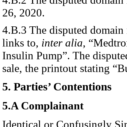
26, 2020.
4.B.3 The disputed domain 
links to,
inter alia
, “Medtro
Insulin Pump”. The dispute
sale, the printout stating “
5. Parties’ Contentions
5.A Complainant
Identical or Confusingly Si