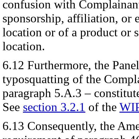
confusion with Complainant’
sponsorship, affiliation, or
location or of a product or 
location.
6.12 Furthermore, the Panel
typosquatting of the Compl
paragraph 5.A.3 – constitute
See
section 3.2.1
of the
WIP
6.13 Consequently, the Ame