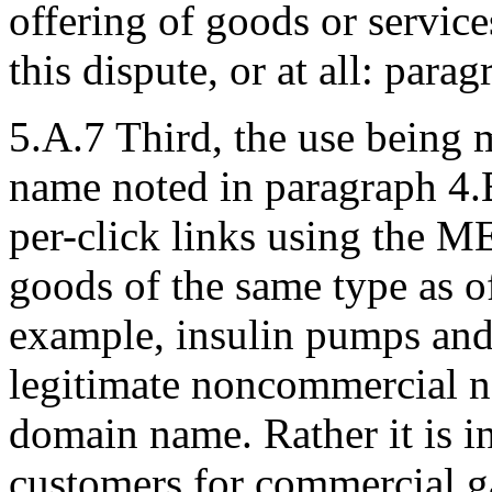
offering of goods or service
this dispute, or at all: parag
5.A.7 Third, the use being 
name noted in paragraph 4.
per-click links using the
goods of the same type as o
example, insulin pumps and 
legitimate noncommercial no
domain name. Rather it is i
customers for commercial ga