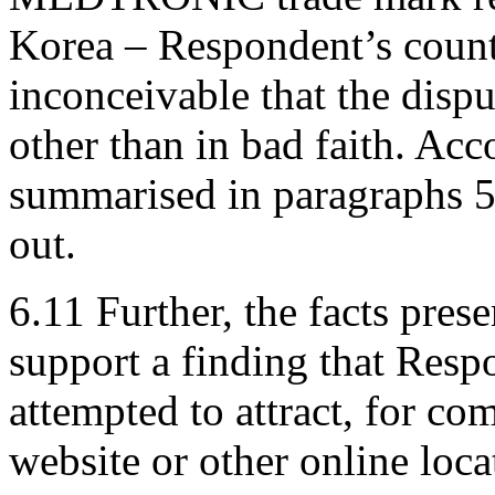
Korea – Respondent’s countr
inconceivable that the disp
other than in bad faith. Ac
summarised in paragraphs 5
out.
6.11 Further, the facts pre
support a finding that Resp
attempted to attract, for com
website or other online loca