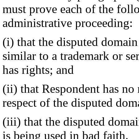
must prove each of the foll
administrative proceeding:
(i) that the disputed domain
similar to a trademark or s
has rights; and
(ii) that Respondent has no r
respect of the disputed do
(iii) that the disputed dom
is being used in bad faith.