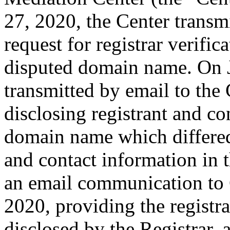
27, 2020, the Center transmi
request for registrar verific
disputed domain name. On J
transmitted by email to the 
disclosing registrant and co
domain name which differe
and contact information in 
an email communication to
2020, providing the registr
disclosed by the Registrar,