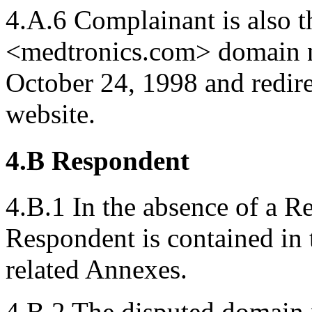
4.A.6 Complainant is also t
<medtronics.com> domain n
October 24, 1998 and redir
website.
4.B Respondent
4.B.1 In the absence of a R
Respondent is contained in
related Annexes.
4.B.2 The disputed domain 