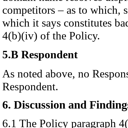
competitors – as to which, 
which it says constitutes ba
4(b)(iv) of the Policy.
5.B Respondent
As noted above, no Respons
Respondent.
6. Discussion and Finding
6.1 The Policy paragraph 4