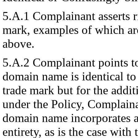
5.A.1 Complainant asserts
mark, examples of which ar
above.
5.A.2 Complainant points to 
domain name is identical
trade mark but for the additi
under the Policy, Complaina
domain name incorporates a 
entirety, as is the case wit