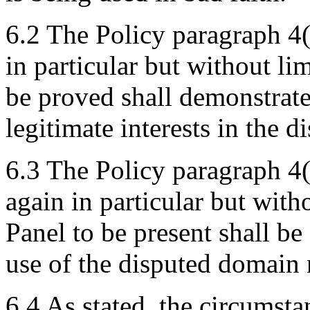
6.2 The Policy paragraph 4(
in particular but without lim
be proved shall demonstrate
legitimate interests in the 
6.3 The Policy paragraph 4(
again in particular but with
Panel to be present shall be
use of the disputed domain 
6.4 As stated, the circumsta