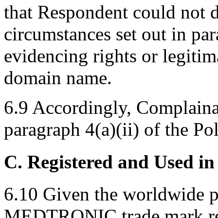
that Respondent could not 
circumstances set out in par
evidencing rights or legitim
domain name.
6.9 Accordingly, Complainan
paragraph 4(a)(ii) of the Pol
C. Registered and Used in
6.10 Given the worldwide p
MEDTRONIC trade mark regi