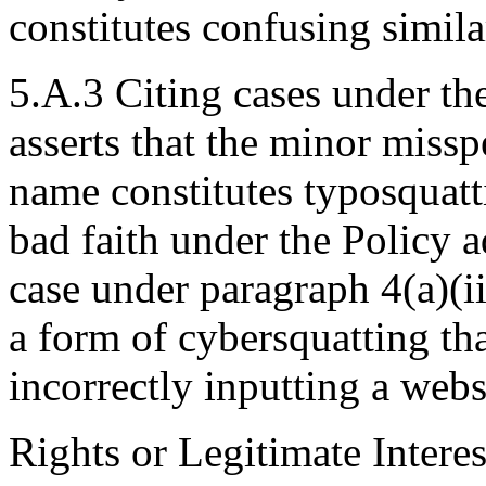
constitutes confusing simila
5.A.3 Citing cases under th
asserts that the minor miss
name constitutes typosquatt
bad faith under the Policy a
case under paragraph 4(a)(ii
a form of cybersquatting tha
incorrectly inputting a webs
Rights or Legitimate Interes