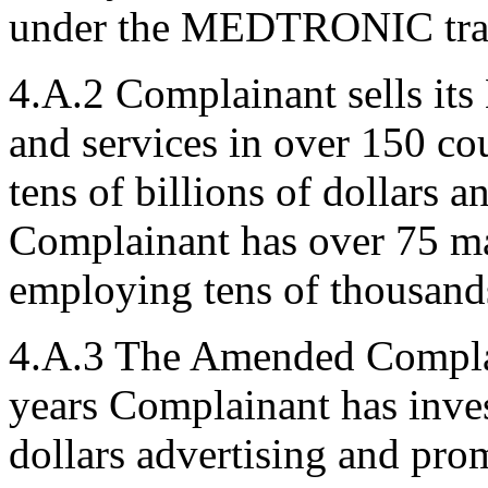
under the MEDTRONIC trad
4.A.2 Complainant sells 
and services in over 150 co
tens of billions of dollars a
Complainant has over 75 ma
employing tens of thousand
4.A.3 The Amended Complain
years Complainant has inves
dollars advertising and p