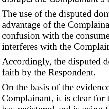
The use of the disputed do
advantage of the Complaina
confusion with the consume
interferes with the Complai
Accordingly, the disputed 
faith by the Respondent.
On the basis of the evidenc
Complainant, it is clear for
has registered and is using