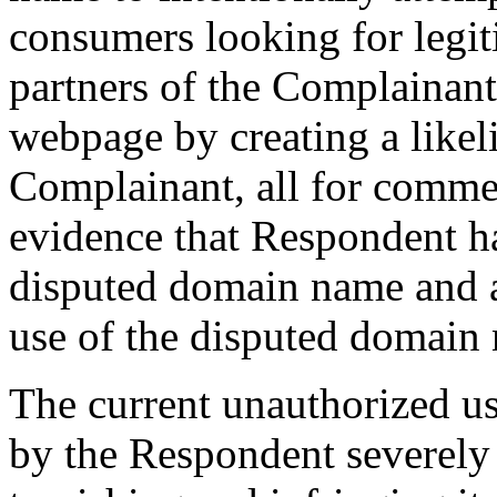
consumers looking for legit
partners of the Complainan
webpage by creating a likel
Complainant, all for commer
evidence that Respondent ha
disputed domain name and a
use of the disputed domain
The current unauthorized u
by the Respondent severely