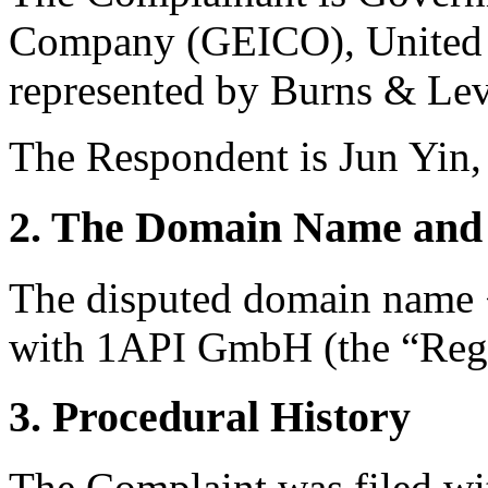
Company (GEICO), United S
represented by Burns & Le
The Respondent is Jun Yin,
2. The Domain Name and 
The disputed domain name <
with 1API GmbH (the “Regi
3. Procedural History
The Complaint was filed wi