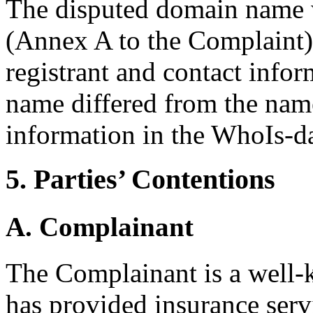
The disputed domain name w
(Annex A to the Complaint).
registrant and contact info
name differed from the nam
information in the WhoIs-da
5. Parties’ Contentions
A. Complainant
The Complainant is a well
has provided insurance serv