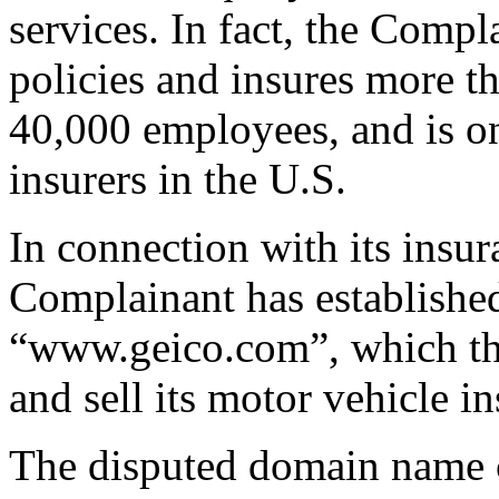
services. In fact, the Compl
policies and insures more t
40,000 employees, and is on
insurers in the U.S.
In connection with its insur
Complainant has established
“www.geico.com”, which th
and sell its motor vehicle i
The disputed domain name c