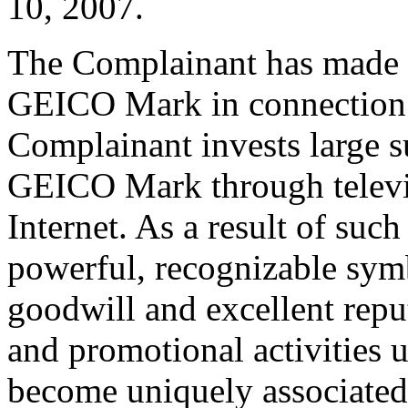
10, 2007.
The Complainant has made ex
GEICO Mark in connection w
Complainant invests large 
GEICO Mark through televis
Internet. As a result of suc
powerful, recognizable sym
goodwill and excellent repu
and promotional activities 
become uniquely associated