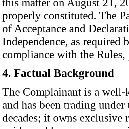
this matter on August 21, 20
properly constituted. The P
of Acceptance and Declarati
Independence, as required b
compliance with the Rules, 
4. Factual Background
The Complainant is a well
and has been trading under
decades; it owns exclusive 