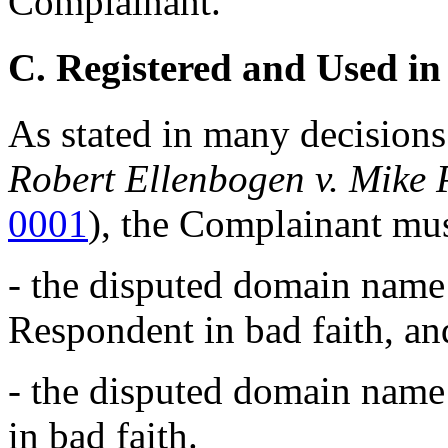
Complainant.
C. Registered and Used in
As stated in many decisions
Robert Ellenbogen v. Mike
0001
), the Complainant mus
- the disputed domain name 
Respondent in bad faith, an
- the disputed domain name
in bad faith.