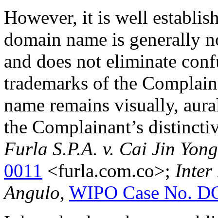
However, it is well establish
domain name is generally no
and does not eliminate conf
trademarks of the Complain
name remains visually, aura
the Complainant’s distinct
Furla S.P.A. v. Cai Jin Yong
0011
<furla.com.co>;
Inter
Angulo
,
WIPO Case No. D