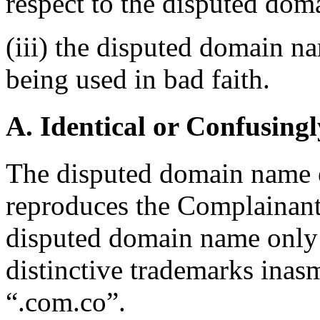
respect to the disputed do
(iii) the disputed domain n
being used in bad faith.
A. Identical or Confusingl
The disputed domain name e
reproduces the Complainan
disputed domain name only 
distinctive trademarks inas
“.com.co”.