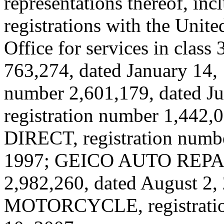
representations thereof, inc
registrations with the Unit
Office for services in clas
763,274, dated January 14,
number 2,601,179, dated 
registration number 1,442,
DIRECT, registration numbe
1997; GEICO AUTO REPAIR
2,982,260, dated August 2
MOTORCYCLE, registration