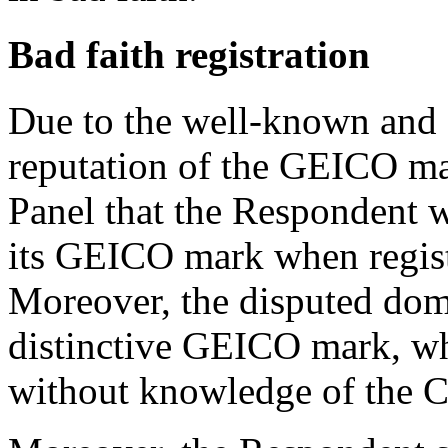
Bad faith registration
Due to the well-known and d
reputation of the GEICO mark
Panel that the Respondent 
its GEICO mark when regist
Moreover, the disputed dom
distinctive GEICO mark, whi
without knowledge of the C