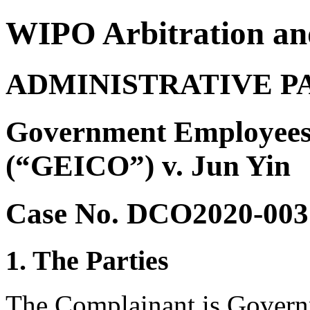
WIPO Arbitration an
ADMINISTRATIVE P
Government Employees
(“GEICO”) v. Jun Yin
Case No. DCO2020-003
1. The Parties
The Complainant is Govern