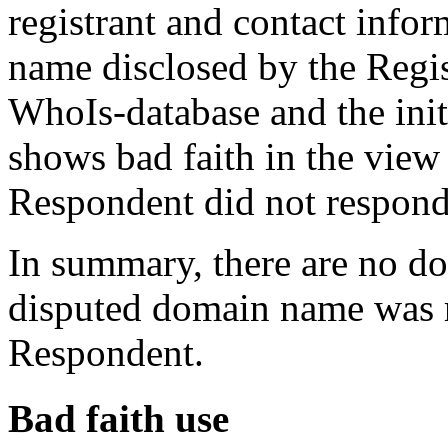
registrant and contact info
name disclosed by the Regist
WhoIs-database and the init
shows bad faith in the view 
Respondent did not respond 
In summary, there are no dou
disputed domain name was re
Respondent.
Bad faith use