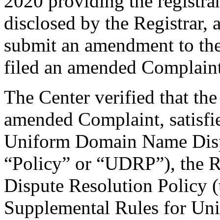
2020 providing the registra
disclosed by the Registrar,
submit an amendment to th
filed an amended Complaint
The Center verified that th
amended Complaint, satisfie
Uniform Domain Name Dispu
“Policy” or “UDRP”), the 
Dispute Resolution Policy 
Supplemental Rules for U