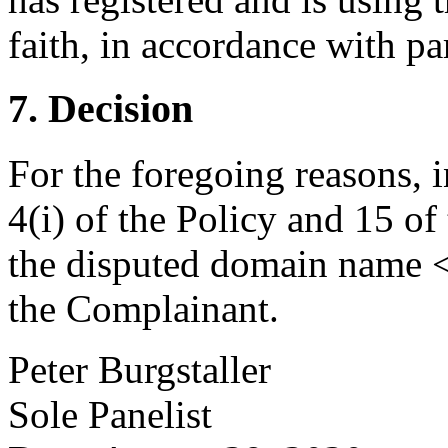
faith, in accordance with par
7. Decision
For the foregoing reasons, 
4(i) of the Policy and 15 of
the disputed domain name <
the Complainant.
Peter Burgstaller
Sole Panelist