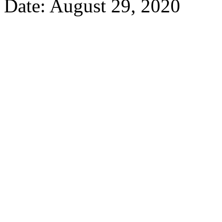
Date: August 29, 2020