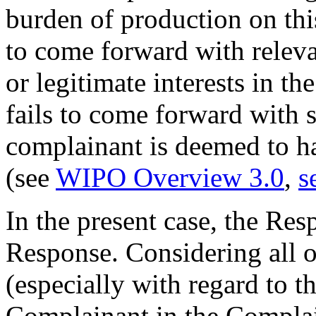
burden of production on thi
to come forward with releva
or legitimate interests in t
fails to come forward with 
complainant is deemed to ha
(see
WIPO Overview 3.0
,
s
In the present case, the Res
Response. Considering all o
(especially with regard to t
Complainant in the Complai