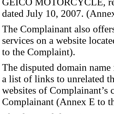
GEICO MOTORCYCLE, regis
dated July 10, 2007. (Anne
The Complainant also offers
services on a website loca
to the Complaint).
The disputed domain name r
a list of links to unrelated 
websites of Complainant’s c
Complainant (Annex E to t