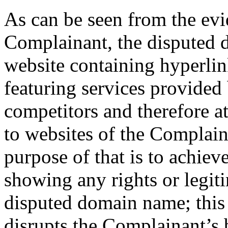
As can be seen from the evi
Complainant, the disputed 
website containing hyperlin
featuring services provided
competitors and therefore at
to websites of the Complain
purpose of that is to achie
showing any rights or legiti
disputed domain name; this
disrupts the Complainant’s 