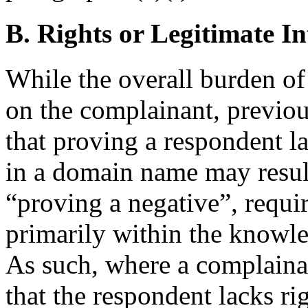
B. Rights or Legitimate In
While the overall burden o
on the complainant, previo
that proving a respondent la
in a domain name may result
“proving a negative”, requir
primarily within the knowle
As such, where a complain
that the respondent lacks rig