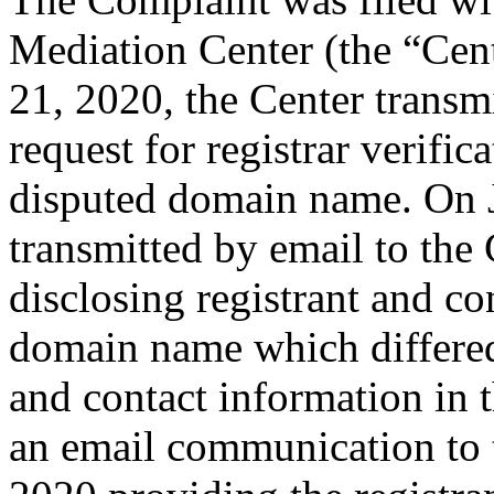
Mediation Center (the “Cent
21, 2020, the Center transmi
request for registrar verific
disputed domain name. On J
transmitted by email to the 
disclosing registrant and co
domain name which differe
and contact information in 
an email communication to 