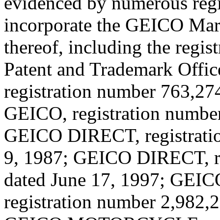
evidenced by numerous regi
incorporate the GEICO Mark 
thereof, including the regis
Patent and Trademark Offic
registration number 763,274
GEICO, registration number
GEICO DIRECT, registratio
9, 1987; GEICO DIRECT, re
dated June 17, 1997; G
registration number 2,982,