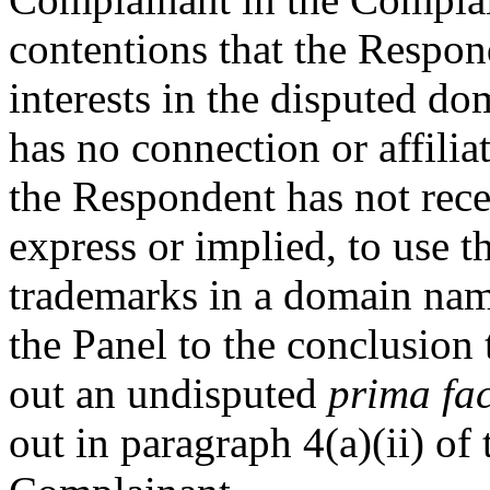
contentions that the Respond
interests in the disputed d
has no connection or affili
the Respondent has not rece
express or implied, to use
trademarks in a domain nam
the Panel to the conclusion
out an undisputed
prima fac
out in paragraph 4(a)(ii) of