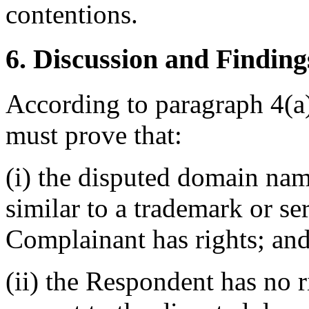
contentions.
6. Discussion and Finding
According to paragraph 4(a)
must prove that:
(i) the disputed domain nam
similar to a trademark or s
Complainant has rights; an
(ii) the Respondent has no r