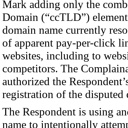
Mark adding only the comb
Domain (“ccTLD”) elements
domain name currently resol
of apparent pay-per-click li
websites, including to webs
competitors. The Complaina
authorized the Respondent’
registration of the dispute
The Respondent is using an
name to intentionally attemp