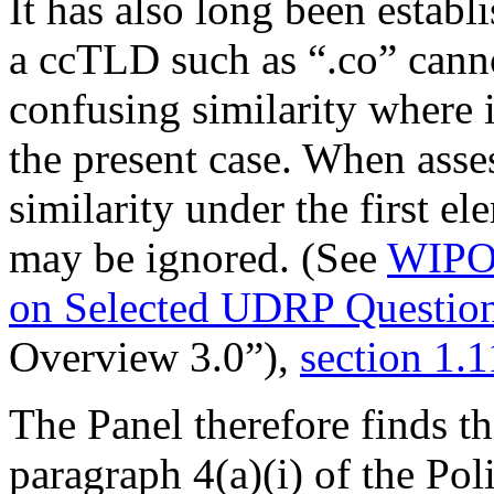
It has also long been estab
a ccTLD such as “.co” canno
confusing similarity where it
the present case. When asse
similarity under the first e
may be ignored. (See
WIPO 
on Selected UDRP Question
Overview 3.0”),
section 1.1
The Panel therefore finds th
paragraph 4(a)(i) of the Pol