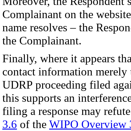
Moreover, the Respondent sp
Complainant on the website
name resolves – the Respon
the Complainant.
Finally, where it appears th
contact information merely 
UDRP proceeding filed again
this supports an interferenc
filing a response may refute
3.6
of the
WIPO Overview 