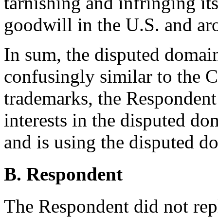
tarnishing and infringing it
goodwill in the U.S. and ar
In sum, the disputed domain 
confusingly similar to the 
trademarks, the Respondent 
interests in the disputed d
and is using the disputed d
B. Respondent
The Respondent did not rep