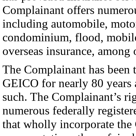
Complainant offers numerou
including automobile, moto
condominium, flood, mobile
overseas insurance, among o
The Complainant has been t
GEICO for nearly 80 years 
such. The Complainant’s rig
numerous federally register
that wholly incorporate th