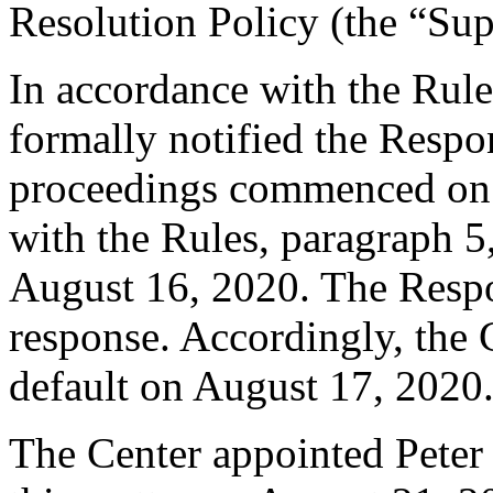
Resolution Policy (the “Su
In accordance with the Rule
formally notified the Respo
proceedings commenced on 
with the Rules, paragraph 5
August 16, 2020. The Respo
response. Accordingly, the 
default on August 17, 2020
The Center appointed Peter B