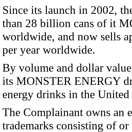
Since its launch in 2002, t
than 28 billion cans of 
worldwide, and now sells ap
per year worldwide.
By volume and dollar value
its MONSTER ENERGY drinks
energy drinks in the United 
The Complainant owns an ex
trademarks consisting of