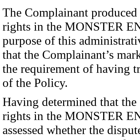
The Complainant produced e
rights in the MONSTER EN
purpose of this administrat
that the Complainant’s m
the requirement of having t
of the Policy.
Having determined that the
rights in the MONSTER EN
assessed whether the dispu