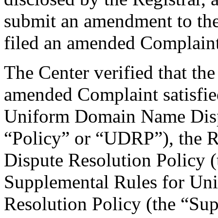
submit an amendment to th
filed an amended Complaint
The Center verified that th
amended Complaint satisfied
Uniform Domain Name Dispu
“Policy” or “UDRP”), the 
Dispute Resolution Policy 
Supplemental Rules for U
Resolution Policy (the “Su