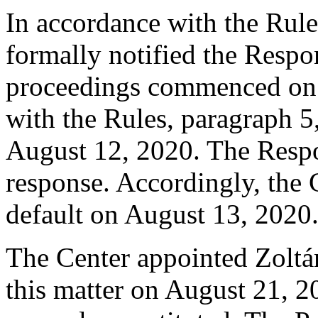
In accordance with the Rule
formally notified the Respo
proceedings commenced on 
with the Rules, paragraph 5
August 12, 2020. The Respo
response. Accordingly, the 
default on August 13, 2020
The Center appointed Zoltán
this matter on August 21, 20