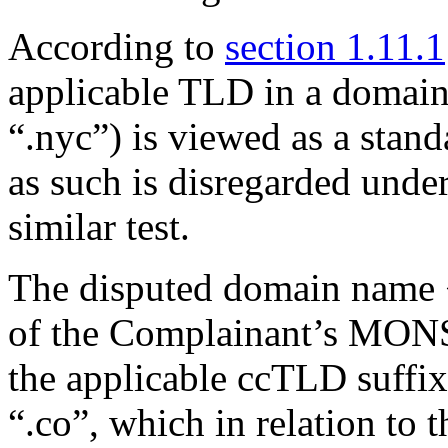
According to
section 1.11.1
applicable TLD in a domai
“.nyc”) is viewed as a stand
as such is disregarded under
similar test.
The disputed domain name 
of the Complainant’s MO
the applicable ccTLD suffi
“.co”, which in relation to 