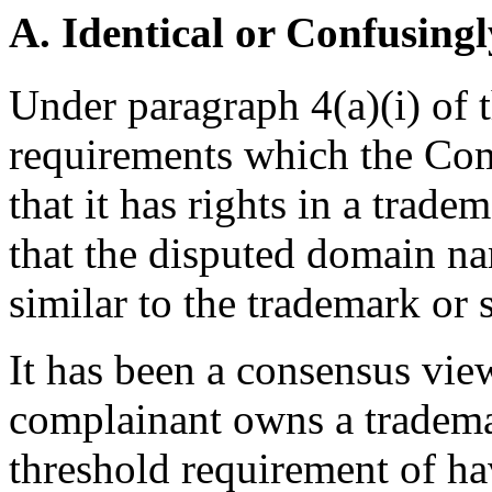
A. Identical or Confusingl
Under paragraph 4(a)(i) of t
requirements which the Comp
that it has rights in a trad
that the disputed domain na
similar to the trademark or 
It has been a consensus vi
complainant owns a trademark
threshold requirement of ha