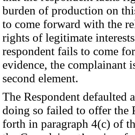
burden of production on thi
to come forward with the r
rights of legitimate interest
respondent fails to come fo
evidence, the complainant i
second element.
The Respondent defaulted a
doing so failed to offer the
forth in paragraph 4(c) of t