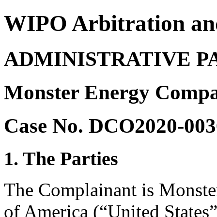
WIPO Arbitration an
ADMINISTRATIVE P
Monster Energy Compa
Case No. DCO2020-003
1. The Parties
The Complainant is Monste
of America (“United States