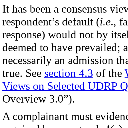
It has been a consensus vie
respondent’s default (
i.e
., f
response) would not by itse
deemed to have prevailed; a
necessarily an admission th
true. See
section 4.3
of the
Views on Selected UDRP Qu
Overview 3.0”).
A complainant must evidenc