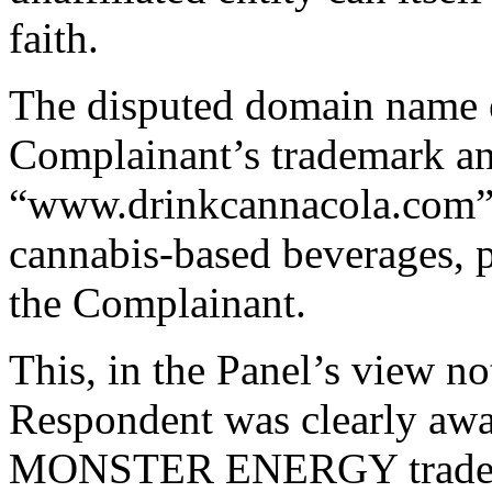
faith.
The disputed domain name e
Complainant’s trademark and
“www.drinkcannacola.com”, 
cannabis-based beverages, 
the Complainant.
This, in the Panel’s view no
Respondent was clearly awa
MONSTER ENERGY trademark