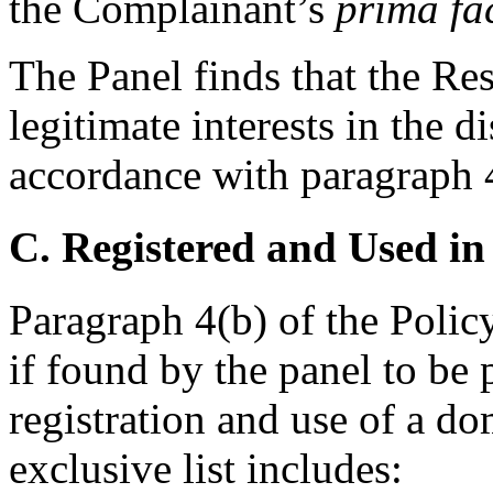
the Complainant’s
prima fa
The Panel finds that the Re
legitimate interests in the
accordance with paragraph 4(
C. Registered and Used in
Paragraph 4(b) of the Policy
if found by the panel to be 
registration and use of a d
exclusive list includes: