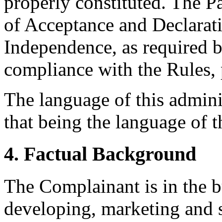
properly constituted. The P
of Acceptance and Declarati
Independence, as required b
compliance with the Rules, 
The language of this admini
that being the language of 
4. Factual Background
The Complainant is in the b
developing, marketing and s