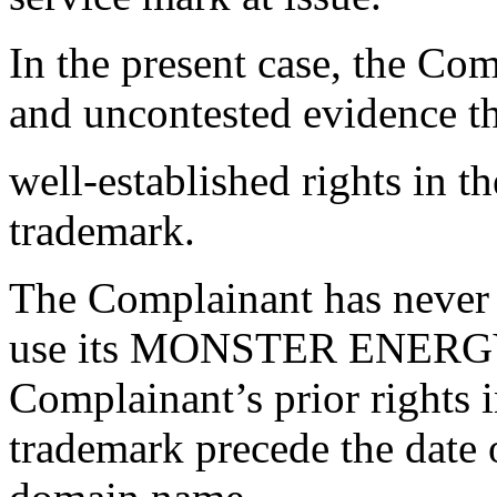
In the present case, the Com
and uncontested evidence th
well-established rights 
trademark.
The Complainant has never 
use its MONSTER ENERGY t
Complainant’s prior righ
trademark precede the date o