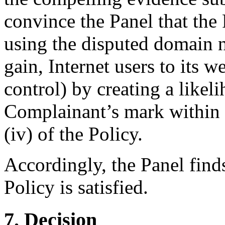
convince the Panel that the
using the disputed domain n
gain, Internet users to its w
control) by creating a likel
Complainant’s mark within 
(iv) of the Policy.
Accordingly, the Panel finds
Policy is satisfied.
7. Decision