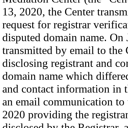
13, 2020, the Center transmi
request for registrar verific
disputed domain name. On J
transmitted by email to the 
disclosing registrant and co
domain name which differe
and contact information in 
an email communication to 
2020 providing the registra
disclosed by the Registrar,