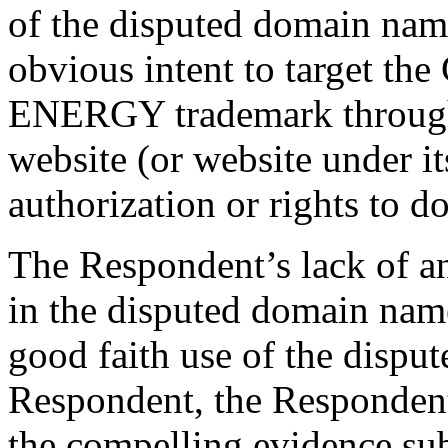
of the disputed domain nam
obvious intent to target 
ENERGY trademark through 
website (or website under it
authorization or rights to do
The Respondent’s lack of any
in the disputed domain nam
good faith use of the disp
Respondent, the Respondent’
the compelling evidence su