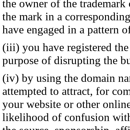
the owner of the trademark 
the mark in a correspondin
have engaged in a pattern o
(iii) you have registered th
purpose of disrupting the bu
(iv) by using the domain na
attempted to attract, for co
your website or other online
likelihood of confusion wit