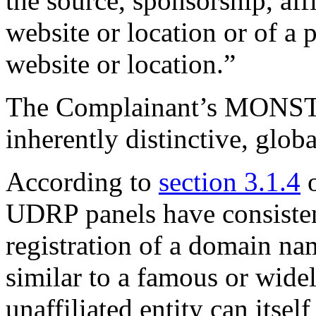
the source, sponsorship, aff
website or location or of a 
website or location.”
The Complainant’s MONS
inherently distinctive, glob
According to
section 3.1.4
o
UDRP panels have consisten
registration of a domain nam
similar to a famous or wid
unaffiliated entity can itsel