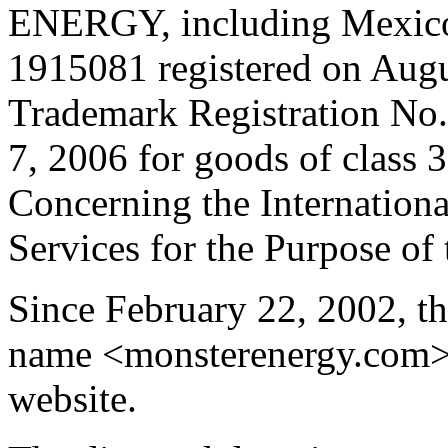
ENERGY, including Mexico
1915081 registered on Augu
Trademark Registration No.
7, 2006 for goods of class 
Concerning the Internationa
Services for the Purpose of
Since February 22, 2002, 
name <monsterenergy.com> w
website.