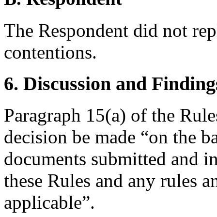
The Respondent did not rep
contentions.
6. Discussion and Finding
Paragraph 15(a) of the Rules
decision be made “on the ba
documents submitted and in
these Rules and any rules an
applicable”.