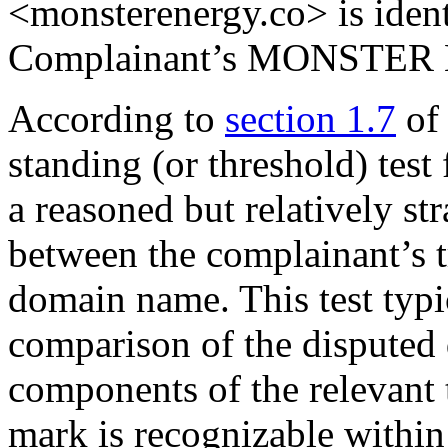
<monsterenergy.co> is identi
Complainant’s MONSTER 
According to
section 1.7
of
standing (or threshold) test
a reasoned but relatively s
between the complainant’s 
domain name. This test typi
comparison of the disputed
components of the relevant 
mark is recognizable withi