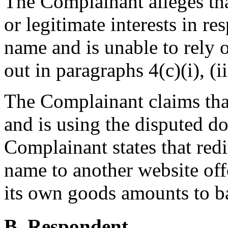
The Complainant alleges tha
or legitimate interests in r
name and is unable to rely o
out in paragraphs 4(c)(i), (ii
The Complainant claims tha
and is using the disputed d
Complainant states that red
name to another website of
its own goods amounts to ba
B. Respondent