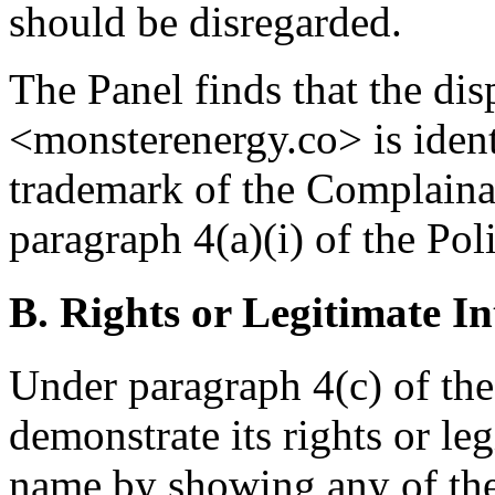
should be disregarded.
The Panel finds that the d
<monsterenergy.co> is id
trademark of the Complainan
paragraph 4(a)(i) of the Poli
B. Rights or Legitimate In
Under paragraph 4(c) of the
demonstrate its rights or le
name by showing any of the