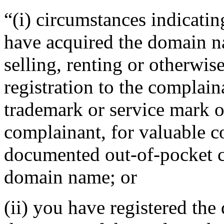
“(i) circumstances indicatin
have acquired the domain n
selling, renting or otherwi
registration to the complain
trademark or service mark or
complainant, for valuable c
documented out-of-pocket co
domain name; or
(ii) you have registered th