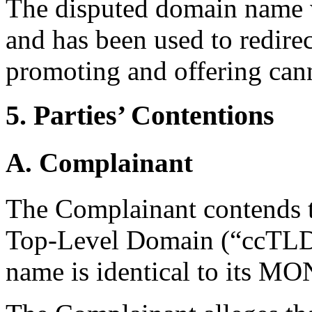
The disputed domain name w
and has been used to redirec
promoting and offering can
5. Parties’ Contentions
A. Complainant
The Complainant contends t
Top-Level Domain (“ccTLD”
name is identical to its