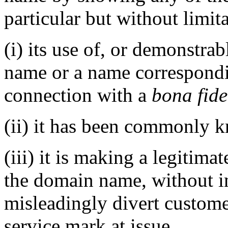
particular but without limit
(i) its use of, or demonstra
name or a name correspondi
connection with a
bona fide
(ii) it has been commonly 
(iii) it is making a legitim
the domain name, without in
misleadingly divert custome
service mark at issue.