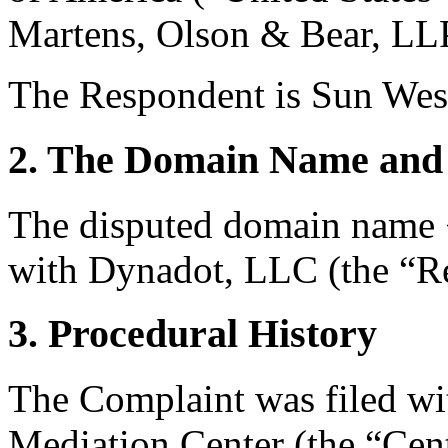
Martens, Olson & Bear, LLP
The Respondent is Sun Wes
2. The Domain Name and 
The disputed domain name <
with Dynadot, LLC (the “Re
3. Procedural History
The Complaint was filed wi
Mediation Center (the “Cent