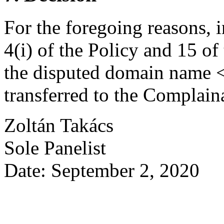
For the foregoing reasons, 
4(i) of the Policy and 15 of
the disputed domain name 
transferred to the Complain
Zoltán Takács
Sole Panelist
Date: September 2, 2020