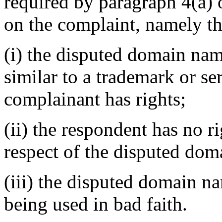
required by paragraph 4(a) o
on the complaint, namely th
(i) the disputed domain nam
similar to a trademark or s
complainant has rights;
(ii) the respondent has no ri
respect of the disputed do
(iii) the disputed domain n
being used in bad faith.