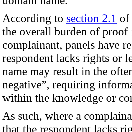
domain name.
According to
section 2.1
of
the overall burden of proof
complainant, panels have re
respondent lacks rights or l
name may result in the ofte
negative”, requiring informa
within the knowledge or con
As such, where a complain
that the respondent lacks rig