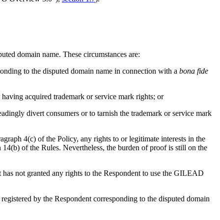
 disputed domain name. These circumstances are:
esponding to the disputed domain name in connection with a
bona fide
 having acquired trademark or service mark rights; or
eadingly divert consumers or to tarnish the trademark or service mark
aph 4(c) of the Policy, any rights to or legitimate interests in the
4(b) of the Rules. Nevertheless, the burden of proof is still on the
ant has not granted any rights to the Respondent to use the GILEAD
registered by the Respondent corresponding to the disputed domain