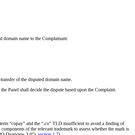
uted domain name to the Complainant:
 transfer of the disputed domain name.
 the Panel shall decide the dispute based upon the Complaint.
term “copay” and the “.co” TLD insufficient to avoid a finding of
 components of the relevant trademark to assess whether the mark is
O Overview 3.0”),
section 1.7
).