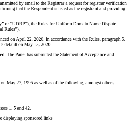
mitted by email to the Registrar a request for registrar verification
firming that the Respondent is listed as the registrant and providing
olicy” or “UDRP”), the Rules for Uniform Domain Name Dispute
l Rules”).
nced on April 22, 2020. In accordance with the Rules, paragraph 5,
’s default on May 13, 2020.
tuted. The Panel has submitted the Statement of Acceptance and
on May 27, 1995 as well as of the following, amongst others,
ses 1, 5 and 42.
 displaying sponsored links.