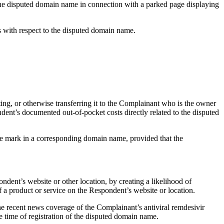
f the disputed domain name in connection with a parked page displaying
ts with respect to the disputed domain name.
ting, or otherwise transferring it to the Complainant who is the owner
dent’s documented out-of-pocket costs directly related to the disputed
the mark in a corresponding domain name, provided that the
ndent’s website or other location, by creating a likelihood of
f a product or service on the Respondent’s website or location.
he recent news coverage of the Complainant’s antiviral remdesivir
 time of registration of the disputed domain name.