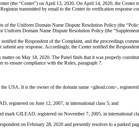
r (the “Center”) on April 13, 2020. On April 14, 2020, the Center trans
gistrar transmitted by email to the Center its verification response con
ements of the Uniform Domain Name Dispute Resolution Policy (the “P
for Uniform Domain Name Dispute Resolution Policy (the “Supplementa
y notified the Respondent of the Complaint, and the proceedings comme
submit any response. Accordingly, the Center notified the Respondent
is matter on May 18, 2020. The Panel finds that it was properly consti
er to ensure compliance with the Rules, paragraph 7.
he USA. It is the owner of the domain name <gilead.com>, registered 
, registered on June 12, 2007, in international class 5; and
d mark GILEAD, registered on November 7, 2005, in international clas
pondent on February 28, 2020 and presently resolves to a parked page