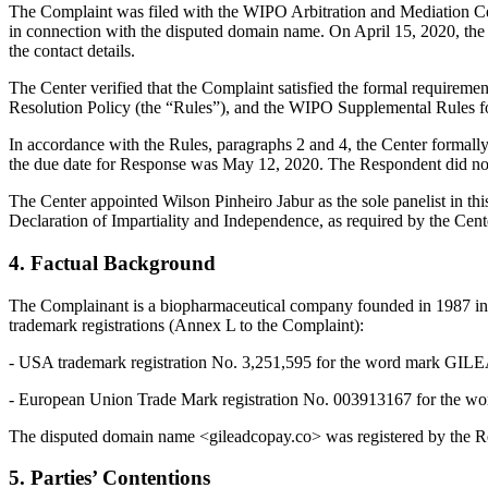
The Complaint was filed with the WIPO Arbitration and Mediation Cente
in connection with the disputed domain name. On April 15, 2020, the Re
the contact details.
The Center verified that the Complaint satisfied the formal requir
Resolution Policy (the “Rules”), and the WIPO Supplemental Rules 
In accordance with the Rules, paragraphs 2 and 4, the Center formall
the due date for Response was May 12, 2020. The Respondent did not 
The Center appointed Wilson Pinheiro Jabur as the sole panelist in th
Declaration of Impartiality and Independence, as required by the Cent
4. Factual Background
The Complainant is a biopharmaceutical company founded in 1987 in t
trademark registrations (Annex L to the Complaint):
- USA trademark registration No. 3,251,595 for the word mark GILEAD
- European Union Trade Mark registration No. 003913167 for the wor
The disputed domain name <gileadcopay.co> was registered by the Res
5. Parties’ Contentions