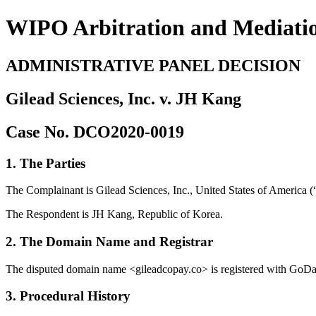
WIPO Arbitration and Mediati
ADMINISTRATIVE PANEL DECISION
Gilead Sciences, Inc. v. JH Kang
Case No. DCO2020-0019
1. The Parties
The Complainant is Gilead Sciences, Inc., United States of America (
The Respondent is JH Kang, Republic of Korea.
2. The Domain Name and Registrar
The disputed domain name <gileadcopay.co> is registered with GoDa
3. Procedural History