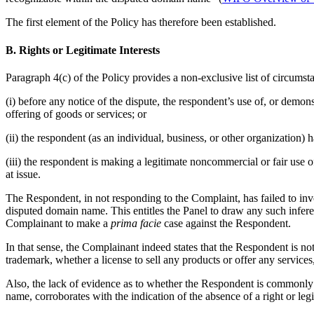
The first element of the Policy has therefore been established.
B. Rights or Legitimate Interests
Paragraph 4(c) of the Policy provides a non-exclusive list of circumsta
(i) before any notice of the dispute, the respondent’s use of, or dem
offering of goods or services; or
(ii) the respondent (as an individual, business, or other organizatio
(iii) the respondent is making a legitimate noncommercial or fair use 
at issue.
The Respondent, in not responding to the Complaint, has failed to invo
disputed domain name. This entitles the Panel to draw any such inferen
Complainant to make a
prima facie
case against the Respondent.
In that sense, the Complainant indeed states that the Respondent is n
trademark, whether a license to sell any products or offer any services
Also, the lack of evidence as to whether the Respondent is commonl
name, corroborates with the indication of the absence of a right or leg