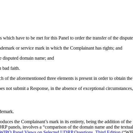
ts which have to be met for this Panel to order the transfer of the disp
trademark or service mark in which the Complainant has rights; and
 the disputed domain name; and
 bad faith.
h of the aforementioned three elements is present in order to obtain the
es not submit a Response, in the absence of exceptional circumstances,
ademark.
uces the Complainant’s mark in its entirety, being the addition of the 
DRP panels, involves a “comparison of the domain name and the textual
IPO Panel Views on Selected UDRP Questions, Third Edition
(“WIP