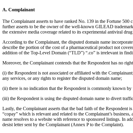
A. Complainant
The Complainant asserts to have ranked No. 139 in the Fortune 500 
further asserts to be the owner of the well-known GILEAD trademark
the extensive media coverage related to its experimental antiviral dr
According to the Complainant, the disputed domain name incorporat
describe the portion of the cost of a pharmaceutical product not cover
addition of the Top-Level Domain (“TLD”) “.co” is irrelevant in find
Moreover, the Complainant contends that the Respondent has no rights 
(i) the Respondent is not associated or affiliated with the Complaina
any services, or any rights to register the disputed domain name;
(ii) there is no indication that the Respondent is commonly known b
(iii) the Respondent is using the disputed domain name to divert traffi
Lastly, the Complainant asserts that the bad faith of the Respondent 
“copay” which is relevant and related to the Complainant’s business, a
name resolves to a website with reference to sponsored listings. In ad
desist letter sent by the Complainant (Annex P to the Complaint).