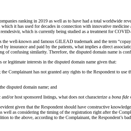
companies ranking in 2019 as well as to have had a total worldwide re
 which it has used for decades in connection with innovative medici
ug remdesivir, which is currently being studied as a treatment for COVI
es the well-known and famous GILEAD trademark and the term “copay”
ed by insurance and paid by the patients, what implies a direct associat
ing of confusing similarity. Therefore, the disputed domain name is c
or legitimate interests in the disputed domain name given that:
nt; the Complainant has not granted any rights to the Respondent to use
y the disputed domain name; and
c and/or host sponsored listings, what does not characterize a
bona fide
o
is evident given that the Respondent should have constructive knowledge
s well as considering the timing of the registration right after the Co
dition to the above, according to the Complainant, the Respondent’s bad 