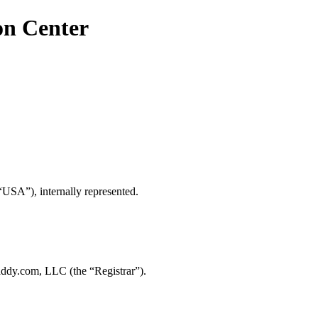
on Center
“USA”), internally represented.
ddy.com, LLC (the “Registrar”).