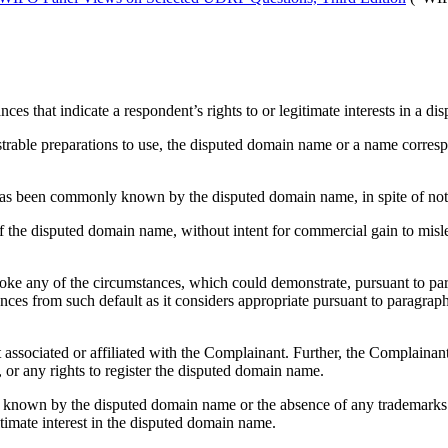
nces that indicate a respondent’s rights to or legitimate interests in a
onstrable preparations to use, the disputed domain name or a name corr
n) has been commonly known by the disputed domain name, in spite of not
of the disputed domain name, without intent for commercial gain to misl
ke any of the circumstances, which could demonstrate, pursuant to paragr
ces from such default as it considers appropriate pursuant to paragraph 1
ot associated or affiliated with the Complainant. Further, the Complain
, or any rights to register the disputed domain name.
y known by the disputed domain name or the absence of any trademarks 
itimate interest in the disputed domain name.