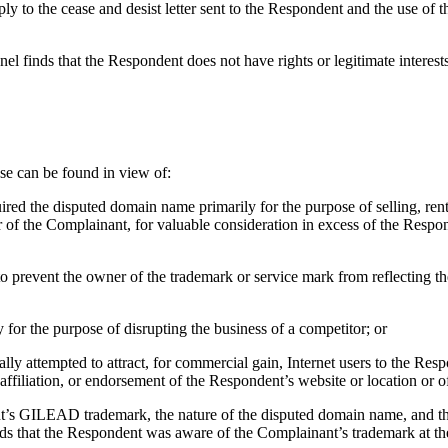
ply to the cease and desist letter sent to the Respondent and the use o
el finds that the Respondent does not have rights or legitimate interes
use can be found in view of:
uired the disputed domain name primarily for the purpose of selling, ren
 of the Complainant, for valuable consideration in excess of the Respon
to prevent the owner of the trademark or service mark from reflecting 
 for the purpose of disrupting the business of a competitor; or
ly attempted to attract, for commercial gain, Internet users to the Respo
ffiliation, or endorsement of the Respondent’s website or location or o
nant’s GILEAD trademark, the nature of the disputed domain name, and t
nds that the Respondent was aware of the Complainant’s trademark at the