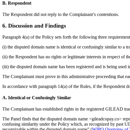
B. Respondent
The Respondent did not reply to the Complainant’s contentions.
6. Discussion and Findings
Paragraph 4(a) of the Policy sets forth the following three requiremen
(i) the disputed domain name is identical or confusingly similar to a 
(ii) the Respondent has no rights or legitimate interests in respect of
(iii) the disputed domain name has been registered and is being used in
The Complainant must prove in this administrative proceeding that eac
In accordance with paragraph 14(a) of the Rules, if the Respondent do
A. Identical or Confusingly Similar
The Complainant has established rights in the registered GILEAD tr
The Panel finds that the disputed domain name <gileadcopay.co> reprod
confusing similarity under the Policy which, as recognized by past U
recognizable within the disputed domain name” (
WIPO Overview of W