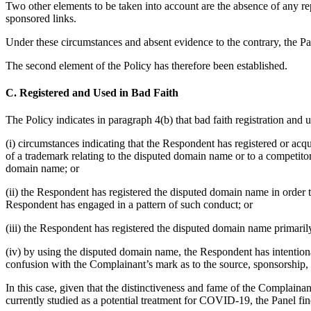
Two other elements to be taken into account are the absence of any re
sponsored links.
Under these circumstances and absent evidence to the contrary, the Pan
The second element of the Policy has therefore been established.
C. Registered and Used in Bad Faith
The Policy indicates in paragraph 4(b) that bad faith registration and 
(i) circumstances indicating that the Respondent has registered or acq
of a trademark relating to the disputed domain name or to a competitor
domain name; or
(ii) the Respondent has registered the disputed domain name in order 
Respondent has engaged in a pattern of such conduct; or
(iii) the Respondent has registered the disputed domain name primarily
(iv) by using the disputed domain name, the Respondent has intentional
confusion with the Complainant’s mark as to the source, sponsorship, a
In this case, given that the distinctiveness and fame of the Complai
currently studied as a potential treatment for COVID-19, the Panel fi