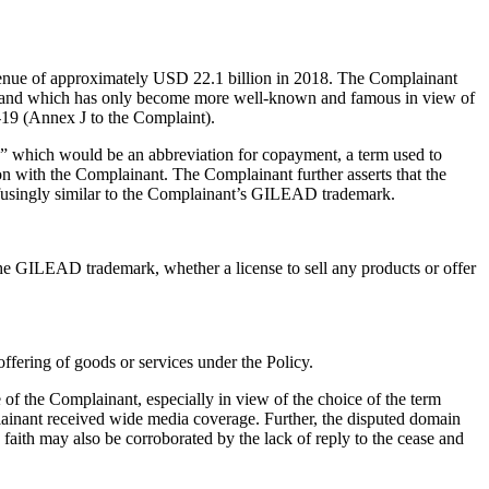
venue of approximately USD 22.1 billion in 2018. The Complainant
ne and which has only become more well-known and famous in view of
D-19 (Annex J to the Complaint).
 which would be an abbreviation for copayment, a term used to
ion with the Complainant. The Complainant further asserts that the
onfusingly similar to the Complainant’s GILEAD trademark.
 the GILEAD trademark, whether a license to sell any products or offer
ffering of goods or services under the Policy.
 of the Complainant, especially in view of the choice of the term
mplainant received wide media coverage. Further, the disputed domain
faith may also be corroborated by the lack of reply to the cease and