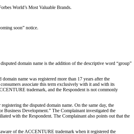
orbes World’s Most Valuable Brands.
coming soon” notice.
disputed domain name is the addition of the descriptive word “group”
ted domain name was registered more than 17 years after the
nsumers associate this term exclusively with it and with its
e the ACCENTURE trademark, and the Respondent is not commonly
r registering the disputed domain name. On the same day, the
 for Business Development.” The Complainant investigated the
iated with the Respondent. The Complainant also points out that the
was aware of the ACCENTURE trademark when it registered the