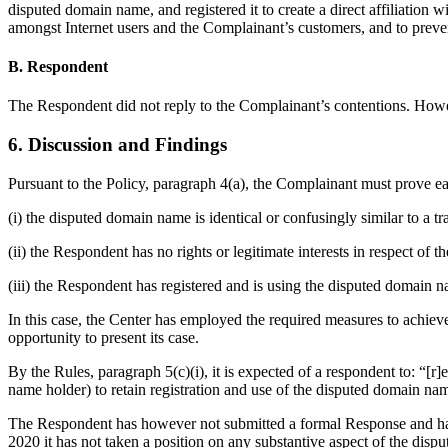
disputed domain name, and registered it to create a direct affiliatio
amongst Internet users and the Complainant’s customers, and to pre
B. Respondent
The Respondent did not reply to the Complainant’s contentions. How
6. Discussion and Findings
Pursuant to the Policy, paragraph 4(a), the Complainant must prove eac
(i) the disputed domain name is identical or confusingly similar to a 
(ii) the Respondent has no rights or legitimate interests in respect of
(iii) the Respondent has registered and is using the disputed domain n
In this case, the Center has employed the required measures to achiev
opportunity to present its case.
By the Rules, paragraph 5(c)(i), it is expected of a respondent to: “[
name holder) to retain registration and use of the disputed domain n
The Respondent has however not submitted a formal Response and has t
2020 it has not taken a position on any substantive aspect of the dispu