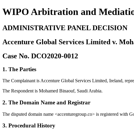
WIPO Arbitration and Mediati
ADMINISTRATIVE PANEL DECISION
Accenture Global Services Limited v. Mo
Case No. DCO2020-0012
1. The Parties
The Complainant is Accenture Global Services Limited, Ireland, rep
The Respondent is Mohamed Binaouf, Saudi Arabia.
2. The Domain Name and Registrar
The disputed domain name <accenturegroup.co> is registered with G
3. Procedural History