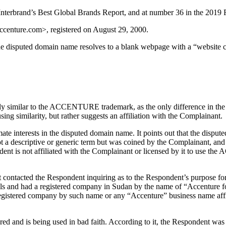
rbrand’s Best Global Brands Report, and at number 36 in the 2019 F
accenture.com>, registered on August 29, 2000.
 disputed domain name resolves to a blank webpage with a “website 
y similar to the ACCENTURE trademark, as the only difference in the 
similarity, but rather suggests an affiliation with the Complainant.
ate interests in the disputed domain name. It points out that the dispu
 descriptive or generic term but was coined by the Complainant, and co
ondent is not affiliated with the Complainant or licensed by it to us
 contacted the Respondent inquiring as to the Respondent’s purpose fo
 tools and had a registered company in Sudan by the name of “Accenture
registered company by such name or any “Accenture” business name affil
red and is being used in bad faith. According to it, the Respondent 