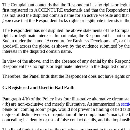
The Complainant contends that the Respondent has no rights or legiti
first registered its ACCENTURE trademark and that the Respondent i
has not used the disputed domain name for an active website and tha
facie
case that the Respondent lacks rights or legitimate interests in 
The Respondent has not disputed the above statements of the Complainan
rights or legitimate interests. In particular, the Respondent has not s
Sudan under the name “Accenture for Business Development”, or tha
goodwill across the globe, as shown by the evidence submitted by the
interests in the disputed domain name.
In view of the above, and in the absence of any denial by the Responde
Respondent has no rights or legitimate interests in the disputed doma
Therefore, the Panel finds that the Respondent does not have rights or
C. Registered and Used in Bad Faith
Paragraph 4(b) of the Policy lists four illustrative alternative circum
4(b) are non-exclusive and merely illustrative. As summarized in
secti
blank or “coming soon” page, would not prevent a finding of bad faith
degree of distinctiveness or reputation of the complainant’s mark, the
concealing its identity or use of false contact details, and the implau
The Panel finds that most of these factors are present in the case a