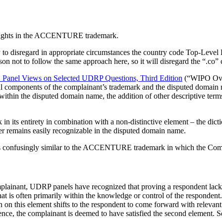
s rights in the ACCENTURE trademark.
 to disregard in appropriate circumstances the country code Top-Leve
son not to follow the same approach here, so it will disregard the “.c
anel Views on Selected UDRP Questions, Third Edition
(“WIPO Overv
al components of the complainant’s trademark and the disputed domain 
thin the disputed domain name, the addition of other descriptive terms 
ts entirety in combination with a non-distinctive element – the dict
r remains easily recognizable in the disputed domain name.
 is confusingly similar to the ACCENTURE trademark in which the Comp
lainant, UDRP panels have recognized that proving a respondent lacks r
that is often primarily within the knowledge or control of the responde
on on this element shifts to the respondent to come forward with relevant
ence, the complainant is deemed to have satisfied the second element. 