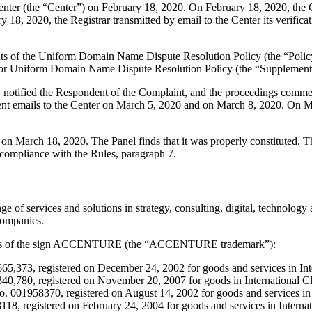
er (the “Center”) on February 18, 2020. On February 18, 2020, the Cent
18, 2020, the Registrar transmitted by email to the Center its verificati
ements of the Uniform Domain Name Dispute Resolution Policy (the “P
for Uniform Domain Name Dispute Resolution Policy (the “Supplementa
ly notified the Respondent of the Complaint, and the proceedings comm
t emails to the Center on March 5, 2020 and on March 8, 2020. On Marc
r on March 18, 2020. The Panel finds that it was properly constituted.
 compliance with the Rules, paragraph 7.
ange of services and solutions in strategy, consulting, digital, techn
companies.
ations of the sign ACCENTURE (the “ACCENTURE trademark”):
,373, registered on December 24, 2002 for goods and services in Inter
780, registered on November 20, 2007 for goods in International Class
1958370, registered on August 14, 2002 for goods and services in Int
, registered on February 24, 2004 for goods and services in Internatio