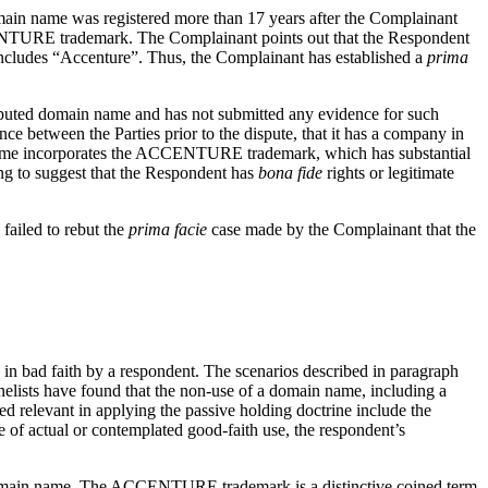
omain name was registered more than 17 years after the Complainant
CCENTURE trademark. The Complainant points out that the Respondent
includes “Accenture”. Thus, the Complainant has established a
prima
 disputed domain name and has not submitted any evidence for such
nce between the Parties prior to the dispute, that it has a company in
name incorporates the ACCENTURE trademark, which has substantial
ing to suggest that the Respondent has
bona fide
rights or legitimate
failed to rebut the
prima facie
case made by the Complainant that the
me in bad faith by a respondent. The scenarios described in paragraph
nelists have found that the non-use of a domain name, including a
d relevant in applying the passive holding doctrine include the
e of actual or contemplated good-faith use, the respondent’s
ted domain name. The ACCENTURE trademark is a distinctive coined term