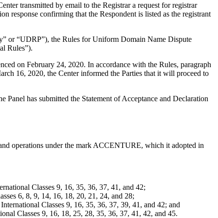
er transmitted by email to the Registrar a request for registrar
on response confirming that the Respondent is listed as the registrant
olicy” or “UDRP”), the Rules for Uniform Domain Name Dispute
l Rules”).
enced on February 24, 2020. In accordance with the Rules, paragraph
h 16, 2020, the Center informed the Parties that it will proceed to
 The Panel has submitted the Statement of Acceptance and Declaration
ology and operations under the mark ACCENTURE, which it adopted in
national Classes 9, 16, 35, 36, 37, 41, and 42;
es 6, 8, 9, 14, 16, 18, 20, 21, 24, and 28;
ernational Classes 9, 16, 35, 36, 37, 39, 41, and 42; and
nal Classes 9, 16, 18, 25, 28, 35, 36, 37, 41, 42, and 45.