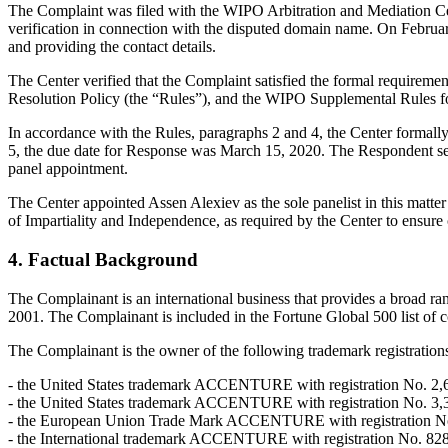
The Complaint was filed with the WIPO Arbitration and Mediation Cent
verification in connection with the disputed domain name. On February 
and providing the contact details.
The Center verified that the Complaint satisfied the formal requir
Resolution Policy (the “Rules”), and the WIPO Supplemental Rules 
In accordance with the Rules, paragraphs 2 and 4, the Center formal
5, the due date for Response was March 15, 2020. The Respondent sen
panel appointment.
The Center appointed Assen Alexiev as the sole panelist in this matte
of Impartiality and Independence, as required by the Center to ensure
4. Factual Background
The Complainant is an international business that provides a broad r
2001. The Complainant is included in the Fortune Global 500 list of 
The Complainant is the owner of the following trademark registr
- the United States trademark ACCENTURE with registration No. 2,665
- the United States trademark ACCENTURE with registration No. 3,340,
- the European Union Trade Mark ACCENTURE with registration No. 00
- the International trademark ACCENTURE with registration No. 828118