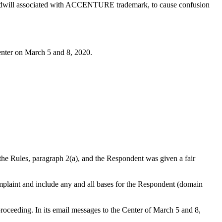
nd goodwill associated with ACCENTURE trademark, to cause confusion
enter on March 5 and 8, 2020.
 the Rules, paragraph 2(a), and the Respondent was given a fair
complaint and include any and all bases for the Respondent (domain
oceeding. In its email messages to the Center of March 5 and 8,