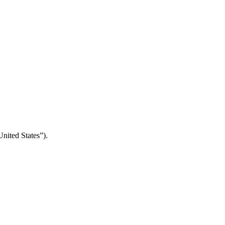
nited States”).