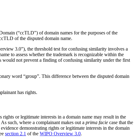
l Domain (“ccTLD”) of domain names for the purposes of the
o” ccTLD of the disputed domain name.
iew 3.0”), the threshold test for confusing similarity involves a
name to assess whether the trademark is recognizable within the
would not prevent a finding of confusing similarity under the first
ionary word “group”. This difference between the disputed domain
lainant has rights.
ights or legitimate interests in a domain name may result in the
nt. As such, where a complainant makes out a
prima facie
case that the
 evidence demonstrating rights or legitimate interests in the domain
See
section 2.1
of the
WIPO Overview 3.0
.