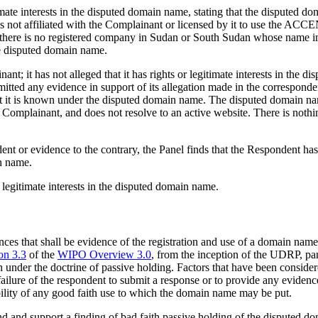
mate interests in the disputed domain name, stating that the disputed d
s not affiliated with the Complainant or licensed by it to use the A
t there is no registered company in Sudan or South Sudan whose name 
the disputed domain name.
t; it has not alleged that it has rights or legitimate interests in the
ubmitted any evidence in support of its allegation made in the corresponde
t it is known under the disputed domain name. The disputed domain 
 Complainant, and does not resolve to an active website. There is noth
nt or evidence to the contrary, the Panel finds that the Respondent has 
in name.
 legitimate interests in the disputed domain name.
stances that shall be evidence of the registration and use of a domain na
on 3.3
of the
WIPO Overview 3.0
, from the inception of the UDRP, pa
 under the doctrine of passive holding. Factors that have been considere
 failure of the respondent to submit a response or to provide any evidenc
sibility of any good faith use to which the domain name may be put.
t hand and support a finding of bad faith passive holding of the dispu