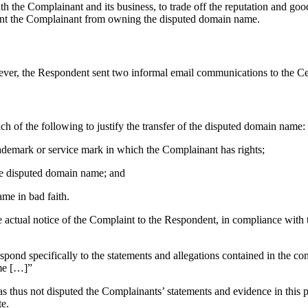
n with the Complainant and its business, to trade off the reputation a
vent the Complainant from owning the disputed domain name.
ever, the Respondent sent two informal email communications to the C
h of the following to justify the transfer of the disputed domain name:
trademark or service mark in which the Complainant has rights;
 the disputed domain name; and
ame in bad faith.
e actual notice of the Complaint to the Respondent, in compliance with
r]espond specifically to the statements and allegations contained in the 
ame […]”
hus not disputed the Complainants’ statements and evidence in this pr
te.