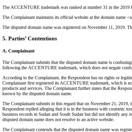
The ACCENTURE trademark was ranked at number 31 in the 2019 Inte
The Complainant maintains its official website at the domain name <
The disputed domain name was registered on November 11, 2019. The
5. Parties’ Contentions
A. Complainant
The Complainant submits that the disputed domain name is confusingl
following the ACCENTURE trademark, which does not negate confusing 
According to the Complainant, the Respondent has no rights or legitim
Complainant first registered its ACCENTURE trademark, which is not a
products and services. The Complainant further states that the Resp
known by the disputed domain name.
The Complainant submits in this regard that on November 21, 2019, it
Respondent replied alleging that it is in the business with cosmetic
business records in Sudan and South Sudan but did not identify any 
disputed domain name does not resolve to an active website.
The Complainant contends that the disputed domain name was registe