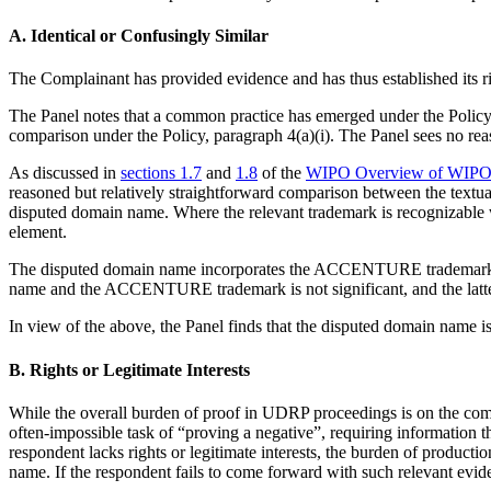
A. Identical or Confusingly Similar
The Complainant has provided evidence and has thus established it
The Panel notes that a common practice has emerged under the Policy
comparison under the Policy, paragraph 4(a)(i). The Panel sees no rea
As discussed in
sections 1.7
and
1.8
of the
WIPO Overview of WIPO P
reasoned but relatively straightforward comparison between the textu
disputed domain name. Where the relevant trademark is recognizable wi
element.
The disputed domain name incorporates the ACCENTURE trademark in i
name and the ACCENTURE trademark is not significant, and the latte
In view of the above, the Panel finds that the disputed domain name
B. Rights or Legitimate Interests
While the overall burden of proof in UDRP proceedings is on the comp
often-impossible task of “proving a negative”, requiring information 
respondent lacks rights or legitimate interests, the burden of producti
name. If the respondent fails to come forward with such relevant evid