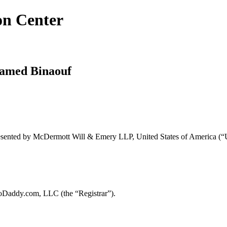
on Center
hamed Binaouf
resented by McDermott Will & Emery LLP, United States of America (“U
oDaddy.com, LLC (the “Registrar”).