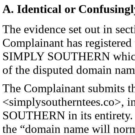
A. Identical or Confusingl
The evidence set out in sect
Complainant has registered 
SIMPLY SOUTHERN which pr
of the disputed domain na
The Complainant submits th
<simplysoutherntees.co>, 
SOUTHERN in its entirety. 
the “domain name will norm