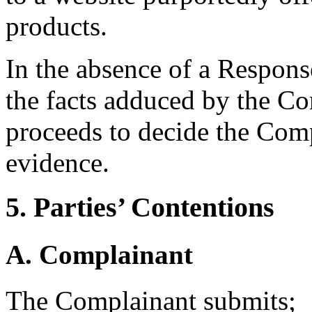
products.
In the absence of a Respons
the facts adduced by the Co
proceeds to decide the Comp
evidence.
5. Parties’ Contentions
A. Complainant
The Complainant submits;