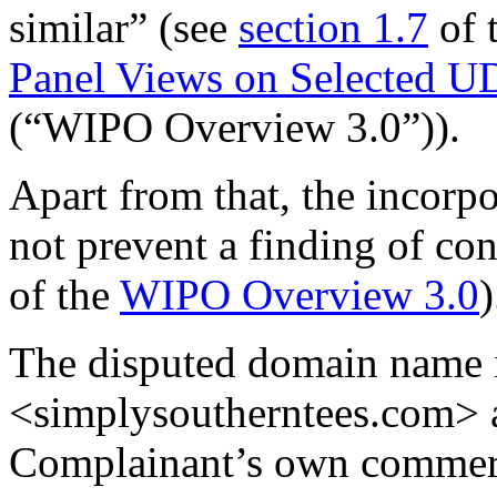
similar” (see
section 1.7
of 
Panel Views on Selected U
(“WIPO Overview 3.0”)).
Apart from that, the incorp
not prevent a finding of con
of the
WIPO Overview 3.0
)
The disputed domain name i
<simplysoutherntees.com> as
Complainant’s own commerci