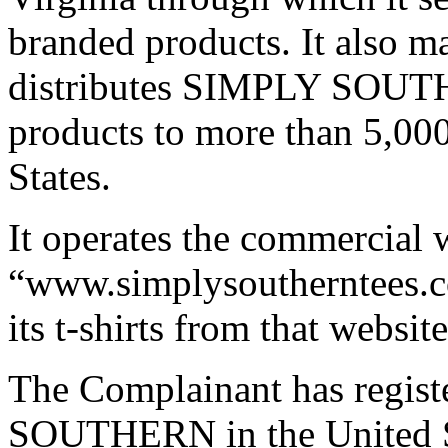
branded products. It also m
distributes SIMPLY SOUTHE
products to more than 5,000
States.
It operates the commercial 
“www.simplysoutherntees.co
its t-shirts from that website
The Complainant has regis
SOUTHERN in the United St