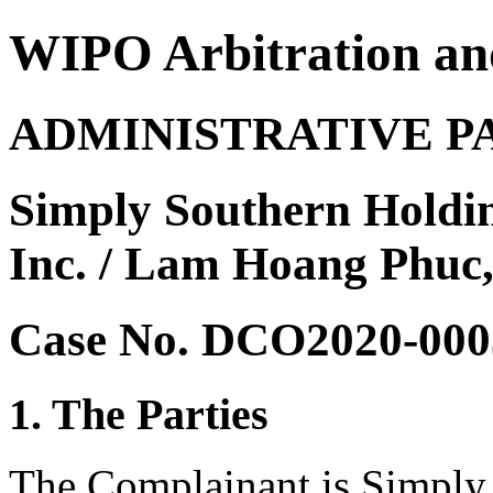
WIPO Arbitration an
ADMINISTRATIVE P
Simply Southern Holdi
Inc. / Lam Hoang Phuc
Case No. DCO2020-000
1. The Parties
The Complainant is Simply