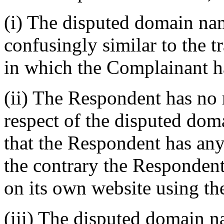
(i) The disputed domain na
confusingly similar to t
in which the Complainant ha
(ii) The Respondent has no r
respect of the disputed dom
that the Respondent has any
the contrary the Respondent
on its own website using t
(iii) The disputed domain n