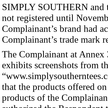
SIMPLY SOUTHERN and the
not registered until Novemb
Complainant’s brand had ac
Complainant’s trade mark re
The Complainant at Annex 
exhibits screenshots from t
“www.simplysoutherntees.c
that the products offered on
products of the Complainan