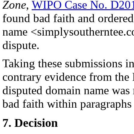
Zone
,
WIPO Case No. D20
found bad faith and ordered 
name <simplysoutherntee.co
dispute.
Taking these submissions in
contrary evidence from the 
disputed domain name was r
bad faith within paragraphs 4
7. Decision