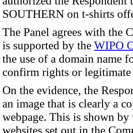
authorized the Respondent
SOUTHERN on t-shirts offer
The Panel agrees with the 
is supported by the
WIPO O
the use of a domain name for
confirm rights or legitimate
On the evidence, the Respon
an image that is clearly a c
webpage. This is shown by t
websites set out in the Com