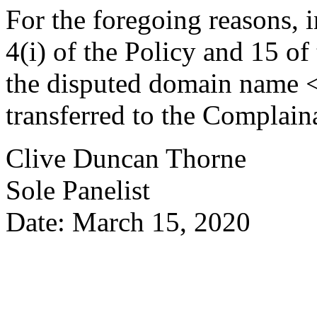
For the foregoing reasons, 
4(i) of the Policy and 15 of
the disputed domain name 
transferred to the Complain
Clive Duncan Thorne
Sole Panelist
Date: March 15, 2020