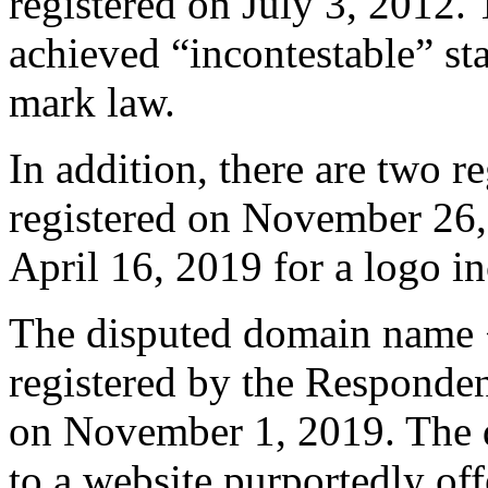
registered on July 3, 2012. 
achieved “incontestable” st
mark law.
In addition, there are two r
registered on November 26,
April 16, 2019 for a logo i
The disputed domain name 
registered by the Respond
on November 1, 2019. The 
to a website purportedly off