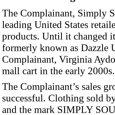
The Complainant, Simply S
leading United States retaile
products. Until it changed i
formerly known as Dazzle 
Complainant, Virginia Aydog
mall cart in the early 2000s.
The Complainant’s sales gr
successful. Clothing sold b
and the mark SIMPLY SOUT