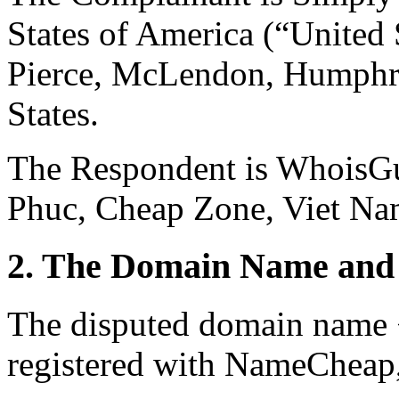
States of America (“United 
Pierce, McLendon, Humphre
States.
The Respondent is WhoisGu
Phuc, Cheap Zone, Viet Na
2. The Domain Name and 
The disputed domain name 
registered with NameCheap, 