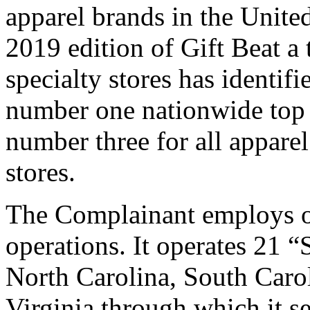
apparel brands in the Unite
2019 edition of Gift Beat a 
specialty stores has iden
number one nationwide top s
number three for all apparel
stores.
The Complainant employs ov
operations. It operates 21 “
North Carolina, South Caro
Virginia through which it