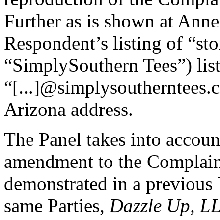
Further as is shown at Anne
Respondent’s listing of “stor
“SimplySouthern Tees”) list
“[...]@simplysoutherntees.
Arizona address.
The Panel takes into accoun
amendment to the Complaint
demonstrated in a previous
same Parties,
Dazzle Up, L