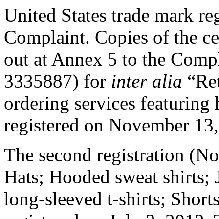
United States trade mark regi
Complaint. Copies of the cert
out at Annex 5 to the Compla
3335887) for
inter alia
“Ret
ordering services featurin
registered on November 13,
The second registration (N
Hats; Hooded sweat shirts; J
long-sleeved t-shirts; Shorts