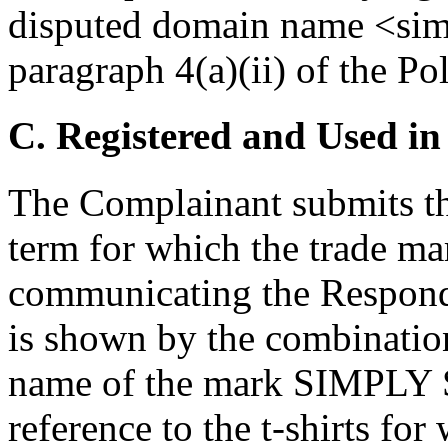
disputed domain name <sim
paragraph 4(a)(ii) of the Pol
C. Registered and Used in
The Complainant submits tha
term for which the trade ma
communicating the Responden
is shown by the combinatio
name of the mark SIMPLY
reference to the t-shirts for