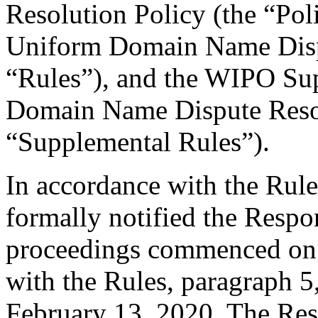
Resolution Policy (the “Pol
Uniform Domain Name Dispu
“Rules”), and the WIPO Su
Domain Name Dispute Resol
“Supplemental Rules”).
In accordance with the Rule
formally notified the Respo
proceedings commenced on 
with the Rules, paragraph 5
February 13, 2020. The Res