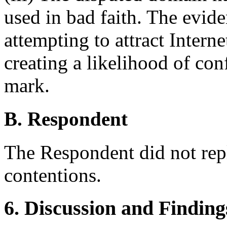
used in bad faith. The evid
attempting to attract Intern
creating a likelihood of co
mark.
B. Respondent
The Respondent did not rep
contentions.
6. Discussion and Finding