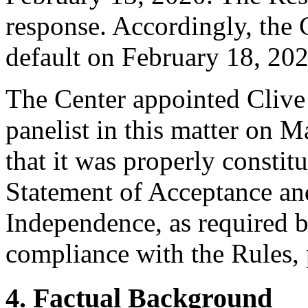
response. Accordingly, the 
default on February 18, 202
The Center appointed Clive
panelist in this matter on 
that it was properly constit
Statement of Acceptance and
Independence, as required b
compliance with the Rules, 
4. Factual Background