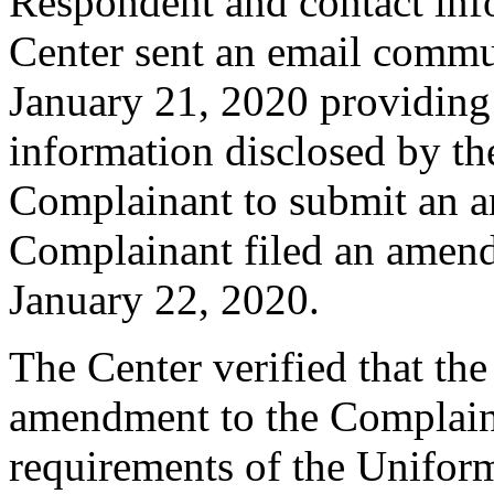
Respondent and contact inf
Center sent an email commu
January 21, 2020 providing 
information disclosed by the
Complainant to submit an 
Complainant filed an amen
January 22, 2020.
The Center verified that th
amendment to the Complaint
requirements of the Unifo