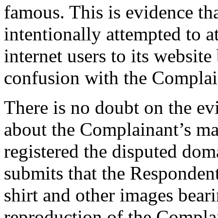
famous. This is evidence th
intentionally attempted to a
internet users to its website
confusion with the Complai
There is no doubt on the e
about the Complainant’s mar
registered the disputed do
submits that the Respondent
shirt and other images beari
reproduction of the Complai