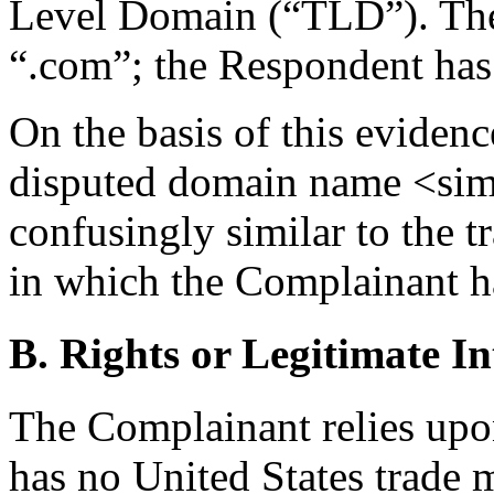
Level Domain (“TLD”). The
“.com”; the Respondent has 
On the basis of this evidenc
disputed domain name <sim
confusingly similar to t
in which the Complainant ha
B. Rights or Legitimate In
The Complainant relies upon
has no United States trade m