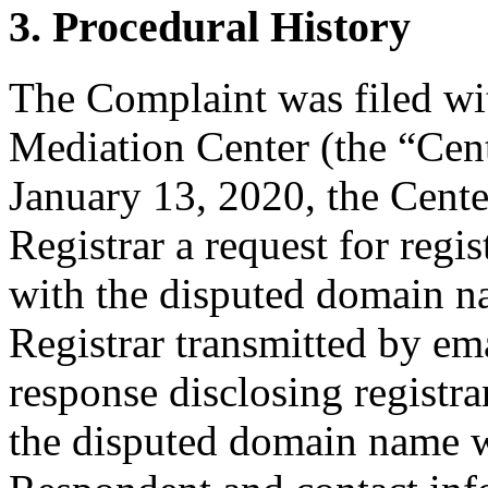
3. Procedural History
The Complaint was filed wi
Mediation Center (the “Cen
January 13, 2020, the Cente
Registrar a request for regis
with the disputed domain n
Registrar transmitted by ema
response disclosing registra
the disputed domain name w