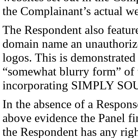
the Complainant’s actual we
The Respondent also feature
domain name an unauthoriz
logos. This is demonstrated
“somewhat blurry form” of 
incorporating SIMPLY S
In the absence of a Respons
above evidence the Panel fin
the Respondent has any right