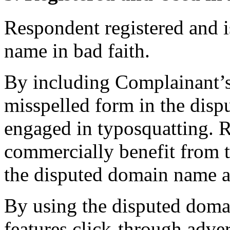
Respondent registered and i
name in bad faith.
By including Complainant
misspelled form in the dis
engaged in typosquatting. R
commercially benefit from t
the disputed domain name 
By using the disputed doma
features click-through adver