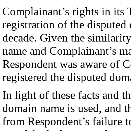
Complainant’s rights in i
registration of the dispute
decade. Given the similarit
name and Complainant’s mar
Respondent was aware of C
registered the disputed do
In light of these facts and 
domain name is used, and th
from Respondent’s failure t