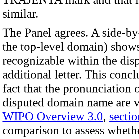
similar.
The Panel agrees. A side-by
the top-level domain) shows
recognizable within the di
additional letter. This conc
fact that the pronunciation
disputed domain name are ver
WIPO Overview 3.0
,
sectio
comparison to assess whethe