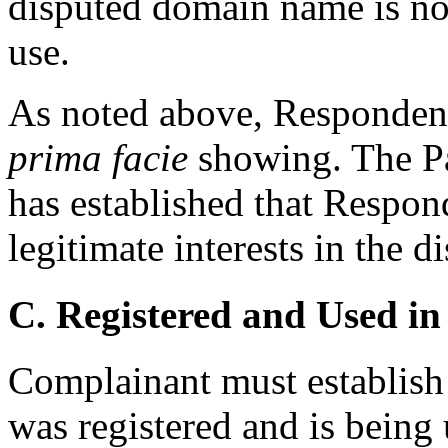
disputed domain name is no
use.
As noted above, Respondent
prima facie
showing. The Pa
has established that Respond
legitimate interests in the
C. Registered and Used in
Complainant must establish
was registered and is being 