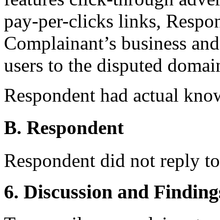
pay-per-clicks links, Respon
Complainant’s business and 
users to the disputed doma
Respondent had actual kno
B. Respondent
Respondent did not reply t
6. Discussion and Finding