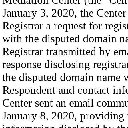
January 3, 2020, the Center
Registrar a request for regis
with the disputed domain n
Registrar transmitted by ema
response disclosing registra
the disputed domain name w
Respondent and contact inf
Center sent an email commu
January 8, 2020, providing 