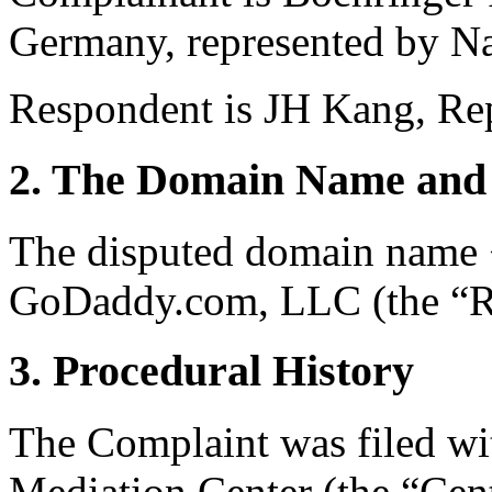
Germany, represented by Na
Respondent is JH Kang, Rep
2. The Domain Name and 
The disputed domain name <t
GoDaddy.com, LLC (the “Re
3. Procedural History
The Complaint was filed wi
Mediation Center (the “Cen