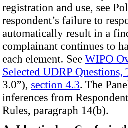
registration and use, see Po
respondent’s failure to res
automatically result in a fi
complainant continues to ha
each element. See
WIPO Ove
Selected UDRP Questions, 
3.0”),
section 4.3
. The Pane
inferences from Respondent’
Rules, paragraph 14(b).