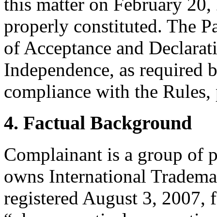
this matter on February 20, 
properly constituted. The P
of Acceptance and Declarati
Independence, as required b
compliance with the Rules, 
4. Factual Background
Complainant is a group of 
owns International Tradema
registered August 3, 2007,