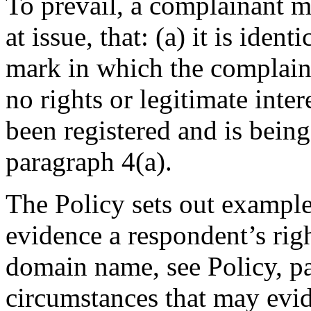
To prevail, a complainant m
at issue, that: (a) it is iden
mark in which the complaina
no rights or legitimate intere
been registered and is being
paragraph 4(a).
The Policy sets out example
evidence a respondent’s right
domain name, see Policy, pa
circumstances that may evid