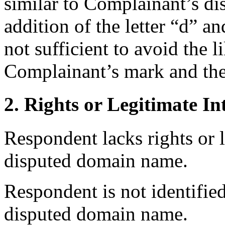
similar to Complainant’s 
addition of the letter “d” a
not sufficient to avoid the 
Complainant’s mark and th
2. Rights or Legitimate In
Respondent lacks rights or l
disputed domain name.
Respondent is not identifie
disputed domain name.