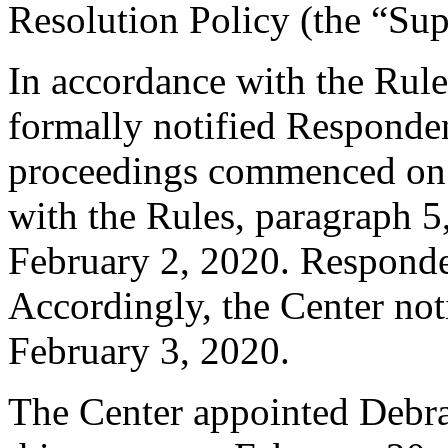
Resolution Policy (the “Su
In accordance with the Rule
formally notified Responden
proceedings commenced on 
with the Rules, paragraph 5
February 2, 2020. Responde
Accordingly, the Center not
February 3, 2020.
The Center appointed Debra 