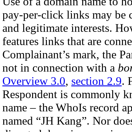
Use of a domain name to hos
pay-per-click links may be c
and legitimate interests. Ho
features links that are conn
Complainant’s mark, the Pan
not in connection with a
bo
Overview 3.0
,
section 2.9
. 
Respondent is commonly k
name – the WhoIs record app
named “JH Kang”. Nor does i