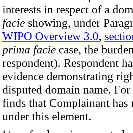
interests in respect of a d
facie
showing, under Paragra
WIPO Overview 3.0
,
sectio
prima facie
case, the burden
respondent). Respondent ha
evidence demonstrating right
disputed domain name. For t
finds that Complainant has
under this element.