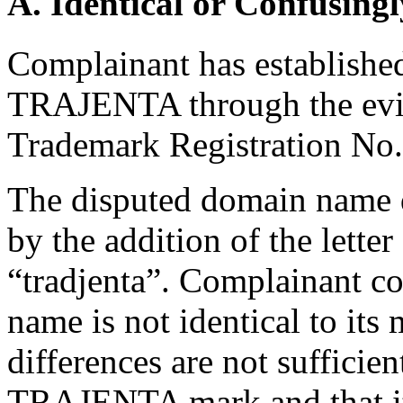
A. Identical or Confusingl
Complainant has established 
TRAJENTA through the evide
Trademark Registration No
The disputed domain name 
by the addition of the letter 
“tradjenta”. Complainant c
name is not identical to its
differences are not sufficient
TRAJENTA mark and that it 