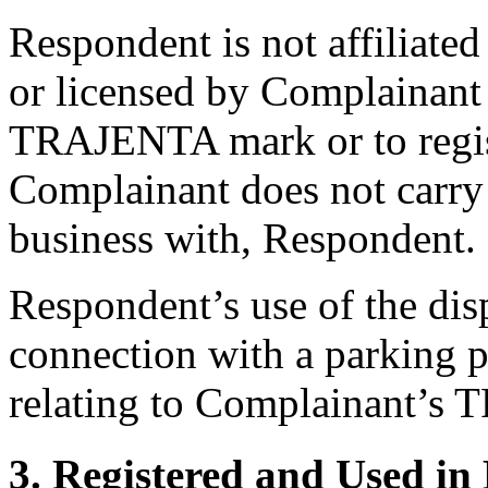
Respondent is not affiliate
or licensed by Complainant
TRAJENTA mark or to regis
Complainant does not carry 
business with, Respondent.
Respondent’s use of the di
connection with a parking 
relating to Complainant’s
3. Registered and Used in