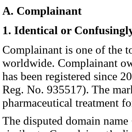
A. Complainant
1. Identical or Confusingl
Complainant is one of the 
worldwide. Complainant o
has been registered since 2
Reg. No. 935517). The mark
pharmaceutical treatment fo
The disputed domain name <