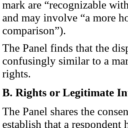
mark are “recognizable wit
and may involve “a more hol
comparison”).
The Panel finds that the di
confusingly similar to a m
rights.
B. Rights or Legitimate In
The Panel shares the conse
establish that a respondent 