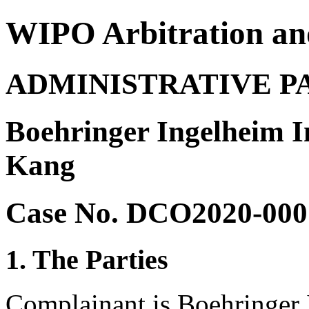
WIPO Arbitration an
ADMINISTRATIVE P
Boehringer Ingelheim 
Kang
Case No. DCO2020-000
1. The Parties
Complainant is Boehringer