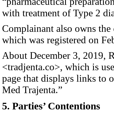
“pharmaceutical preparation
with treatment of Type 2 di
Complainant also owns the
which was registered on Fe
About December 3, 2019, R
<tradjenta.co>, which is us
page that displays links to 
Med Trajenta.”
5. Parties’ Contentions