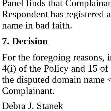
Panel finds that Complainan
Respondent has registered a
name in bad faith.
7. Decision
For the foregoing reasons, 
4(i) of the Policy and 15 of
the disputed domain name <t
Complainant.
Debra J. Stanek