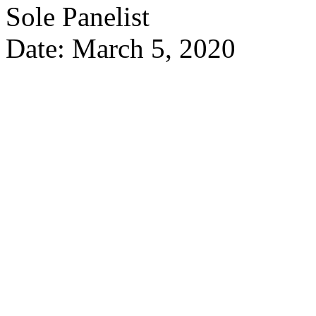
Sole Panelist
Date: March 5, 2020