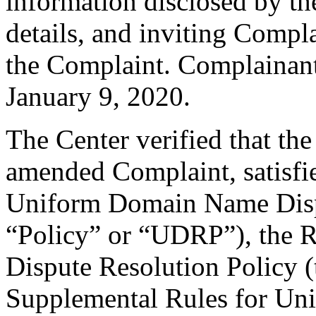
information disclosed by th
details, and inviting Comp
the Complaint. Complainan
January 9, 2020.
The Center verified that th
amended Complaint, satisfie
Uniform Domain Name Dispu
“Policy” or “UDRP”), the 
Dispute Resolution Policy 
Supplemental Rules for U