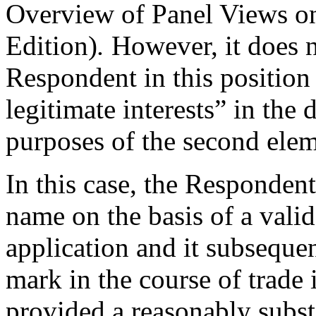
Overview of Panel Views on
Edition)
.
However, it does n
Respondent in this position 
legitimate interests” in the
purposes of the second elem
In this case, the Responden
name on the basis of a vali
application and it subsequen
mark in the course of trade
provided a reasonably subst