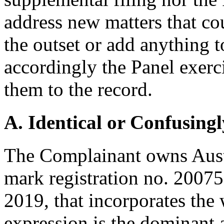
address new matters that co
the outset or add anything t
accordingly the Panel exerci
them to the record.
A. Identical or Confusingl
The Complainant owns Aust
mark registration no. 2007
2019, that incorporates the
expression is the dominant 