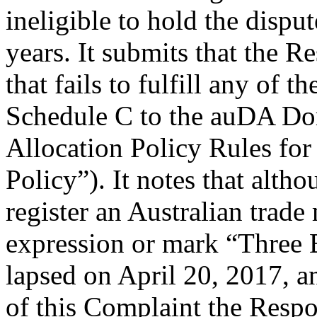
ineligible to hold the disp
years. It submits that the 
that fails to fulfill any of 
Schedule C to the auDA Do
Allocation Policy Rules fo
Policy”). It notes that alth
register an Australian trade
expression or mark “Three B
lapsed on April 20, 2017, and
of this Complaint the Respo