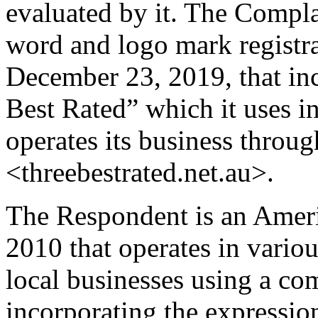
evaluated by it. The Compl
word and logo mark registr
December 23, 2019, that in
Best Rated” which it uses in 
operates its business throu
<threebestrated.net.au>.
The Respondent is an Amer
2010 that operates in variou
local businesses using a c
incorporating the expressio