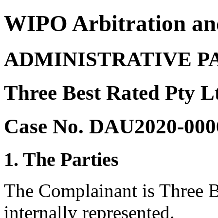
WIPO Arbitration an
ADMINISTRATIVE P
Three Best Rated Pty L
Case No. DAU2020-000
1. The Parties
The Complainant is Three Be
internally represented.