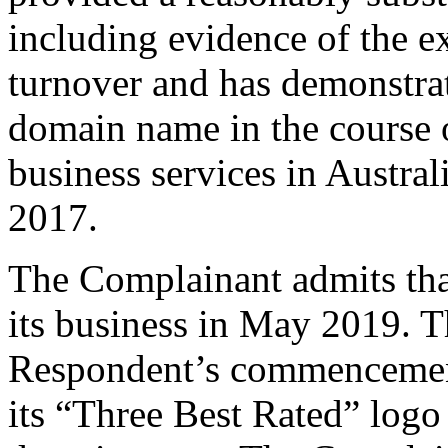
including evidence of the ex
turnover and has demonstrat
domain name in the course 
business services in Austral
2017.
The Complainant admits tha
its business in May 2019. Th
Respondent’s commencement 
its “Three Best Rated” logo