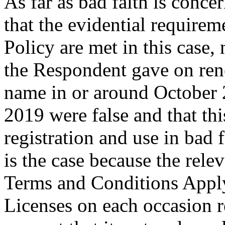
As far as bad faith is conc
that the evidential requirem
Policy are met in this case,
the Respondent gave on ren
name in or around October 
2019 were false and that th
registration and use in bad 
is the case because the re
Terms and Conditions Appl
Licenses on each occasion 