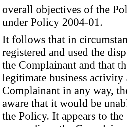
overall objectives of the P
under Policy 2004-01.
It follows that in circumst
registered and used the di
the Complainant and that t
legitimate business activity
Complainant in any way, t
aware that it would be unab
the Policy. It appears to the