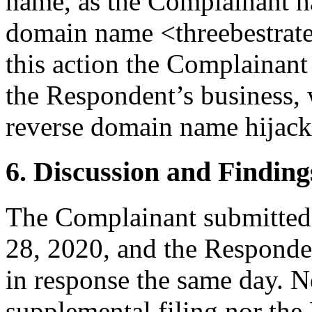
name, as the Complainant had
domain name <threebestrated
this action the Complainant 
the Respondent’s business, 
reverse domain name hijack
6. Discussion and Finding
The Complainant submitted 
28, 2020, and the Respond
in response the same day. N
supplemental filing nor the