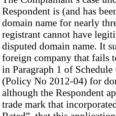
Respondent is (and has been
domain name for nearly thre
registrant cannot have legiti
disputed domain name. It su
foreign company that fails t
in Paragraph 1 of Schedule 
(Policy No 2012-04) for dom
although the Respondent app
trade mark that incorporate
Rated”, that this applicatio