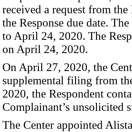
received a request from the
the Response due date. The
to April 24, 2020. The Resp
on April 24, 2020.
On April 27, 2020, the Cent
supplemental filing from t
2020, the Respondent contac
Complainant’s unsolicited s
The Center appointed Alistai