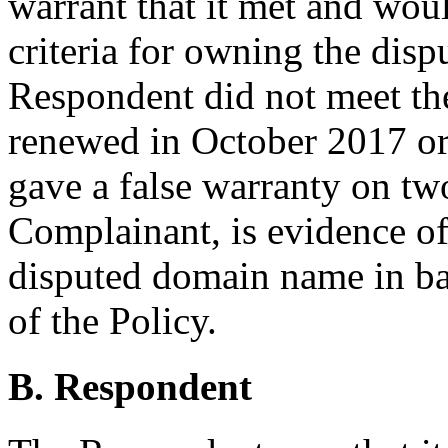
warrant that it met and woul
criteria for owning the disp
Respondent did not meet the 
renewed in October 2017 or 
gave a false warranty on two
Complainant, is evidence of 
disputed domain name in ba
of the Policy.
B. Respondent