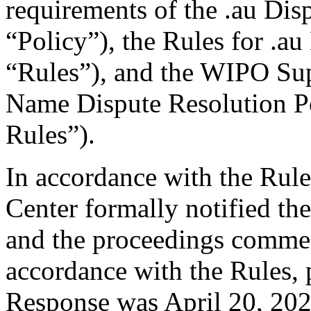
requirements of the .au Dis
“Policy”), the Rules for .au
“Rules”), and the WIPO Su
Name Dispute Resolution P
Rules”).
In accordance with the Rule
Center formally notified th
and the proceedings comme
accordance with the Rules, 
Response was April 20, 202