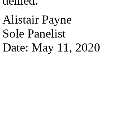
denied.
Alistair Payne
Sole Panelist
Date: May 11, 2020