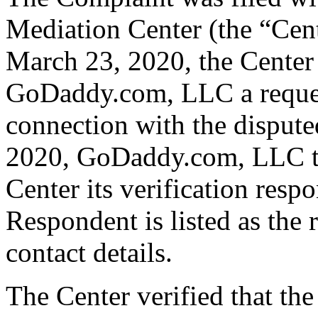
Mediation Center (the “Cen
March 23, 2020, the Center 
GoDaddy.com, LLC a request 
connection with the dispu
2020, GoDaddy.com, LLC tr
Center its verification resp
Respondent is listed as the 
contact details.
The Center verified that the