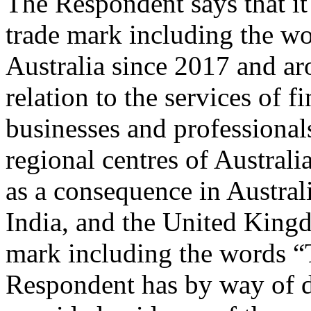
The Respondent says that it
trade mark including the w
Australia since 2017 and ar
relation to the services of f
businesses and professionals
regional centres of Australia
as a consequence in Austral
India, and the United Kingd
mark including the words “
Respondent has by way of de