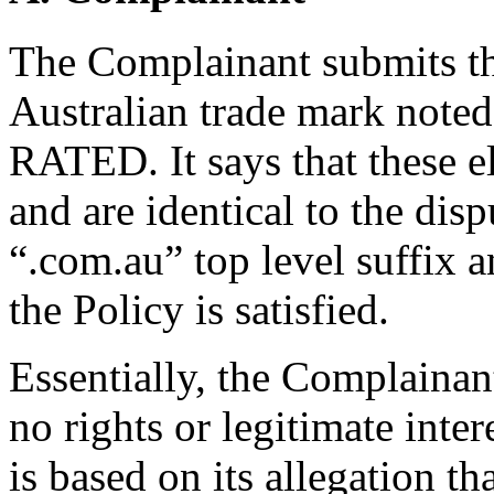
The Complainant submits tha
Australian trade mark not
RATED. It says that these 
and are identical to the dis
“.com.au” top level suffix a
the Policy is satisfied.
Essentially, the Complainan
no rights or legitimate inte
is based on its allegation t