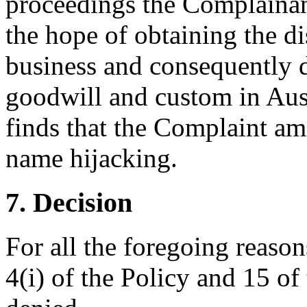
proceedings the Complainant
the hope of obtaining the d
business and consequently 
goodwill and custom in Austr
finds that the Complaint am
name hijacking.
7. Decision
For all the foregoing reaso
4(i) of the Policy and 15 of