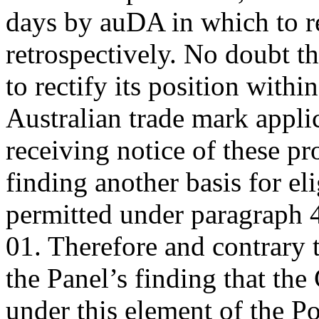
days by auDA in which to re
retrospectively. No doubt 
to rectify its position withi
Australian trade mark applica
receiving notice of these pr
finding another basis for el
permitted under paragraph 4
01. Therefore and contrary 
the Panel’s finding that th
under this element of the Po