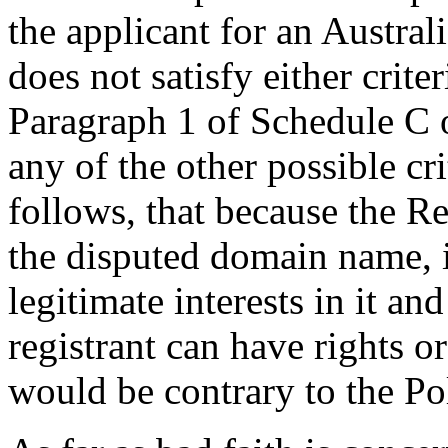
the applicant for an Austral
does not satisfy either criter
Paragraph 1 of Schedule C o
any of the other possible cr
follows, that because the Re
the disputed domain name, i
legitimate interests in it an
registrant can have rights o
would be contrary to the Po