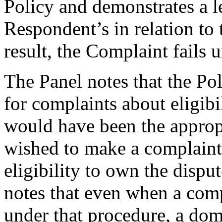
Policy and demonstrates a le
Respondent’s in relation to
result, the Complaint fails 
The Panel notes that the Po
for complaints about eligib
would have been the approp
wished to make a complaint
eligibility to own the disp
notes that even when a comp
under that procedure, a do