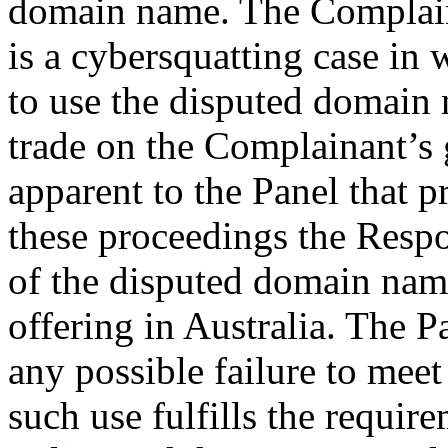
domain name. The Complaina
is a cybersquatting case in
to use the disputed domain n
trade on the Complainant’s g
apparent to the Panel that 
these proceedings the Res
of the disputed domain name
offering in Australia. The Pa
any possible failure to meet 
such use fulfills the requir