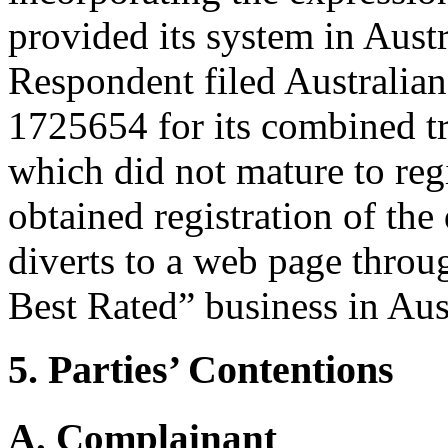
provided its system in Aust
Respondent filed Australian
1725654 for its combined t
which did not mature to regi
obtained registration of th
diverts to a web page throug
Best Rated” business in Aust
5. Parties’ Contentions
A. Complainant