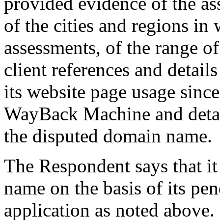
provided evidence of the as
of the cities and regions in
assessments, of the range of
client references and details 
its website page usage sinc
WayBack Machine and detail
the disputed domain name.
The Respondent says that it
name on the basis of its pe
application as noted above