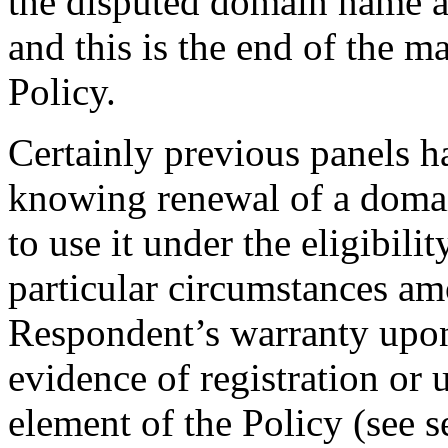
the disputed domain name as
and this is the end of the m
Policy.
Certainly previous panels h
knowing renewal of a domai
to use it under the eligibili
particular circumstances am
Respondent’s warranty upon 
evidence of registration or u
element of the Policy (see 