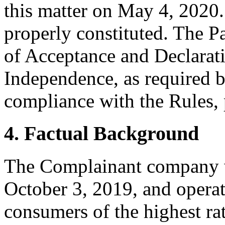
this matter on May 4, 2020.
properly constituted. The P
of Acceptance and Declarati
Independence, as required b
compliance with the Rules, 
4. Factual Background
The Complainant company wa
October 3, 2019, and operat
consumers of the highest rat