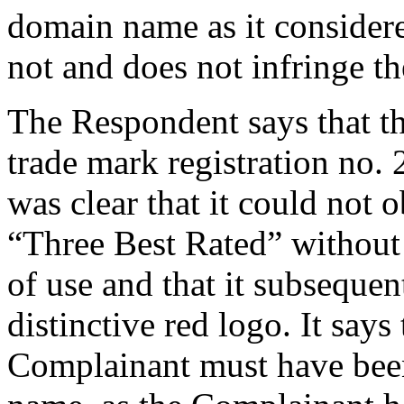
domain name as it considere
not and does not infringe the
The Respondent says that th
trade mark registration no. 
was clear that it could not o
“Three Best Rated” without 
of use and that it subseque
distinctive red logo. It says t
Complainant must have bee