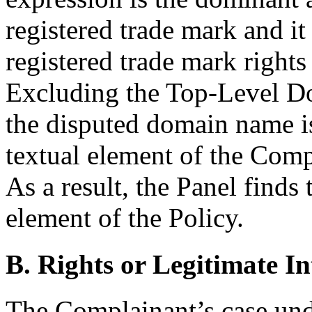
registered trade mark and i
registered trade mark rights
Excluding the Top-Level Do
the disputed domain name is
textual element of the Comp
As a result, the Panel finds 
element of the Policy.
B. Rights or Legitimate In
The Complainant’s case unde