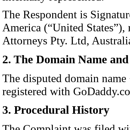
The Respondent is Signature
America (“United States”), 
Attorneys Pty. Ltd, Australi
2. The Domain Name and 
The disputed domain name <
registered with GoDaddy.c
3. Procedural History
The Complaint was filed wi