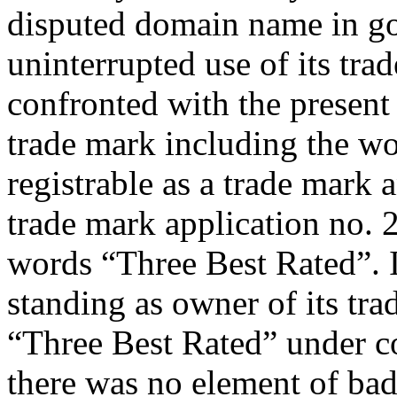
disputed domain name in goo
uninterrupted use of its tra
confronted with the present 
trade mark including the w
registrable as a trade mark a
trade mark application no.
words “Three Best Rated”. It 
standing as owner of its tr
“Three Best Rated” under c
there was no element of bad 