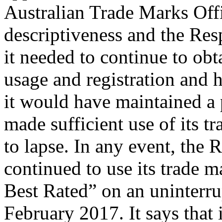
Australian Trade Marks Offic
descriptiveness and the Resp
it needed to continue to obt
usage and registration and 
it would have maintained a 
made sufficient use of its tr
to lapse. In any event, the 
continued to use its trade 
Best Rated” on an uninterrup
February 2017. It says that 