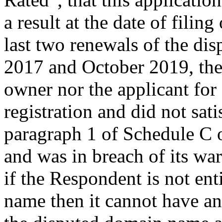
a result at the date of filin
last two renewals of the d
2017 and October 2019, the
owner nor the applicant for
registration and did not sati
paragraph 1 of Schedule C o
and was in breach of its war
if the Respondent is not ent
name then it cannot have any