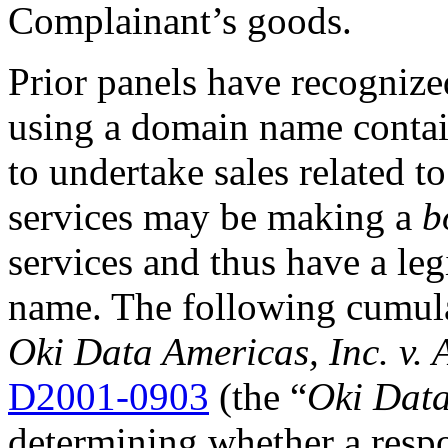
Complainant’s goods.
Prior panels have recognized
using a domain name contai
to undertake sales related t
services may be making a
b
services and thus have a leg
name. The following cumulat
Oki Data Americas, Inc. v. 
D2001-0903
(the “
Oki Dat
determining whether a respo