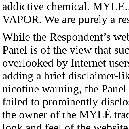
addictive chemical. MYLE.
VAPOR. We are purely a res
While the Respondent’s webs
Panel is of the view that su
overlooked by Internet user
adding a brief disclaimer-li
nicotine warning, the Panel
failed to prominently disclos
the owner of the MYLÉ trad
look and feel of the websit