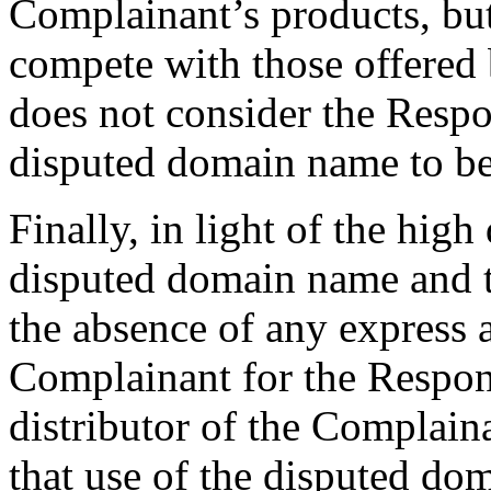
Complainant’s products, but 
compete with those offered
does not consider the Respo
disputed domain name to b
Finally, in light of the high
disputed domain name and t
the absence of any express 
Complainant for the Responde
distributor of the Complaina
that use of the disputed dom