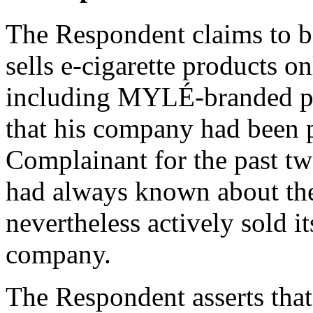
The Respondent claims to b
sells e-cigarette products o
including MYLÉ-branded pr
that his company had been 
Complainant for the past tw
had always known about the
nevertheless actively sold i
company.
The Respondent asserts that