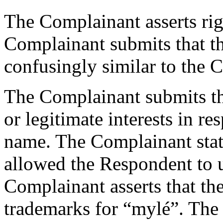
The Complainant asserts ri
Complainant submits that t
confusingly similar to the 
The Complainant submits th
or legitimate interests in r
name. The Complainant states
allowed the Respondent to 
Complainant asserts that th
trademarks for “mylé”. The