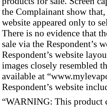
products for sale. Screen c
the Complainant show that, 
website appeared only to s
There is no evidence that th
sale via the Respondent’s w
Respondent’s website layou
images closely resembled t
available at “www.mylevapo
Respondent’s website includ
“WARNING: This product con