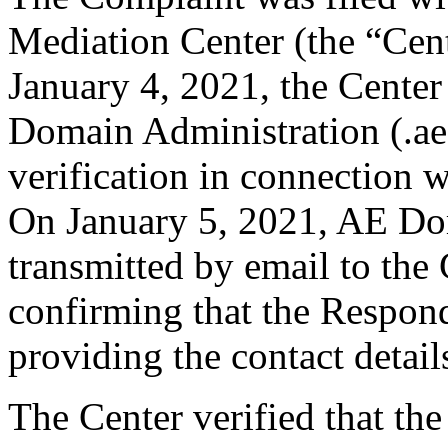
Mediation Center (the “Cen
January 4, 2021, the Center
Domain Administration (.aeD
verification in connection 
On January 5, 2021, AE Do
transmitted by email to the 
confirming that the Responde
providing the contact detail
The Center verified that the