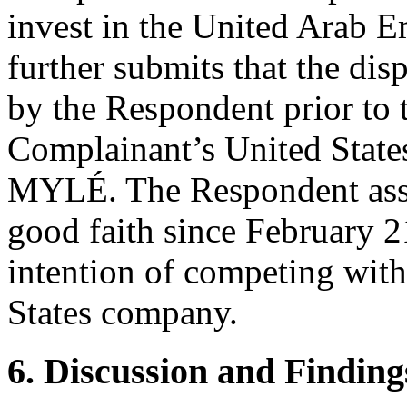
invest in the United Arab 
further submits that the d
by the Respondent prior to t
Complainant’s United States
MYLÉ. The Respondent asser
good faith since February 2
intention of competing wit
States company.
6. Discussion and Finding