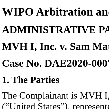
WIPO Arbitration an
ADMINISTRATIVE P
MVH I, Inc. v. Sam Ma
Case No. DAE2020-000
1. The Parties
The Complainant is MVH I, 
(“United States”), represe