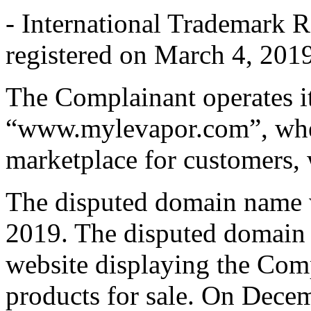
- International Trademark 
registered on March 4, 2019
The Complainant operates it
“www.mylevapor.com”, wher
marketplace for customers, w
The disputed domain name w
2019. The disputed domain 
website displaying the Co
products for sale. On Dece