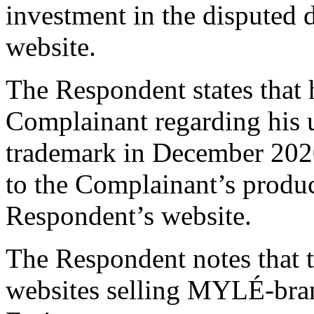
investment in the disputed
website.
The Respondent states that h
Complainant regarding his 
trademark in December 2020
to the Complainant’s produ
Respondent’s website.
The Respondent notes that t
websites selling MYLÉ-bran