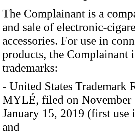
The Complainant is a compa
and sale of electronic-cigar
accessories. For use in con
products, the Complainant i
trademarks:
- United States Trademark 
MYLÉ, filed on November 2
January 15, 2019 (first us
and