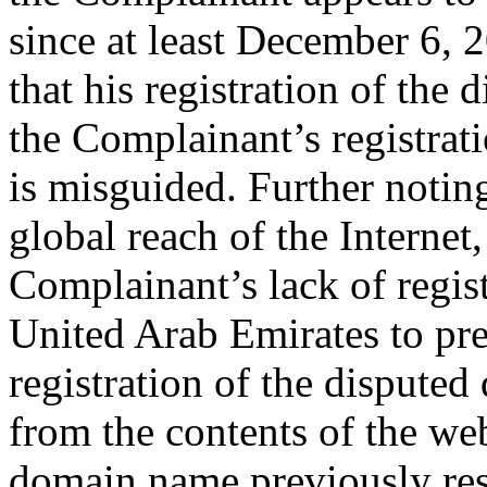
since at least December 6, 
that his registration of the
the Complainant’s registrati
is misguided. Further notin
global reach of the Internet
Complainant’s lack of regist
United Arab Emirates to pre
registration of the disputed 
from the contents of the we
domain name previously res