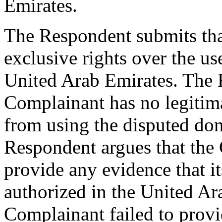
Emirates.
The Respondent submits tha
exclusive rights over the us
United Arab Emirates. The R
Complainant has no legitima
from using the disputed dom
Respondent argues that the 
provide any evidence that 
authorized in the United Ar
Complainant failed to provi