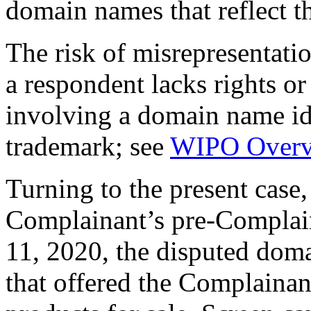
domain names that reflect t
The risk of misrepresentatio
a respondent lacks rights or 
involving a domain name ide
trademark; see
WIPO Overv
Turning to the present case, 
Complainant’s pre-Complai
11, 2020, the disputed dom
that offered the Complaina