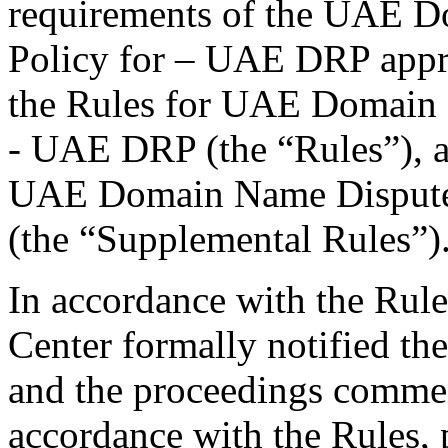
requirements of the UAE D
Policy for – UAE DRP appr
the Rules for UAE Domain 
- UAE DRP (the “Rules”), a
UAE Domain Name Dispute
(the “Supplemental Rules”)
In accordance with the Rule
Center formally notified th
and the proceedings commen
accordance with the Rules, 