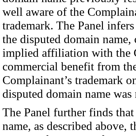
well aware of the Complain
trademark. The Panel infers
the disputed domain name, c
implied affiliation with the
commercial benefit from the
Complainant’s trademark onl
disputed domain name was re
The Panel further finds tha
name, as described above, t