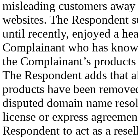
misleading customers away
websites. The Respondent s
until recently, enjoyed a he
Complainant who has known
the Complainant’s products
The Respondent adds that al
products have been removed
disputed domain name resol
license or express agreement
Respondent to act as a resell