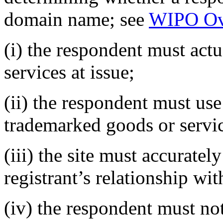
domain name; see
WIPO Ov
(i) the respondent must actu
services at issue;
(ii) the respondent must use 
trademarked goods or servi
(iii) the site must accurate
registrant’s relationship wi
(iv) the respondent must not