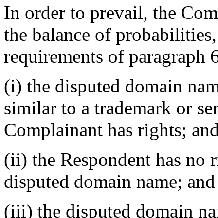
In order to prevail, the Co
the balance of probabilities, 
requirements of paragraph 6
(i) the disputed domain nam
similar to a trademark or s
Complainant has rights; an
(ii) the Respondent has no ri
disputed domain name; and
(iii) the disputed domain na