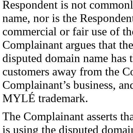
Respondent is not commonl
name, nor is the Responden
commercial or fair use of 
Complainant argues that the
disputed domain name has th
customers away from the Co
Complainant’s business, and
MYLÉ trademark.
The Complainant asserts tha
is using the disputed domai