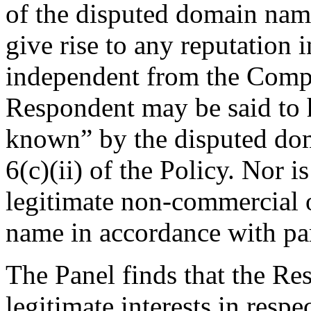
of the disputed domain name
give rise to any reputation
independent from the Compl
Respondent may be said t
known” by the disputed do
6(c)(ii) of the Policy. Nor
legitimate non-commercial o
name in accordance with para
The Panel finds that the Re
legitimate interests in resp