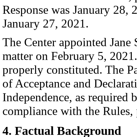
Response was January 28, 2
January 27, 2021.
The Center appointed Jane Se
matter on February 5, 2021.
properly constituted. The P
of Acceptance and Declarati
Independence, as required b
compliance with the Rules, 
4. Factual Background