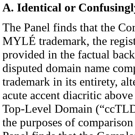
A. Identical or Confusingl
The Panel finds that the Com
MYLÉ trademark, the registr
provided in the factual bac
disputed domain name com
trademark in its entirety, a
acute accent diacritic above
Top-Level Domain (“ccTLD”
the purposes of comparison 