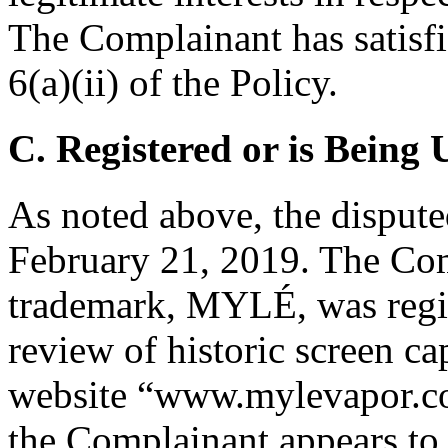
The Complainant has satisfi
6(a)(ii) of the Policy.
C. Registered or is Being 
As noted above, the disput
February 21, 2019. The Com
trademark, MYLÉ, was regis
review of historic screen c
website “www.mylevapor.com
the Complainant appears to 