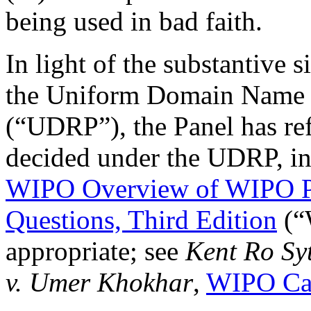
being used in bad faith.
In light of the substantive 
the Uniform Domain Name D
(“UDRP”), the Panel has ref
decided under the UDRP, in
WIPO Overview of WIPO P
Questions, Third Edition
(“
appropriate; see
Kent Ro Sy
v. Umer Khokhar
,
WIPO Ca