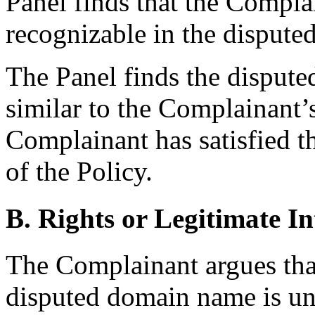
Panel finds that the Compla
recognizable in the disput
The Panel finds the disput
similar to the Complainan
Complainant has satisfied t
of the Policy.
B. Rights or Legitimate In
The Complainant argues tha
disputed domain name is una