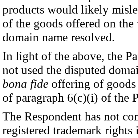
products would likely mislea
of the goods offered on the
domain name resolved.
In light of the above, the P
not used the disputed doma
bona fide
offering of goods 
of paragraph 6(c)(i) of the P
The Respondent has not com
registered trademark rights