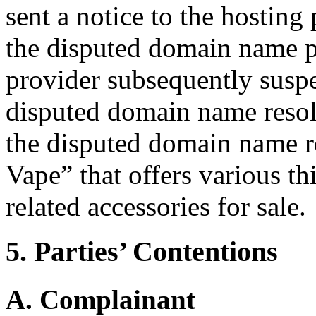
sent a notice to the hosting
the disputed domain name p
provider subsequently susp
disputed domain name resolv
the disputed domain name re
Vape” that offers various th
related accessories for sale.
5. Parties’ Contentions
A. Complainant