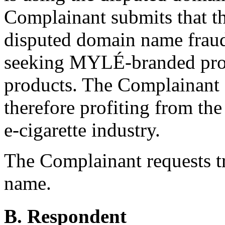
Complainant submits that t
disputed domain name fraudu
seeking MYLÉ-branded prod
products. The Complainant a
therefore profiting from the
e-cigarette industry.
The Complainant requests t
name.
B. Respondent