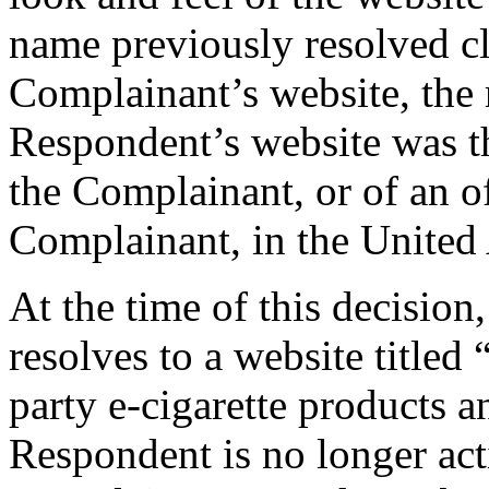
name previously resolved cl
Complainant’s website, the r
Respondent’s website was tha
the Complainant, or of an off
Complainant, in the United
At the time of this decisio
resolves to a website titled
party e-cigarette products a
Respondent is no longer acti