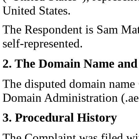
United States.
The Respondent is Sam Mat
self-represented.
2. The Domain Name and 
The disputed domain name <
Domain Administration (.a
3. Procedural History
The Complaint was filed wi