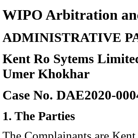
WIPO Arbitration an
ADMINISTRATIVE P
Kent Ro Sytems Limite
Umer Khokhar
Case No. DAE2020-000
1. The Parties
The Complainants are Kent