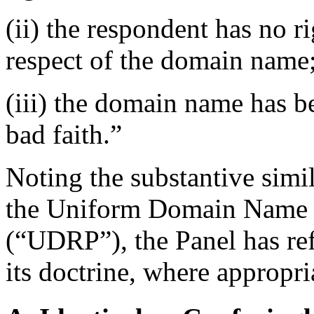
(ii) the respondent has no ri
respect of the domain name
(iii) the domain name has be
bad faith.”
Noting the substantive simi
the Uniform Domain Name D
(“UDRP”), the Panel has re
its doctrine, where appropri