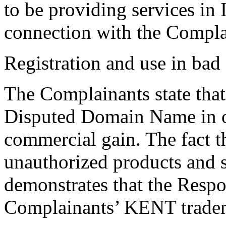
to be providing services in
connection with the Compla
Registration and use in bad 
The Complainants state that
Disputed Domain Name in o
commercial gain. The fact t
unauthorized products and se
demonstrates that the Resp
Complainants’ KENT trade