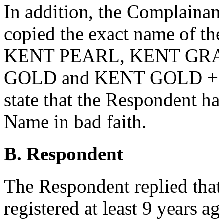
In addition, the Complainan
copied the exact name of th
KENT PEARL, KENT GR
GOLD and KENT GOLD +. In
state that the Respondent 
Name in bad faith.
B. Respondent
The Respondent replied th
registered at least 9 years a