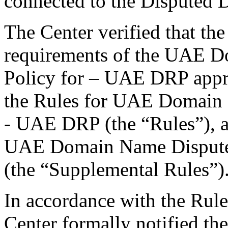
connected to the Disputed
The Center verified that the
requirements of the UAE D
Policy for – UAE DRP appr
the Rules for UAE Domain 
- UAE DRP (the “Rules”), a
UAE Domain Name Dispute
(the “Supplemental Rules”)
In accordance with the Rule
Center formally notified th