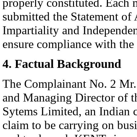
properly constituted. Each 
submitted the Statement of
Impartiality and Independen
ensure compliance with the 
4. Factual Background
The Complainant No. 2 Mr.
and Managing Director of 
Sytems Limited, an Indian
claim to be carrying on bus