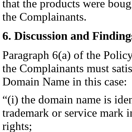
that the products were boug
the Complainants.
6. Discussion and Finding
Paragraph 6(a) of the Policy
the Complainants must satis
Domain Name in this case:
“(i) the domain name is iden
trademark or service mark i
rights;