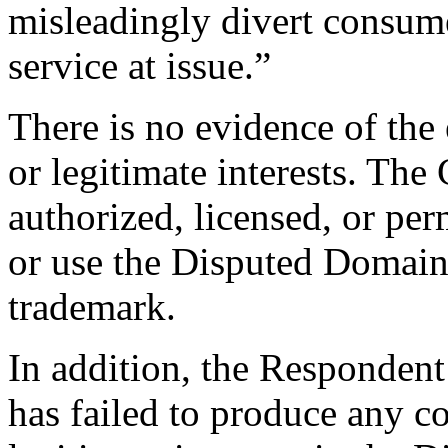
misleadingly divert consume
service at issue.”
There is no evidence of the 
or legitimate interests. Th
authorized, licensed, or per
or use the Disputed Domai
trademark.
In addition, the Respondent
has failed to produce any co