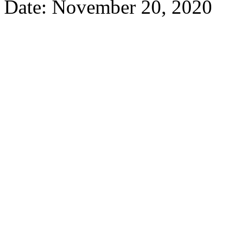
Date: November 20, 2020