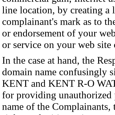
line location, by creating a
complainant's mark as to the
or endorsement of your web 
or service on your web site 
In the case at hand, the Res
domain name confusingly si
KENT and KENT R-O WAT
for providing unauthorized 
name of the Complainants, 