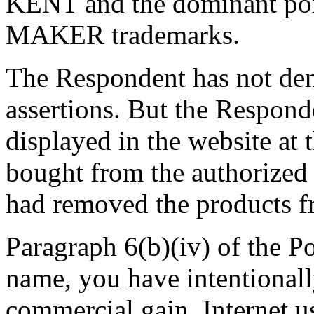
KENT and the dominant p
MAKER trademarks.
The Respondent has not den
assertions. But the Responde
displayed in the website a
bought from the authorized
had removed the products f
Paragraph 6(b)(iv) of the P
name, you have intentionally
commercial gain, Internet us