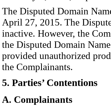
The Disputed Domain Name 
April 27, 2015. The Disput
inactive. However, the Com
the Disputed Domain Name 
provided unauthorized produ
the Complainants.
5. Parties’ Contentions
A. Complainants