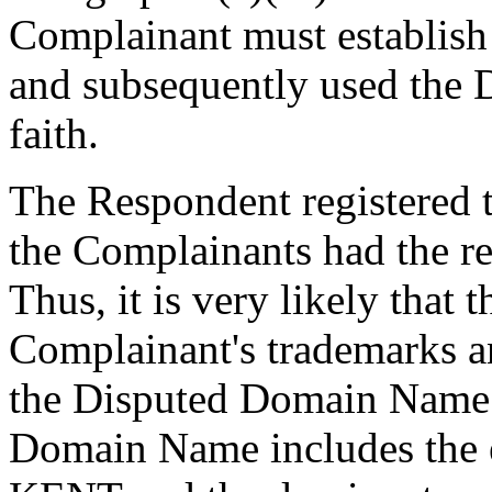
Complainant must establish 
and subsequently used the
faith.
The Respondent registered
the Complainants had the reg
Thus, it is very likely that
Complainant's trademarks an
the Disputed Domain Name.
Domain Name includes the e