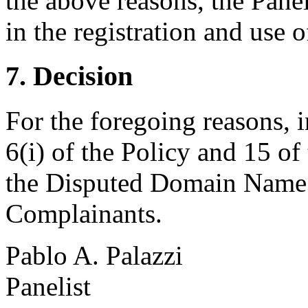
the above reasons, the Panel
in the registration and use
7. Decision
For the foregoing reasons, 
6(i) of the Policy and 15 of
the Disputed Domain Name <
Complainants.
Pablo A. Palazzi
Panelist