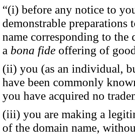
“(i) before any notice to yo
demonstrable preparations t
name corresponding to the 
a
bona fide
offering of good
(ii) you (as an individual, b
have been commonly known 
you have acquired no tradem
(iii) you are making a legi
of the domain name, without