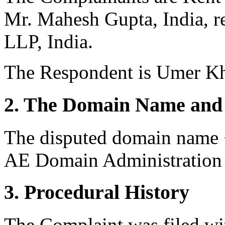
Mr. Mahesh Gupta, India, r
LLP, India.
The Respondent is Umer Kh
2. The Domain Name and 
The disputed domain name <
AE Domain Administration 
3. Procedural History
The Complaint was filed wi