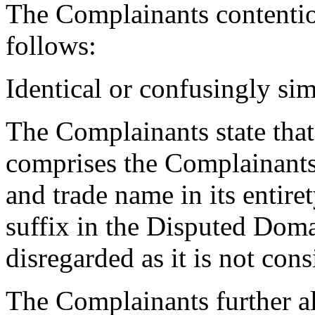
The Complainants contenti
follows:
Identical or confusingly sim
The Complainants state th
comprises the Complainants
and trade name in its entire
suffix in the Disputed Dom
disregarded as it is not cons
The Complainants further al