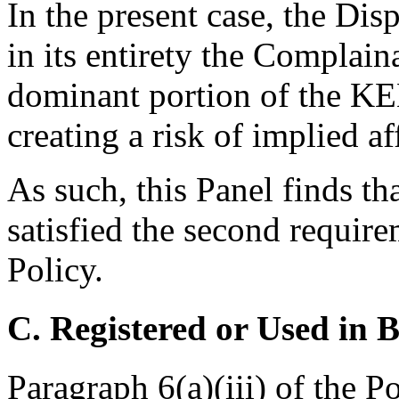
In the present case, the D
in its entirety the Complai
dominant portion of th
creating a risk of implied aff
As such, this Panel finds t
satisfied the second require
Policy.
C. Registered or Used in 
Paragraph 6(a)(iii) of the P