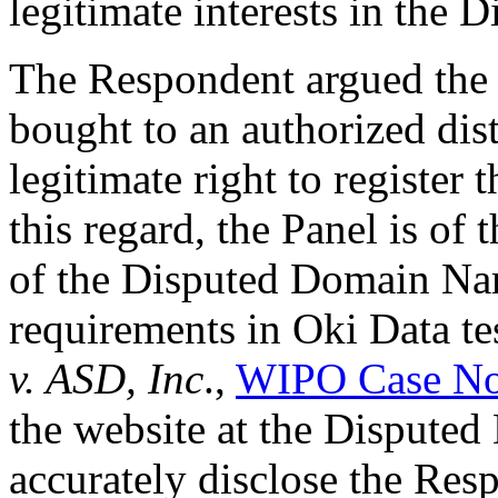
legitimate interests in the
The Respondent argued the
bought to an authorized dist
legitimate right to registe
this regard, the Panel is of 
of the Disputed Domain Name
requirements in Oki Data te
v. ASD, Inc
.,
WIPO Case No
the website at the Dispute
accurately disclose the Resp