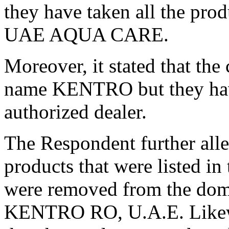
they have taken all the prod
UAE AQUA CARE.
Moreover, it stated that the
name KENTRO but they have
authorized dealer.
The Respondent further alle
products that were listed 
were removed from the do
KENTRO RO, U.A.E. Likewi