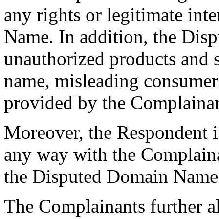
any rights or legitimate int
Name. In addition, the Dis
unauthorized products and s
name, misleading consumers 
provided by the Complainan
Moreover, the Respondent is
any way with the Complai
the Disputed Domain Name
The Complainants further al