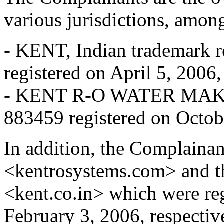
various jurisdictions, among
- KENT, Indian trademark r
registered on April 5, 2006,
- KENT R-O WATER MAKER,
883459 registered on Octob
In addition, the Complaina
<kentrosystems.com> and t
<kent.co.in> which were re
February 3, 2006, respectiv