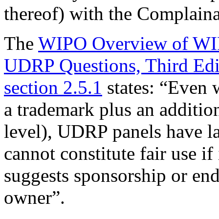
thereof) with the Complaina
The
WIPO Overview of WIP
UDRP Questions, Third Edi
section 2.5.1
states: “Even 
a trademark plus an addition
level), UDRP panels have la
cannot constitute fair use if
suggests sponsorship or en
owner”.