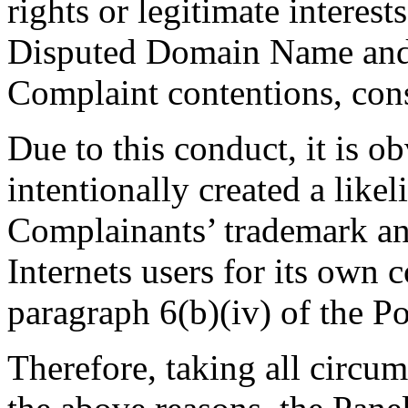
rights or legitimate interes
Disputed Domain Name and i
Complaint contentions, const
Due to this conduct, it is o
intentionally created a like
Complainants’ trademark and
Internets users for its own 
paragraph 6(b)(iv) of the Po
Therefore, taking all circum