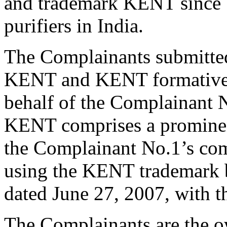
and trademark KENT since 1
purifiers in India.
The Complainants submitted
KENT and KENT formative t
behalf of the Complainant N
KENT comprises a prominent
the Complainant No.1’s co
using the KENT trademark b
dated June 27, 2007, with 
The Complainants are the 