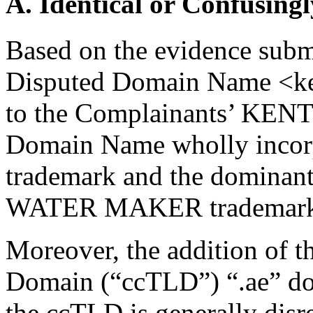
A. Identical or Confusingl
Based on the evidence submit
Disputed Domain Name <kent
to the Complainants’ KENT
Domain Name wholly incor
trademark and the dominan
WATER MAKER trademark (
Moreover, the addition of 
Domain (“ccTLD”) “.ae” doe
the ccTLD is generally disr