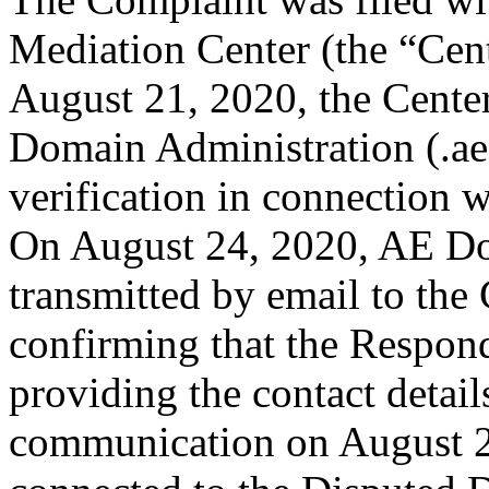
Mediation Center (the “Cen
August 21, 2020, the Center
Domain Administration (.aeD
verification in connection
On August 24, 2020, AE Do
transmitted by email to the 
confirming that the Responde
providing the contact detail
communication on August 2