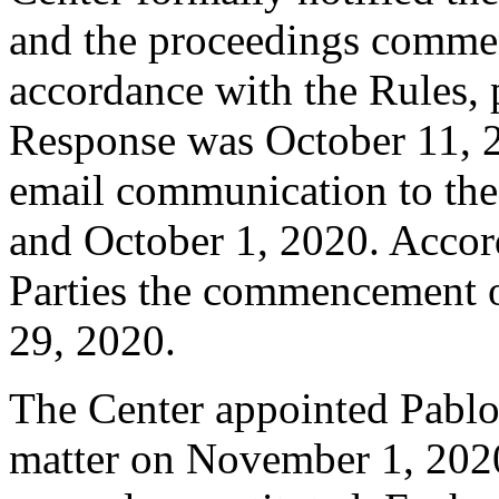
and the proceedings comme
accordance with the Rules, 
Response was October 11, 
email communication to the
and October 1, 2020. Accord
Parties the commencement 
29, 2020.
The Center appointed Pablo A
matter on November 1, 2020.