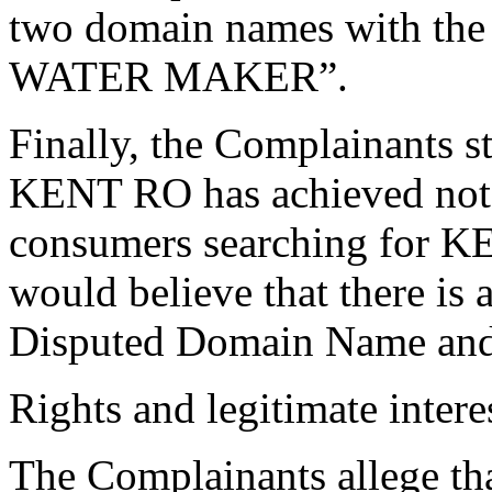
two domain names with t
WATER MAKER”.
Finally, the Complainants st
KENT RO has achieved notori
consumers searching for K
would believe that there is 
Disputed Domain Name and 
Rights and legitimate intere
The Complainants allege th