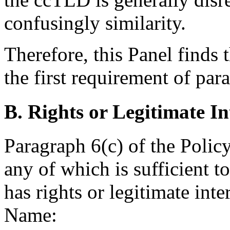
confusingly similarity.
Therefore, this Panel finds 
the first requirement of para
B. Rights or Legitimate In
Paragraph 6(c) of the Policy
any of which is sufficient 
has rights or legitimate int
Name: