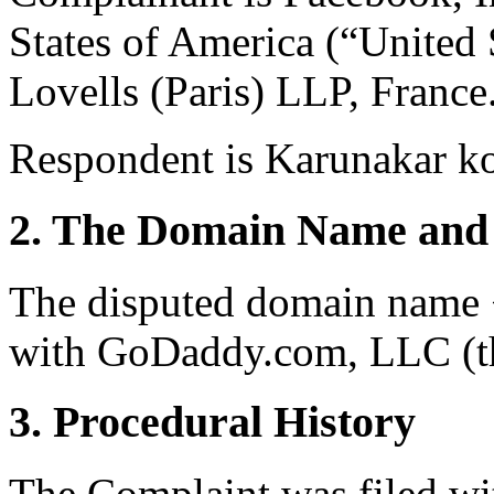
States of America (“United 
Lovells (Paris) LLP, France
Respondent is Karunakar ko
2. The Domain Name and 
The disputed domain name <
with GoDaddy.com, LLC (th
3. Procedural History
The Complaint was filed wi