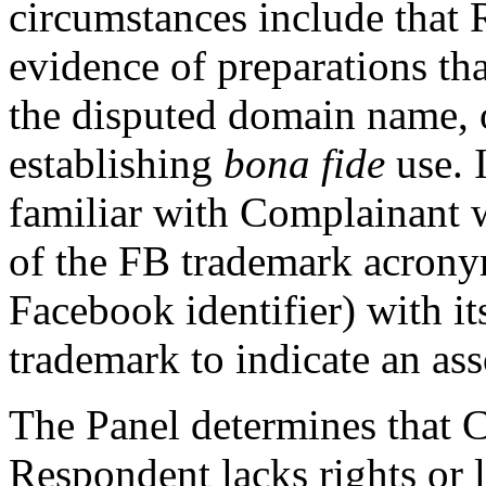
circumstances include that
evidence of preparations th
the disputed domain name, o
establishing
bona fide
use. I
familiar with Complainant 
of the FB trademark acrony
Facebook identifier) with 
trademark to indicate an as
The Panel determines that C
Respondent lacks rights or l