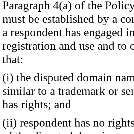
Paragraph 4(a) of the Policy
must be established by a com
a respondent has engaged 
registration and use and to 
that:
(i) the disputed domain nam
similar to a trademark or s
has rights; and
(ii) respondent has no rights