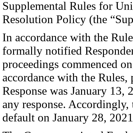
Supplemental Rules for U
Resolution Policy (the “Su
In accordance with the Rule
formally notified Responden
proceedings commenced on
accordance with the Rules, 
Response was January 13, 2
any response. Accordingly, 
default on January 28, 2021