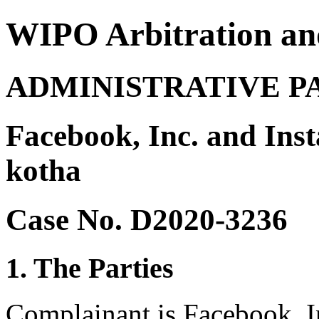
WIPO Arbitration an
ADMINISTRATIVE P
Facebook, Inc. and In
kotha
Case No. D2020-3236
1. The Parties
Complainant is Facebook, I