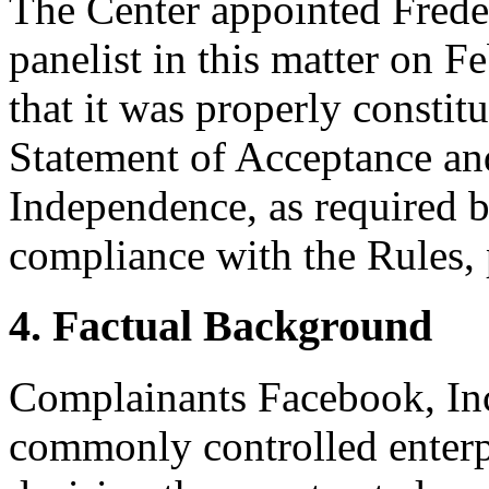
The Center appointed Freder
panelist in this matter on F
that it was properly constit
Statement of Acceptance and
Independence, as required b
compliance with the Rules, 
4. Factual Background
Complainants Facebook, Inc
commonly controlled enterpr