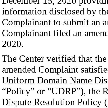
December 15, 2020 providing
information disclosed by the
Complainant to submit an 
Complainant filed an amen
2020.
The Center verified that th
amended Complaint satisfied
Uniform Domain Name Dispu
“Policy” or “UDRP”), the 
Dispute Resolution Policy 