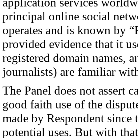
application services world
principal online social net
operates and is known by 
provided evidence that it us
registered domain names, an
journalists) are familiar wit
The Panel does not assert ca
good faith use of the disp
made by Respondent since th
potential uses. But with that