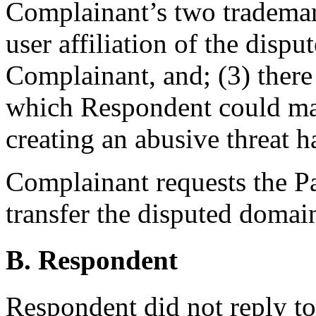
Complainant’s two trademark
user affiliation of the dis
Complainant, and; (3) there
which Respondent could ma
creating an abusive threat 
Complainant requests the Pan
transfer the disputed doma
B. Respondent
Respondent did not reply t