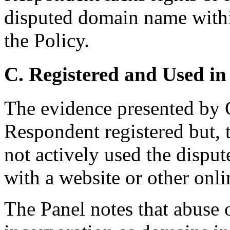
disputed domain name withi
the Policy.
C. Registered and Used in
The evidence presented by 
Respondent registered but, t
not actively used the disp
with a website or other onlin
The Panel notes that abuse