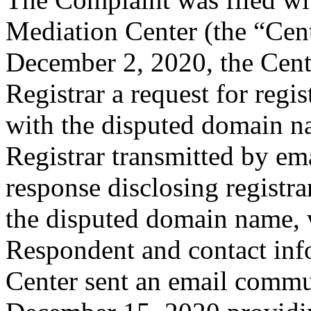
Mediation Center (the “Cen
December 2, 2020, the Cente
Registrar a request for regis
with the disputed domain n
Registrar transmitted by ema
response disclosing registra
the disputed domain name, 
Respondent and contact inf
Center sent an email commu