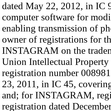
dated May 22, 2012, in IC 
computer software for modi
enabling transmission of ph
owner of registrations for 
INSTAGRAM on the trademar
Union Intellectual Property
registration number 008981
23, 2011, in IC 45, coverin
and; for INSTAGRAM, regi
registration dated December