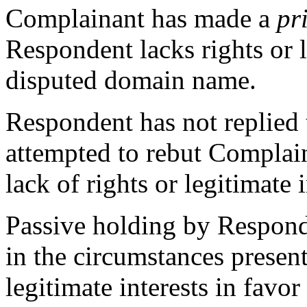
Complainant has made a
pr
Respondent lacks rights or l
disputed domain name.
Respondent has not replied 
attempted to rebut Complai
lack of rights or legitimate i
Passive holding by Respond
in the circumstances present
legitimate interests in favo