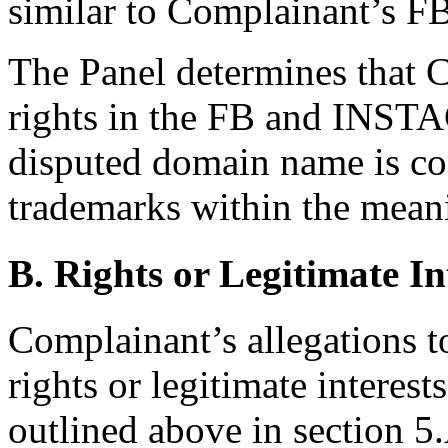
similar to Complainant’s
The Panel determines that 
rights in the FB and INST
disputed domain name is con
trademarks within the meani
B. Rights or Legitimate In
Complainant’s allegations t
rights or legitimate interes
outlined above in section 5.