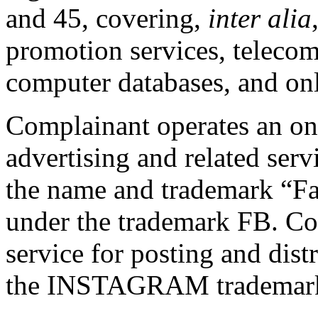
and 45, covering,
inter alia
promotion services, teleco
computer databases, and onl
Complainant operates an on
advertising and related serv
the name and trademark “Fa
under the trademark FB. Co
service for posting and dis
the INSTAGRAM trademar