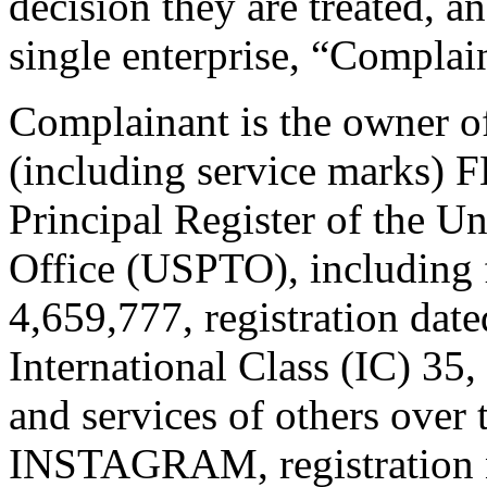
decision they are treated, an
single enterprise, “Complai
Complainant is the owner of
(including service marks
Principal Register of the U
Office (USPTO), including 
4,659,777, registration dat
International Class (IC) 35
and services of others over t
INSTAGRAM, registration n