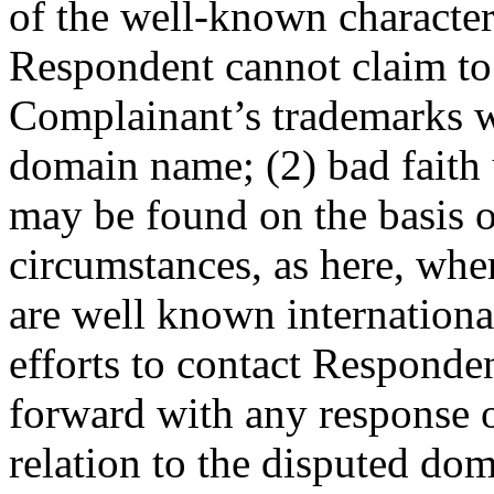
of the well-known characte
Respondent cannot claim to
Complainant’s trademarks wh
domain name; (2) bad faith
may be found on the basis o
circumstances, as here, whe
are well known internationa
efforts to contact Respond
forward with any response 
relation to the disputed do