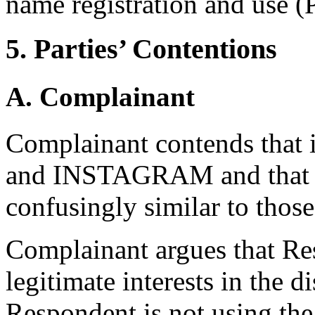
name registration and use (P
5. Parties’ Contentions
A. Complainant
Complainant contends that i
and INSTAGRAM and that t
confusingly similar to thos
Complainant argues that Res
legitimate interests in the
Respondent is not using th