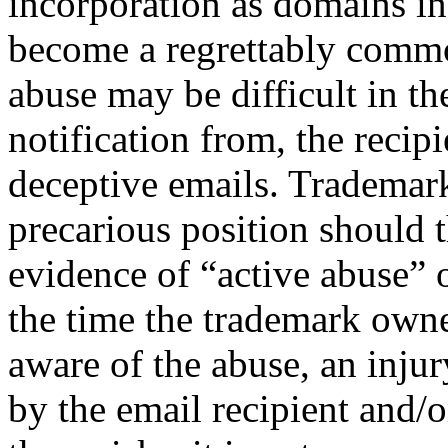
incorporation as domains in
become a regrettably comm
abuse may be difficult in th
notification from, the recipi
deceptive emails. Trademar
precarious position should t
evidence of “active abuse”
the time the trademark own
aware of the abuse, an inju
by the email recipient and/