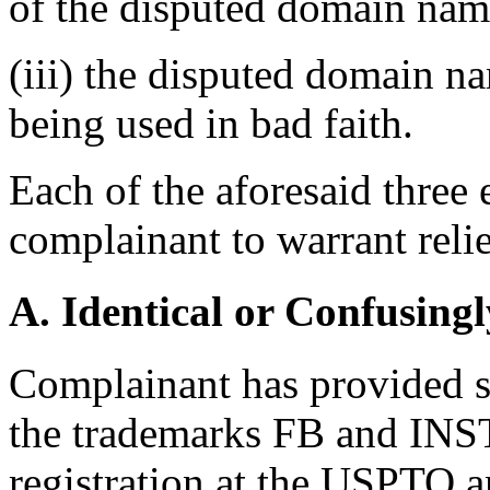
of the disputed domain nam
(iii) the disputed domain n
being used in bad faith.
Each of the aforesaid three
complainant to warrant relie
A. Identical or Confusingl
Complainant has provided su
the trademarks FB and IN
registration at the USPTO 