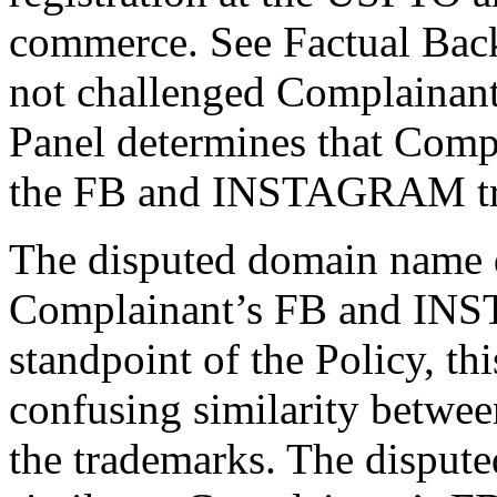
commerce. See Factual Ba
not challenged Complainant’
Panel determines that Compl
the FB and INSTAGRAM tr
The disputed domain name d
Complainant’s FB and IN
standpoint of the Policy, this
confusing similarity betwe
the trademarks. The disput