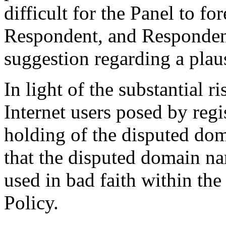
difficult for the Panel to fo
Respondent, and Respondent
suggestion regarding a plaus
In light of the substantial 
Internet users posed by regi
holding of the disputed do
that the disputed domain na
used in bad faith within th
Policy.