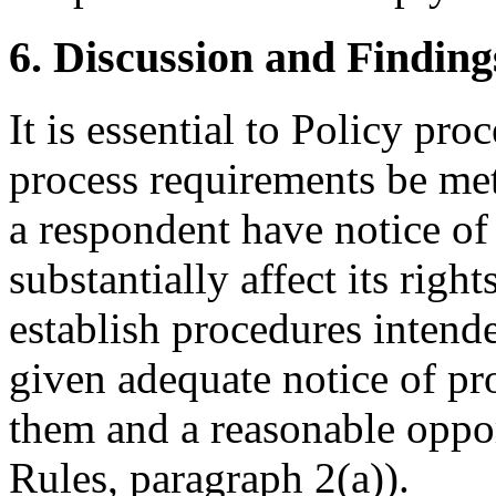
6. Discussion and Finding
It is essential to Policy pr
process requirements be met
a respondent have notice of
substantially affect its righ
establish procedures intende
given adequate notice of p
them and a reasonable oppor
Rules, paragraph 2(a)).