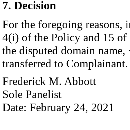
7. Decision
For the foregoing reasons, 
4(i) of the Policy and 15 of
the disputed domain name,
transferred to Complainant.
Frederick M. Abbott
Sole Panelist
Date: February 24, 2021