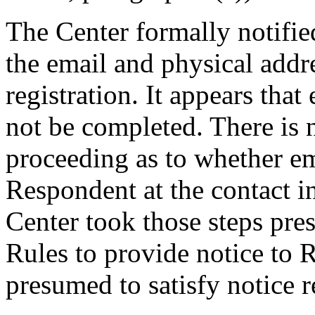
The Center formally notifi
the email and physical addre
registration. It appears that
not be completed. There is 
proceeding as to whether em
Respondent at the contact i
Center took those steps pre
Rules to provide notice to 
presumed to satisfy notice 