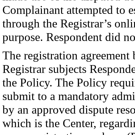
Complainant attempted to e
through the Registrar’s onli
purpose. Respondent did not
The registration agreement
Registrar subjects Responde
the Policy. The Policy requ
submit to a mandatory admi
by an approved dispute reso
which is the Center, regard