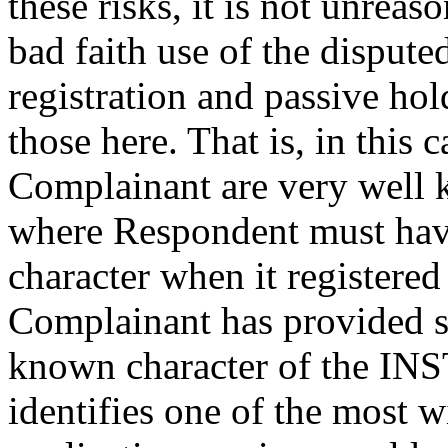
these risks, it is not unreas
bad faith use of the disput
registration and passive ho
those here. That is, in this
Complainant are very well 
where Respondent must hav
character when it registere
Complainant has provided su
known character of the I
identifies one of the most 