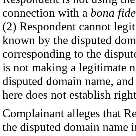
connection with a
bona fid
(2) Respondent cannot legi
known by the disputed dom
corresponding to the dispu
is not making a legitimate 
disputed domain name, and 
here does not establish right
Complainant alleges that Re
the disputed domain name in