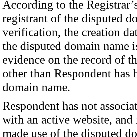
According to the Registrar’s
registrant of the disputed 
verification, the creation da
the disputed domain name i
evidence on the record of th
other than Respondent has b
domain name.
Respondent has not associa
with an active website, and 
made use of the disputed d