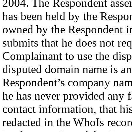
2004. The Respondent asser
has been held by the Respo
owned by the Respondent i
submits that he does not re
Complainant to use the dis
disputed domain name is an
Respondent’s company name
he has never provided any f
contact information, that h
redacted in the WhoIs record