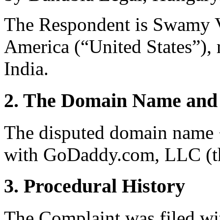
The Respondent is Swamy V
America (“United States”), 
India.
2. The Domain Name and 
The disputed domain name 
with GoDaddy.com, LLC (th
3. Procedural History
The Complaint was filed wi