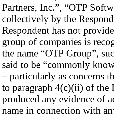
Partners, Inc.”, “OTP Softwa
collectively by the Respon
Respondent has not provided
group of companies is recog
the name “OTP Group”, suc
said to be “commonly know
– particularly as concerns 
to paragraph 4(c)(ii) of the
produced any evidence of ac
name in connection with an