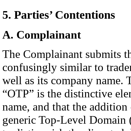
5. Parties’ Contentions
A. Complainant
The Complainant submits th
confusingly similar to trade
well as its company name. 
“OTP” is the distinctive el
name, and that the addition
generic Top-Level Domain (