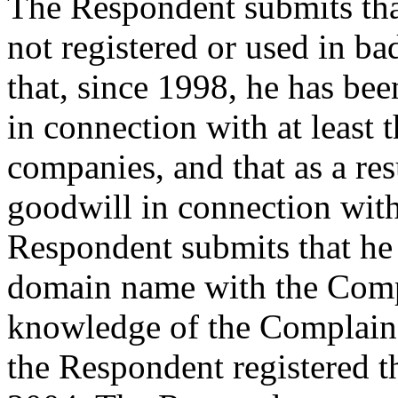
The Respondent submits th
not registered or used in ba
that, since 1998, he has b
in connection with at least 
companies, and that as a re
goodwill in connection wi
Respondent submits that he 
domain name with the Comp
knowledge of the Complainan
the Respondent registered 