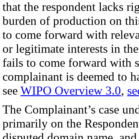
that the respondent lacks rig
burden of production on thi
to come forward with releva
or legitimate interests in t
fails to come forward with 
complainant is deemed to ha
see
WIPO Overview 3.0
,
se
The Complainant’s case und
primarily on the Respondent
disputed domain name, and t