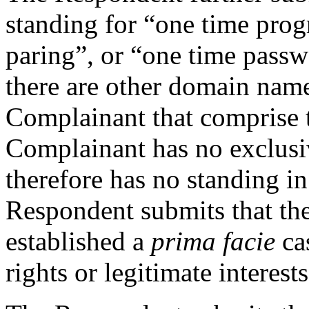
standing for “one time pro
paring”, or “one time pass
there are other domain name
Complainant that comprise t
Complainant has no exclusi
therefore has no standing i
Respondent submits that th
established a
prima facie
cas
rights or legitimate interes