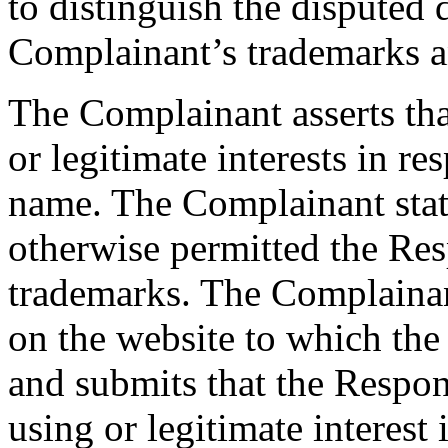
to distinguish the dispute
Complainant’s trademarks 
The Complainant asserts tha
or legitimate interests in r
name. The Complainant states
otherwise permitted the Res
trademarks. The Complainant
on the website to which th
and submits that the Respond
using or legitimate interest