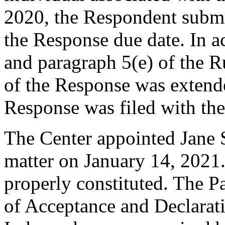
2020, the Respondent submit
the Response due date. In a
and paragraph 5(e) of the R
of the Response was extend
Response was filed with th
The Center appointed Jane Se
matter on January 14, 2021.
properly constituted. The P
of Acceptance and Declarati