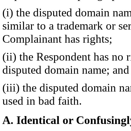
(i) the disputed domain nam
similar to a trademark or s
Complainant has rights;
(ii) the Respondent has no ri
disputed domain name; and
(iii) the disputed domain n
used in bad faith.
A. Identical or Confusingl