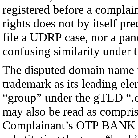
registered before a complai
rights does not by itself pr
file a UDRP case, nor a pane
confusing similarity under t
The disputed domain name 
trademark as its leading ele
“group” under the gTLD “.
may also be read as compris
Complainant’s OTP BANK 