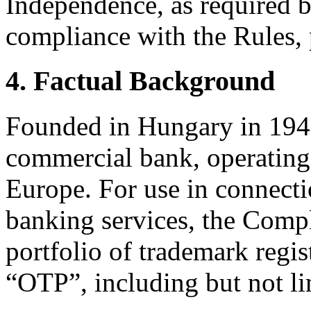
Independence, as required b
compliance with the Rules, 
4. Factual Background
Founded in Hungary in 1949
commercial bank, operating 
Europe. For use in connect
banking services, the Compl
portfolio of trademark regi
“OTP”, including but not li