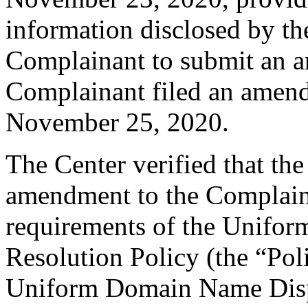
information disclosed by the
Complainant to submit an 
Complainant filed an amen
November 25, 2020.
The Center verified that th
amendment to the Complaint
requirements of the Unifo
Resolution Policy (the “Pol
Uniform Domain Name Dispu