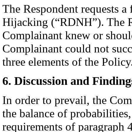
The Respondent requests a
Hijacking (“RDNH”). The R
Complainant knew or shoul
Complainant could not succe
three elements of the Policy
6. Discussion and Finding
In order to prevail, the Co
the balance of probabilities, 
requirements of paragraph 4