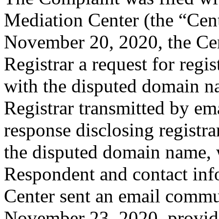
Mediation Center (the “Ce
November 20, 2020, the Cent
Registrar a request for regis
with the disputed domain 
Registrar transmitted by ema
response disclosing registra
the disputed domain name, 
Respondent and contact inf
Center sent an email commu
November 23, 2020, providin