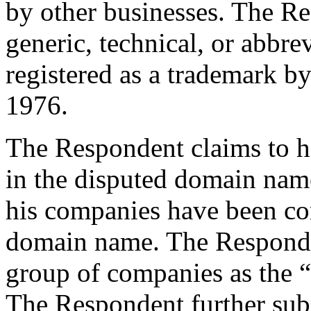
by other businesses. The Re
generic, technical, or abbre
registered as a trademark by
1976.
The Respondent claims to hav
in the disputed domain nam
his companies have been c
domain name. The Responden
group of companies as the 
The Respondent further sub