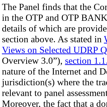
The Panel finds that the Co
in the OTP and OTP BANK t
details of which are provid
section above. As stated in
Views on Selected UDRP Qu
Overview 3.0”),
section 1.1
nature of the Internet and
jurisdiction(s) where the tr
relevant to panel assessment
Moreover, the fact that a 