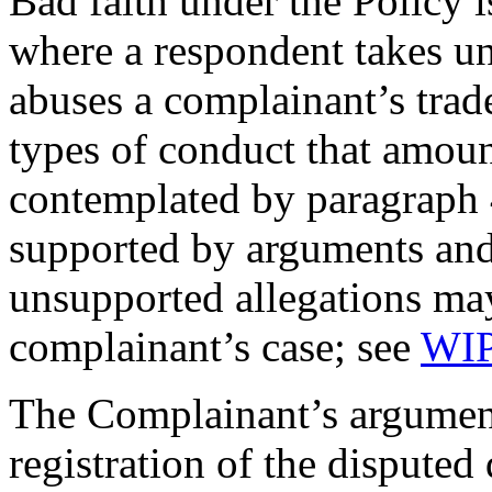
Bad faith under the Policy 
where a respondent takes un
abuses a complainant’s trad
types of conduct that amoun
contemplated by paragraph 4
supported by arguments and
unsupported allegations may
complainant’s case; see
WIP
The Complainant’s argument
registration of the dispute