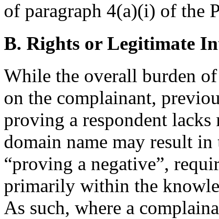
of paragraph 4(a)(i) of the P
B. Rights or Legitimate In
While the overall burden o
on the complainant, previou
proving a respondent lacks r
domain name may result in t
“proving a negative”, requir
primarily within the knowle
As such, where a complain