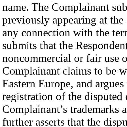
name. The Complainant subm
previously appearing at th
any connection with the t
submits that the Respondent
noncommercial or fair use 
Complainant claims to be w
Eastern Europe, and argues 
registration of the dispute
Complainant’s trademarks a
further asserts that the dis