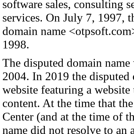
software sales, consulting s
services. On July 7, 1997, 
domain name <otpsoft.com>
1998.
The disputed domain name 
2004. In 2019 the disputed
website featuring a website 
content. At the time that t
Center (and at the time of t
name did not resolve to an a