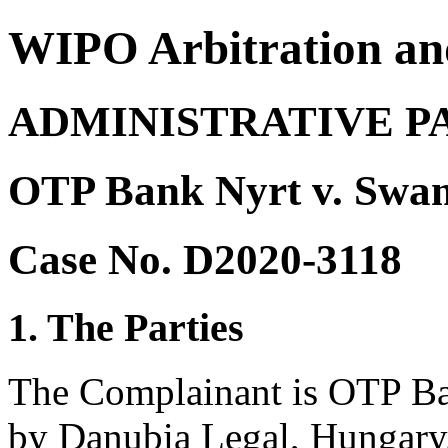
WIPO Arbitration an
ADMINISTRATIVE P
OTP Bank Nyrt v. Swa
Case No. D2020-3118
1. The Parties
The Complainant is OTP Ba
by Danubia Legal, Hungary