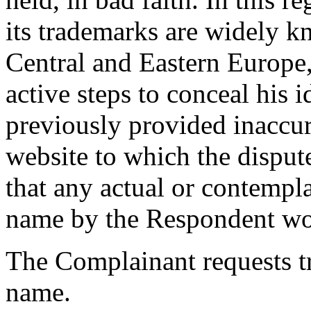
its trademarks are widely k
Central and Eastern Europe,
active steps to conceal his 
previously provided inaccur
website to which the dispu
that any actual or contempl
name by the Respondent wou
The Complainant requests t
name.