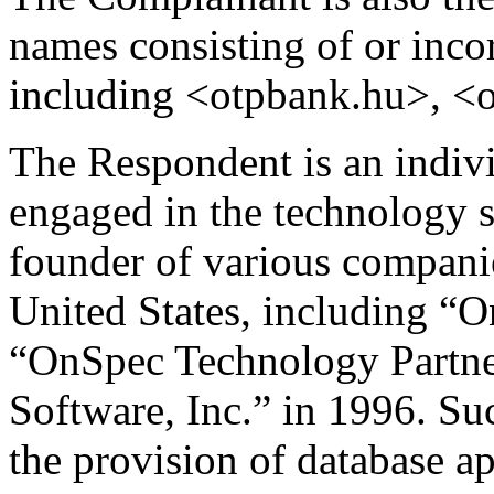
names consisting of or inco
including <otpbank.hu>, <
The Respondent is an indivi
engaged in the technology s
founder of various companie
United States, including “O
“OnSpec Technology Partner
Software, Inc.” in 1996. Su
the provision of database a