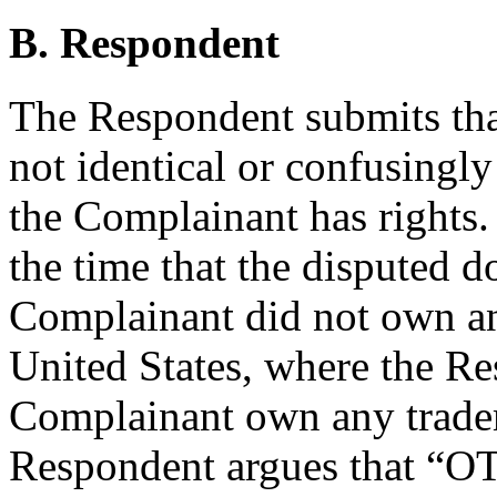
B. Respondent
The Respondent submits tha
not identical or confusingly
the Complainant has rights.
the time that the disputed 
Complainant did not own any
United States, where the Re
Complainant own any trade
Respondent argues that “O