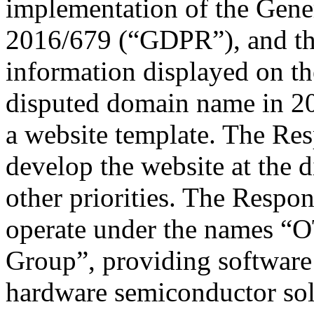
implementation of the Gene
2016/679 (“GDPR”), and that
information displayed on th
disputed domain name in 20
a website template. The Res
develop the website at the
other priorities. The Respon
operate under the names “
Group”, providing software 
hardware semiconductor sol