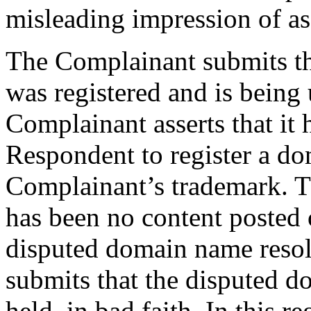
misleading impression of as
The Complainant submits t
was registered and is being 
Complainant asserts that it 
Respondent to register a d
Complainant’s trademark. T
has been no content posted 
disputed domain name resol
submits that the disputed d
held, in bad faith. In this r