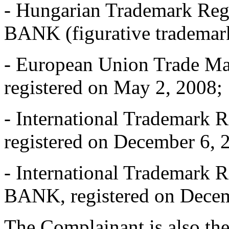
- Hungarian Trademark Reg
BANK (figurative trademark
- European Union Trade 
registered on May 2, 2008;
- International Trademark 
registered on December 6, 
- International Trademark 
BANK, registered on Decem
The Complainant is also the