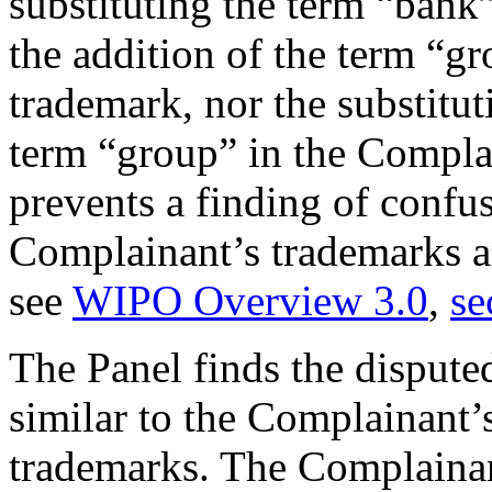
substituting the term “bank
the addition of the term “g
trademark, nor the substitut
term “group” in the Comp
prevents a finding of confu
Complainant’s trademarks 
see
WIPO Overview 3.0
,
se
The Panel finds the disput
similar to the Complaina
trademarks. The Complainant