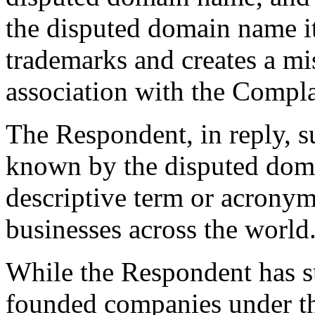
the disputed domain name it
trademarks and creates a mi
association with the Compla
The Respondent, in reply, 
known by the disputed doma
descriptive term or acrony
businesses across the world
While the Respondent has s
founded companies under 