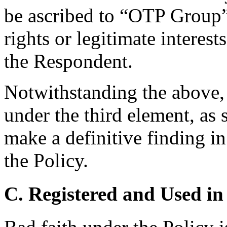
be ascribed to “OTP Group”
rights or legitimate interes
the Respondent.
Notwithstanding the above, i
under the third element, as 
make a definitive finding in 
the Policy.
C. Registered and Used in