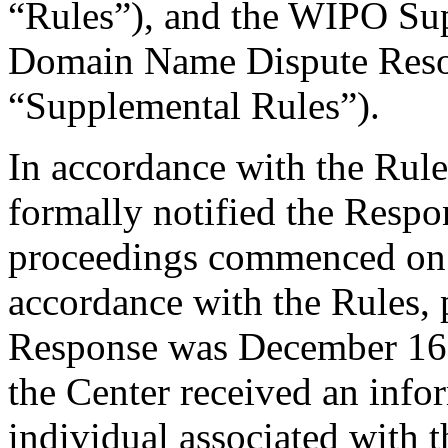
“Rules”), and the WIPO Su
Domain Name Dispute Resol
“Supplemental Rules”).
In accordance with the Rule
formally notified the Respo
proceedings commenced on
accordance with the Rules, 
Response was December 16
the Center received an inf
individual associated with