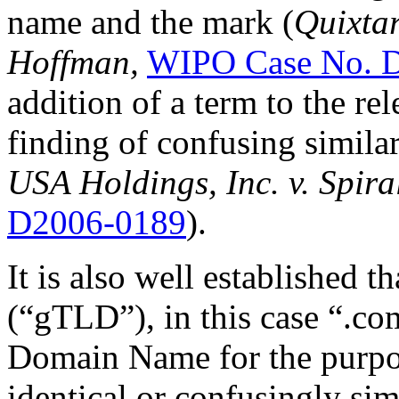
name and the mark (
Quixtar
Hoffman,
WIPO Case No. 
addition of a term to the re
finding of confusing similar
USA Holdings, Inc. v. Spira
D2006-0189
).
It is also well established 
(“gTLD”), in this case “.co
Domain Name for the purpos
identical or confusingly sim