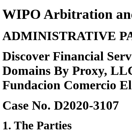
WIPO Arbitration an
ADMINISTRATIVE P
Discover Financial Servi
Domains By Proxy, LLC
Fundacion Comercio El
Case No. D2020-3107
1. The Parties