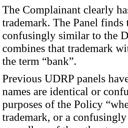
The Complainant clearly h
trademark. The Panel finds
confusingly similar to the
combines that trademark wit
the term “bank”.
Previous UDRP panels have 
names are identical or confu
purposes of the Policy “wh
trademark, or a confusingly