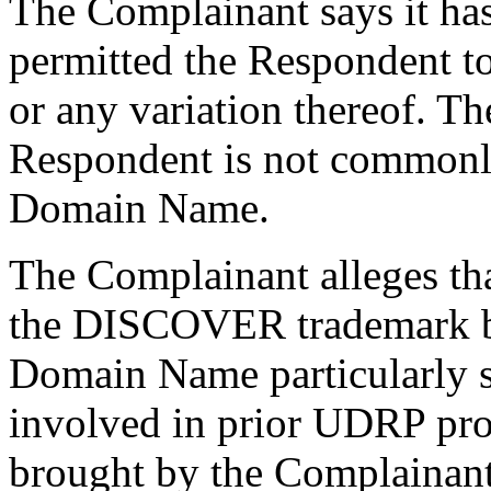
The Complainant says it has
permitted the Respondent 
or any variation thereof. Th
Respondent is not commonl
Domain Name.
The Complainant alleges th
the DISCOVER trademark be
Domain Name particularly s
involved in prior UDRP pro
brought by the Complainan