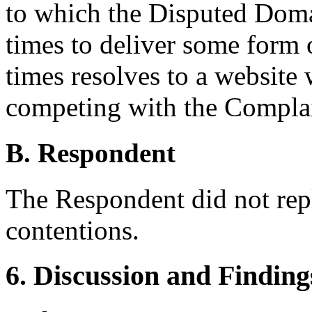
to which the Disputed Doma
times to deliver some form o
times resolves to a website
competing with the Compla
B. Respondent
The Respondent did not rep
contentions.
6. Discussion and Finding