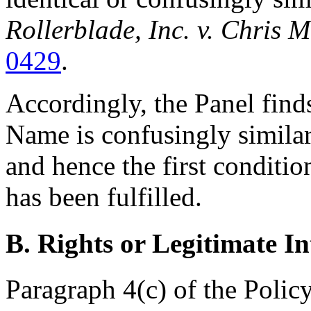
Rollerblade, Inc. v. Chris 
0429
.
Accordingly, the Panel find
Name is confusingly simila
and hence the first conditio
has been fulfilled.
B. Rights or Legitimate In
Paragraph 4(c) of the Policy