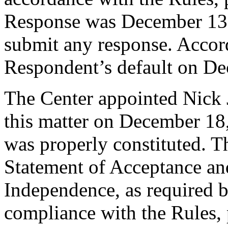
Response was December 13,
submit any response. Accord
Respondent’s default on De
The Center appointed Nick J
this matter on December 18,
was properly constituted. T
Statement of Acceptance and
Independence, as required b
compliance with the Rules, 