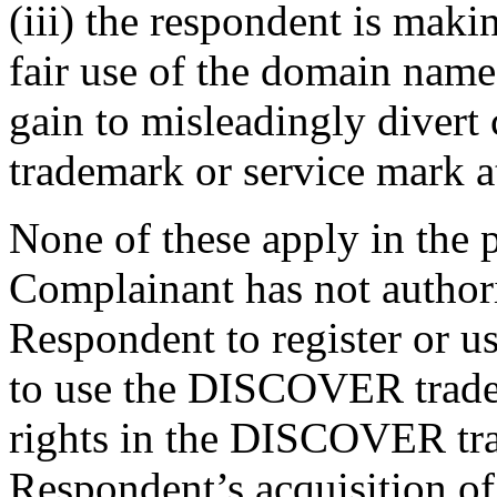
(iii) the respondent is mak
fair use of the domain name
gain to misleadingly divert 
trademark or service mark at
None of these apply in the 
Complainant has not authori
Respondent to register or 
to use the DISCOVER trade
rights in the DISCOVER tr
Respondent’s acquisition o