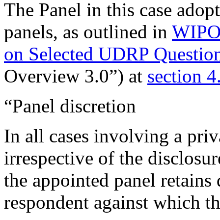
The Panel in this case ado
panels, as outlined in
WIPO 
on Selected UDRP Question
Overview 3.0”) at
section 4
“Panel discretion
In all cases involving a pri
irrespective of the disclosu
the appointed panel retains 
respondent against which th