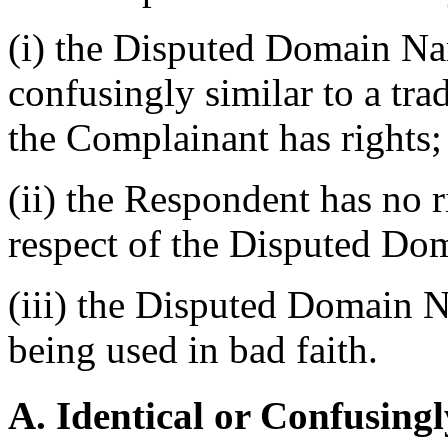
(i) the Disputed Domain Nam
confusingly similar to a tr
the Complainant has rights;
(ii) the Respondent has no ri
respect of the Disputed Do
(iii) the Disputed Domain N
being used in bad faith.
A. Identical or Confusingl