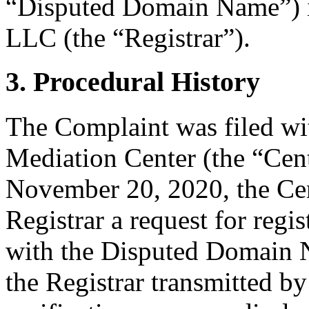
“Disputed Domain Name”) i
LLC (the “Registrar”).
3. Procedural History
The Complaint was filed wi
Mediation Center (the “Ce
November 20, 2020, the Cent
Registrar a request for regis
with the Disputed Domain
the Registrar transmitted by