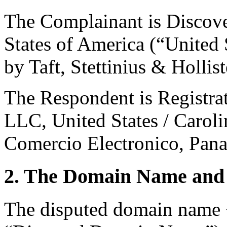
The Complainant is Discove
States of America (“United 
by Taft, Stettinius & Hollis
The Respondent is Registra
LLC, United States / Carol
Comercio Electronico, Pan
2. The Domain Name and 
The disputed domain name 