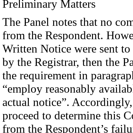
Preliminary Matters
The Panel notes that no co
from the Respondent. Howe
Written Notice were sent to 
by the Registrar, then the Pa
the requirement in paragra
“employ reasonably availab
actual notice”. Accordingly, 
proceed to determine this C
from the Respondent’s failu