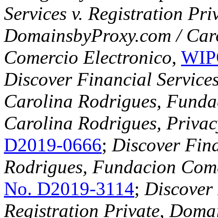
Services v. Registration Pr
DomainsbyProxy.com / Car
Comercio Electronico
,
WIP
Discover Financial Service
Carolina Rodrigues, Funda
Carolina Rodrigues, Privac
D2019-0666
;
Discover Fina
Rodrigues, Fundacion Come
No. D2019-3114
;
Discover 
Registration Private, Doma