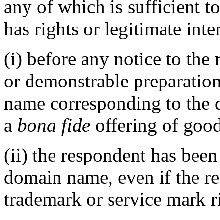
any of which is sufficient t
has rights or legitimate int
(i) before any notice to the 
or demonstrable preparation
name corresponding to the 
a
bona fide
offering of good
(ii) the respondent has be
domain name, even if the r
trademark or service mark ri