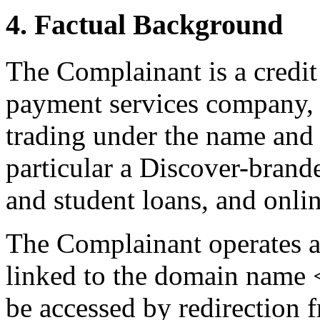
4. Factual Background
The Complainant is a credit 
payment services company, e
trading under the name and 
particular a Discover-brande
and student loans, and onli
The Complainant operates a
linked to the domain name 
be accessed by redirection