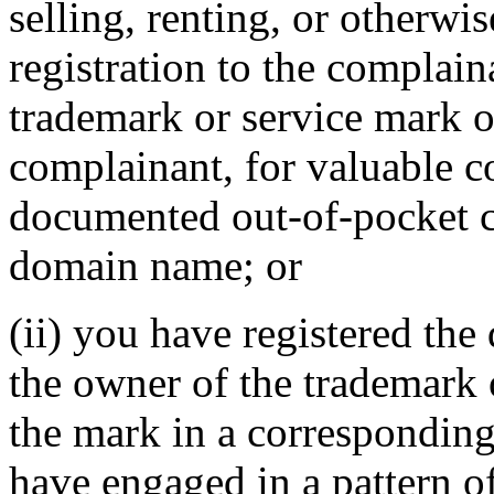
selling, renting, or otherwi
registration to the complain
trademark or service mark or
complainant, for valuable c
documented out-of-pocket co
domain name; or
(ii) you have registered th
the owner of the trademark 
the mark in a correspondin
have engaged in a pattern o