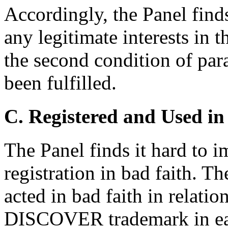
Accordingly, the Panel find
any legitimate interests i
the second condition of par
been fulfilled.
C. Registered and Used in
The Panel finds it hard to 
registration in bad faith. T
acted in bad faith in relati
DISCOVER trademark in eac