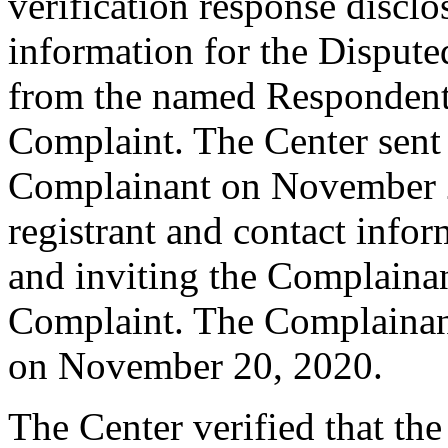
verification response disclo
information for the Disput
from the named Respondent 
Complaint. The Center sent
Complainant on November 2
registrant and contact infor
and inviting the Complaina
Complaint. The Complainan
on November 20, 2020.
The Center verified that th