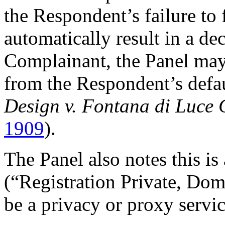
the Respondent’s failure to 
automatically result in a dec
Complainant, the Panel may
from the Respondent’s defau
Design v. Fontana di Luce
1909
).
The Panel also notes this i
(“Registration Private, Do
be a privacy or proxy servic