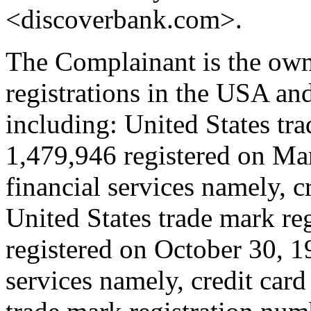
<discoverbank.com>.
The Complainant is the own
registrations in the USA an
including: United States tr
1,479,946 registered on Mar
financial services namely, c
United States trade mark re
registered on October 30, 19
services namely, credit car