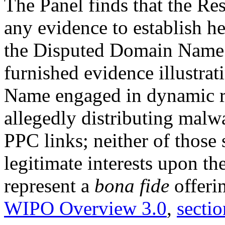
The Panel finds that the Re
any evidence to establish her
the Disputed Domain Name.
furnished evidence illustra
Name engaged in dynamic red
allegedly distributing mal
PPC links; neither of those 
legitimate interests upon t
represent a
bona fide
offeri
WIPO Overview 3.0
,
sectio