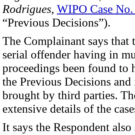
Rodrigues
,
WIPO Case No.
“Previous Decisions”).
The Complainant says that t
serial offender having in 
proceedings been found to h
the Previous Decisions and
brought by third parties. T
extensive details of the cas
It says the Respondent also 