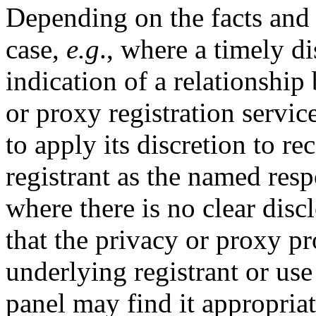
Depending on the facts and 
case,
e.g
., where a timely di
indication of a relationship
or proxy registration servic
to apply its discretion to r
registrant as the named res
where there is no clear disc
that the privacy or proxy p
underlying registrant or use
panel may find it appropriat