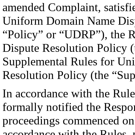
amended Complaint, satisfie
Uniform Domain Name Dispu
“Policy” or “UDRP”), the 
Dispute Resolution Policy 
Supplemental Rules for U
Resolution Policy (the “Su
In accordance with the Rule
formally notified the Respo
proceedings commenced on
accordance with the Rules, 