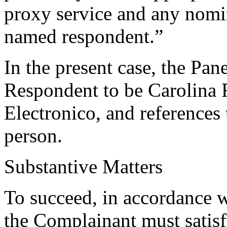
proxy service and any nomin
named respondent.”
In the present case, the Pan
Respondent to be Carolina
Electronico, and references 
person.
Substantive Matters
To succeed, in accordance w
the Complainant must satisf