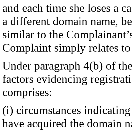
and each time she loses a ca
a different domain name, be
similar to the Complainant’
Complaint simply relates to 
Under paragraph 4(b) of the
factors evidencing registrat
comprises:
(i) circumstances indicating
have acquired the domain n