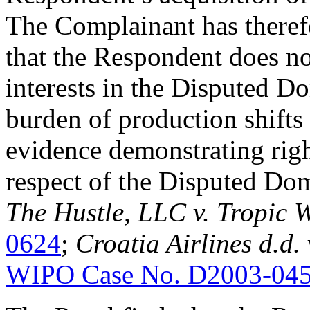
The Complainant has theref
that the Respondent does no
interests in the Disputed 
burden of production shifts
evidence demonstrating right
respect of the Disputed Do
The Hustle, LLC v. Tropic 
0624
;
Croatia Airlines d.d.
WIPO Case No. D2003-04