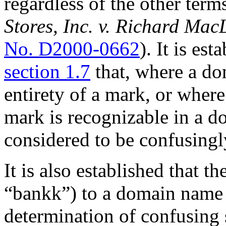
regardless of the other ter
Stores, Inc. v. Richard Mac
No. D2000-0662
). It is est
section 1.7
that, where a do
entirety of a mark, or where
mark is recognizable in a 
considered to be confusingl
It is also established that t
“bankk”) to a domain name ha
determination of confusing