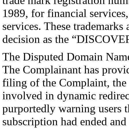
trade mark registration nu
1989, for financial services
services. These trademarks ar
decision as the “DISCOVE
The Disputed Domain Name
The Complainant has provide
filing of the Complaint, t
involved in dynamic redirect
purportedly warning users t
subscription had ended and 