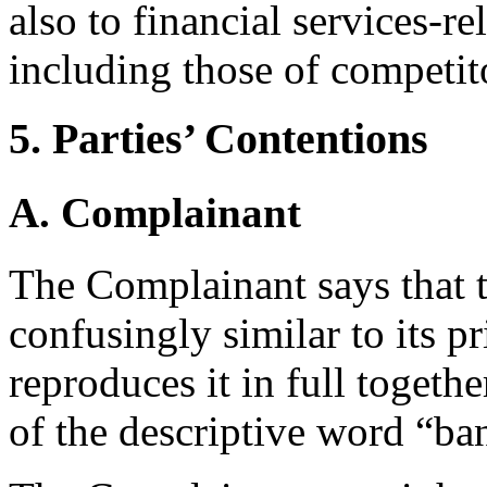
also to financial services-r
including those of competit
5. Parties’ Contentions
A. Complainant
The Complainant says that
confusingly similar to its 
reproduces it in full togeth
of the descriptive word “ba