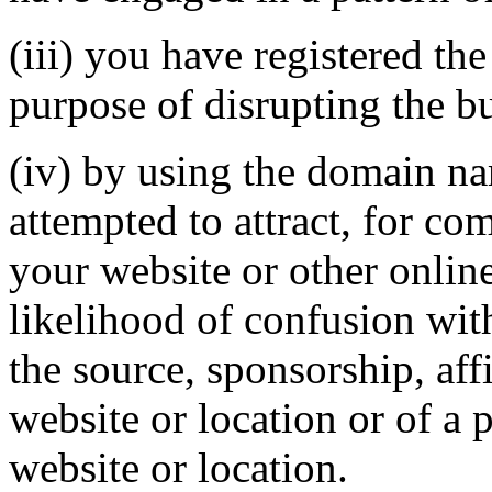
(iii) you have registered th
purpose of disrupting the bu
(iv) by using the domain na
attempted to attract, for co
your website or other online
likelihood of confusion wit
the source, sponsorship, aff
website or location or of a 
website or location.