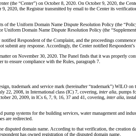
er (the “Center”) on October 8, 2020. On October 9, 2020, the Center t
, 2020, the Registrar transmitted by email to the Center its verificatio
ements of the Uniform Domain Name Dispute Resolution Policy (the “P
for Uniform Domain Name Dispute Resolution Policy (the “Supplementa
ly notified Respondent of the Complaint, and the proceedings commence
t submit any response. Accordingly, the Center notified Respondent’s
s matter on November 30, 2020. The Panel finds that it was properly con
er to ensure compliance with the Rules, paragraph 7.
 design, trademark and service mark (hereinafter “trademark”) WILO on t
y 22, 2008, in International class (IC) 7, covering,
inter alia
, pumps fo
ctober 20, 2009, in ICs 6, 7, 9, 16, 37 and 41, covering,
inter alia
, inst
p and pump systems for the building services, water management and indu
s are redirected.
 the disputed domain name. According to that verification, the creation 
 Respondent has owned registration of the disputed domain name.