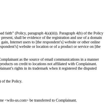
 faith” (Policy, paragraph 4(a)(iii)). Paragraph 4(b) of the Policy
be present, shall be evidence of the registration and use of a domain
gain, Internet users to [the respondent’s] website or other online
espondent’s] website or location or of a product or service on [the
 Complainant as the source of email communications in a manner
products on credit to locations not affiliated with Complainant.
ant’s rights in its trademark when it registered the disputed
 of the Policy.
name <wilo-us.com> be transferred to Complainant.