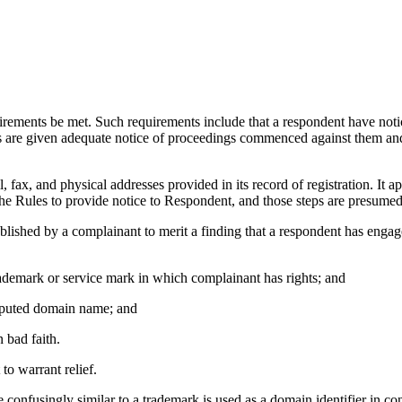
uirements be met. Such requirements include that a respondent have notice
ts are given adequate notice of proceedings commenced against them an
 fax, and physical addresses provided in its record of registration. It 
he Rules to provide notice to Respondent, and those steps are presumed 
tablished by a complainant to merit a finding that a respondent has enga
trademark or service mark in which complainant has rights; and
 disputed domain name; and
 bad faith.
to warrant relief.
 confusingly similar to a trademark is used as a domain identifier in co