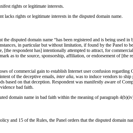
est rights or legitimate interests.
 lacks rights or legitimate interests in the disputed domain name.
t the disputed domain name “has been registered and is being used in bad
umstances, in particular but without limitation, if found by the Panel to 
 [the respondent has] intentionally attempted to attract, for commercial 
mark as to the source, sponsorship, affiliation, or endorsement of [the r
ses of commercial gain to establish Internet user confusion regarding
ntent of the deceptive emails,
inter alia
, was to induce vendors to ship 
s based on that deception. Respondent was manifestly aware of Complain
vidence bad faith.
uted domain name in bad faith within the meaning of paragraph 4(b)(iv)
Policy and 15 of the Rules, the Panel orders that the disputed domain 