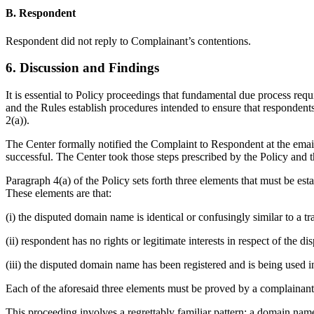
B. Respondent
Respondent did not reply to Complainant’s contentions.
6. Discussion and Findings
It is essential to Policy proceedings that fundamental due process req
and the Rules establish procedures intended to ensure that responden
2(a)).
The Center formally notified the Complaint to Respondent at the email,
successful. The Center took those steps prescribed by the Policy and t
Paragraph 4(a) of the Policy sets forth three elements that must be es
These elements are that:
(i) the disputed domain name is identical or confusingly similar to a 
(ii) respondent has no rights or legitimate interests in respect of the
(iii) the disputed domain name has been registered and is being used in
Each of the aforesaid three elements must be proved by a complainant 
This proceeding involves a regrettably familiar pattern: a domain name