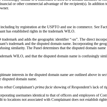
 financial or other commercial advantage of the recipient(s). In addition t
owner.
 including by registration at the USPTO and use in commerce. See Fa
nant has established rights in the trademark WILO.
ademark and adds the geographic identifier “-us”. The direct incorpora
nt’s trademark and the disputed domain name. Incorporating the geograph
onfusing similarity. The Panel determines that the disputed domain name
trademark WILO, and that the disputed domain name is confusingly simil
egitimate interests in the disputed domain name are outlined above in s
the disputed domain name.
d to rebut Complainant’s
prima facie
showing of Respondent’s lack of righ
rporating usernames identical to that of officers and employees of Com
t to locations not associated with Complainant does not establish rights