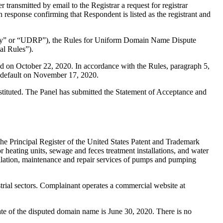
ransmitted by email to the Registrar a request for registrar
n response confirming that Respondent is listed as the registrant and
olicy” or “UDRP”), the Rules for Uniform Domain Name Dispute
l Rules”).
d on October 22, 2020. In accordance with the Rules, paragraph 5,
 default on November 17, 2020.
stituted. The Panel has submitted the Statement of Acceptance and
he Principal Register of the United States Patent and Trademark
r heating units, sewage and feces treatment installations, and water
allation, maintenance and repair services of pumps and pumping
strial sectors. Complainant operates a commercial website at
date of the disputed domain name is June 30, 2020. There is no