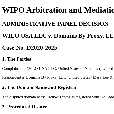
WIPO Arbitration and Mediati
ADMINISTRATIVE PANEL DECISION
WILO USA LLC v. Domains By Proxy, LLC 
Case No. D2020-2625
1. The Parties
Complainant is WILO USA LLC, United States of America (“United S
Respondent is Domains By Proxy, LLC, United States / Mary Lee Ripp
2. The Domain Name and Registrar
The disputed domain name <wilo-us.com> is registered with GoDadd
3. Procedural History