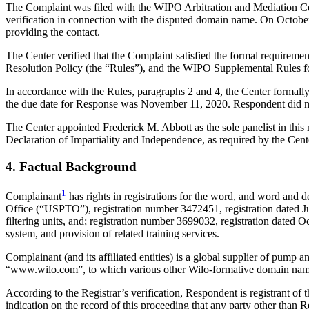
The Complaint was filed with the WIPO Arbitration and Mediation Cent
verification in connection with the disputed domain name. On October 9
providing the contact.
The Center verified that the Complaint satisfied the formal requir
Resolution Policy (the “Rules”), and the WIPO Supplemental Rules 
In accordance with the Rules, paragraphs 2 and 4, the Center formal
the due date for Response was November 11, 2020. Respondent did no
The Center appointed Frederick M. Abbott as the sole panelist in thi
Declaration of Impartiality and Independence, as required by the Cent
4. Factual Background
1
Complainant
has rights in registrations for the word, and word and
Office (“USPTO”), registration number 3472451, registration dated Jul
filtering units, and; registration number 3699032, registration dated O
system, and provision of related training services.
Complainant (and its affiliated entities) is a global supplier of pum
“www.wilo.com”, to which various other Wilo-formative domain name
According to the Registrar’s verification, Respondent is registrant of
indication on the record of this proceeding that any party other than