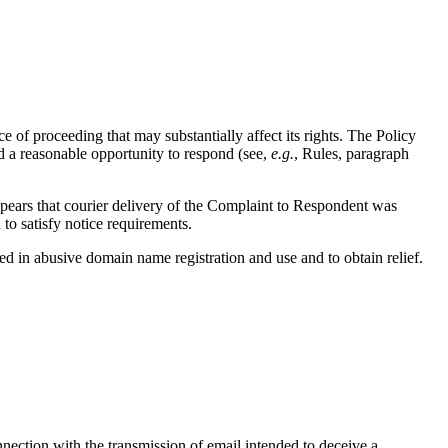
 of proceeding that may substantially affect its rights. The Policy
d a reasonable opportunity to respond (see,
e.g.
, Rules, paragraph
appears that courier delivery of the Complaint to Respondent was
to satisfy notice requirements.
ged in abusive domain name registration and use and to obtain relief.
nnection with the transmission of email intended to deceive a