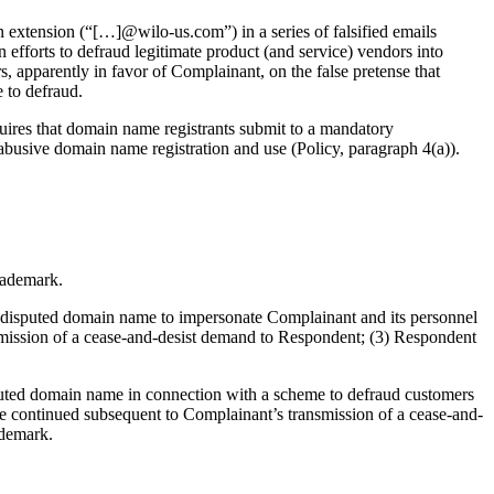
 extension (“[…]@wilo-us.com”) in a series of falsified emails
 efforts to defraud legitimate product (and service) vendors into
s, apparently in favor of Complainant, on the false pretense that
 to defraud.
uires that domain name registrants submit to a mandatory
 abusive domain name registration and use (Policy, paragraph 4(a)).
trademark.
e disputed domain name to impersonate Complainant and its personnel
smission of a cease-and-desist demand to Respondent; (3) Respondent
sputed domain name in connection with a scheme to defraud customers
ave continued subsequent to Complainant’s transmission of a cease-and-
ademark.