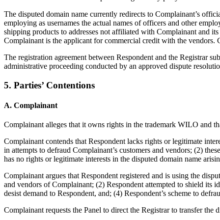
The disputed domain name currently redirects to Complainant’s offici
employing as usernames the actual names of officers and other employee
shipping products to addresses not affiliated with Complainant and its 
Complainant is the applicant for commercial credit with the vendors.
The registration agreement between Respondent and the Registrar subj
administrative proceeding conducted by an approved dispute resolution
5. Parties’ Contentions
A. Complainant
Complainant alleges that it owns rights in the trademark WILO and tha
Complainant contends that Respondent lacks rights or legitimate int
in attempts to defraud Complainant’s customers and vendors; (2) thes
has no rights or legitimate interests in the disputed domain name arisi
Complainant argues that Respondent registered and is using the disp
and vendors of Complainant; (2) Respondent attempted to shield its id
desist demand to Respondent, and; (4) Respondent’s scheme to defraud
Complainant requests the Panel to direct the Registrar to transfer th