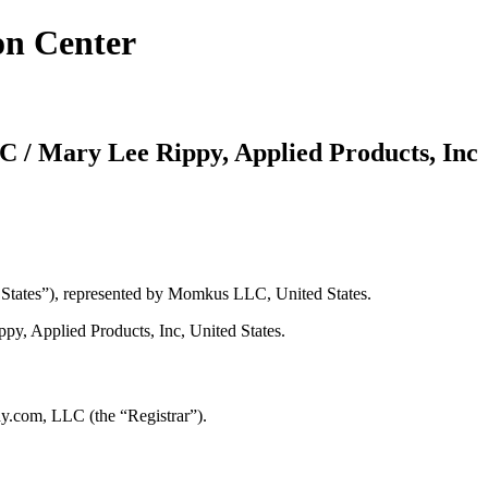
on Center
/ Mary Lee Rippy, Applied Products, Inc
tates”), represented by Momkus LLC, United States.
y, Applied Products, Inc, United States.
y.com, LLC (the “Registrar”).