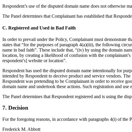
Respondent’s use of the disputed domain name does not otherwise manif
The Panel determines that Complainant has established that Respondent
C. Registered and Used in Bad Faith
In order to prevail under the Policy, Complainant must demonstrate tha
states that “for the purposes of paragraph 4(a)(iii), the following circ
name in bad faith”. These include that, “(iv) by using the domain name,
location, by creating a likelihood of confusion with the complainant’s 
respondent’s] website or location”.
Respondent has used the disputed domain name intentionally for purpo
intended by Respondent to deceive product and service vendors. The i
Respondent was pretending to be Complainant in order to receive good
domain name and undertook these actions. Such registration and use e
The Panel determines that Respondent registered and is using the disp
7. Decision
For the foregoing reasons, in accordance with paragraphs 4(i) of the 
Frederick M. Abbott