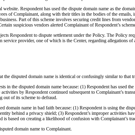
al website. Respondent has used the dispute domain name as the domain
s of Complainant, along with their titles in the bodies of the emails, in
business. Part of this scheme involves securing credit lines from vendor
 Certain suspicious vendors alerted Complainant of Respondent’s scheme
ects Respondent to dispute settlement under the Policy. The Policy req
 service provider, one of which is the Center, regarding allegations of
t the disputed domain name is identical or confusingly similar to that 
erests in the disputed domain name because: (1) Respondent has used th
e activities by Respondent continued subsequent to Complainant’s tran
ng out of its scheme to defraud.
uted domain name in bad faith because: (1) Respondent is using the di
entity behind a privacy shield; (3) Respondent’s improper activities h
 is based on creating a likelihood of confusion with Complainant’s tr
e disputed domain name to Complainant.