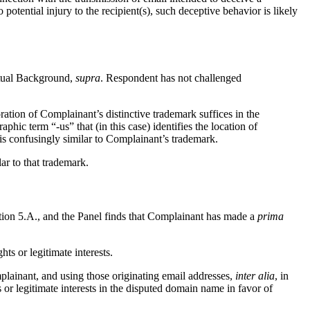
o potential injury to the recipient(s), such deceptive behavior is likely
ctual Background,
supra
. Respondent has not challenged
tion of Complainant’s distinctive trademark suffices in the
ic term “-us” that (in this case) identifies the location of
 is confusingly similar to Complainant’s trademark.
ar to that trademark.
ection 5.A., and the Panel finds that Complainant has made a
prima
ts or legitimate interests.
plainant, and using those originating email addresses,
inter alia
, in
 or legitimate interests in the disputed domain name in favor of