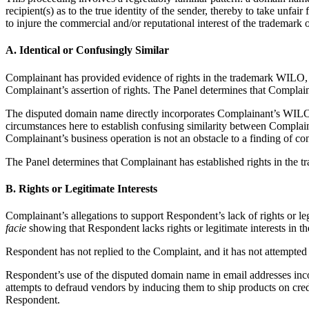
recipient(s) as to the true identity of the sender, thereby to take unfair
to injure the commercial and/or reputational interest of the trademark 
A. Identical or Confusingly Similar
Complainant has provided evidence of rights in the trademark WILO,
Complainant’s assertion of rights. The Panel determines that Complai
The disputed domain name directly incorporates Complainant’s WILO tr
circumstances here to establish confusing similarity between Complaina
Complainant’s business operation is not an obstacle to a finding of c
The Panel determines that Complainant has established rights in the 
B. Rights or Legitimate Interests
Complainant’s allegations to support Respondent’s lack of rights or l
facie
showing that Respondent lacks rights or legitimate interests in 
Respondent has not replied to the Complaint, and it has not attempte
Respondent’s use of the disputed domain name in email addresses inco
attempts to defraud vendors by inducing them to ship products on credi
Respondent.