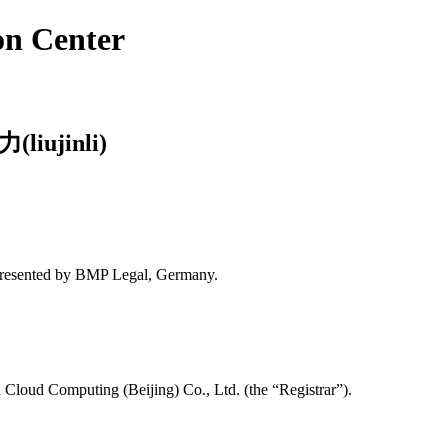
on Center
(liujinli)
presented by BMP Legal, Germany.
Cloud Computing (Beijing) Co., Ltd. (the “Registrar”).