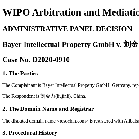
WIPO Arbitration and Mediati
ADMINISTRATIVE PANEL DECISION
Bayer Intellectual Property GmbH v. 刘金力
Case No. D2020-0910
1. The Parties
The Complainant is Bayer Intellectual Property GmbH, Germany, re
The Respondent is 刘金力(liujinli), China.
2. The Domain Name and Registrar
The disputed domain name <resochin.com> is registered with Alibaba 
3. Procedural History