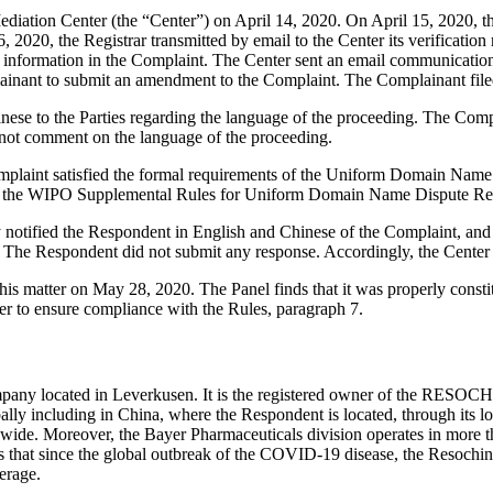
ation Center (the “Center”) on April 14, 2020. On April 15, 2020, the C
2020, the Registrar transmitted by email to the Center its verification 
nformation in the Complaint. The Center sent an email communication t
mplainant to submit an amendment to the Complaint. The Complainant fi
nese to the Parties regarding the language of the proceeding. The Comp
not comment on the language of the proceeding.
mplaint satisfied the formal requirements of the Uniform Domain Name
 the WIPO Supplemental Rules for Uniform Domain Name Dispute Reso
ly notified the Respondent in English and Chinese of the Complaint, a
 The Respondent did not submit any response. Accordingly, the Center 
is matter on May 28, 2020. The Panel finds that it was properly consti
er to ensure compliance with the Rules, paragraph 7.
ny located in Leverkusen. It is the registered owner of the RESOCHI
lobally including in China, where the Respondent is located, through it
ide. Moreover, the Bayer Pharmaceuticals division operates in more tha
 that since the global outbreak of the COVID-19 disease, the Resochin 
erage.