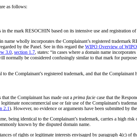
re as follows:
ts in the mark RESOCHIN based on its intensive use and registration of 
domain name wholly incorporates the Complainant’s registered trademar
regarded by the Panel. See in this regard the
WIPO Overview of WIPO P
w 3.0
,
section 1.7
, states: “in cases where a domain name incorporates t
ill normally be considered confusingly similar to that mark for purpos
l to the Complainant’s registered trademark, and that the Complainant has
ds that the Complainant has made out a
prima facie
case that the Respond
g legitimate noncommercial use or fair use of the Complainant's tradema
on 2.1
). However, no evidence or arguments have been submitted by the
me, being identical to the Complainant’s trademark, carries a high risk 
s commonly known by the disputed domain name.
tances of rights or legitimate interests envisaged by paragraph 4(c) of t