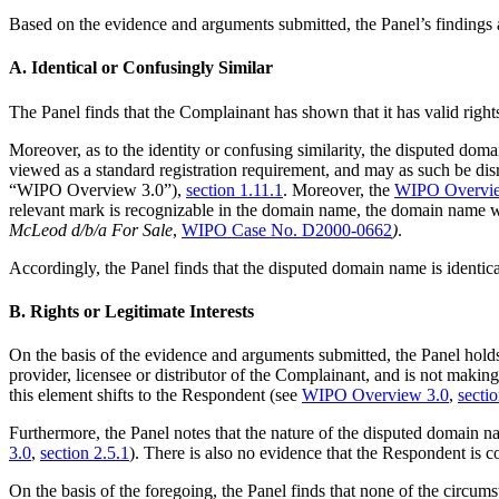
Based on the evidence and arguments submitted, the Panel’s findings a
A. Identical or Confusingly Similar
The Panel finds that the Complainant has shown that it has valid righ
Moreover, as to the identity or confusing similarity, the disputed 
viewed as a standard registration requirement, and may as such be dis
“WIPO Overview 3.0”),
section 1.11.1
. Moreover, the
WIPO Overvie
relevant mark is recognizable in the domain name, the domain name w
McLeod d/b/a For Sale
,
WIPO Case No. D2000-0662
)
.
Accordingly, the Panel finds that the disputed domain name is identica
B. Rights or Legitimate Interests
On the basis of the evidence and arguments submitted, the Panel hol
provider, licensee or distributor of the Complainant, and is not makin
this element shifts to the Respondent (see
WIPO Overview 3.0
,
secti
Furthermore, the Panel notes that the nature of the disputed domain na
3.0
,
section 2.5.1
). There is also no evidence that the Respondent i
On the basis of the foregoing, the Panel finds that none of the circums