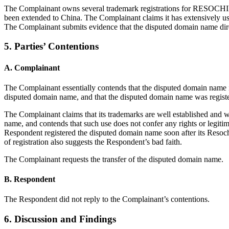
The Complainant owns several trademark registrations for RESOCHIN,
been extended to China. The Complainant claims it has extensively u
The Complainant submits evidence that the disputed domain name direct
5. Parties’ Contentions
A. Complainant
The Complainant essentially contends that the disputed domain name is 
disputed domain name, and that the disputed domain name was register
The Complainant claims that its trademarks are well established and wi
name, and contends that such use does not confer any rights or legitim
Respondent registered the disputed domain name soon after its Resochi
of registration also suggests the Respondent’s bad faith.
The Complainant requests the transfer of the disputed domain name.
B. Respondent
The Respondent did not reply to the Complainant’s contentions.
6. Discussion and Findings