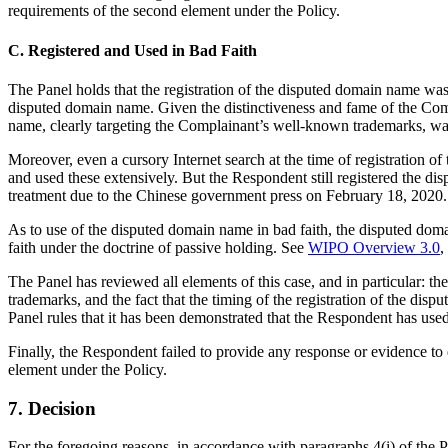
requirements of the second element under the Policy.
C. Registered and Used in Bad Faith
The Panel holds that the registration of the disputed domain name was
disputed domain name. Given the distinctiveness and fame of the Compl
name, clearly targeting the Complainant’s well-known trademarks, was
Moreover, even a cursory Internet search at the time of registratio
and used these extensively. But the Respondent still registered the 
treatment due to the Chinese government press on February 18, 2020. I
As to use of the disputed domain name in bad faith, the disputed do
faith under the doctrine of passive holding. See
WIPO Overview 3.0
,
The Panel has reviewed all elements of this case, and in particular: t
trademarks, and the fact that the timing of the registration of the di
Panel rules that it has been demonstrated that the Respondent has used
Finally, the Respondent failed to provide any response or evidence to e
element under the Policy.
7. Decision
For the foregoing reasons, in accordance with paragraphs 4(i) of the 