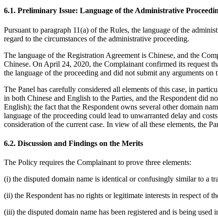
6.1. Preliminary Issue: Language of the Administrative Proceedi
Pursuant to paragraph 11(a) of the Rules, the language of the administ
regard to the circumstances of the administrative proceeding.
The language of the Registration Agreement is Chinese, and the Compl
Chinese. On April 24, 2020, the Complainant confirmed its request t
the language of the proceeding and did not submit any arguments on t
The Panel has carefully considered all elements of this case, in parti
in both Chinese and English to the Parties, and the Respondent did no
English); the fact that the Respondent owns several other domain nam
language of the proceeding could lead to unwarranted delay and costs f
consideration of the current case. In view of all these elements, the Pa
6.2. Discussion and Findings on the Merits
The Policy requires the Complainant to prove three elements:
(i) the disputed domain name is identical or confusingly similar to a 
(ii) the Respondent has no rights or legitimate interests in respect of
(iii) the disputed domain name has been registered and is being used in