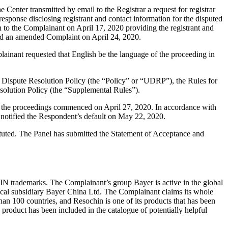
enter transmitted by email to the Registrar a request for registrar
response disclosing registrant and contact information for the disputed
o the Complainant on April 17, 2020 providing the registrant and
led an amended Complaint on April 24, 2020.
lainant requested that English be the language of the proceeding in
 Dispute Resolution Policy (the “Policy” or “UDRP”), the Rules for
lution Policy (the “Supplemental Rules”).
nd the proceedings commenced on April 27, 2020. In accordance with
notified the Respondent’s default on May 22, 2020.
tuted. The Panel has submitted the Statement of Acceptance and
N trademarks. The Complainant’s group Bayer is active in the global
s local subsidiary Bayer China Ltd. The Complainant claims its whole
n 100 countries, and Resochin is one of its products that has been
product has been included in the catalogue of potentially helpful