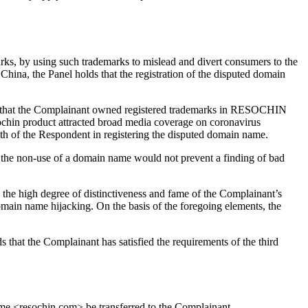
arks, by using such trademarks to mislead and divert consumers to the
hina, the Panel holds that the registration of the disputed domain
ent that the Complainant owned registered trademarks in RESOCHIN
sochin product attracted broad media coverage on coronavirus
ith of the Respondent in registering the disputed domain name.
 the non-use of a domain name would not prevent a finding of bad
, the high degree of distinctiveness and fame of the Complainant’s
domain name hijacking. On the basis of the foregoing elements, the
s that the Complainant has satisfied the requirements of the third
name <resochin.com> be transferred to the Complainant.