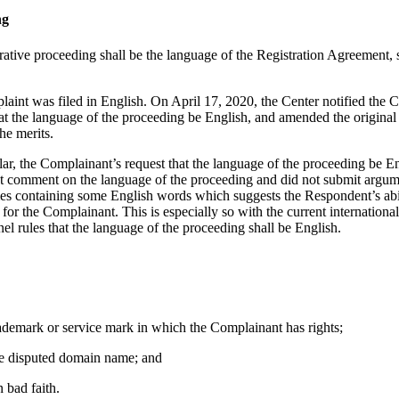
ng
rative proceeding shall be the language of the Registration Agreement, s
aint was filed in English. On April 17, 2020, the Center notified the C
hat the language of the proceeding be English, and amended the origi
he merits.
cular, the Complainant’s request that the language of the proceeding be E
t comment on the language of the proceeding and did not submit argumen
es containing some English words which suggests the Respondent’s abili
or the Complainant. This is especially so with the current international
nel rules that the language of the proceeding shall be English.
trademark or service mark in which the Complainant has rights;
 the disputed domain name; and
 bad faith.