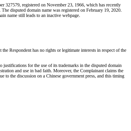
ber 327579, registered on November 23, 1966, which has recently
d. The disputed domain name was registered on February 19, 2020.
ain name still leads to an inactive webpage.
he Respondent has no rights or legitimate interests in respect of the
justifications for the use of its trademarks in the disputed domain
istration and use in bad faith. Moreover, the Complainant claims the
ue to the discussion on a Chinese government press, and this timing