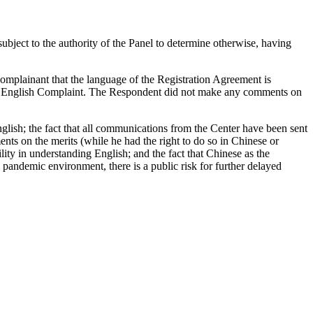
ubject to the authority of the Panel to determine otherwise, having
omplainant that the language of the Registration Agreement is
nal English Complaint. The Respondent did not make any comments on
nglish; the fact that all communications from the Center have been sent
ts on the merits (while he had the right to do so in Chinese or
ty in understanding English; and the fact that Chinese as the
 pandemic environment, there is a public risk for further delayed