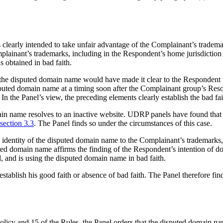
 clearly intended to take unfair advantage of the Complainant’s tradem
ainant’s trademarks, including in the Respondent’s home jurisdiction C
 obtained in bad faith.
n of the disputed domain name would have made it clear to the Respond
disputed domain name at a timing soon after the Complainant group’s Re
n the Panel’s view, the preceding elements clearly establish the bad fa
main name resolves to an inactive website. UDRP panels have found that
section 3.3
. The Panel finds so under the circumstances of this case.
he identity of the disputed domain name to the Complainant’s trademarks
sputed domain name affirms the finding of the Respondent’s intention of 
, and is using the disputed domain name in bad faith.
stablish his good faith or absence of bad faith. The Panel therefore find
Policy and 15 of the Rules, the Panel orders that the disputed domain 