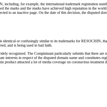
 including, for example, the international trademark registration num
sed the marks and the marks have achieved high reputation in the worl
ed to an inactive page. On the date of this decision, the disputed dom
identical or confusingly similar to its trademarks for RESOCHIN, that t
ed, and is being used in bad faith.
dely recognized. The Complainant particularly submits that there are no 
ate interests in respect of the disputed domain name and constitutes reg
n product attracted a lot of media coverage on coronavirus treatment d