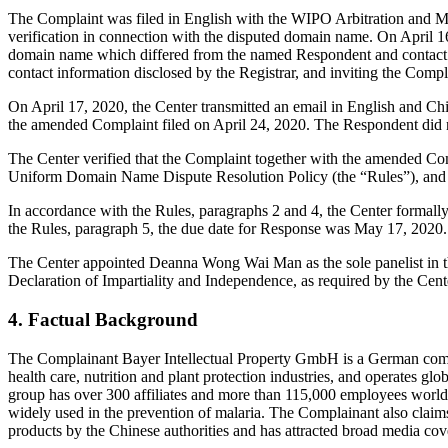
The Complaint was filed in English with the WIPO Arbitration and Medi
verification in connection with the disputed domain name. On April 16, 
domain name which differed from the named Respondent and contact i
contact information disclosed by the Registrar, and inviting the Co
On April 17, 2020, the Center transmitted an email in English and Chi
the amended Complaint filed on April 24, 2020. The Respondent did 
The Center verified that the Complaint together with the amended Co
Uniform Domain Name Dispute Resolution Policy (the “Rules”), and
In accordance with the Rules, paragraphs 2 and 4, the Center formal
the Rules, paragraph 5, the due date for Response was May 17, 2020.
The Center appointed Deanna Wong Wai Man as the sole panelist in th
Declaration of Impartiality and Independence, as required by the Cent
4. Factual Background
The Complainant Bayer Intellectual Property GmbH is a German compa
health care, nutrition and plant protection industries, and operates g
group has over 300 affiliates and more than 115,000 employees worldw
widely used in the prevention of malaria. The Complainant also claims
products by the Chinese authorities and has attracted broad media cov