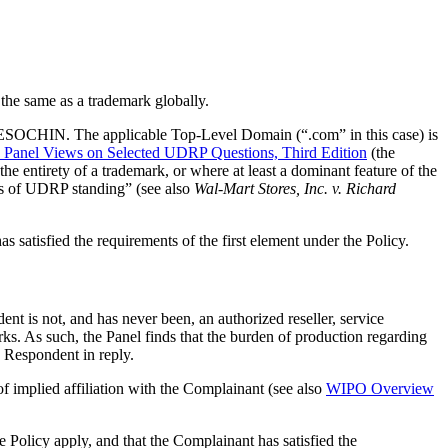
the same as a trademark globally.
k RESOCHIN. The applicable Top-Level Domain (“.com” in this case) is
anel Views on Selected UDRP Questions, Third Edition
(the
he entirety of a trademark, or where at least a dominant feature of the
es of UDRP standing” (see also
Wal-Mart Stores, Inc. v. Richard
 satisfied the requirements of the first element under the Policy.
ent is not, and has never been, an authorized reseller, service
rks. As such, the Panel finds that the burden of production regarding
 Respondent in reply.
of implied affiliation with the Complainant (see also
WIPO Overview
he Policy apply, and that the Complainant has satisfied the