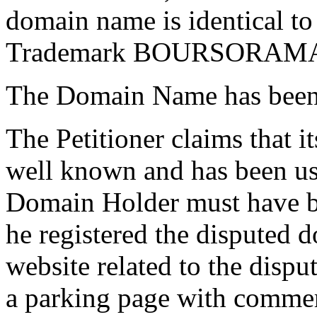
domain name is identical to
Trademark BOURSORAM
The Domain Name has been r
The Petitioner claims tha
well known and has been us
Domain Holder must have be
he registered the disputed 
website related to the dispu
a parking page with commerc