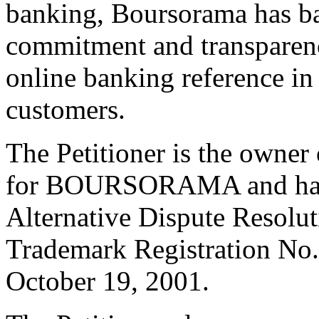
banking, Boursorama has ba
commitment and transparency
online banking reference in
customers.
The Petitioner is the owner 
for BOURSORAMA and has b
Alternative Dispute Resolu
Trademark Registration No.
October 19, 2001.