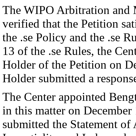
The WIPO Arbitration and M
verified that the Petition sa
the .se Policy and the .se R
13 of the .se Rules, the Ce
Holder of the Petition on 
Holder submitted a respons
The Center appointed Bengt 
in this matter on December 
submitted the Statement of