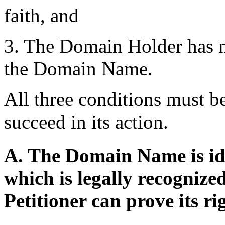
faith, and
3. The Domain Holder has no 
the Domain Name.
All three conditions must be
succeed in its action.
A. The Domain Name is ide
which is legally recogniz
Petitioner can prove its ri