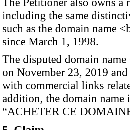
The Petitioner also owns a
including the same disti
such as the domain name <
since March 1, 1998.
The disputed domain name 
on November 23, 2019 and i
with commercial links relate
addition, the domain name is
“ACHETER CE DOMAINE
5. Claim