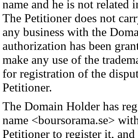
name and he is not related i
The Petitioner does not carr
any business with the Domai
authorization has been gran
make any use of the tra
for registration of the dis
Petitioner.
The Domain Holder has regi
name <boursorama.se> with 
Petitioner to register it, and