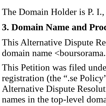
The Domain Holder is P. I.,
3. Domain Name and Proc
This Alternative Dispute Re
domain name <boursorama.
This Petition was filed und
registration (the “.se Polic
Alternative Dispute Resolu
names in the top-level domai