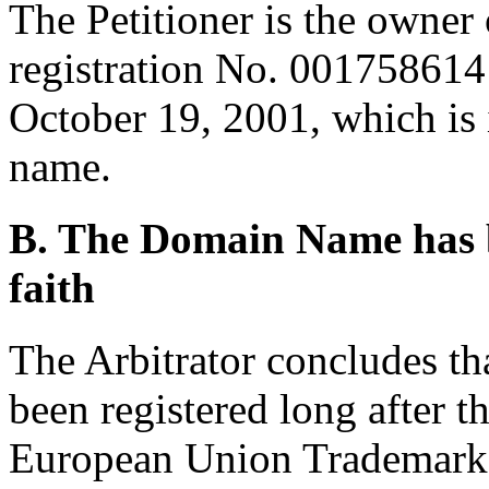
The Petitioner is the owne
registration No. 0017586
October 19, 2001, which is 
name.
B. The Domain Name has b
faith
The Arbitrator concludes t
been registered long after th
European Union Trademark r