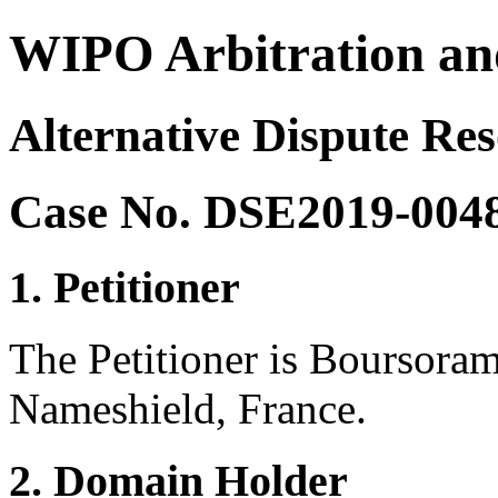
WIPO Arbitration an
Alternative Dispute Res
Case No. DSE2019-004
1. Petitioner
The Petitioner is Boursoram
Nameshield, France.
2. Domain Holder