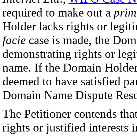
required to make out a
prim
Holder lacks rights or legit
facie
case is made, the Dom
demonstrating rights or legi
name. If the Domain Holder f
deemed to have satisfied pa
Domain Name Dispute Reso
The Petitioner contends th
rights or justified interests