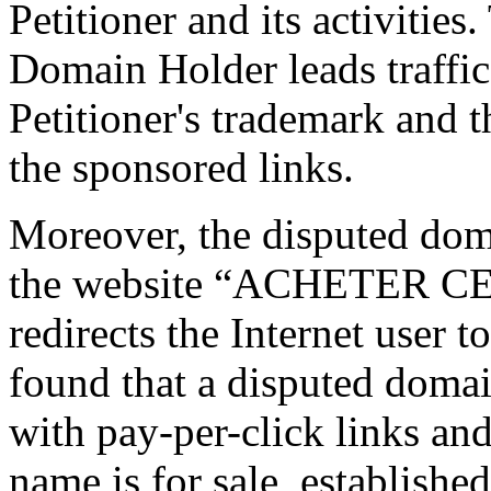
Petitioner and its activities
Domain Holder leads traffic
Petitioner's trademark and 
the sponsored links.
Moreover, the disputed doma
the website “ACHETER CE
redirects the Internet user t
found that a disputed domai
with pay-per-click links an
name is for sale, established