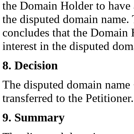
the Domain Holder to have an
the disputed domain name. T
concludes that the Domain H
interest in the disputed do
8. Decision
The disputed domain name 
transferred to the Petitioner.
9. Summary