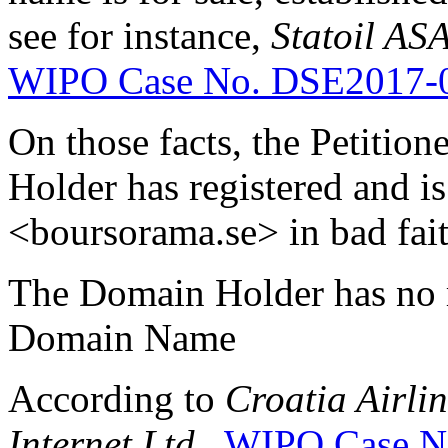
see for instance,
Statoil AS
WIPO Case No. DSE2017-
On those facts, the Petitio
Holder has registered and i
<boursorama.se> in bad fait
The Domain Holder has no rig
Domain Name
According to
Croatia Airli
Internet Ltd
.,
WIPO Case N