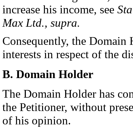
increase his income, see
Sta
Max Ltd., supra.
Consequently, the Domain Ho
interests in respect of the 
B. Domain Holder
The Domain Holder has cont
the Petitioner, without pre
of his opinion.