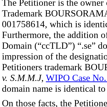
The Petitioner is the owner
Trademark BOURSORAMA, r
001758614, which is identi
Furthermore, the addition o
Domain (“ccTLD”) “.se” doe
impression of the designati
Petitioners trademark B
v. S.M.M.J
,
WIPO Case No.
domain name is identical t
On those facts, the Petition