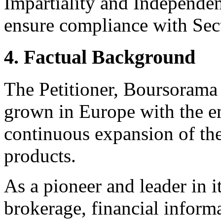
Impartiality and Independen
ensure compliance with Sect
4. Factual Background
The Petitioner, Boursorama
grown in Europe with the 
continuous expansion of the
products.
As a pioneer and leader in i
brokerage, financial informa