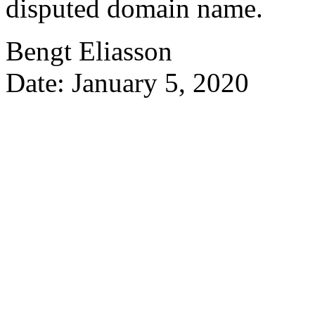
disputed domain name.
Bengt Eliasson
Date: January 5, 2020