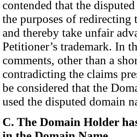
contended that the disputed
the purposes of redirecting
and thereby take unfair adva
Petitioner’s trademark. In t
comments, other than a short
contradicting the claims pre
be considered that the Doma
used the disputed domain na
C. The Domain Holder has n
in the Domain Name