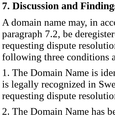
7. Discussion and Finding
A domain name may, in acco
paragraph 7.2, be deregister
requesting dispute resolutio
following three conditions ar
1. The Domain Name is iden
is legally recognized in Sw
requesting dispute resolutio
2. The Domain Name has bee