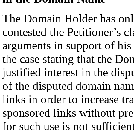
The Domain Holder has only
contested the Petitioner’s c
arguments in support of his 
the case stating that the Do
justified interest in the di
of the disputed domain nam
links in order to increase t
sponsored links without pre
for such use is not sufficien