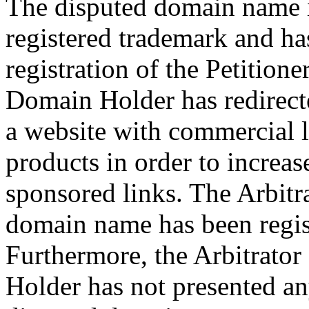
The disputed domain name is
registered trademark and has
registration of the Petition
Domain Holder has redirect
a website with commercial li
products in order to increas
sponsored links. The Arbitra
domain name has been regist
Furthermore, the Arbitrator
Holder has not presented any 