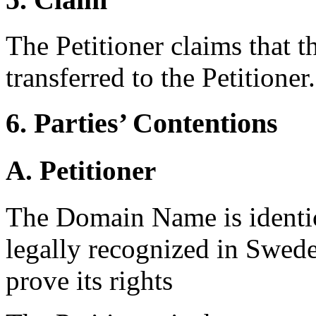
The Petitioner claims that 
transferred to the Petitioner.
6. Parties’ Contentions
A. Petitioner
The Domain Name is identica
legally recognized in Swede
prove its rights