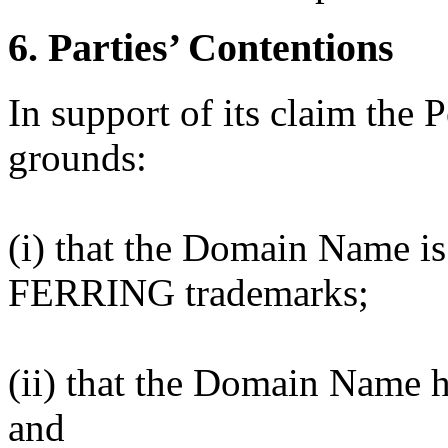
6. Parties’ Contentions
In support of its claim the P
grounds:
(i) that the Domain Name is 
FERRING trademarks;
(ii) that the Domain Name ha
and