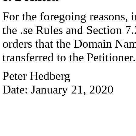
For the foregoing reasons, 
the .se Rules and Section 7.2
orders that the Domain Na
transferred to the Petitioner.
Peter Hedberg
Date: January 21, 2020