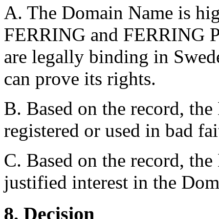
A. The Domain Name is high
FERRING and FERRING
are legally binding in Swed
can prove its rights.
B. Based on the record, th
registered or used in bad fai
C. Based on the record, the
justified interest in the D
8. Decision