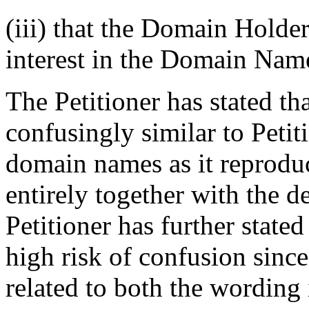
(iii) that the Domain Holder 
interest in the Domain Nam
The Petitioner has stated t
confusingly similar to Peti
domain names as it reprod
entirely together with the 
Petitioner has further stat
high risk of confusion sinc
related to both the wordin