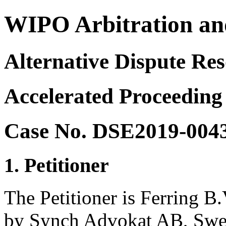
WIPO Arbitration an
Alternative Dispute Res
Accelerated Proceeding
Case No. DSE2019-004
1. Petitioner
The Petitioner is Ferring B.
by Synch Advokat AB, Sw