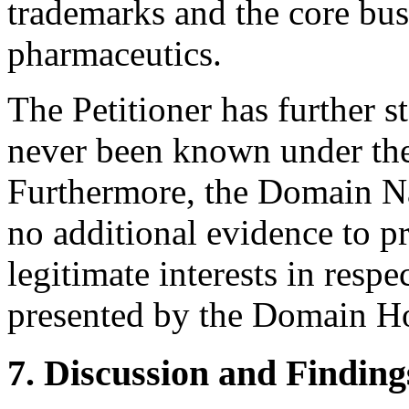
trademarks and the core bus
pharmaceutics.
The Petitioner has further 
never been known under t
Furthermore, the Domain Na
no additional evidence to pr
legitimate interests in res
presented by the Domain Ho
7. Discussion and Finding