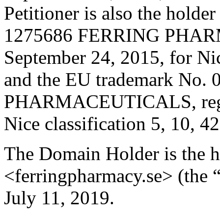
Petitioner is also the holde
1275686 FERRING PHARM
September 24, 2015, for Nic
and the EU trademark No
PHARMACEUTICALS, registe
Nice classification 5, 10, 4
The Domain Holder is the 
<ferringpharmacy.se> (the 
July 11, 2019.