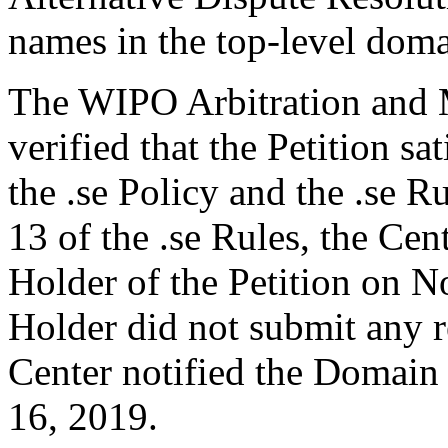
names in the top-level domai
The WIPO Arbitration and M
verified that the Petition sa
the .se Policy and the .se R
13 of the .se Rules, the Ce
Holder of the Petition on
Holder did not submit any r
Center notified the Domain
16, 2019.