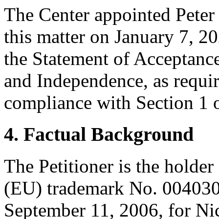
The Center appointed Peter 
this matter on January 7, 2
the Statement of Acceptance
and Independence, as requir
compliance with Section 1 o
4. Factual Background
The Petitioner is the holder
(EU) trademark No. 00403
September 11, 2006, for Nic