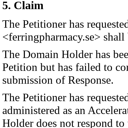
5. Claim
The Petitioner has request
<ferringpharmacy.se> shall b
The Domain Holder has been
Petition but has failed to c
submission of Response.
The Petitioner has requested
administered as an Acceler
Holder does not respond to 