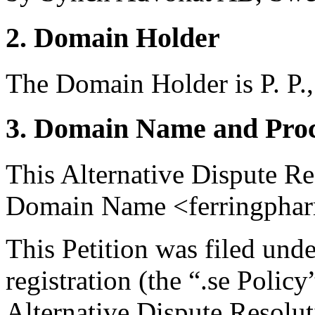
2. Domain Holder
The Domain Holder is P. P.,
3. Domain Name and Proc
This Alternative Dispute Re
Domain Name <ferringphar
This Petition was filed und
registration (the “.se Polic
Alternative Dispute Resolu