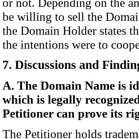
or not. Depending on the a
be willing to sell the Domai
the Domain Holder states th
the intentions were to coope
7. Discussions and Findin
A. The Domain Name is ide
which is legally recogniz
Petitioner can prove its ri
The Petitioner holds tradema