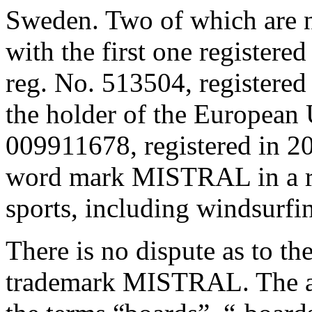
Sweden. Two of which are n
with the first one registere
reg. No. 513504, registered 
the holder of the European
009911678, registered in 20
word mark MISTRAL in a ra
sports, including windsurfi
There is no dispute as to th
trademark MISTRAL. The ad