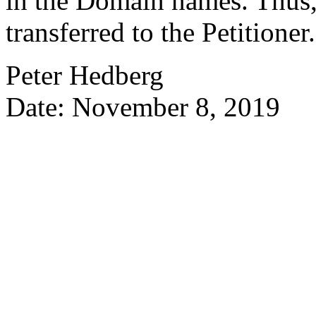
in the Domain names. Thus,
transferred to the Petitioner.
Peter Hedberg
Date: November 8, 2019