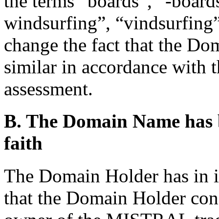
the terms “boards”, “-board
windsurfing”, “vindsurfing”
change the fact that the Do
similar in accordance with t
assessment.
B. The Domain Name has b
faith
The Domain Holder has in its
that the Domain Holder cons