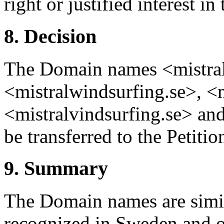
right or justified interest 
8. Decision
The Domain names <mistralb
<mistralwindsurfing.se>, <m
<mistralvindsurfing.se> and
be transferred to the Petitio
9. Summary
The Domain names are simila
recognized in Sweden and o