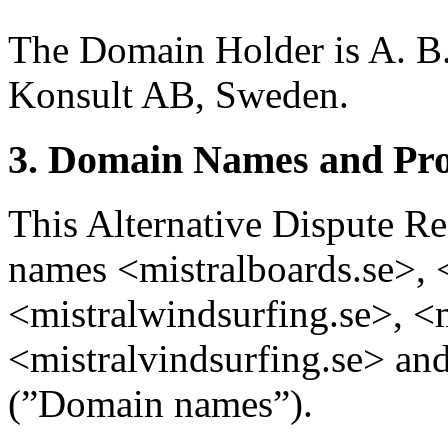
The Domain Holder is A. B.
Konsult AB, Sweden.
3. Domain Names and Pro
This Alternative Dispute Re
names <mistralboards.se>, 
<mistralwindsurfing.se>, <m
<mistralvindsurfing.se> and
(”Domain names”).