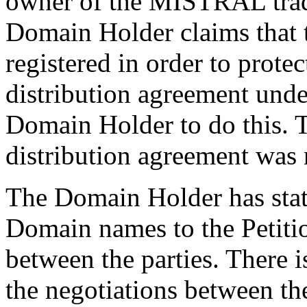
owner of the MISTRAL trad
Domain Holder claims that
registered in order to protec
distribution agreement unde
Domain Holder to do this. Th
distribution agreement was 
The Domain Holder has stated
Domain names to the Petitio
between the parties. There i
the negotiations between the