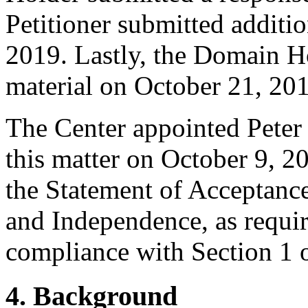
Petitioner submitted additi
2019. Lastly, the Domain H
material on October 21, 20
The Center appointed Peter 
this matter on October 9, 2
the Statement of Acceptance
and Independence, as requir
compliance with Section 1 o
4. Background