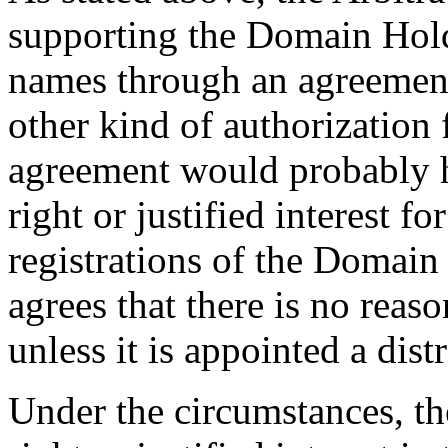
supporting the Domain Holde
names through an agreement
other kind of authorization 
agreement would probably 
right or justified interest f
registrations of the Domai
agrees that there is no rea
unless it is appointed a dis
Under the circumstances, t