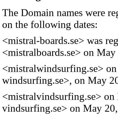
The Domain names were reg
on the following dates:
<mistral-boards.se> was reg
<mistralboards.se> on May 
<mistralwindsurfing.se> on
windsurfing.se>, on May 20
<mistralvindsurfing.se> on
vindsurfing.se> on May 20,