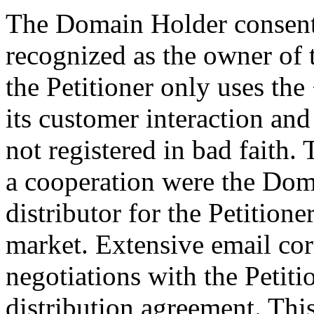
The Domain Holder consents 
recognized as the owner o
the Petitioner only uses th
its customer interaction a
not registered in bad faith.
a cooperation were the Do
distributor for the Petition
market. Extensive email co
negotiations with the Petiti
distribution agreement. Th