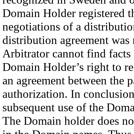
Domain Holder registered t
negotiations of a distributi
distribution agreement was 
Arbitrator cannot find facts
Domain Holder’s right to r
an agreement between the pa
authorization. In conclusion
subsequent use of the Doma
The Domain holder does not h