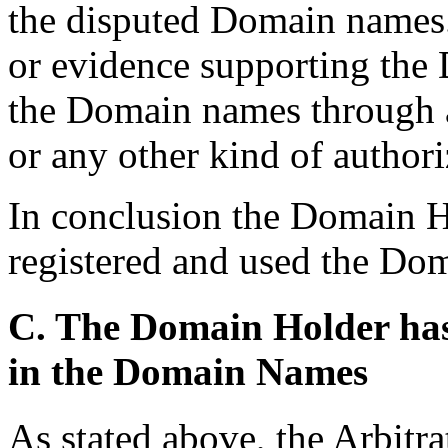
the disputed Domain names. 
or evidence supporting the 
the Domain names through a
or any other kind of authori
In conclusion the Domain H
registered and used the Dom
C. The Domain Holder has n
in the Domain Names
As stated above, the Arbitra