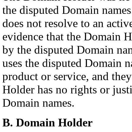
the disputed Domain names
does not resolve to an activ
evidence that the Domain 
by the disputed Domain nam
uses the disputed Domain n
product or service, and the
Holder has no rights or justi
Domain names.
B. Domain Holder