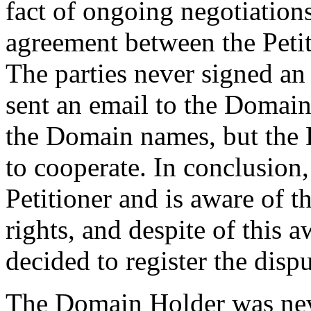
fact of ongoing negotiations
agreement between the Peti
The parties never signed an
sent an email to the Domain
the Domain names, but the 
to cooperate. In conclusio
Petitioner and is aware of t
rights, and despite of this
decided to register the dis
The Domain Holder was neve