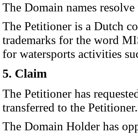
The Domain names resolve t
The Petitioner is a Dutch 
trademarks for the word 
for watersports activities s
5. Claim
The Petitioner has requeste
transferred to the Petitioner.
The Domain Holder has oppo