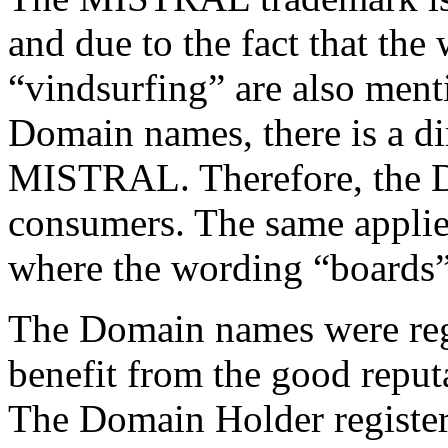
and due to the fact that th
“vindsurfing” are also ment
Domain names, there is a di
MISTRAL. Therefore, the 
consumers. The same applie
where the wording “boards”
The Domain names were regis
benefit from the good repu
The Domain Holder register