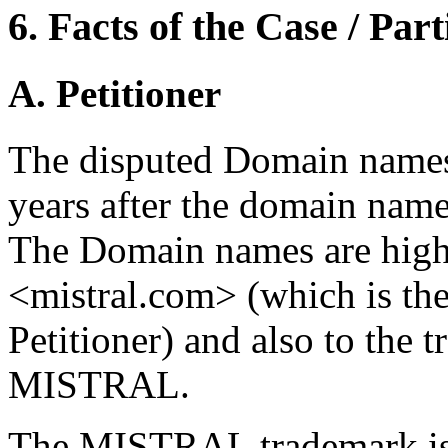
6. Facts of the Case / Par
A. Petitioner
The disputed Domain names
years after the domain name
The Domain names are high
<mistral.com> (which is th
Petitioner) and also to the t
MISTRAL.
The MISTRAL trademark is