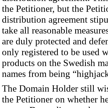
the Petitioner, but the Peti
distribution agreement stipul
take all reasonable measures
are duly protected and de
only registered to be used w
products on the Swedish ma
names from being “highjack
The Domain Holder still wi
the Petitioner on whether h