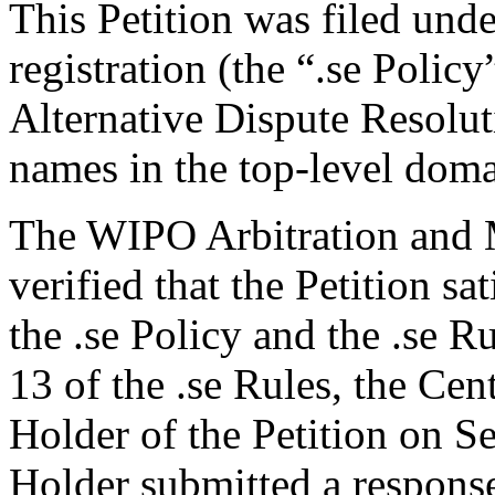
This Petition was filed und
registration (the “.se Polic
Alternative Dispute Resolu
names in the top-level domai
The WIPO Arbitration and M
verified that the Petition sa
the .se Policy and the .se R
13 of the .se Rules, the Ce
Holder of the Petition on 
Holder submitted a respons