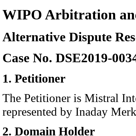
WIPO Arbitration an
Alternative Dispute Re
Case No. DSE2019-003
1. Petitioner
The Petitioner is Mistral In
represented by Inaday Merk
2. Domain Holder