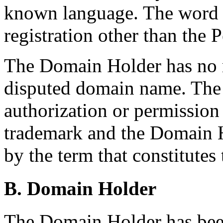
known language. The word d
registration other than the P
The Domain Holder has no ri
disputed domain name. The
authorization or permissi
trademark and the Domain 
by the term that constitute
B. Domain Holder
The Domain Holder has been