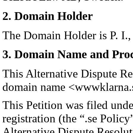
2. Domain Holder
The Domain Holder is P. I.,
3. Domain Name and Proc
This Alternative Dispute Re
domain name <wwwklarna.
This Petition was filed und
registration (the “.se Polic
Alternative Dispute Resolu