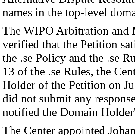
names in the top-level domai
The WIPO Arbitration and M
verified that the Petition sa
the .se Policy and the .se R
13 of the .se Rules, the Ce
Holder of the Petition on 
did not submit any response
notified the Domain Holder'
The Center appointed Johan 