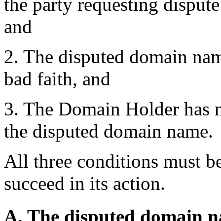
the party requesting dispute
and
2. The disputed domain name
bad faith, and
3. The Domain Holder has no 
the disputed domain name.
All three conditions must be
succeed in its action.
A. The disputed domain nam