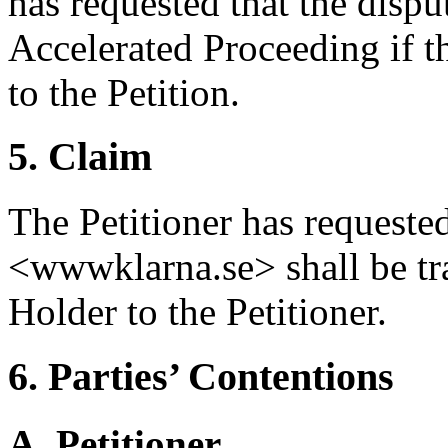
has requested that the dispu
Accelerated Proceeding if 
to the Petition.
5. Claim
The Petitioner has requeste
<wwwklarna.se> shall be tr
Holder to the Petitioner.
6. Parties’ Contentions
A. Petitioner