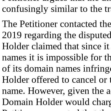
confusingly similar to the 
The Petitioner contacted t
2019 regarding the disput
Holder claimed that since 
names it is impossible for 
of its domain names infrin
Holder offered to cancel or
name. However, given the a
Domain Holder would charg