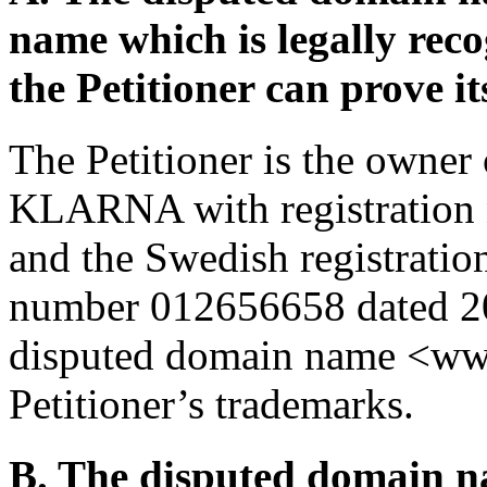
name which is legally rec
the Petitioner can prove it
The Petitioner is the owner
KLARNA with registration
and the Swedish registrati
number 012656658 dated 201
disputed domain name <wwwk
Petitioner’s trademarks.
B. The disputed domain na