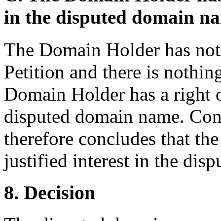
in the disputed domain n
The Domain Holder has not 
Petition and there is nothing
Domain Holder has a right or
disputed domain name. Cons
therefore concludes that th
justified interest in the di
8. Decision