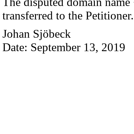
The disputed domain name 
transferred to the Petitioner.
Johan Sjöbeck
Date: September 13, 2019