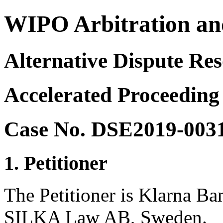
WIPO Arbitration an
Alternative Dispute Res
Accelerated Proceeding
Case No. DSE2019-003
1. Petitioner
The Petitioner is Klarna B
SILKA Law AB, Sweden.