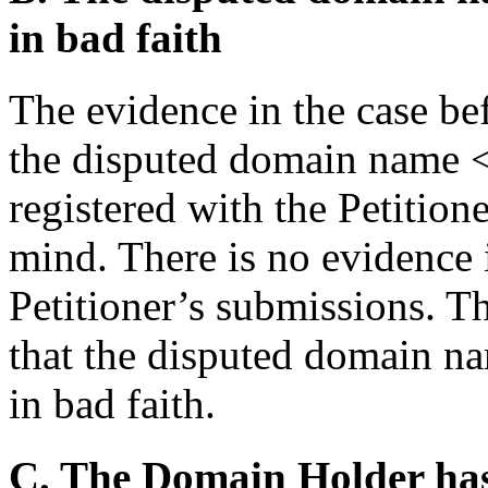
in bad faith
The evidence in the case bef
the disputed domain name 
registered with the Petition
mind. There is no evidence in
Petitioner’s submissions. T
that the disputed domain na
in bad faith.
C. The Domain Holder has n