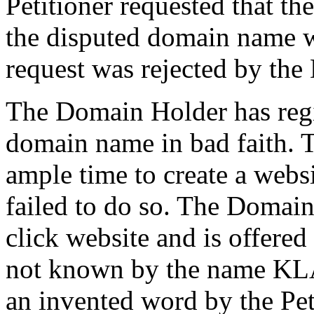
Petitioner requested that t
the disputed domain name 
request was rejected by th
The Domain Holder has regi
domain name in bad faith.
ample time to create a websi
failed to do so. The Domain
click website and is offered
not known by the name 
an invented word by the Pet