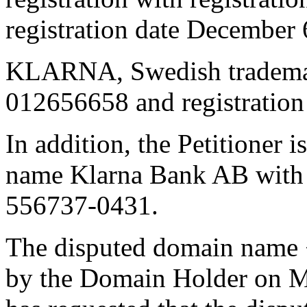
registration date December 
KLARNA, Swedish trademar
012656658 and registration 
In addition, the Petitioner 
name Klarna Bank AB with 
556737-0431.
The disputed domain name 
by the Domain Holder on Ma