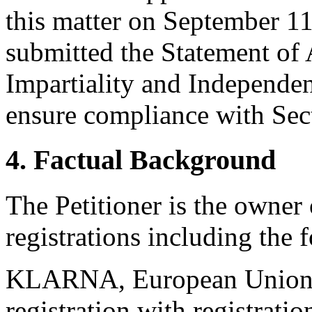
this matter on September 11
submitted the Statement of
Impartiality and Independen
ensure compliance with Sect
4. Factual Background
The Petitioner is the owner
registrations including the 
KLARNA, European Union
registration with registra