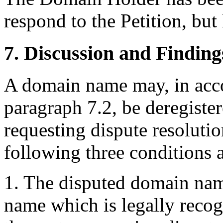
respond to the Petition, bu
7. Discussion and Finding
A domain name may, in acco
paragraph 7.2, be deregister
requesting dispute resolutio
following three conditions ar
1. The disputed domain name 
name which is legally reco