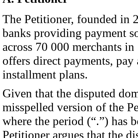
The Petitioner, founded in 2
banks providing payment so
across 70 000 merchants in 
offers direct payments, pay 
installment plans.
Given that the disputed do
misspelled version of the 
where the period (“.”) has 
Petitioner argues that the 