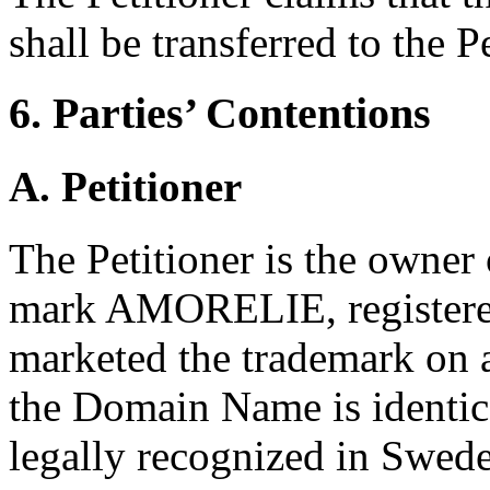
shall be transferred to the Pe
6. Parties’ Contentions
A. Petitioner
The Petitioner is the owner
mark AMORELIE, registered
marketed the trademark on a
the Domain Name is identica
legally recognized in Swede