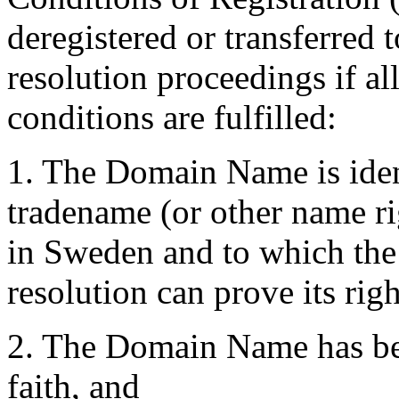
deregistered or transferred 
resolution proceedings if al
conditions are fulfilled:
1. The Domain Name is ident
tradename (or other name ri
in Sweden and to which the 
resolution can prove its righ
2. The Domain Name has bee
faith, and