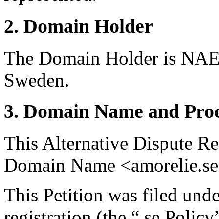
2. Domain Holder
The Domain Holder is NAE 
Sweden.
3. Domain Name and Proc
This Alternative Dispute Re
Domain Name <amorelie.se
This Petition was filed und
registration (the “.se Polic