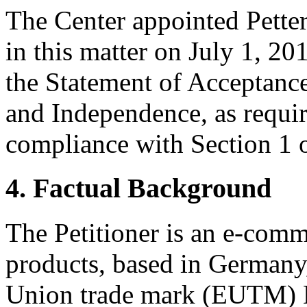
The Center appointed Petter
in this matter on July 1, 20
the Statement of Acceptance
and Independence, as requir
compliance with Section 1 o
4. Factual Background
The Petitioner is an e-com
products, based in Germany
Union trade mark (EUTM