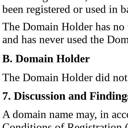
been registered or used in b
The Domain Holder has no
and has never used the Do
B. Domain Holder
The Domain Holder did not 
7. Discussion and Finding
A domain name may, in acc
Conditions of Registration (