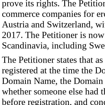
prove its rights. The Petitio
commerce companies for ero
Austria and Switzerland, w
2017. The Petitioner is no
Scandinavia, including Swe
The Petitioner states that a
registered at the time the D
Domain Name, the Domain H
whether someone else had t
before registration, and co