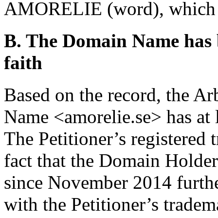
AMORELIE (word), which is
B. The Domain Name has b
faith
Based on the record, the Ar
Name <amorelie.se> has at le
The Petitioner’s registered 
fact that the Domain Holde
since November 2014 further
with the Petitioner’s tradem