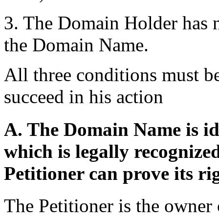
3. The Domain Holder has no 
the Domain Name.
All three conditions must be
succeed in his action
A. The Domain Name is ide
which is legally recogniz
Petitioner can prove its ri
The Petitioner is the own