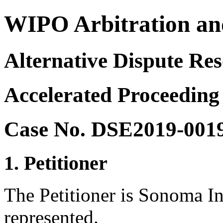
WIPO Arbitration an
Alternative Dispute Res
Accelerated Proceeding
Case No. DSE2019-001
1. Petitioner
The Petitioner is Sonoma I
represented.