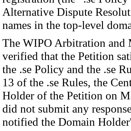
Alternative Dispute Resolu
names in the top-level domai
The WIPO Arbitration and M
verified that the Petition sa
the .se Policy and the .se R
13 of the .se Rules, the Ce
Holder of the Petition on 
did not submit any response
notified the Domain Holder'