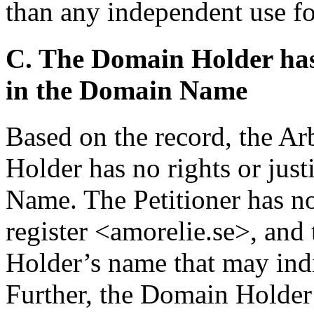
than any independent use fo
C. The Domain Holder has n
in the Domain Name
Based on the record, the Ar
Holder has no rights or just
Name. The Petitioner has n
register <amorelie.se>, and
Holder’s name that may indic
Further, the Domain Holder 