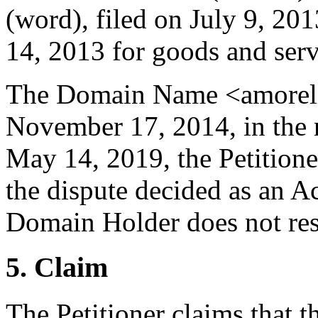
(word), filed on July 9, 20
14, 2013 for goods and servi
The Domain Name <amorelie
November 17, 2014, in the
May 14, 2019, the Petitioner
the dispute decided as an A
Domain Holder does not resp
5. Claim
The Petitioner claims that