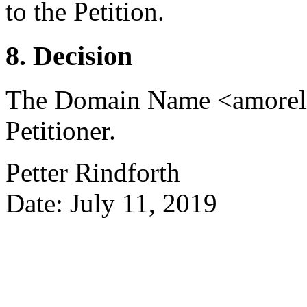
to the Petition.
8. Decision
The Domain Name <amorelie.
Petitioner.
Petter Rindforth
Date: July 11, 2019