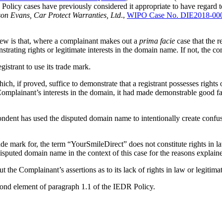
cy cases have previously considered it appropriate to have regard to t
on Evans, Car Protect Warranties, Ltd
.,
WIPO Case No. DIE2018-00
iew is that, where a complainant makes out a
prima facie
case that the r
trating rights or legitimate interests in the domain name. If not, the c
istrant to use its trade mark.
h, if proved, suffice to demonstrate that a registrant possesses rights 
e Complainant’s interests in the domain, it had made demonstrable good 
dent has used the disputed domain name to intentionally create confusi
rade mark for, the term “YourSmileDirect” does not constitute rights in 
disputed domain name in the context of this case for the reasons explain
 the Complainant’s assertions as to its lack of rights in law or legitimat
econd element of paragraph 1.1 of the IEDR Policy.