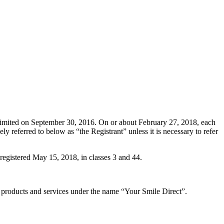
Limited on September 30, 2016. On or about February 27, 2018, each
y referred to below as “the Registrant” unless it is necessary to refer
istered May 15, 2018, in classes 3 and 44.
 products and services under the name “Your Smile Direct”.