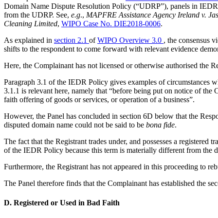
Domain Name Dispute Resolution Policy (“UDRP”), panels in IEDR Poli
from the UDRP. See,
e.g
.,
MAPFRE Assistance Agency Ireland v. Jas
Cleaning Limited
,
WIPO Case No. DIE2018-0006
.
As explained in
section 2.1
of
WIPO Overview 3.0
, the consensus v
shifts to the respondent to come forward with relevant evidence demons
Here, the Complainant has not licensed or otherwise authorised the Reg
Paragraph 3.1 of the IEDR Policy gives examples of circumstances whic
3.1.1 is relevant here, namely that “before being put on notice of th
faith offering of goods or services, or operation of a business”.
However, the Panel has concluded in section 6D below that the Respon
disputed domain name could not be said to be
bona fide
.
The fact that the Registrant trades under, and possesses a registered t
of the IEDR Policy because this term is materially different from the 
Furthermore, the Registrant has not appeared in this proceeding to rebut
The Panel therefore finds that the Complainant has established the s
D. Registered or Used in Bad Faith