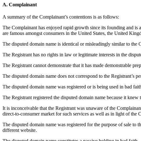
A. Complainant
A summary of the Complainant’s contentions is as follows:
The Complainant has enjoyed rapid growth since its founding and is a 
are famous amongst consumers in the United States, the United Kingd
The disputed domain name is identical or misleadingly similar to the C
The Registrant has no rights in law or legitimate interests in the dis
The Registrant cannot demonstrate that it has made demonstrable prep
The disputed domain name does not correspond to the Registrant’s p
The disputed domain name was registered or is being used in bad fait
The Registrant registered the disputed domain name because it knew 
It is inconceivable that the Registrant was unaware of the Complaina
direct-to-consumer market for such services as well as in light of th
The disputed domain name was registered for the purpose of sale to the
different website.
The disputed domain name constitutes a passive holding in bad faith.