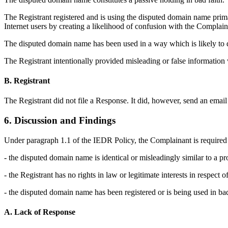
The Registrant registered and is using the disputed domain name primari
Internet users by creating a likelihood of confusion with the Complain
The disputed domain name has been used in a way which is likely to d
The Registrant intentionally provided misleading or false information
B. Registrant
The Registrant did not file a Response. It did, however, send an email
6. Discussion and Findings
Under paragraph 1.1 of the IEDR Policy, the Complainant is required 
- the disputed domain name is identical or misleadingly similar to a pr
- the Registrant has no rights in law or legitimate interests in respect
- the disputed domain name has been registered or is being used in bad
A. Lack of Response