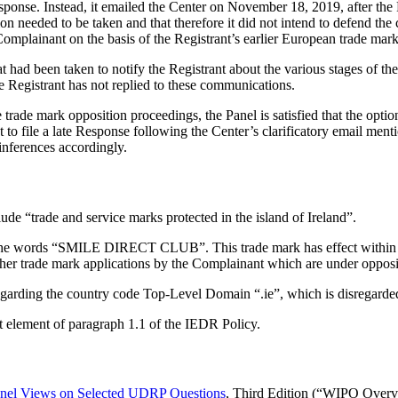
esponse. Instead, it emailed the Center on November 18, 2019, after the 
ion needed to be taken and that therefore it did not intend to defend the c
omplainant on the basis of the Registrant’s earlier European trade mar
 had been taken to notify the Registrant about the various stages of th
he Registrant has not replied to these communications.
e trade mark opposition proceedings, the Panel is satisfied that the opt
t to file a late Response following the Center’s clarificatory email ment
inferences accordingly.
ude “trade and service marks protected in the island of Ireland”.
e words “SMILE DIRECT CLUB”. This trade mark has effect within North
are other trade mark applications by the Complainant which are under oppos
sregarding the country code Top-Level Domain “.ie”, which is disregarde
st element of paragraph 1.1 of the IEDR Policy.
el Views on Selected UDRP Questions
, Third Edition (“WIPO Overv