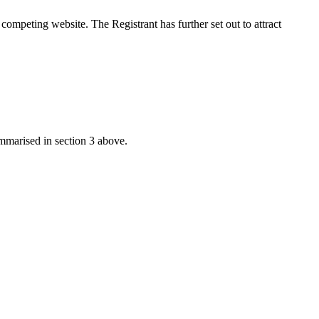
 competing website. The Registrant has further set out to attract
ummarised in section 3 above.