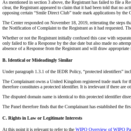
As mentioned in section 3 above, the Registrant has failed to file a R
clear, the Registrant appeared to claim that it had been told that no act
opposing certain “Smile Direct Club” trade mark applications by the C
The Center responded on November 18, 2019, reiterating the steps that
the Notification of Complaint to the Registrant as it had requested. T
Whether or not the Registrant initially confused this case with separat
only failed to file a Response by the due date but also made no attemp
absence of a Response from the Registrant and will draw appropriate 
B. Identical or Misleadingly Similar
Under paragraph 1.3.1 of the IEDR Policy, “protected identifiers” incl
The Complainant owns a United Kingdom registered trade mark for th
therefore constitutes a protected identifier. It is irrelevant if there 
The disputed domain name is identical to this protected identifier di
The Panel therefore finds that the Complainant has established the fir
C. Rights in Law or Legitimate Interests
At this point it is relevant to refer to the
WIPO Overview of WIPO Pan