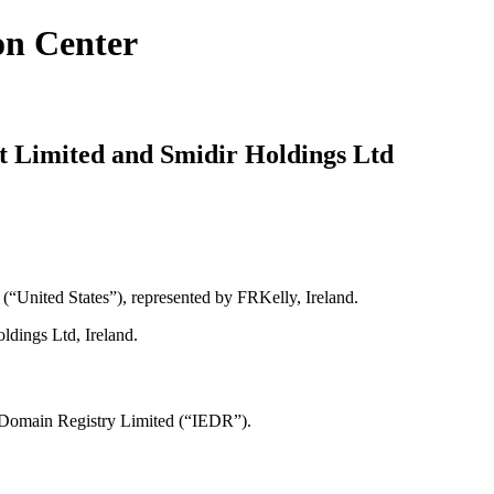
on Center
t Limited and Smidir Holdings Ltd
“United States”), represented by FRKelly, Ireland.
ldings Ltd, Ireland.
E Domain Registry Limited (“IEDR”).