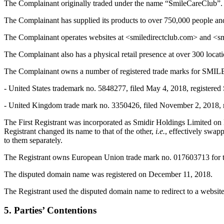
The Complainant originally traded under the name “SmileCareClub”.
The Complainant has supplied its products to over 750,000 people a
The Complainant operates websites at <smiledirectclub.com> and <sm
The Complainant also has a physical retail presence at over 300 locat
The Complainant owns a number of registered trade marks for SM
- United States trademark no. 5848277, filed May 4, 2018, registered 
- United Kingdom trade mark no. 3350426, filed November 2, 2018, reg
The First Registrant was incorporated as Smidir Holdings Limited o
Registrant changed its name to that of the other,
i.e.
, effectively swapp
to them separately.
The Registrant owns European Union trade mark no. 017603713 for 
The disputed domain name was registered on December 11, 2018.
The Registrant used the disputed domain name to redirect to a websi
5. Parties’ Contentions