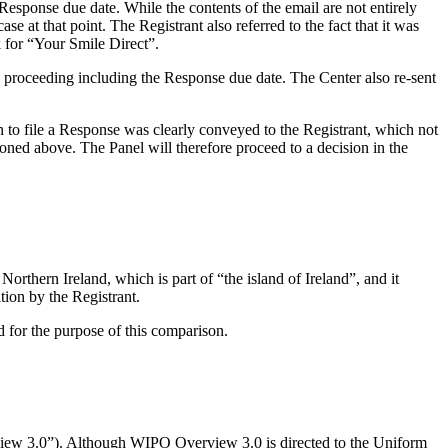
Response due date. While the contents of the email are not entirely
ase at that point. The Registrant also referred to the fact that it was
k for “Your Smile Direct”.
e proceeding including the Response due date. The Center also re-sent
ion to file a Response was clearly conveyed to the Registrant, which not
ioned above. The Panel will therefore proceed to a decision in the
ern Ireland, which is part of “the island of Ireland”, and it
ition by the Registrant.
d for the purpose of this comparison.
iew 3.0”). Although WIPO Overview 3.0 is directed to the Uniform