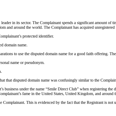
leader in its sector. The Complainant spends a significant amount of ti
om and around the world. The Complainant has acquired unregistered tr
omplainant’s protected identifier.
puted domain name.
arations to use the disputed domain name for a good faith offering. The
ersonal name or pseudonym.
h.
that that disputed domain name was confusingly similar to the Complain
nt’s business under the name “Smile Direct Club” when registering the
e Complainant’s fame in the United States, United Kingdom, and around 
 Complainant. This is evidenced by the fact that the Registrant is not u