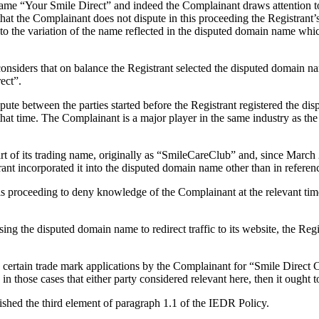
e “Your Smile Direct” and indeed the Complainant draws attention to th
at the Complainant does not dispute in this proceeding the Registrant’s
ed to the variation of the name reflected in the disputed domain name 
onsiders that on balance the Registrant selected the disputed domain nam
ect”.
pute between the parties started before the Registrant registered the 
that time. The Complainant is a major player in the same industry as th
t of its trading name, originally as “SmileCareClub” and, since March
trant incorporated it into the disputed domain name other than in refere
his proceeding to deny knowledge of the Complainant at the relevant time
g the disputed domain name to redirect traffic to its website, the Regist
certain trade mark applications by the Complainant for “Smile Direct Clu
 those cases that either party considered relevant here, then it ought to
lished the third element of paragraph 1.1 of the IEDR Policy.