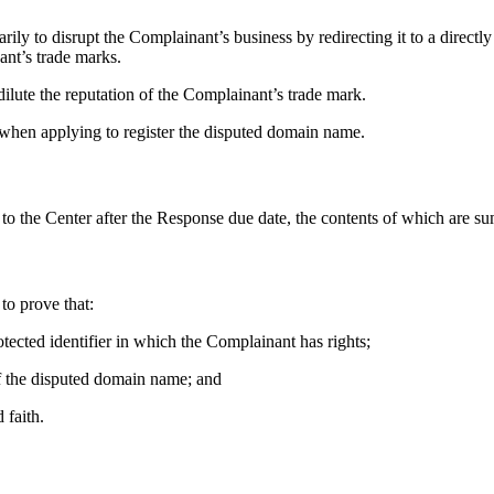
ly to disrupt the Complainant’s business by redirecting it to a directly
ant’s trade marks.
ilute the reputation of the Complainant’s trade mark.
 when applying to register the disputed domain name.
 to the Center after the Response due date, the contents of which are s
to prove that:
otected identifier in which the Complainant has rights;
 of the disputed domain name; and
 faith.