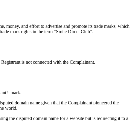
me, money, and effort to advertise and promote its trade marks, which
ade mark rights in the term “Smile Direct Club”.
 Registrant is not connected with the Complainant.
ant’s mark.
 disputed domain name given that the Complainant pioneered the
the world.
sing the disputed domain name for a website but is redirecting it to a