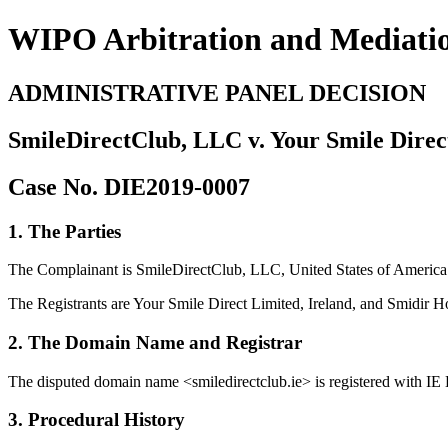
WIPO Arbitration and Mediati
ADMINISTRATIVE PANEL DECISION
SmileDirectClub, LLC v. Your Smile Direc
Case No. DIE2019-0007
1. The Parties
The Complainant is SmileDirectClub, LLC, United States of America (
The Registrants are Your Smile Direct Limited, Ireland, and Smidir Ho
2. The Domain Name and Registrar
The disputed domain name <smiledirectclub.ie> is registered with I
3. Procedural History