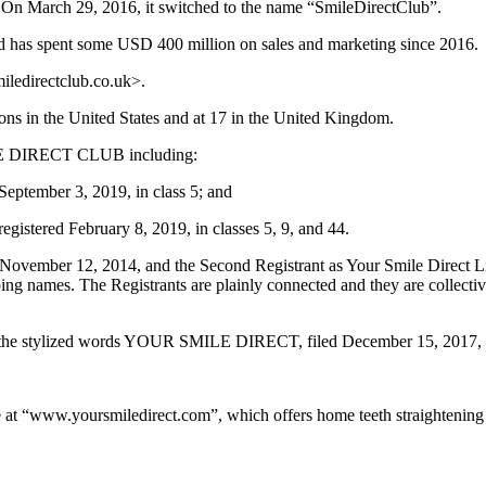
 On March 29, 2016, it switched to the name “SmileDirectClub”.
nd has spent some USD 400 million on sales and marketing since 2016.
iledirectclub.co.uk>.
ions in the United States and at 17 in the United Kingdom.
ILE DIRECT CLUB including:
September 3, 2019, in class 5; and
istered February 8, 2019, in classes 5, 9, and 44.
n November 12, 2014, and the Second Registrant as Your Smile Direct 
ing names. The Registrants are plainly connected and they are collectivel
the stylized words YOUR SMILE DIRECT, filed December 15, 2017, reg
te at “www.yoursmiledirect.com”, which offers home teeth straightening