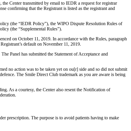
the Center transmitted by email to IEDR a request for registrar
e confirming that the Registrant is listed as the registrant and
 Policy (the “IEDR Policy”), the WIPO Dispute Resolution Rules of
licy (the “Supplemental Rules”).
mmenced on October 11, 2019. In accordance with the Rules, paragraph
 Registrant’s default on November 11, 2019.
d. The Panel has submitted the Statement of Acceptance and
med no action was to be taken yet on ou[r] side and so did not submit
f defence. The Smile Direct Club trademark as you are aware is being
ng. As a courtesy, the Center also resent the Notification of
deration.
nder prescription. The purpose is to avoid patients having to make