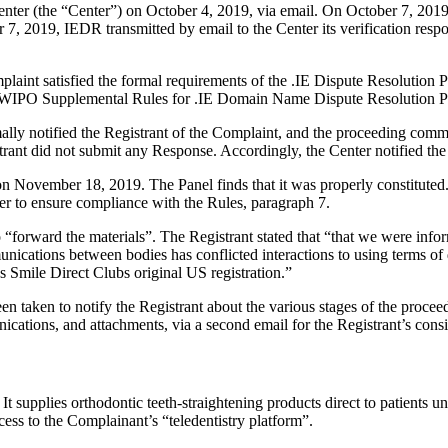
er (the “Center”) on October 4, 2019, via email. On October 7, 2019, 
, 2019, IEDR transmitted by email to the Center its verification respons
laint satisfied the formal requirements of the .IE Dispute Resolution
e WIPO Supplemental Rules for .IE Domain Name Dispute Resolution Po
mally notified the Registrant of the Complaint, and the proceeding co
rant did not submit any Response. Accordingly, the Center notified the
 on November 18, 2019. The Panel finds that it was properly constitute
er to ensure compliance with the Rules, paragraph 7.
“forward the materials”. The Registrant stated that “that we were infor
unications between bodies has conflicted interactions to using terms o
es Smile Direct Clubs original US registration.”
 taken to notify the Registrant about the various stages of the proceedi
ions, and attachments, via a second email for the Registrant’s consi
t supplies orthodontic teeth‑straightening products direct to patients u
ccess to the Complainant’s “teledentistry platform”.