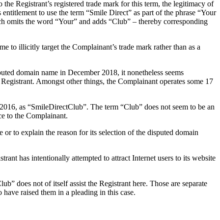
e Registrant’s registered trade mark for this term, the legitimacy of
 entitlement to use the term “Smile Direct” as part of the phrase “Your
which omits the word “Your” and adds “Club” – thereby corresponding
e to illicitly target the Complainant’s trade mark rather than as a
disputed domain name in December 2018, it nonetheless seems
e Registrant. Amongst other things, the Complainant operates some 17
 2016, as “SmileDirectClub”. The term “Club” does not seem to be an
nce to the Complainant.
 or to explain the reason for its selection of the disputed domain
rant has intentionally attempted to attract Internet users to its website
b” does not of itself assist the Registrant here. Those are separate
 have raised them in a pleading in this case.