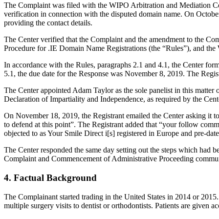
The Complaint was filed with the WIPO Arbitration and Mediation Cent
verification in connection with the disputed domain name. On October 7
providing the contact details.
The Center verified that the Complaint and the amendment to the Comp
Procedure for .IE Domain Name Registrations (the “Rules”), and th
In accordance with the Rules, paragraphs 2.1 and 4.1, the Center for
5.1, the due date for the Response was November 8, 2019. The Regist
The Center appointed Adam Taylor as the sole panelist in this matter
Declaration of Impartiality and Independence, as required by the Cent
On November 18, 2019, the Registrant emailed the Center asking it to 
to defend at this point”. The Registrant added that “your follow comm
objected to as Your Smile Direct i[s] registered in Europe and pre-dat
The Center responded the same day setting out the steps which had been
Complaint and Commencement of Administrative Proceeding communicat
4. Factual Background
The Complainant started trading in the United States in 2014 or 2015. I
multiple surgery visits to dentist or orthodontists. Patients are given a