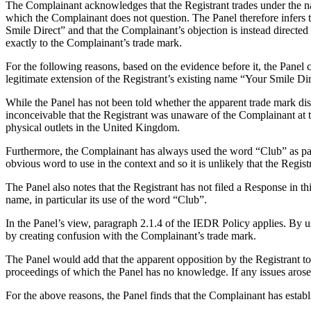
The Complainant acknowledges that the Registrant trades under the nam
which the Complainant does not question. The Panel therefore infers th
Smile Direct” and that the Complainant’s objection is instead direct
exactly to the Complainant’s trade mark.
For the following reasons, based on the evidence before it, the Panel c
legitimate extension of the Registrant’s existing name “Your Smile Dir
While the Panel has not been told whether the apparent trade mark dis
inconceivable that the Registrant was unaware of the Complainant at 
physical outlets in the United Kingdom.
Furthermore, the Complainant has always used the word “Club” as par
obvious word to use in the context and so it is unlikely that the Regis
The Panel also notes that the Registrant has not filed a Response in t
name, in particular its use of the word “Club”.
In the Panel’s view, paragraph 2.1.4 of the IEDR Policy applies. By usin
by creating confusion with the Complainant’s trade mark.
The Panel would add that the apparent opposition by the Registrant to 
proceedings of which the Panel has no knowledge. If any issues arose in
For the above reasons, the Panel finds that the Complainant has estab