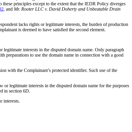
hese principles except to the extent that the IEDR Policy diverges
02
, and
Mr. Rooter LLC v. David Doherty and Unbeatable Drain
espondent lacks rights or legitimate interests, the burden of production
omplainant is deemed to have satisfied the second element.
or legitimate interests in the disputed domain name. Only paragraph
faith preparations to use the domain name in connection with a good
on with the Complainant’s protected identifier. Such use of the
law or legitimate interests in the disputed domain name for the purposes
ed in section 6D.
e interests.