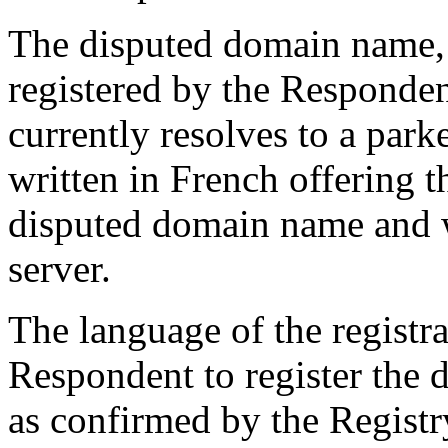
The disputed domain name,
registered by the Responden
currently resolves to a par
written in French offering t
disputed domain name and w
server.
The language of the registr
Respondent to register the 
as confirmed by the Registr