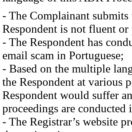
- The Complainant submits t
Respondent is not fluent or 
- The Respondent has condu
email scam in Portuguese;
- Based on the multiple la
the Respondent at various po
Respondent would suffer any
proceedings are conducted i
- The Registrar’s website pr