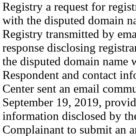
Registry a request for regist
with the disputed domain n
Registry transmitted by emai
response disclosing registra
the disputed domain name w
Respondent and contact inf
Center sent an email commu
September 19, 2019, providi
information disclosed by the
Complainant to submit an a