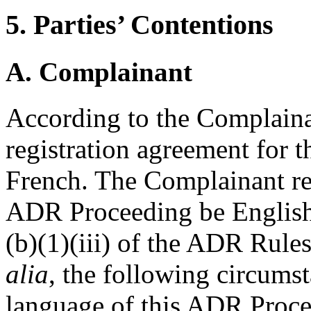
5. Parties’ Contentions
A. Complainant
According to the Complaina
registration agreement for 
French. The Complainant req
ADR Proceeding be English.
(b)(1)(iii) of the ADR Rule
alia
, the following circumst
language of this ADR Proce