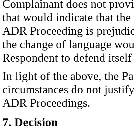
Complainant does not prov
that would indicate that the
ADR Proceeding is prejudic
the change of language woul
Respondent to defend itself 
In light of the above, the P
circumstances do not justif
ADR Proceedings.
7. Decision