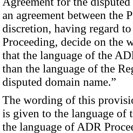
Agreement for the disputed
an agreement between the Par
discretion, having regard t
Proceeding, decide on the w
that the language of the AD
than the language of the Re
disputed domain name.”
The wording of this provisio
is given to the language of 
the language of ADR Proceed