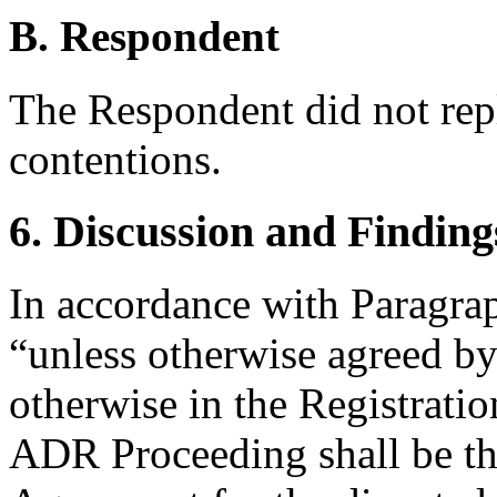
B. Respondent
The Respondent did not rep
contentions.
6. Discussion and Finding
In accordance with Paragra
“unless otherwise agreed by 
otherwise in the Registrati
ADR Proceeding shall be th