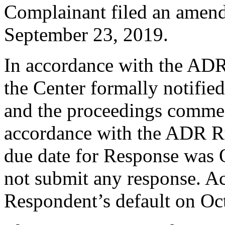
Complainant filed an amend
September 23, 2019.
In accordance with the ADR
the Center formally notifie
and the proceedings comme
accordance with the ADR Ru
due date for Response was 
not submit any response. Ac
Respondent’s default on Oc