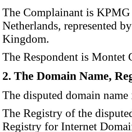
The Complainant is KPMG I
Netherlands, represented b
Kingdom.
The Respondent is Montet G
2. The Domain Name, Reg
The disputed domain name 
The Registry of the disput
Registry for Internet Domai