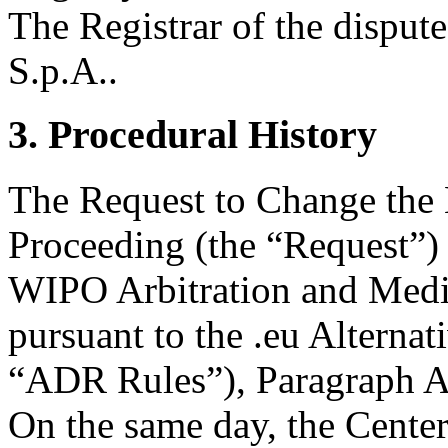
The Registrar of the disput
S.p.A..
3. Procedural History
The Request to Change the
Proceeding (the “Request”) 
WIPO Arbitration and Media
pursuant to the .eu Alterna
“ADR Rules”), Paragraph A
On the same day, the Center