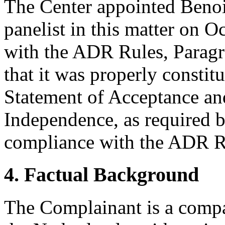
The Center appointed Benoi
panelist in this matter on 
with the ADR Rules, Paragr
that it was properly constit
Statement of Acceptance and
Independence, as required b
compliance with the ADR Ru
4. Factual Background
The Complainant is a compa