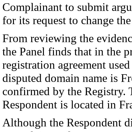
Complainant to submit argu
for its request to change th
From reviewing the evidenc
the Panel finds that in the 
registration agreement used
disputed domain name is Fr
confirmed by the Registry. T
Respondent is located in Fr
Although the Respondent did