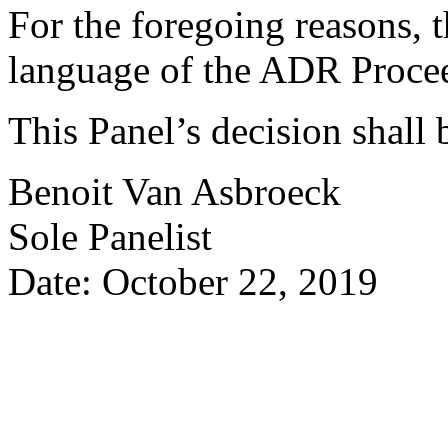
For the foregoing reasons, t
language of the ADR Procee
This Panel’s decision shall 
Benoit Van Asbroeck
Sole Panelist
Date: October 22, 2019