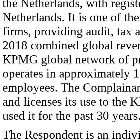
the Netherlands, with regis
Netherlands. It is one of th
firms, providing audit, tax 
2018 combined global reven
KPMG global network of pro
operates in approximately 1
employees. The Complaina
and licenses its use to th
used it for the past 30 years
The Respondent is an indivi