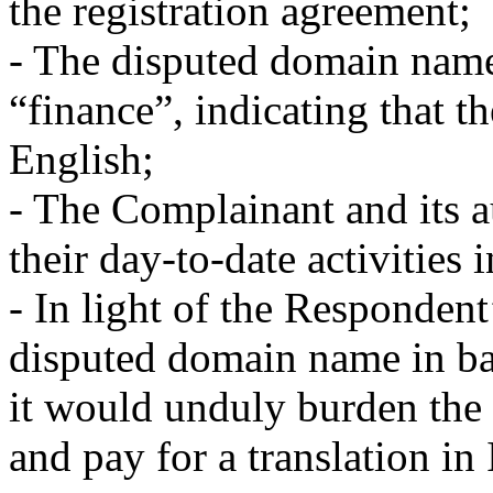
the registration agreement;
- The disputed domain name
“finance”, indicating that t
English;
- The Complainant and its a
their day-to-date activities 
- In light of the Respondent
disputed domain name in bad
it would unduly burden the
and pay for a translation in 