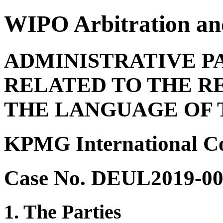
WIPO Arbitration an
ADMINISTRATIVE P
RELATED TO THE R
THE LANGUAGE OF 
KPMG International Coo
Case No. DEUL2019-0
1. The Parties