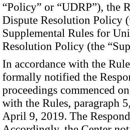
“Policy” or “UDRP”), the 
Dispute Resolution Policy 
Supplemental Rules for U
Resolution Policy (the “Su
In accordance with the Rule
formally notified the Respo
proceedings commenced on 
with the Rules, paragraph 5
April 9, 2019. The Respond
Accordingly, the Center not