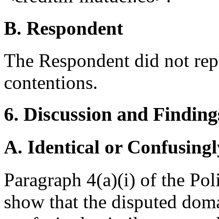
B. Respondent
The Respondent did not rep
contentions.
6. Discussion and Finding
A. Identical or Confusingl
Paragraph 4(a)(i) of the Po
show that the disputed doma