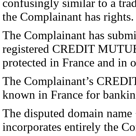
confusingly similar to a tr
the Complainant has rights.
The Complainant has submitt
registered CREDIT MUTUEL
protected in France and in o
The Complainant’s CREDIT
known in France for bankin
The disputed domain name 
incorporates entirely th