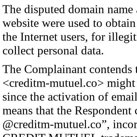
The disputed domain name a
website were used to obtain
the Internet users, for illeg
collect personal data.
The Complainant contends 
<creditm-mutuel.co> might 
since the activation of email
means that the Respondent 
@creditm-mutuel.co”, incor