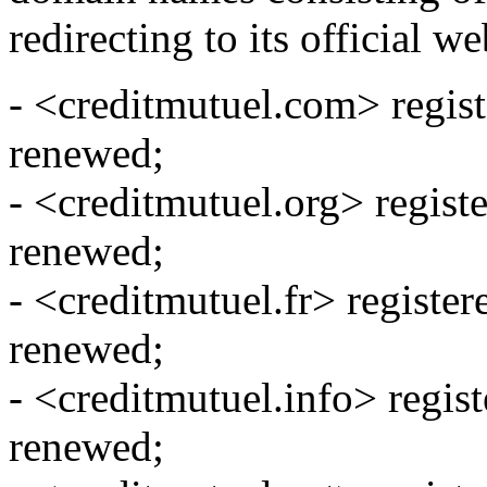
redirecting to its official we
- <creditmutuel.com> regis
renewed;
- <creditmutuel.org> regist
renewed;
- <creditmutuel.fr> registe
renewed;
- <creditmutuel.info> regis
renewed;