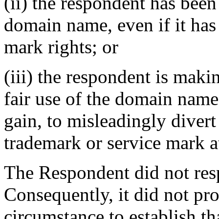
(ii) the respondent has be
domain name, even if it has
mark rights; or
(iii) the respondent is mak
fair use of the domain name
gain, to misleadingly divert
trademark or service mark at
The Respondent did not res
Consequently, it did not pr
circumstance to establish tha