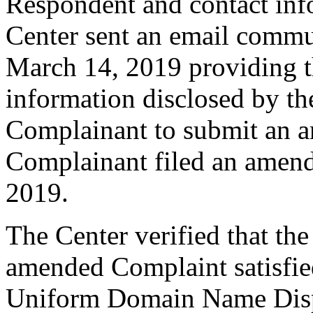
Respondent and contact inf
Center sent an email commu
March 14, 2019 providing th
information disclosed by the
Complainant to submit an 
Complainant filed an amen
2019.
The Center verified that th
amended Complaint satisfied
Uniform Domain Name Dispu