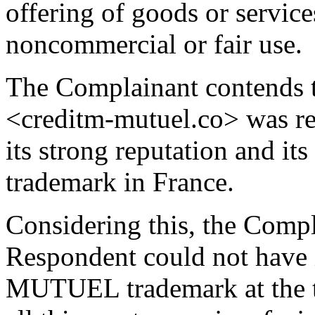
offering of goods or service
noncommercial or fair use.
The Complainant contends 
<creditm-mutuel.co> was reg
its strong reputation and
trademark in France.
Considering this, the Compla
Respondent could not have
MUTUEL trademark at the tim