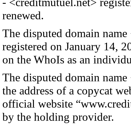
- <creditmutuel.net> regist
renewed.
The disputed domain name 
registered on January 14, 2
on the WhoIs as an individu
The disputed domain name 
the address of a copycat we
official website “www.credit
by the holding provider.