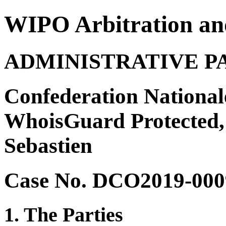
WIPO Arbitration an
ADMINISTRATIVE P
Confederation National
WhoisGuard Protected, 
Sebastien
Case No. DCO2019-000
1. The Parties