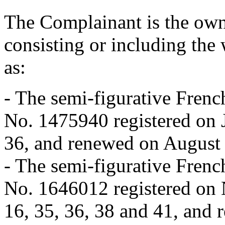
The Complainant is the ow
consisting or including the
as:
- The semi-figurative Fr
No. 1475940 registered on J
36, and renewed on August 
- The semi-figurative Fr
No. 1646012 registered on 
16, 35, 36, 38 and 41, and