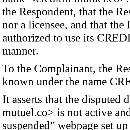
the Respondent, that the Res
nor a licensee, and that th
authorized to use its CRE
manner.
To the Complainant, the R
known under the name C
It asserts that the dispute
mutuel.co> is not active an
suspended” webpage set up 