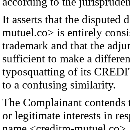
according to the jurisprude
It asserts that the dispute
mutuel.co> is entirely co
trademark and that the adjun
sufficient to make a differen
typosquatting of its CRED
to a confusing similarity.
The Complainant contends t
or legitimate interests in r
name <creditm-mutuel.co>. I