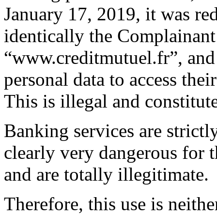
January 17, 2019, it was re
identically the Complainant
“www.creditmutuel.fr”, and 
personal data to access thei
This is illegal and constitut
Banking services are strictl
clearly very dangerous for 
and are totally illegitimate.
Therefore, this use is neithe