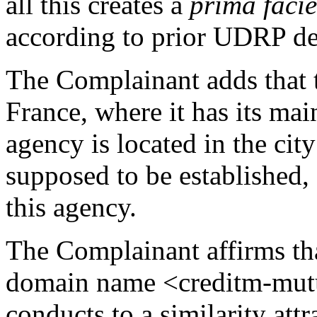
all this creates a
prima facie
according to prior UDRP de
The Complainant adds that t
France, where it has its main
agency is located in the ci
supposed to be established
this agency.
The Complainant affirms that
domain name <creditm-mutu
conducts to a similarity attr