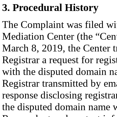
3. Procedural History
The Complaint was filed wi
Mediation Center (the “Cen
March 8, 2019, the Center t
Registrar a request for regis
with the disputed domain n
Registrar transmitted by ema
response disclosing registra
the disputed domain name w