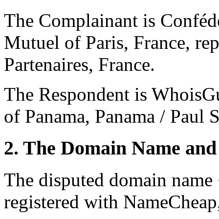
The Complainant is Confédé
Mutuel of Paris, France, 
Partenaires, France.
The Respondent is WhoisGu
of Panama, Panama / Paul S
2. The Domain Name and 
The disputed domain name 
registered with NameCheap, 