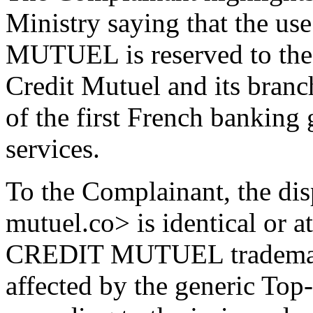
Ministry saying that the u
MUTUEL is reserved to the
Credit Mutuel and its branch
of the first French banking
services.
To the Complainant, the di
mutuel.co> is identical or at
CREDIT MUTUEL trademark, 
affected by the generic To