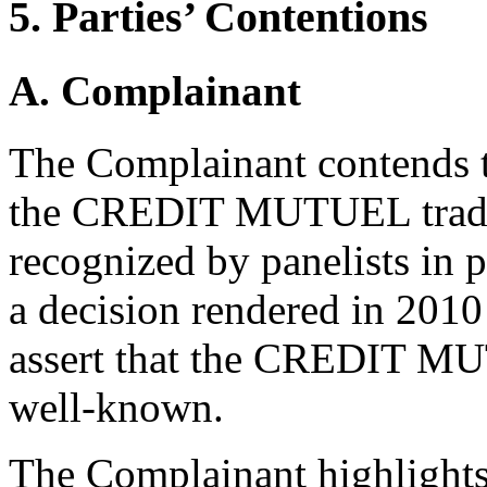
5. Parties’ Contentions
A. Complainant
The Complainant contends t
the CREDIT MUTUEL tradem
recognized by panelists in p
a decision rendered in 2010
assert that the CREDIT MU
well-known.
The Complainant highlights 