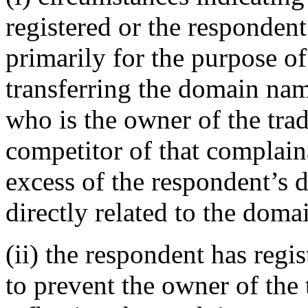
registered or the responden
primarily for the purpose of
transferring the domain nam
who is the owner of the tra
competitor of that complaina
excess of the respondent’s 
directly related to the doma
(ii) the respondent has reg
to prevent the owner of the