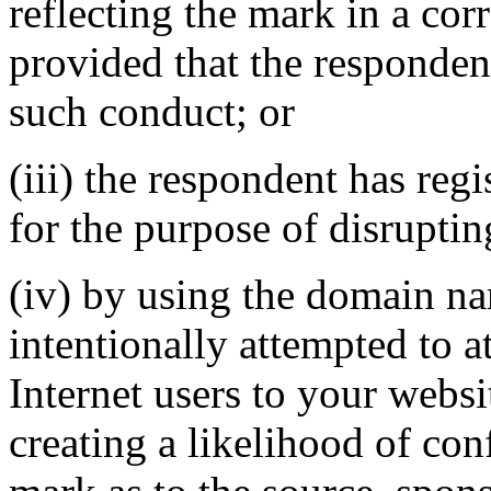
reflecting the mark in a c
provided that the responden
such conduct; or
(iii) the respondent has re
for the purpose of disruptin
(iv) by using the domain na
intentionally attempted to a
Internet users to your websi
creating a likelihood of co