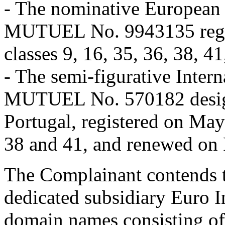
- The nominative Europea
MUTUEL No. 9943135 regist
classes 9, 16, 35, 36, 38, 4
- The semi-figurative Inte
MUTUEL No. 570182 designa
Portugal, registered on May 
38 and 41, and renewed on 
The Complainant contends tha
dedicated subsidiary Euro I
domain names consisting