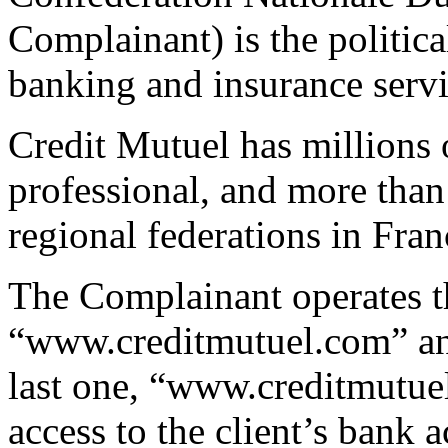
Complainant) is the politic
banking and insurance serv
Credit Mutuel has millions o
professional, and more than
regional federations in Fran
The Complainant operates t
“www.creditmutuel.com” an
last one, “www.creditmutuel
access to the client’s bank 