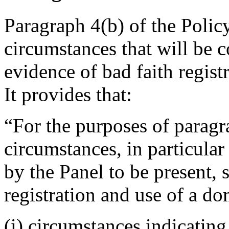
Paragraph 4(b) of the Polic
circumstances that will be 
evidence of bad faith regis
It provides that:
“For the purposes of paragra
circumstances, in particular
by the Panel to be present, 
registration and use of a do
(i) circumstances indicating