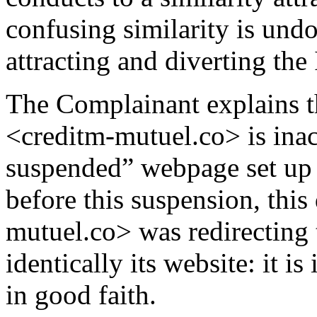
confusing similarity is und
attracting and diverting the 
The Complainant explains t
<creditm-mutuel.co> is inac
suspended” webpage set up b
before this suspension, thi
mutuel.co> was redirecting 
identically its website: it i
in good faith.