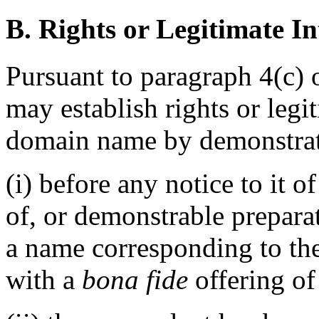
B. Rights or Legitimate In
Pursuant to paragraph 4(c) 
may establish rights or legit
domain name by demonstrati
(i) before any notice to it o
of, or demonstrable prepara
a name corresponding to th
with a
bona fide
offering of