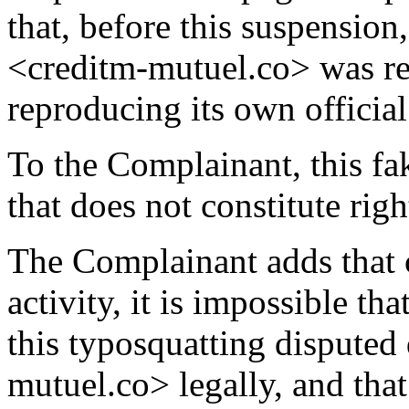
that, before this suspensio
<creditm-mutuel.co> was red
reproducing its own official
To the Complainant, this fa
that does not constitute righ
The Complainant adds that 
activity, it is impossible t
this typosquatting dispute
mutuel.co> legally, and that