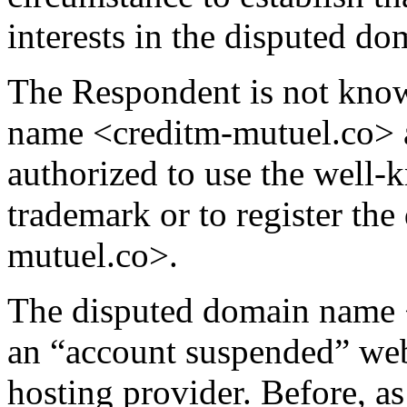
interests in the disputed 
The Respondent is not kno
name <creditm-mutuel.co> a
authorized to use the w
trademark or to register th
mutuel.co>.
The disputed domain name 
an “account suspended” webp
hosting provider. Before, a