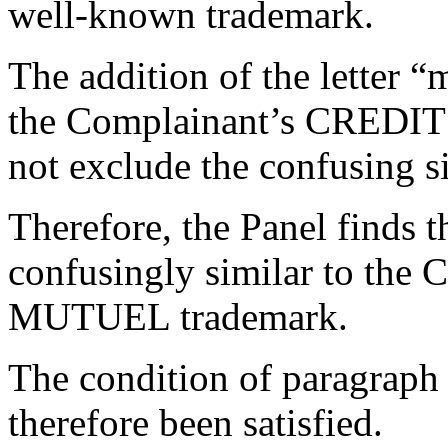
well-known trademark.
The addition of the letter “
the Complainant’s CREDI
not exclude the confusing si
Therefore, the Panel finds 
confusingly similar to the
MUTUEL trademark.
The condition of paragraph 4
therefore been satisfied.