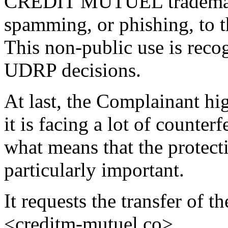
CREDIT MUTUEL trademark
spamming, or phishing, to t
This non-public use is recog
UDRP decisions.
At last, the Complainant hig
it is facing a lot of counter
what means that the protectio
particularly important.
It requests the transfer of 
<creditm-mutuel.co>.