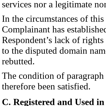
services nor a legitimate no
In the circumstances of this 
Complainant has establishe
Respondent’s lack of rights o
to the disputed domain nam
rebutted.
The condition of paragraph 4
therefore been satisfied.
C. Registered and Used in