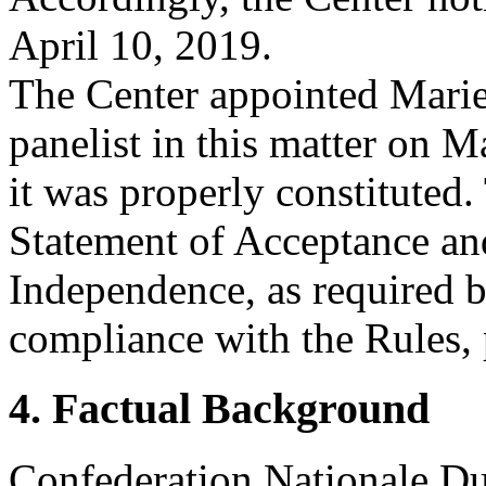
April 10, 2019.
The Center appointed Mari
panelist in this matter on M
it was properly constituted
Statement of Acceptance and
Independence, as required b
compliance with the Rules, 
4. Factual Background
Confederation Nationale Du