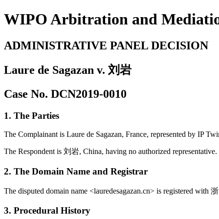
WIPO Arbitration and Mediati
ADMINISTRATIVE PANEL DECISION
Laure de Sagazan v. 刘岩
Case No. DCN2019-0010
1. The Parties
The Complainant is Laure de Sagazan, France, represented by IP Twi
The Respondent is 刘岩, China, having no authorized representative.
2. The Domain Name and Registrar
The disputed domain name <lauredesagazan.cn> is registered
3. Procedural History