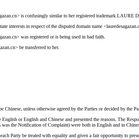
sagazan.cn> is confusingly similar to her registered trademark LA
mate interests in respect of the disputed domain name <lauredesagazan.
zan.cn> was registered or is being used in bad faith.
zan.cn> be transferred to her.
be Chinese, unless otherwise agreed by the Parties or decided by the Pan
 English or English and Chinese and presented the reasons. The Respon
s was the Notification of Complaint) were both in English and in Chine
each Party be treated with equality and given a fair opportunity to prese