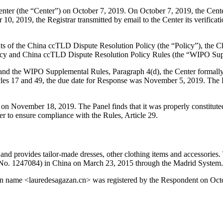
er (the “Center”) on October 7, 2019. On October 7, 2019, the Center t
0, 2019, the Registrar transmitted by email to the Center its verificatio
ents of the China ccTLD Dispute Resolution Policy (the “Policy”), the 
cy and China ccTLD Dispute Resolution Policy Rules (the “WIPO Sup
6, and the WIPO Supplemental Rules, Paragraph 4(d), the Center formall
les 17 and 49, the due date for Response was November 5, 2019. The R
r on November 18, 2019. The Panel finds that it was properly constitut
er to ensure compliance with the Rules, Article 29.
 and provides tailor-made dresses, other clothing items and access
 (No. 1247084) in China on March 23, 2015 through the Madrid System.
main name <lauredesagazan.cn> was registered by the Respondent on Oct