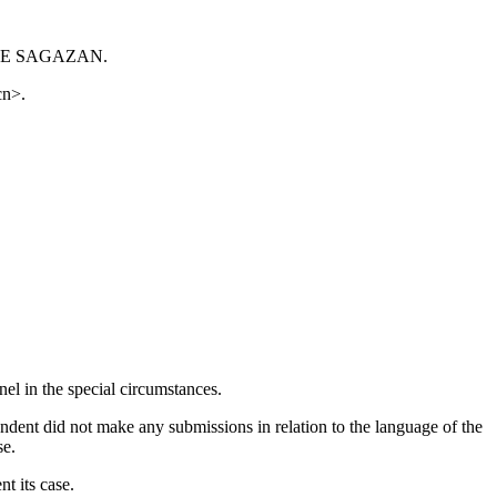
URE DE SAGAZAN.
cn>.
el in the special circumstances.
dent did not make any submissions in relation to the language of the
se.
nt its case.