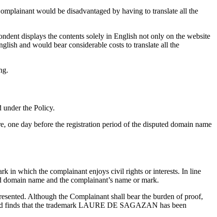
omplainant would be disadvantaged by having to translate all the
ndent displays the contents solely in English not only on the website
lish and would bear considerable costs to translate all the
ng.
d under the Policy.
, one day before the registration period of the disputed domain name
k in which the complainant enjoys civil rights or interests. In line
uted domain name and the complainant’s name or mark.
resented. Although the Complainant shall bear the burden of proof,
stem and finds that the trademark LAURE DE SAGAZAN has been