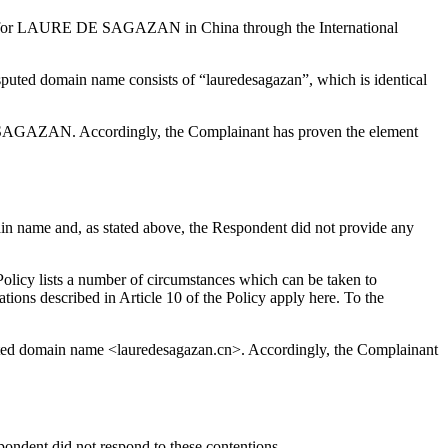
ation for LAURE DE SAGAZAN in China through the International
uted domain name consists of “lauredesagazan”, which is identical
E SAGAZAN. Accordingly, the Complainant has proven the element
main name and, as stated above, the Respondent did not provide any
Policy lists a number of circumstances which can be taken to
ations described in Article 10 of the Policy apply here. To the
disputed domain name <lauredesagazan.cn>. Accordingly, the Complainant
ondent did not respond to these contentions.