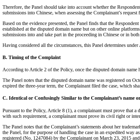
Therefore, the Panel should take into account whether the Respondent
submissions into Chinese, when assessing the Complainant’s request f
Based on the evidence presented, the Panel finds that the Respondent 
established at the disputed domain name but on other online platforms
submissions into and take part in the proceeding in Chinese or in bot
Having considered all the circumstances, this Panel determines under A
B. Timing of the Complaint
According to Article 2 of the Policy, once the disputed domain name ha
The Panel notes that the disputed domain name was registered on Octo
expired the three-year term, the Complainant filed the case, which shal
C. Identical or Confusingly Similar to the Complainant’s name or
Pursuant to the Policy, Article 8 (1), a complainant must prove that a 
with such requirement, a complainant must prove its civil right or in
The Panel notes that the Complainant’s statements about her trademark
the Panel, for the purpose of handling the case in an expedited way
registered (No. 1247084) by the Complainant on March 23, 2015 and C