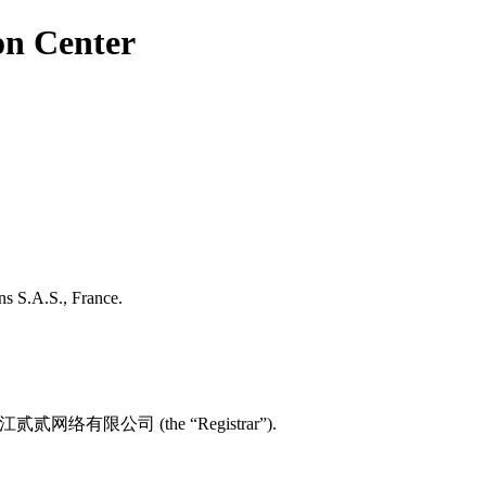
on Center
ns S.A.S., France.
 with 浙江贰贰网络有限公司 (the “Registrar”).