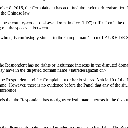
October 8, 2016, the Complainant has acquired the trademark registr
 the Chinese law.
inese country-code Top-Level Domain (“ccTLD”) suffix “.cn”, the disp
g out the spaces in between.
 a whole, is confusingly similar to the Complainant’s mark LAURE D
he Respondent has no rights or legitimate interests in the disputed do
it may have in the disputed domain name <lauredesagazan.cn>.
 the Respondent and the Complainant or her business. Article 10 of the 
ame. However, there is no evidence before the Panel that any of the situ
inference.
finds that the Respondent has no rights or legitimate interests in the 
g the disputed domain name <lauredesagazan.cn> in bad faith. The Resp