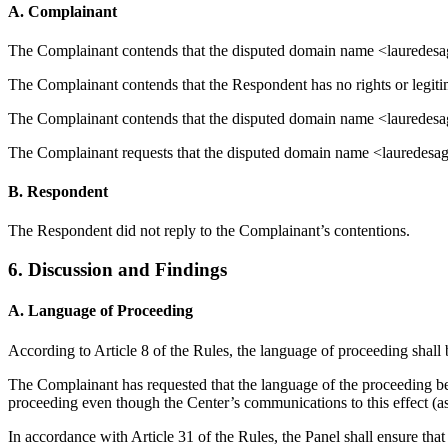
A. Complainant
The Complainant contends that the disputed domain name <laurede
The Complainant contends that the Respondent has no rights or legiti
The Complainant contends that the disputed domain name <lauredesaga
The Complainant requests that the disputed domain name <lauredesaga
B. Respondent
The Respondent did not reply to the Complainant’s contentions.
6. Discussion and Findings
A. Language of Proceeding
According to Article 8 of the Rules, the language of proceeding shall 
The Complainant has requested that the language of the proceeding be
proceeding even though the Center’s communications to this effect (a
In accordance with Article 31 of the Rules, the Panel shall ensure that 