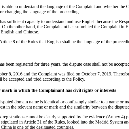
 is able to understand the language of the Complaint and whether the C
or changing the language of the proceeding.
has sufficient capacity to understand and use English because the Respo
. On the other hand, the Complainant has submitted the Complaint in Eng
h English and Chinese.
rticle 8 of the Rules that English shall be the language of the proceedi
s been registered for three years, the dispute case shall not be accepte
ber 8, 2016 and the Complaint was filed on October 7, 2019. Therefore
l be accepted and tried according to the Policy.
 mark in which the Complainant has civil rights or interests
disputed domain name is identical or confusingly similar to a name or mar
terest in the relevant name or mark and the similarity between the disp
 registrations cannot be clearly supported by the evidence (Annex 4) p
 as stipulated in Article 31 of the Rules, looked into the Madrid Sy
hina is one of the designated countries.