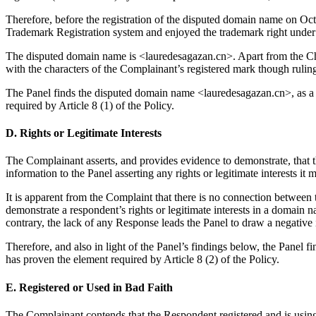
Therefore, before the registration of the disputed domain name on 
Trademark Registration system and enjoyed the trademark right under
The disputed domain name is <lauredesagazan.cn>. Apart from the Ch
with the characters of the Complainant’s registered mark though rulin
The Panel finds the disputed domain name <lauredesagazan.cn>, as
required by Article 8 (1) of the Policy.
D. Rights or Legitimate Interests
The Complainant asserts, and provides evidence to demonstrate, that t
information to the Panel asserting any rights or legitimate interests 
It is apparent from the Complaint that there is no connection between
demonstrate a respondent’s rights or legitimate interests in a domain n
contrary, the lack of any Response leads the Panel to draw a negative 
Therefore, and also in light of the Panel’s findings below, the Panel 
has proven the element required by Article 8 (2) of the Policy.
E. Registered or Used in Bad Faith
The Complainant contends that the Respondent registered and is usin