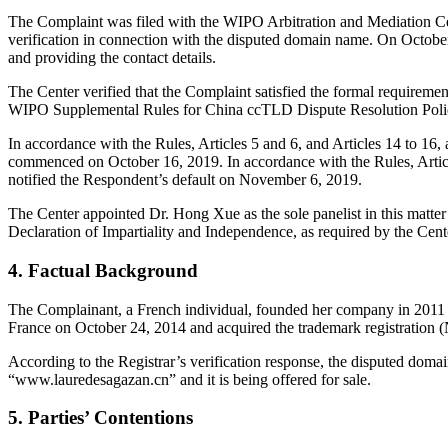
The Complaint was filed with the WIPO Arbitration and Mediation Cent
verification in connection with the disputed domain name. On October 1
and providing the contact details.
The Center verified that the Complaint satisfied the formal requirem
WIPO Supplemental Rules for China ccTLD Dispute Resolution Poli
In accordance with the Rules, Articles 5 and 6, and Articles 14 to 1
commenced on October 16, 2019. In accordance with the Rules, Artic
notified the Respondent’s default on November 6, 2019.
The Center appointed Dr. Hong Xue as the sole panelist in this matte
Declaration of Impartiality and Independence, as required by the Cent
4. Factual Background
The Complainant, a French individual, founded her company in 2011
France on October 24, 2014 and acquired the trademark registration
According to the Registrar’s verification response, the disputed do
“www.lauredesagazan.cn” and it is being offered for sale.
5. Parties’ Contentions