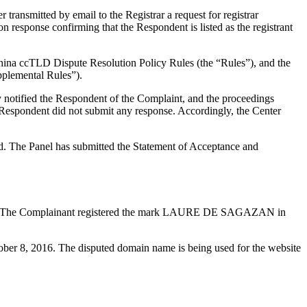
ransmitted by email to the Registrar a request for registrar
n response confirming that the Respondent is listed as the registrant
China ccTLD Dispute Resolution Policy Rules (the “Rules”), and the
plemental Rules”).
y notified the Respondent of the Complaint, and the proceedings
espondent did not submit any response. Accordingly, the Center
ed. The Panel has submitted the Statement of Acceptance and
ories. The Complainant registered the mark LAURE DE SAGAZAN in
ober 8, 2016. The disputed domain name is being used for the website