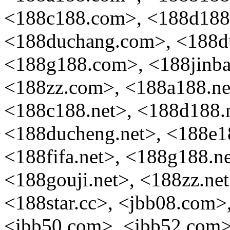
<188c188.com>, <188d188
<188duchang.com>, <188d
<188g188.com>, <188jinba
<188zz.com>, <188a188.ne
<188c188.net>, <188d188.n
<188ducheng.net>, <188e18
<188fifa.net>, <188g188.ne
<188gouji.net>, <188zz.net
<188star.cc>, <jbb08.com>
<jbb50.com>, <jbb52.com>