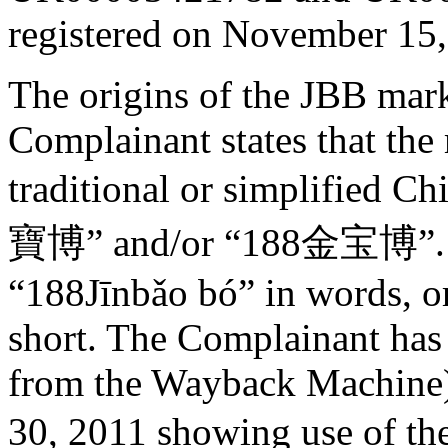
registered on November 15,
The origins of the JBB mar
Complainant states that the
traditional or simplified Chi
寶博” and/or “188金宝博”. Thi
“188Jīnbǎo bó” in words, o
short. The Complainant has
from the Wayback Machine) f
30, 2011 showing use of 