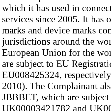
which it has used in connec
services since 2005. It has 
marks and device marks con
jurisdictions around the wor
European Union for the wo
are subject to EU Registr
EU008425324, respectively 
2010). The Complainant al
JBBBET, which are subject 
UK00003421782 and UK0000