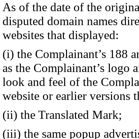
As of the date of the origin
disputed domain names direc
websites that displayed:
(i) the Complainant’s 188 
as the Complainant’s logo a
look and feel of the Complai
website or earlier versions t
(ii) the Translated Mark;
(iii) the same popup adverti