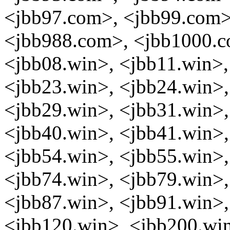
<jbb97.com>, <jbb99.com>
<jbb988.com>, <jbb1000.c
<jbb08.win>, <jbb11.win>,
<jbb23.win>, <jbb24.win>,
<jbb29.win>, <jbb31.win>,
<jbb40.win>, <jbb41.win>,
<jbb54.win>, <jbb55.win>,
<jbb74.win>, <jbb79.win>,
<jbb87.win>, <jbb91.win>,
<jbb120.win>, <jbb200.wi