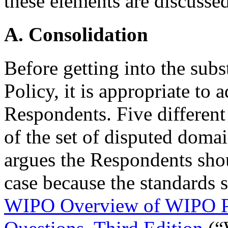
these elements are discusse
A. Consolidation
Before getting into the sub
Policy, it is appropriate to 
Respondents. Five different
of the set of disputed dom
argues the Respondents shou
case because the standards s
WIPO Overview of WIPO P