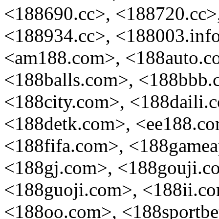
<188690.cc>, <188720.cc>
<188934.cc>, <188003.inf
<am188.com>, <188auto.c
<188balls.com>, <188bbb.
<188city.com>, <188daili
<188detk.com>, <ee188.co
<188fifa.com>, <188game
<188gj.com>, <188gouji.c
<188guoji.com>, <188ii.co
<188oo.com>, <188sportbe