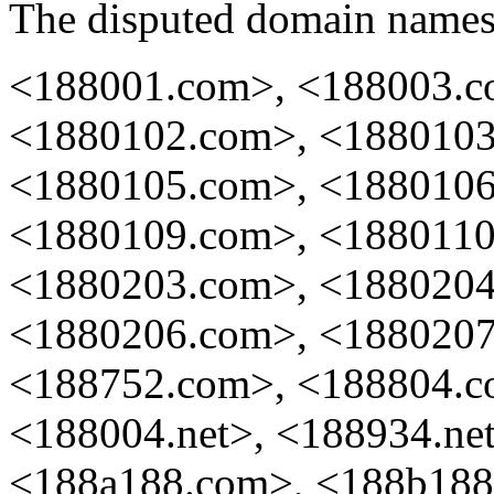
The disputed domain names
<188001.com>, <188003.c
<1880102.com>, <1880103
<1880105.com>, <1880106
<1880109.com>, <1880110
<1880203.com>, <1880204
<1880206.com>, <1880207
<188752.com>, <188804.c
<188004.net>, <188934.net
<188a188.com>, <188b188