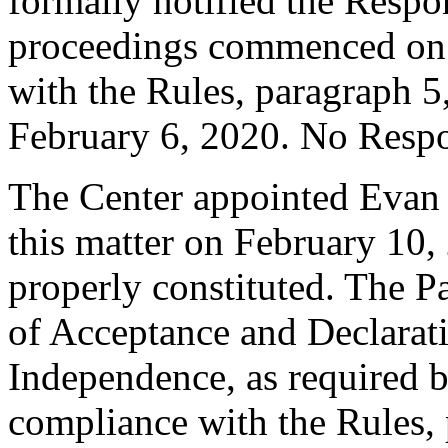
formally notified the Respo
proceedings commenced on 
with the Rules, paragraph 5
February 6, 2020. No Respo
The Center appointed Evan D
this matter on February 10, 
properly constituted. The P
of Acceptance and Declarati
Independence, as required b
compliance with the Rules, 