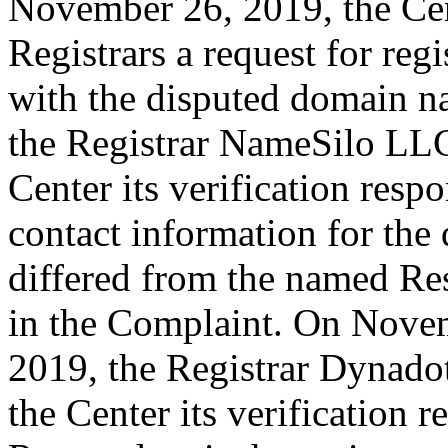
November 26, 2019, the Cent
Registrars a request for regi
with the disputed domain 
the Registrar NameSilo LLC
Center its verification resp
contact information for th
differed from the named Re
in the Complaint. On Nove
2019, the Registrar Dynado
the Center its verification 