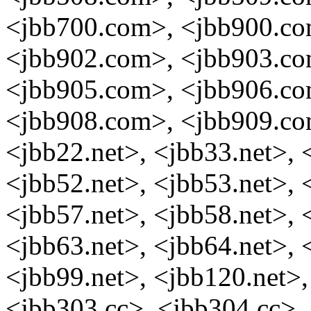
<jbb700.com>, <jbb900.co
<jbb902.com>, <jbb903.co
<jbb905.com>, <jbb906.co
<jbb908.com>, <jbb909.com
<jbb22.net>, <jbb33.net>, 
<jbb52.net>, <jbb53.net>, 
<jbb57.net>, <jbb58.net>, 
<jbb63.net>, <jbb64.net>, 
<jbb99.net>, <jbb120.net>,
<jbb303.cc>, <jbb304.cc>,