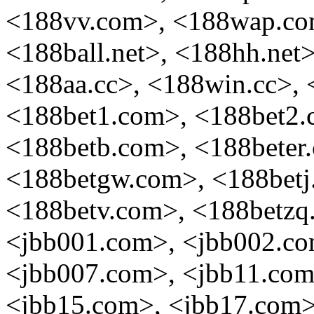
<188vv.com>, <188wap.com
<188ball.net>, <188hh.net>
<188aa.cc>, <188win.cc>, 
<188bet1.com>, <188bet2.
<188betb.com>, <188beter
<188betgw.com>, <188betj
<188betv.com>, <188betzq
<jbb001.com>, <jbb002.co
<jbb007.com>, <jbb11.com
<jbb15.com>, <jbb17.com>