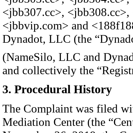
<jbb307.cc>, <jbb308.cc>, 
<jbbvip.com> and <188f188
Dynadot, LLC (the “Dynad
(NameSilo, LLC and Dynado
and collectively the “Regist
3. Procedural History
The Complaint was filed wi
Mediation Center (the “Ce