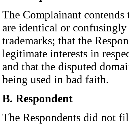
The Complainant contends 
are identical or confusingly
trademarks; that the Respon
legitimate interests in resp
and that the disputed domai
being used in bad faith.
B. Respondent
The Respondents did not fi