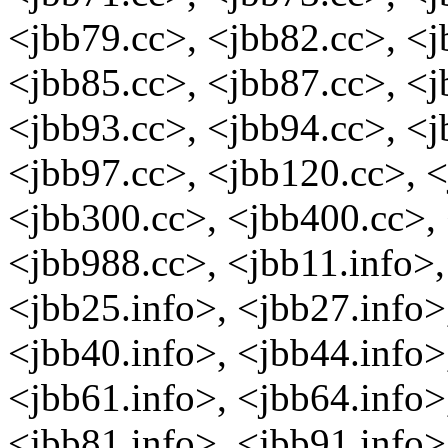
<jbb79.cc>, <jbb82.cc>, <j
<jbb85.cc>, <jbb87.cc>, <j
<jbb93.cc>, <jbb94.cc>, <j
<jbb97.cc>, <jbb120.cc>, <
<jbb300.cc>, <jbb400.cc>,
<jbb988.cc>, <jbb11.info>,
<jbb25.info>, <jbb27.info>
<jbb40.info>, <jbb44.info>
<jbb61.info>, <jbb64.info>
<jbb81.info>, <jbb91.info>