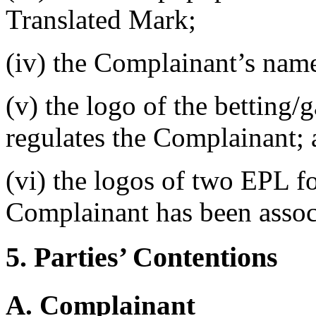
Translated Mark;
(iv) the Complainant’s nam
(v) the logo of the betting/
regulates the Complainant;
(vi) the logos of two EPL f
Complainant has been assoc
5. Parties’ Contentions
A. Complainant