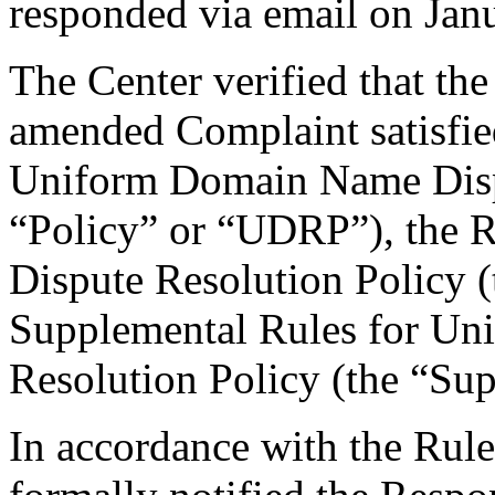
responded via email on Jan
The Center verified that th
amended Complaint satisfied
Uniform Domain Name Dispu
“Policy” or “UDRP”), the 
Dispute Resolution Policy 
Supplemental Rules for U
Resolution Policy (the “Su
In accordance with the Rule