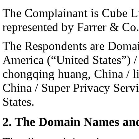
The Complainant is Cube L
represented by Farrer & Co
The Respondents are Domain
America (“United States”) /
chongqing huang, China / li
China / Super Privacy Serv
States.
2. The Domain Names and