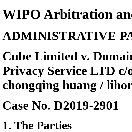
WIPO Arbitration an
ADMINISTRATIVE P
Cube Limited v. Domain
Privacy Service LTD c/
chongqing huang / lihon
Case No. D2019-2901
1. The Parties