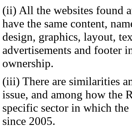
(ii) All the websites found
have the same content, name
design, graphics, layout, te
advertisements and footer in
ownership.
(iii) There are similarities
issue, and among how the R
specific sector in which th
since 2005.