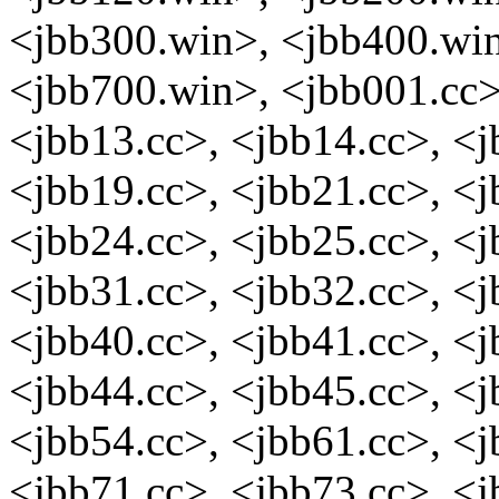
<jbb300.win>, <jbb400.wi
<jbb700.win>, <jbb001.cc>
<jbb13.cc>, <jbb14.cc>, <j
<jbb19.cc>, <jbb21.cc>, <j
<jbb24.cc>, <jbb25.cc>, <j
<jbb31.cc>, <jbb32.cc>, <j
<jbb40.cc>, <jbb41.cc>, <j
<jbb44.cc>, <jbb45.cc>, <j
<jbb54.cc>, <jbb61.cc>, <j
<jbb71.cc>, <jbb73.cc>, <j