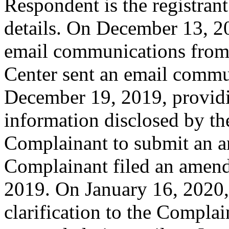
Respondent is the registran
details. On December 13, 2
email communications from a
Center sent an email commu
December 19, 2019, providin
information disclosed by the
Complainant to submit an 
Complainant filed an amen
2019. On January 16, 2020, 
clarification to the Compla