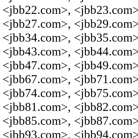
<jbb22.com>, <jbb23.com>
<jbb27.com>, <jbb29.com>
<jbb34.com>, <jbb35.com>
<jbb43.com>, <jbb44.com>
<jbb47.com>, <jbb49.com>
<jbb67.com>, <jbb71.com>
<jbb74.com>, <jbb75.com>
<jbb81.com>, <jbb82.com>
<jbb85.com>, <jbb87.com>
<jbb93.com>, <jbb94.com>