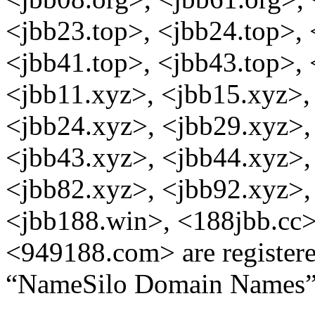
<jbb23.top>, <jbb24.top>, 
<jbb41.top>, <jbb43.top>, 
<jbb11.xyz>, <jbb15.xyz>,
<jbb24.xyz>, <jbb29.xyz>,
<jbb43.xyz>, <jbb44.xyz>,
<jbb82.xyz>, <jbb92.xyz>,
<jbb188.win>, <188jbb.cc
<949188.com> are register
“NameSilo Domain Names”