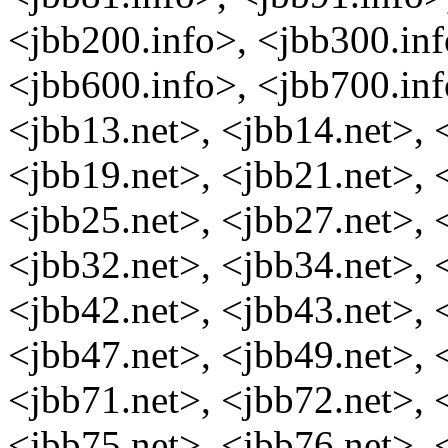
<jbb200.info>, <jbb300.inf
<jbb600.info>, <jbb700.inf
<jbb13.net>, <jbb14.net>, 
<jbb19.net>, <jbb21.net>, 
<jbb25.net>, <jbb27.net>, 
<jbb32.net>, <jbb34.net>, 
<jbb42.net>, <jbb43.net>, 
<jbb47.net>, <jbb49.net>, 
<jbb71.net>, <jbb72.net>, 
<jbb75.net>, <jbb76.net>, 