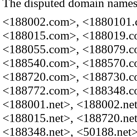
The disputed domain names
<188002.com>, <1880101.
<188015.com>, <188019.c
<188055.com>, <188079.c
<188540.com>, <188570.c
<188720.com>, <188730.c
<188772.com>, <188348.c
<188001.net>, <188002.net
<188015.net>, <188720.net
<188348.net>, <50188.net>