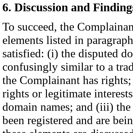
6. Discussion and Finding
To succeed, the Complainant
elements listed in paragraph
satisfied: (i) the disputed 
confusingly similar to a tr
the Complainant has rights;
rights or legitimate interest
domain names; and (iii) th
been registered and are bein