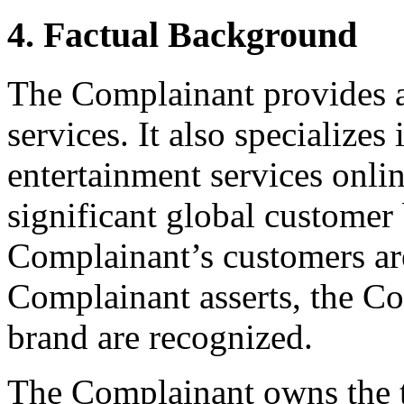
4. Factual Background
The Complainant provides a
services. It also specializes 
entertainment services onli
significant global customer 
Complainant’s customers are
Complainant asserts, the C
brand are recognized.
The Complainant owns the 