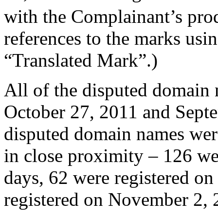
with the Complainant’s prod
references to the marks using
“Translated Mark”.)
All of the disputed domain
October 27, 2011 and Sept
disputed domain names were
in close proximity – 126 we
days, 62 were registered o
registered on November 2, 