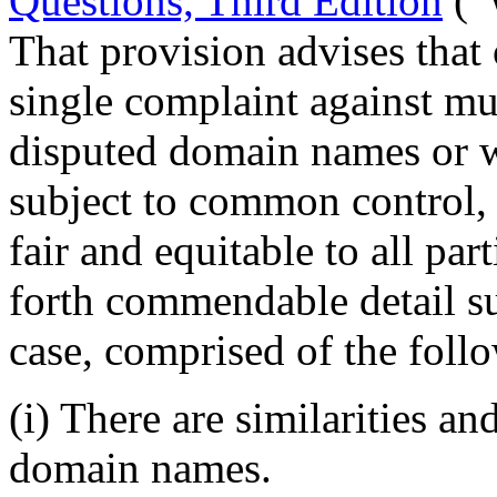
Questions, Third Edition
(“
That provision advises that
single complaint against mu
disputed domain names or w
subject to common control,
fair and equitable to all pa
forth commendable detail su
case, comprised of the foll
(i) There are similarities a
domain names.