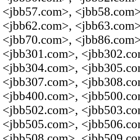
<jbb57.com>, <jbb58.com>
<jbb62.com>, <jbb63.com>
<jbb70.com>, <jbb86.com>
<jbb301.com>, <jbb302.co
<jbb304.com>, <jbb305.co
<jbb307.com>, <jbb308.co
<jbb400.com>, <jbb500.co
<jbb502.com>, <jbb503.co
<jbb505.com>, <jbb506.co
<jbb508.com>, <jbb509.co