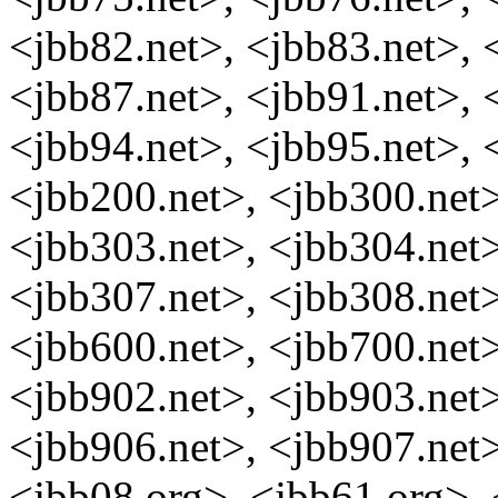
<jbb82.net>, <jbb83.net>, 
<jbb87.net>, <jbb91.net>, 
<jbb94.net>, <jbb95.net>, 
<jbb200.net>, <jbb300.net>
<jbb303.net>, <jbb304.net>
<jbb307.net>, <jbb308.net>
<jbb600.net>, <jbb700.net>
<jbb902.net>, <jbb903.net>
<jbb906.net>, <jbb907.net>
<jbb08.org>, <jbb61.org>, 