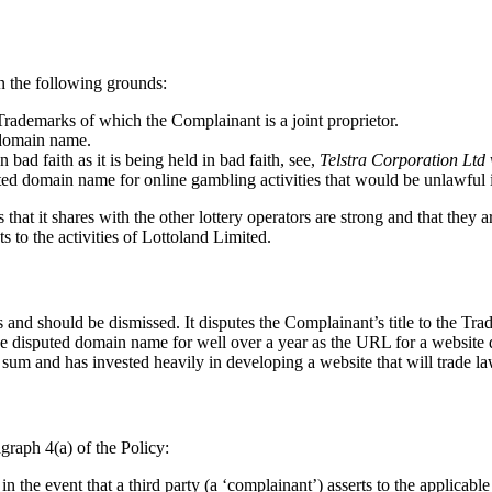
n the following grounds:
Trademarks of which the Complainant is a joint proprietor.
d domain name.
ad faith as it is being held in bad faith, see,
Telstra Corporation Lt
puted domain name for online gambling activities that would be unlawful
 that it shares with the other lottery operators are strong and that they
s to the activities of Lottoland Limited.
and should be dismissed. It disputes the Complainant’s title to the Tra
d the disputed domain name for well over a year as the URL for a websit
 sum and has invested heavily in developing a website that will trade la
graph 4(a) of the Policy:
 the event that a third party (a ‘complainant’) asserts to the applicabl