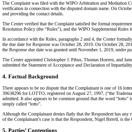
The Complaint was filed with the WIPO Arbitration and Mediation Cent
verification in connection with the disputed domain name. On October 4,
and providing the contact details.
The Center verified that the Complaint satisfied the formal requir
Resolution Policy (the “Rules”), and the WIPO Supplemental Rules 
In accordance with the Rules, paragraphs 2 and 4, the Center formal
the due date for Response was October 28, 2019. On October 28, 2019
the Response due date was granted until November 1, 2019, under pa
The Center appointed Christopher J. Pibus, Thomas Hoeren, and Jane L
submitted the Statement of Acceptance and Declaration of Impartialit
4. Factual Background
There appears to be no dispute that the Complainant is one of 16 lotte
39638296 for LOTTO, registered on August 27, 1997, (“the Trademarks”
admitted. It also appears to be common ground that the word “lotto” 
simply called “lotto”.
Although the Complainant denies flatly that the Respondent has any rig
of the Complainant’s case is that the Respondent, Nigel Birrell, is th
5. Parties’ Contentions