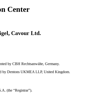
on Center
gel, Cavour Ltd.
ented by CBH Rechtsanwälte, Germany.
sented by Dentons UKMEA LLP, United Kingdom.
A. (the “Registrar”).