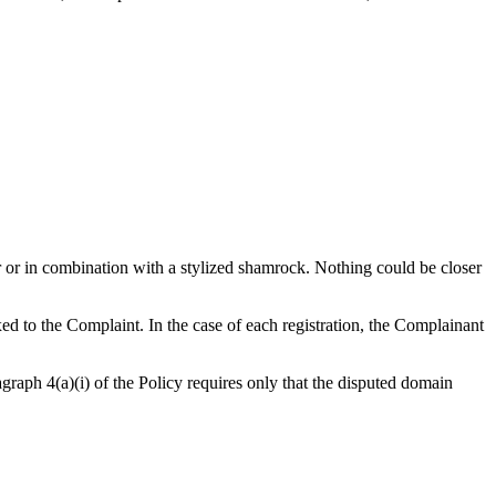
r or in combination with a stylized shamrock. Nothing could be closer
ed to the Complaint. In the case of each registration, the Complainant
agraph 4(a)(i) of the Policy requires only that the disputed domain