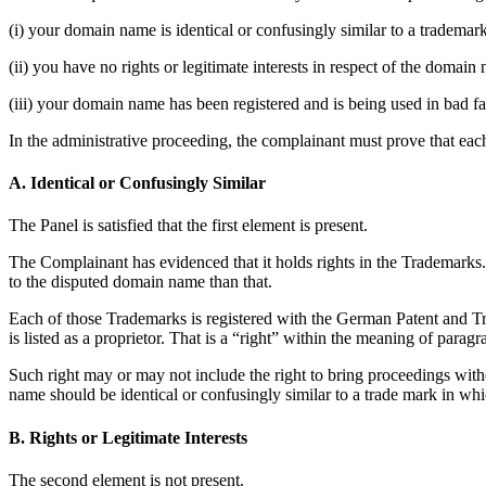
(i) your domain name is identical or confusingly similar to a trademar
(ii) you have no rights or legitimate interests in respect of the domain
(iii) your domain name has been registered and is being used in bad fa
In the administrative proceeding, the complainant must prove that each
A. Identical or Confusingly Similar
The Panel is satisfied that the first element is present.
The Complainant has evidenced that it holds rights in the Trademarks.
to the disputed domain name than that.
Each of those Trademarks is registered with the German Patent and Trad
is listed as a proprietor. That is a “right” within the meaning of paragra
Such right may or may not include the right to bring proceedings withou
name should be identical or confusingly similar to a trade mark in whi
B. Rights or Legitimate Interests
The second element is not present.