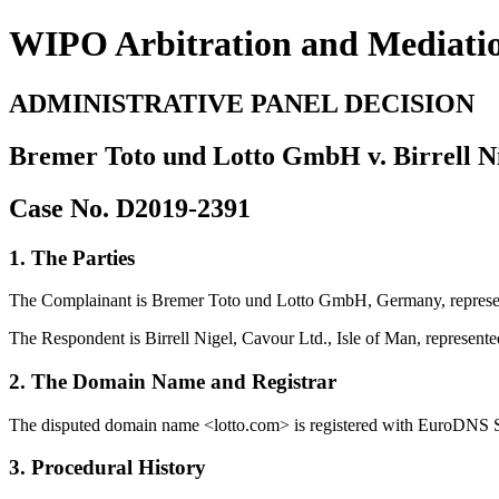
WIPO Arbitration and Mediati
ADMINISTRATIVE PANEL DECISION
Bremer Toto und Lotto GmbH v. Birrell Ni
Case No. D2019-2391
1. The Parties
The Complainant is Bremer Toto und Lotto GmbH, Germany, repres
The Respondent is Birrell Nigel, Cavour Ltd., Isle of Man, repre
2. The Domain Name and Registrar
The disputed domain name <lotto.com> is registered with EuroDNS S.
3. Procedural History