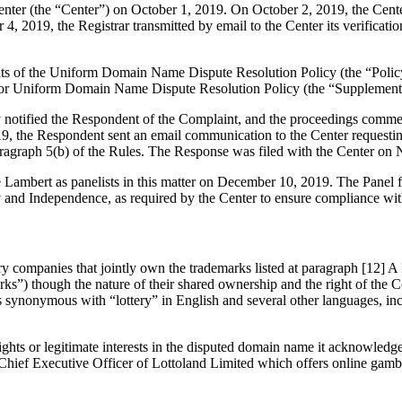
er (the “Center”) on October 1, 2019. On October 2, 2019, the Center t
 2019, the Registrar transmitted by email to the Center its verification
ements of the Uniform Domain Name Dispute Resolution Policy (the “P
for Uniform Domain Name Dispute Resolution Policy (the “Supplementa
ly notified the Respondent of the Complaint, and the proceedings comm
, the Respondent sent an email communication to the Center requestin
ragraph 5(b) of the Rules. The Response was filed with the Center on
ambert as panelists in this matter on December 10, 2019. The Panel fi
y and Independence, as required by the Center to ensure compliance wit
ry companies that jointly own the trademarks listed at paragraph [12] A
) though the nature of their shared ownership and the right of the Co
is synonymous with “lottery” in English and several other languages, i
hts or legitimate interests in the disputed domain name it acknowledges 
e Chief Executive Officer of Lottoland Limited which offers online gamb