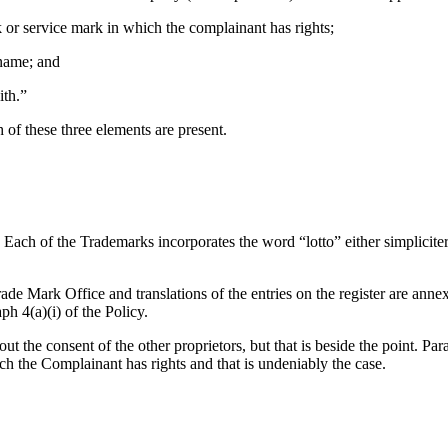
k or service mark in which the complainant has rights;
 name; and
ith.”
 of these three elements are present.
 Each of the Trademarks incorporates the word “lotto” either simplicite
e Mark Office and translations of the entries on the register are annex
ph 4(a)(i) of the Policy.
t the consent of the other proprietors, but that is beside the point. Par
ch the Complainant has rights and that is undeniably the case.