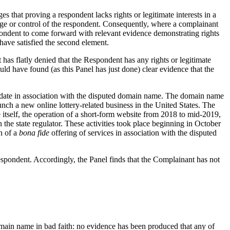
hat proving a respondent lacks rights or legitimate interests in a
edge or control of the respondent. Consequently, where a complainant
espondent to come forward with relevant evidence demonstrating rights
have satisfied the second element.
t has flatly denied that the Respondent has any rights or legitimate
ld have found (as this Panel has just done) clear evidence that the
to-date in association with the disputed domain name. The domain name
unch a new online lottery-related business in the United States. The
 itself, the operation of a short-form website from 2018 to mid-2019,
h the state regulator. These activities took place beginning in October
n of a
bona fide
offering of services in association with the disputed
 Respondent. Accordingly, the Panel finds that the Complainant has not
domain name in bad faith: no evidence has been produced that any of