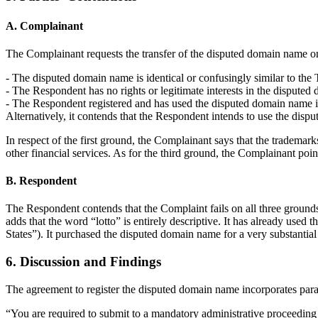
A. Complainant
The Complainant requests the transfer of the disputed domain name o
- The disputed domain name is identical or confusingly similar to the 
- The Respondent has no rights or legitimate interests in the dispute
- The Respondent registered and has used the disputed domain name in b
Alternatively, it contends that the Respondent intends to use the dis
In respect of the first ground, the Complainant says that the trademarks
other financial services. As for the third ground, the Complainant point
B. Respondent
The Respondent contends that the Complaint fails on all three grounds 
adds that the word “lotto” is entirely descriptive. It has already use
States”). It purchased the disputed domain name for a very substantial
6. Discussion and Findings
The agreement to register the disputed domain name incorporates para
“You are required to submit to a mandatory administrative proceeding in