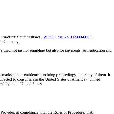
d v Nuclear Marshmallows
,
WIPO Case No. D2000-0003
.
 in Germany.
 are used not just for gambling but also for payments, authentication and
demarks and its entitlement to bring proceedings under any of them. It
e directed to consumers in the United States of America (“United
wfully in the United States.
e Provider, in compliance with the Rules of Procedure, that:-