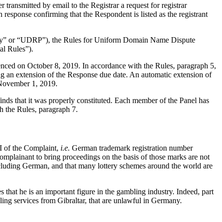
ransmitted by email to the Registrar a request for registrar
 response confirming that the Respondent is listed as the registrant
olicy” or “UDRP”), the Rules for Uniform Domain Name Dispute
l Rules”).
enced on October 8, 2019. In accordance with the Rules, paragraph 5,
g an extension of the Response due date. An automatic extension of
 November 1, 2019.
nds that it was properly constituted. Each member of the Panel has
h the Rules, paragraph 7.
 I of the Complaint,
i.e.
German trademark registration number
mplainant to bring proceedings on the basis of those marks are not
ncluding German, and that many lottery schemes around the world are
that he is an important figure in the gambling industry. Indeed, part
ling services from Gibraltar, that are unlawful in Germany.