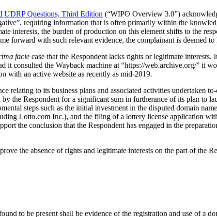
 UDRP Questions, Third Edition
(“WIPO Overview 3.0”) acknowledges t
ative”, requiring information that is often primarily within the knowl
imate interests, the burden of production on this element shifts to the r
 come forward with such relevant evidence, the complainant is deemed to 
rima facie
case that the Respondent lacks rights or legitimate interests. I
d it consulted the Wayback machine at “https://web.archive.org/” it wou
n with an active website as recently as mid-2019.
ce relating to its business plans and associated activities undertaken 
by the Respondent for a significant sum in furtherance of its plan to la
pmental steps such as the initial investment in the disputed domain name
ding Lotto.com Inc.), and the filing of a lottery license application wit
upport the conclusion that the Respondent has engaged in the preparatio
 prove the absence of rights and legitimate interests on the part of the
found to be present shall be evidence of the registration and use of a 