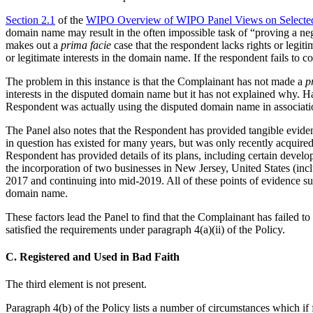
Section 2.1
of the
WIPO Overview of WIPO Panel Views on Selected
domain name may result in the often impossible task of “proving a neg
makes out a
prima facie
case that the respondent lacks rights or legit
or legitimate interests in the domain name. If the respondent fails to
The problem in this instance is that the Complainant has not made a
p
interests in the disputed domain name but it has not explained why. Ha
Respondent was actually using the disputed domain name in associatio
The Panel also notes that the Respondent has provided tangible eviden
in question has existed for many years, but was only recently acquired 
Respondent has provided details of its plans, including certain develo
the incorporation of two businesses in New Jersey, United States (inclu
2017 and continuing into mid-2019. All of these points of evidence s
domain name.
These factors lead the Panel to find that the Complainant has failed to
satisfied the requirements under paragraph 4(a)(ii) of the Policy.
C. Registered and Used in Bad Faith
The third element is not present.
Paragraph 4(b) of the Policy lists a number of circumstances which if 