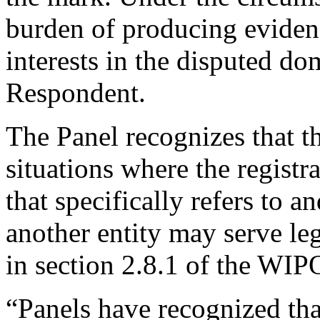
burden of producing evidenc
interests in the disputed do
Respondent.
The Panel recognizes that t
situations where the regist
that specifically refers to 
another entity may serve leg
in section 2.8.1 of the WI
“Panels have recognized that 