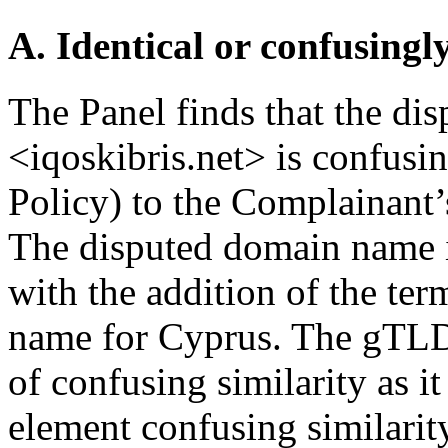
A. Identical or confusingl
The Panel finds that the d
<iqoskibris.net> is confusin
Policy) to the Complainant’
The disputed domain name in
with the addition of the ter
name for Cyprus. The gTLD 
of confusing similarity as it
element confusing similarity