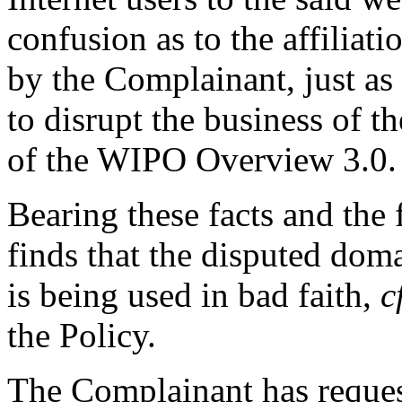
confusion as to the affiliat
by the Complainant, just as t
to disrupt the business of t
of the WIPO Overview 3.0.
Bearing these facts and the
finds that the disputed dom
is being used in bad faith,
c
the Policy.
The Complainant has request