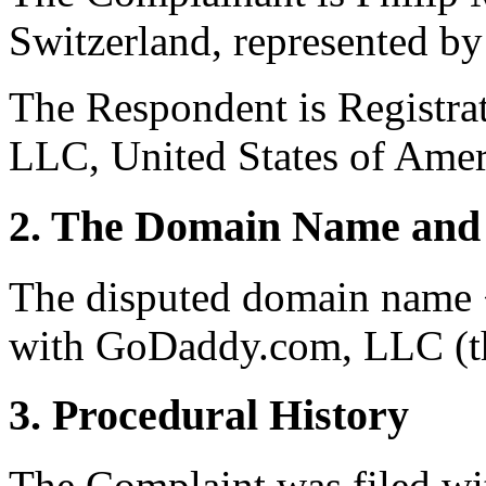
Switzerland, represented by
The Respondent is Registra
LLC, United States of Ameri
2. The Domain Name and 
The disputed domain name <i
with GoDaddy.com, LLC (th
3. Procedural History
The Complaint was filed wi