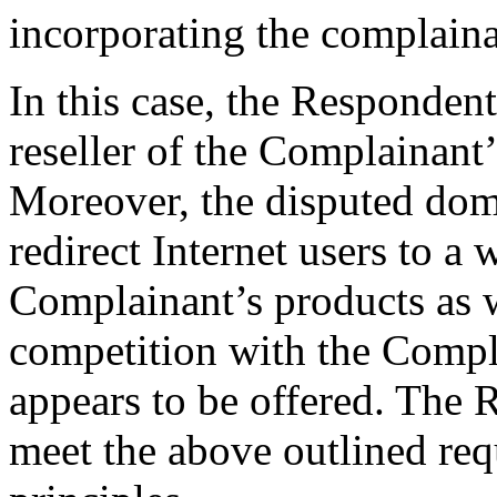
incorporating the complaina
In this case, the Respondent
reseller of the Complainant’
Moreover, the disputed dom
redirect Internet users to a
Complainant’s products as w
competition with the Compl
appears to be offered. The 
meet the above outlined re