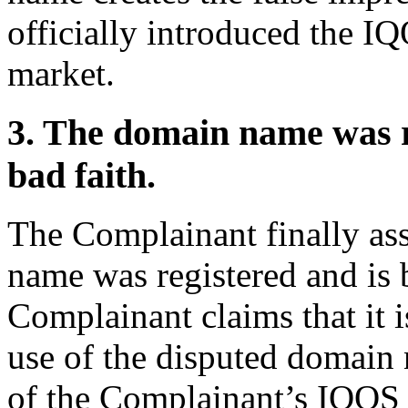
officially introduced the I
market.
3. The domain name was re
bad faith.
The Complainant finally ass
name was registered and is 
Complainant claims that it 
use of the disputed domain
of the Complainant’s IQOS 