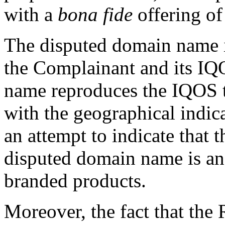
with a
bona fide
offering of
The disputed domain name it
the Complainant and its IQ
name reproduces the IQOS tr
with the geographical indic
an attempt to indicate that 
disputed domain name is an 
branded products.
Moreover, the fact that the 