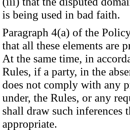
(iii) that the disputed dom
is being used in bad faith.
Paragraph 4(a) of the Policy
that all these elements are 
At the same time, in accord
Rules, if a party, in the ab
does not comply with any pr
under, the Rules, or any req
shall draw such inferences t
appropriate.