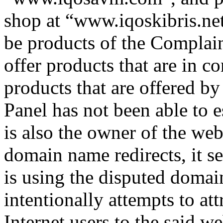
shop at “www.iqoskibris.net
be products of the Complain
offer products that are in c
products that are offered b
Panel has not been able to 
is also the owner of the web
domain name redirects, it s
is using the disputed domai
intentionally attempts to at
Internet users to the said we