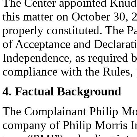
The Center appointed Knud W
this matter on October 30, 2
properly constituted. The P
of Acceptance and Declarati
Independence, as required b
compliance with the Rules, 
4. Factual Background
The Complainant Philip Morr
company of Philip Morris Int