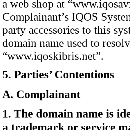
a web shop at “www.iqosavm
Complainant’s IQOS System,
party accessories to this sy
domain name used to resolve
“www.iqoskibris.net”.
5. Parties’ Contentions
A. Complainant
1. The domain name is iden
a trademark or service m