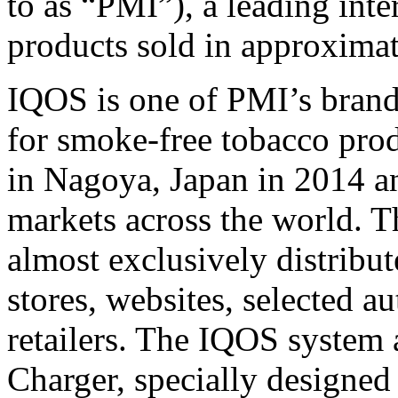
to as “PMI”), a leading int
products sold in approximat
IQOS is one of PMI’s brand
for smoke-free tobacco prod
in Nagoya, Japan in 2014 a
markets across the world. 
almost exclusively distribu
stores, websites, selected a
retailers. The IQOS system 
Charger, specially designe