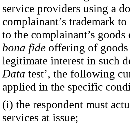
service providers using a 
complainant’s trademark to u
to the complainant’s goods
bona fide
offering of goods 
legitimate interest in such 
Data
test’, the following c
applied in the specific con
(i) the respondent must actu
services at issue;