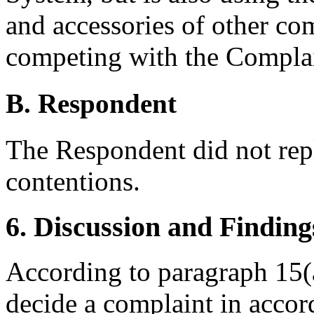
and accessories of other com
competing with the Complai
B. Respondent
The Respondent did not rep
contentions.
6. Discussion and Finding
According to paragraph 15(a
decide a complaint in accor