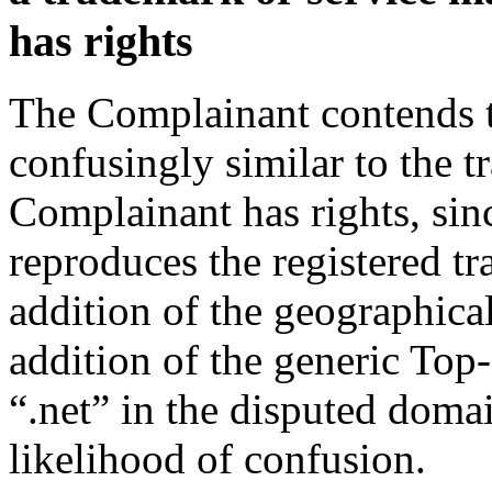
has rights
The Complainant contends t
confusingly similar to the 
Complainant has rights, si
reproduces the registered tr
addition of the geographical
addition of the generic To
“.net” in the disputed doma
likelihood of confusion.