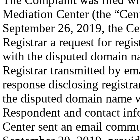
Mediation Center (the “Cen
September 26, 2019, the Cen
Registrar a request for regis
with the disputed domain n
Registrar transmitted by ema
response disclosing registra
the disputed domain name w
Respondent and contact inf
Center sent an email commu