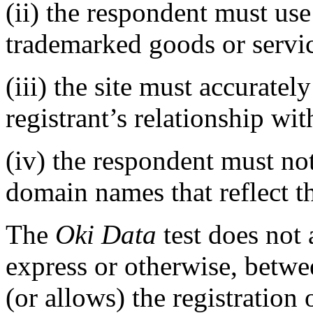
(ii) the respondent must use 
trademarked goods or servi
(iii) the site must accurate
registrant’s relationship wi
(iv) the respondent must not
domain names that reflect t
The
Oki Data
test does not
express or otherwise, betwee
(or allows) the registratio