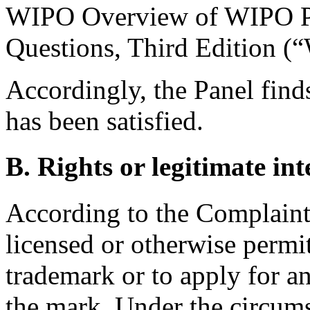
WIPO Overview of WIPO P
Questions, Third Edition (
Accordingly, the Panel finds
has been satisfied.
B. Rights or legitimate int
According to the Complaint
licensed or otherwise permi
trademark or to apply for 
the mark. Under the circumst