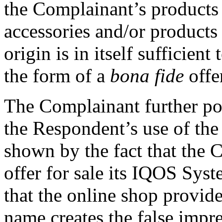
the Complainant’s products
accessories and/or product
origin is in itself sufficient
the form of a
bona fide
offe
The Complainant further poin
the Respondent’s use of the
shown by the fact that the 
offer for sale its IQOS Syst
that the online shop provid
name creates the false impr