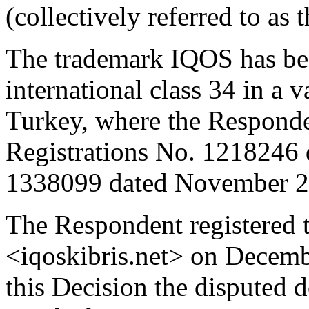
(collectively referred to as
The trademark IQOS has bee
international class 34 in a v
Turkey, where the Responden
Registrations No. 1218246 
1338099 dated November 2
The Respondent registered 
<iqoskibris.net> on Decembe
this Decision the disputed 