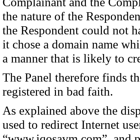
Complainant and the Compla
the nature of the Respondent
the Respondent could not ha
it chose a domain name whic
a manner that is likely to c
The Panel therefore finds t
registered in bad faith.
As explained above the dis
used to redirect Internet use
“www.iqosavm.com”, and pr