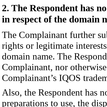
2. The Respondent has no r
in respect of the domain 
The Complainant further su
rights or legitimate interest
domain name. The Respondent
Complainant, nor otherwise 
Complainant’s IQOS tradem
Also, the Respondent has n
preparations to use, the di