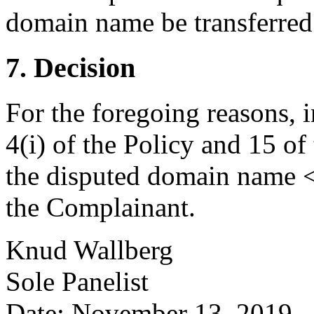
domain name be transferred 
7. Decision
For the foregoing reasons, 
4(i) of the Policy and 15 of
the disputed domain name <i
the Complainant.
Knud Wallberg
Sole Panelist
Date: November 13, 2019