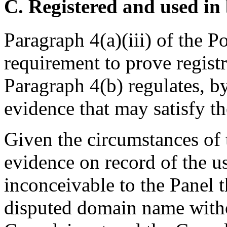
C. Registered and used in 
Paragraph 4(a)(iii) of the P
requirement to prove registr
Paragraph 4(b) regulates, b
evidence that may satisfy t
Given the circumstances of t
evidence on record of the u
inconceivable to the Panel 
disputed domain name witho