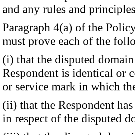
and any rules and principles
Paragraph 4(a) of the Polic
must prove each of the foll
(i) that the disputed domai
Respondent is identical or 
or service mark in which th
(ii) that the Respondent has 
in respect of the disputed 