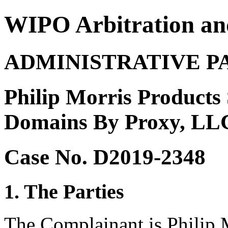
WIPO Arbitration an
ADMINISTRATIVE P
Philip Morris Products S
Domains By Proxy, LLC 
Case No. D2019-2348
1. The Parties
The Complainant is Philip 