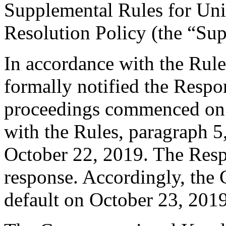
Supplemental Rules for U
Resolution Policy (the “Su
In accordance with the Rule
formally notified the Respo
proceedings commenced on 
with the Rules, paragraph 5
October 22, 2019. The Resp
response. Accordingly, the 
default on October 23, 2019