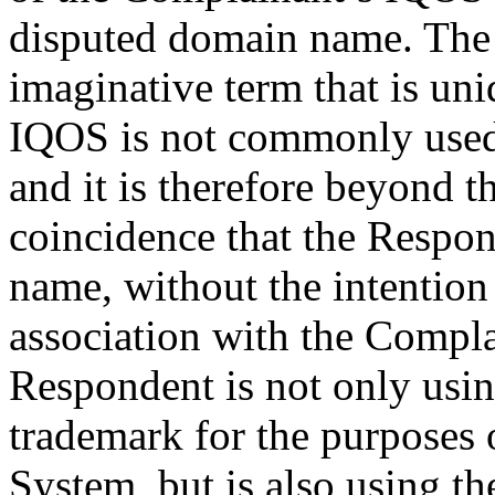
disputed domain name. The 
imaginative term that is un
IQOS is not commonly used 
and it is therefore beyond t
coincidence that the Respo
name, without the intention
association with the Compla
Respondent is not only usi
trademark for the purposes 
System, but is also using th