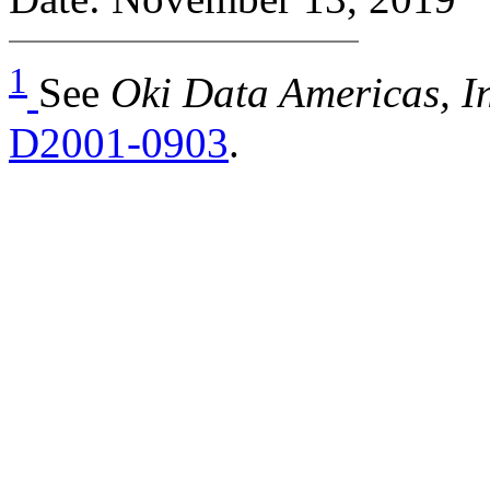
1
See
Oki Data Americas, In
D2001-0903
.