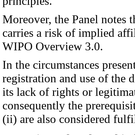
principles.
Moreover, the Panel notes 
carries a risk of implied affi
WIPO Overview 3.0.
In the circumstances presen
registration and use of the
its lack of rights or legitima
consequently the prerequisit
(ii) are also considered fulfi