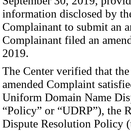
September 30, 2019, providi
information disclosed by the
Complainant to submit an 
Complainant filed an amen
2019.
The Center verified that th
amended Complaint satisfied
Uniform Domain Name Dispu
“Policy” or “UDRP”), the 
Dispute Resolution Policy 